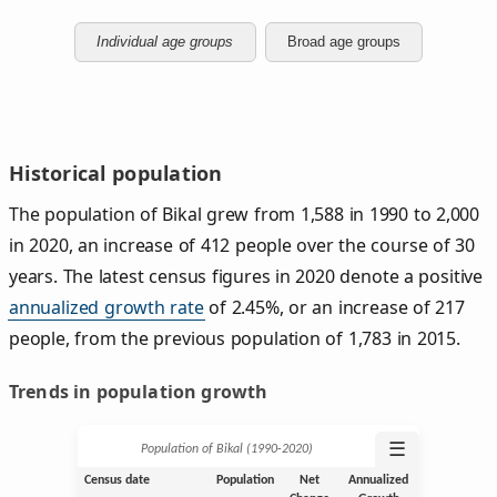
Individual age groups
Broad age groups
Historical population
The population of Bikal grew from 1,588 in 1990 to 2,000
in 2020, an increase of 412 people over the course of 30
years. The latest census figures in 2020 denote a positive
annualized growth rate
of 2.45%, or an increase of 217
people, from the previous population of 1,783 in 2015.
Trends in population growth
☰
Population of Bikal (1990‑2020)
Census date
Population
Net
Annualized