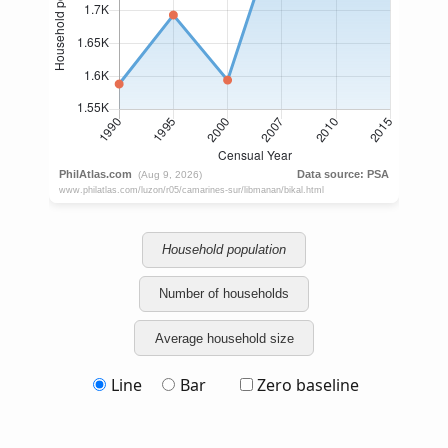
Household population
Number of households
Average household size
Line
Bar
Zero baseline