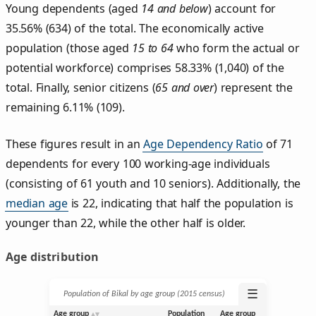
Young dependents (aged
14 and below
) account for
35.56% (634) of the total. The economically active
population (those aged
15 to 64
who form the actual or
potential workforce) comprises 58.33% (1,040) of the
total. Finally, senior citizens (
65 and over
) represent the
remaining 6.11% (109).
These figures result in an
Age Dependency Ratio
of 71
dependents for every 100 working-age individuals
(consisting of 61 youth and 10 seniors). Additionally, the
median age
is 22, indicating that half the population is
younger than 22, while the other half is older.
Age distribution
☰
Population of Bikal by age group (2015 census)
Age group
Population
Age group