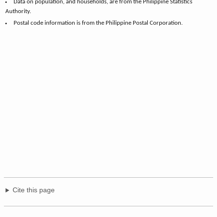
Data on population, and households, are from the Philippine Statistics
Authority.
Postal code information is from the Philippine Postal Corporation.
Cite this page