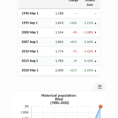
Change
Growth
Rate
1990 May 1
1,588
–
–
1995
Sep
1
1,693
+105
1.21%
2000 May 1
1,594
-99
-1.28%
2007
Aug
1
1,845
+251
2.04%
2010 May 1
1,774
-71
-1.42%
2015
Aug
1
1,783
+9
0.10%
2020 May 1
2,000
+217
2.45%
☰