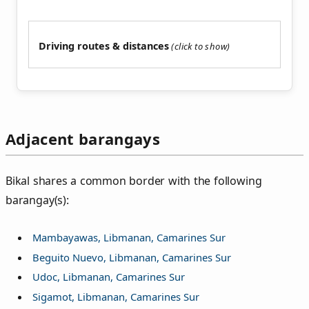
Driving routes & distances
Adjacent barangays
Bikal shares a common border with the following
barangay(s):
Mambayawas, Libmanan, Camarines Sur
Beguito Nuevo, Libmanan, Camarines Sur
Udoc, Libmanan, Camarines Sur
Sigamot, Libmanan, Camarines Sur