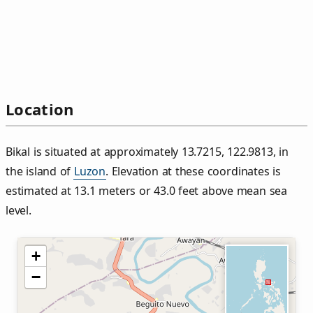
Location
Bikal is situated at approximately 13.7215, 122.9813, in
the island of
Luzon
. Elevation at these coordinates is
estimated at 13.1 meters or 43.0 feet above mean sea
level.
+
−