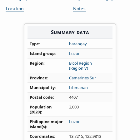
Location
Notes
Summary data
Type
barangay
Island group
Luzon
Region
Bicol Region
(Region V)
Province
Camarines Sur
Municipality
Libmanan
Postal code
4407
Population
2,000
(2020)
Philippine major
Luzon
island(s)
Coordinates
13.7215
,
122.9813