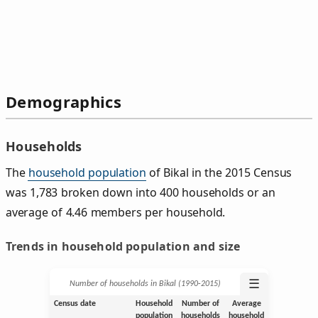
Demographics
Households
The
household population
of Bikal in the 2015 Census
was 1,783 broken down into 400 households or an
average of 4.46 members per household.
Trends in household population and size
☰
Number of households in Bikal (1990‑2015)
Census date
Household
Number of
Average
population
households
household