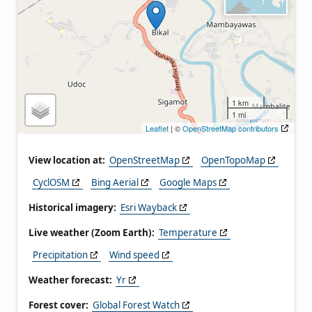
1 km
1 mi
Leaflet
| ©
OpenStreetMap contributors
View location at:
OpenStreetMap
OpenTopoMap
CyclOSM
Bing Aerial
Google Maps
Historical imagery:
Esri Wayback
Live weather (Zoom Earth):
Temperature
Precipitation
Wind speed
Weather forecast:
Yr
Forest cover:
Global Forest Watch