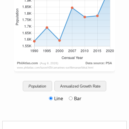
Population
Annualized Growth Rate
Line
Bar