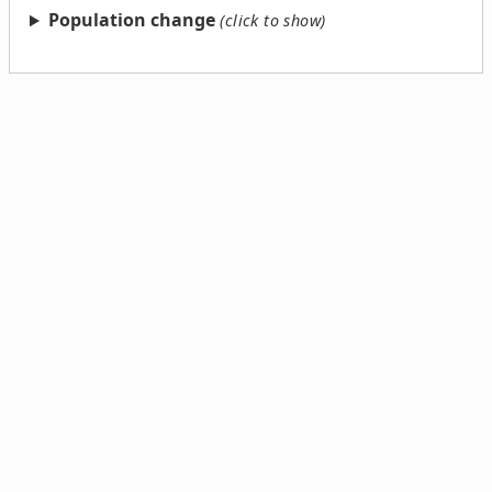
Population change