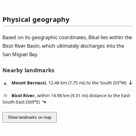
Physical geography
Based on its geographic coordinates, Bikal lies within the
Bicol River Basin, which ultimately discharges into the
San Miguel Bay.
Nearby landmarks
Mount Bernacci
, 12.48 km (7.75 mi) to the South (
S5°W
)
Bicol River
, within 14.98 km (9.31 mi) distance to the East-
South-East (
S69°E
)
Show landmarks on map