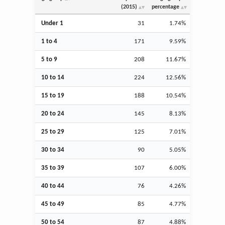
(2015)
percentage
Under 1
31
1.74%
1 to 4
171
9.59%
5 to 9
208
11.67%
10 to 14
224
12.56%
15 to 19
188
10.54%
20 to 24
145
8.13%
25 to 29
125
7.01%
30 to 34
90
5.05%
35 to 39
107
6.00%
40 to 44
76
4.26%
45 to 49
85
4.77%
50 to 54
87
4.88%