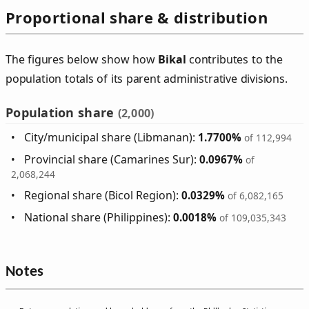
Proportional share & distribution
The figures below show how
Bikal
contributes to the
population totals of its parent administrative divisions.
Population share
(2,000)
City/municipal share (Libmanan):
1.7700%
of 112,994
Provincial share (Camarines Sur):
0.0967%
of
2,068,244
Regional share (Bicol Region):
0.0329%
of 6,082,165
National share (Philippines):
0.0018%
of 109,035,343
Notes