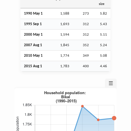
size
1990 May 1
1,588
273
5.82
1995
Sep
1
1,693
312
5.43
2000 May 1
1,594
312
5.11
2007
Aug
1
1,845
352
5.24
2010 May 1
1,774
349
5.08
2015
Aug
1
1,783
400
4.46
☰