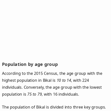
Population by age group
According to the 2015 Census, the age group with the
highest population in Bikal is
10 to 14
, with 224
individuals. Conversely, the age group with the lowest
population is
75 to 79
, with 16 individuals.
The population of Bikal is divided into three key groups.