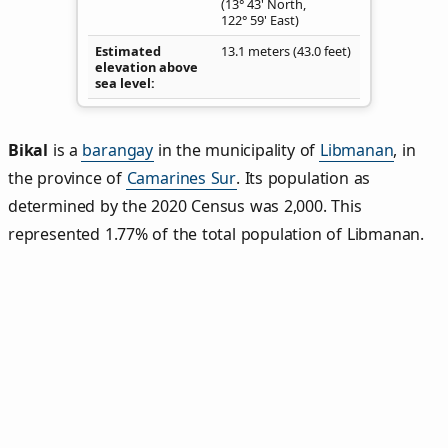
(13° 43' North,
122° 59' East)
Estimated
13.1 meters (43.0 feet)
elevation above
sea level
Bikal
is a
barangay
in the municipality of
Libmanan
, in
the province of
Camarines Sur
. Its population as
determined by the 2020 Census was 2,000. This
represented 1.77% of the total population of Libmanan.