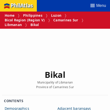
PhilAtlas
Menu
Home
Philippines
Luzon
Bicol Region (Region V)
Camarines Sur
Libmanan
Bikal
Bikal
Municipality of Libmanan
Province of Camarines Sur
CONTENTS
Demographics
Adjacent barangays