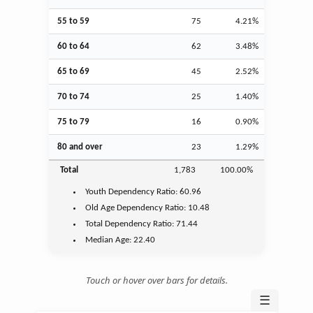
55 to 59
75
4.21%
60 to 64
62
3.48%
65 to 69
45
2.52%
70 to 74
25
1.40%
75 to 79
16
0.90%
80 and over
23
1.29%
Total
1,783
100.00%
Youth
Dependency Ratio:
60.96
Old Age
Dependency Ratio:
10.48
Total Dependency Ratio:
71.44
Median Age:
22.40
Touch or hover over bars for details.
☰