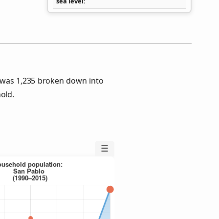
sea level
 was 1,235 broken down into
old.
☰