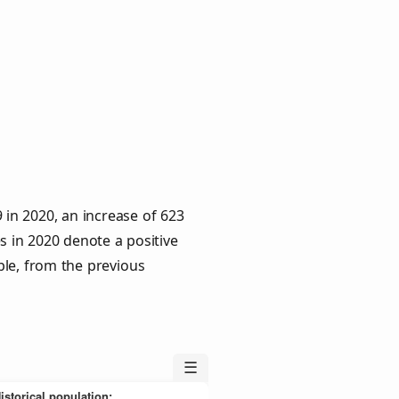
 in 2020, an increase of 623
s in 2020 denote a positive
ple, from the previous
☰