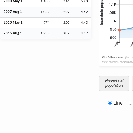
2000 May 1
1,130
216
5.23
2007
Aug
1
1,057
229
4.62
2010 May 1
974
220
4.43
2015
Aug
1
1,235
289
4.27
Household
population
Line