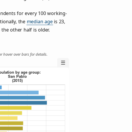
ndents for every 100 working-
tionally, the
median age
is 23,
the other half is older.
r hover over bars for details.
☰