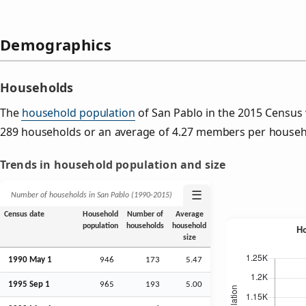
Demographics
Households
The
household population
of San Pablo in the 2015 Census
289 households or an average of 4.27 members per househ
Trends in household population and size
☰
Number of households in San Pablo (1990‑2015)
Census date
Household
Number of
Average
population
households
household
size
1990 May 1
946
173
5.47
1995
Sep
1
965
193
5.00