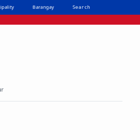
ipality
Barangay
Search
ur