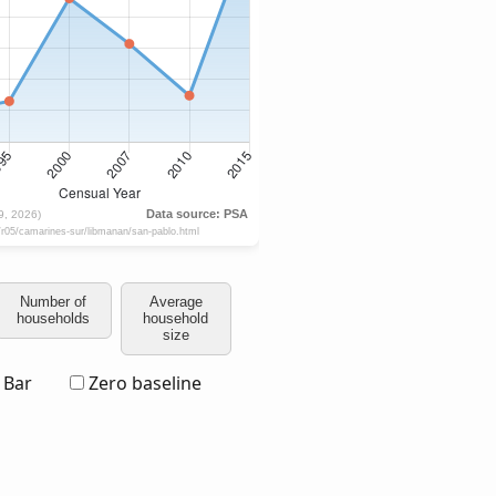
Number of
Average
households
household
size
Bar
Zero baseline