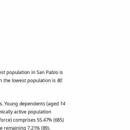
st population in San Pablo is
th the lowest population is
80
ups. Young dependents (aged
14
ically active population
force) comprises 55.47% (685)
he remaining 7.21% (89).