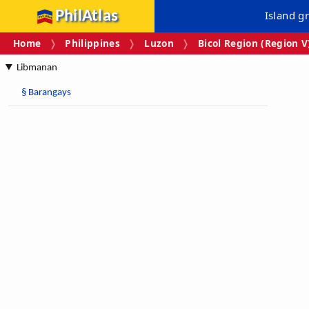
PhilAtlas
Island g
Home
Philippines
Luzon
Bicol Region (Region V
Libmanan
§
Barangays