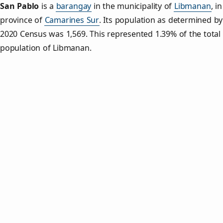
San Pablo
is a
barangay
in the municipality of
Libmanan
, i
province of
Camarines Sur
. Its population as determined by
2020 Census was 1,569. This represented 1.39% of the total
population of Libmanan.