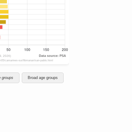
e groups
Broad age groups