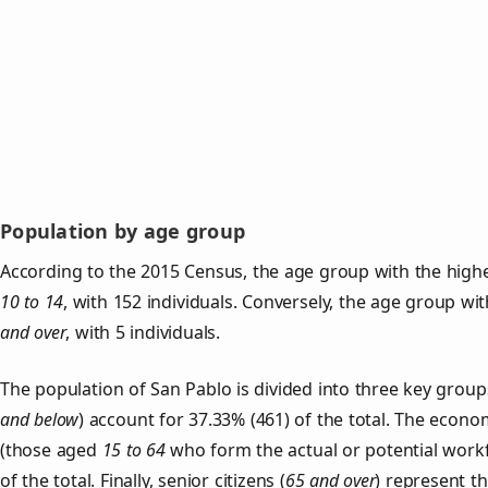
Population by age group
According to the 2015 Census, the age group with the highe
10 to 14
, with 152 individuals. Conversely, the age group wi
and over
, with 5 individuals.
The population of San Pablo is divided into three key gro
and below
) account for 37.33% (461) of the total. The econom
(those aged
15 to 64
who form the actual or potential work
of the total. Finally, senior citizens (
65 and over
) represent t