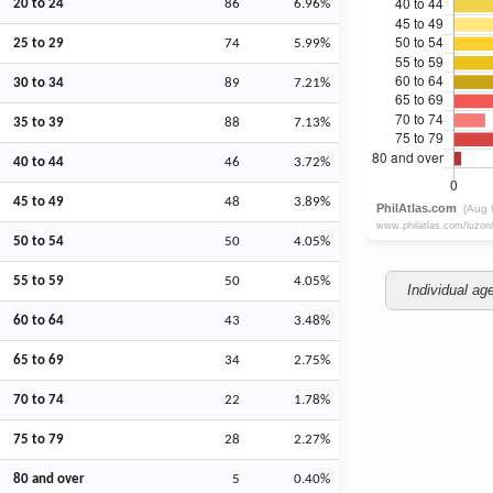
20 to 24
86
6.96%
25 to 29
74
5.99%
30 to 34
89
7.21%
35 to 39
88
7.13%
40 to 44
46
3.72%
45 to 49
48
3.89%
50 to 54
50
4.05%
55 to 59
50
4.05%
Individual ag
60 to 64
43
3.48%
65 to 69
34
2.75%
70 to 74
22
1.78%
75 to 79
28
2.27%
80 and over
5
0.40%