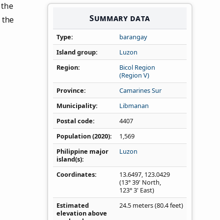
n the
Summary data
 the
Type
barangay
Island group
Luzon
Region
Bicol Region
(Region V)
Province
Camarines Sur
Municipality
Libmanan
Postal code
4407
Population (2020)
1,569
Philippine major
Luzon
island(s)
Coordinates
13.6497
,
123.0429
(13° 39' North,
123° 3' East)
Estimated
24.5 meters (80.4 feet)
elevation above