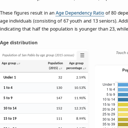
These figures result in an
Age Dependency Ratio
of 80 depe
age individuals (consisting of 67 youth and 13 seniors). Addi
indicating that half the population is younger than 23, while 
Age distribution
Touch o
☰
Population of San Pablo by age group (2015 census)
Age group
Population
Age group
(2015)
percentage
Under 1
32
2.59%
1 to 4
130
10.53%
5 to 9
147
11.90%
10 to 14
152
12.31%
15 to 19
111
8.99%