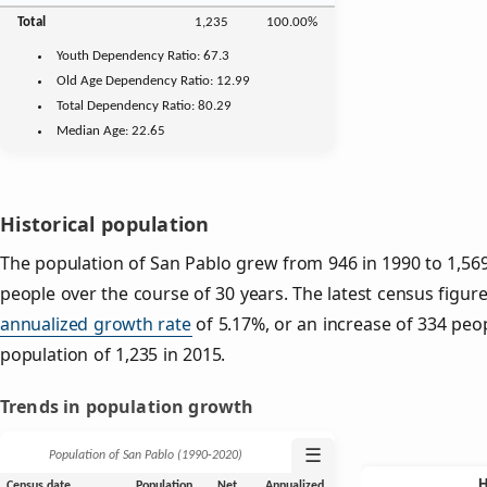
Total
1,235
100.00%
Youth
Dependency Ratio:
67.3
Old Age
Dependency Ratio:
12.99
Total Dependency Ratio:
80.29
Median Age:
22.65
Historical population
The population of San Pablo grew from 946 in 1990 to 1,569
people over the course of 30 years. The latest census figure
annualized growth rate
of 5.17%, or an increase of 334 peo
population of 1,235 in 2015.
Trends in population growth
☰
Population of San Pablo (1990‑2020)
Census date
Population
Net
Annualized