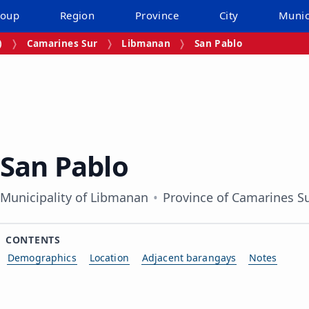
roup
Region
Province
City
Munic
)
Camarines Sur
Libmanan
San Pablo
San Pablo
Municipality of Libmanan
Province of Camarines S
CONTENTS
Demographics
Location
Adjacent barangays
Notes