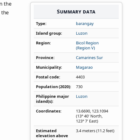
in the
Summary data
 the
Type
barangay
Island group
Luzon
Region
Bicol Region
(Region V)
Province
Camarines Sur
Municipality
Magarao
Postal code
4403
Population (2020)
730
Philippine major
Luzon
island(s)
Coordinates
13.6690
,
123.1094
(13° 40' North,
123° 7' East)
Estimated
3.4 meters (11.2 feet)
elevation above