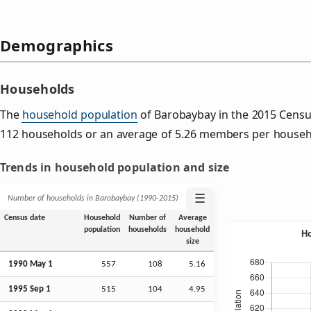
Demographics
Households
The
household population
of Barobaybay in the 2015 Cens
112 households or an average of 5.26 members per househ
Trends in household population and size
☰
Number of households in Barobaybay (1990‑2015)
Census date
Household
Number of
Average
population
households
household
size
1990 May 1
557
108
5.16
1995
Sep
1
515
104
4.95