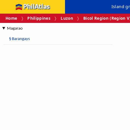
PhilAtlas
Island g
Home
Philippines
Luzon
Bicol Region (Region V
Magarao
§
Barangays