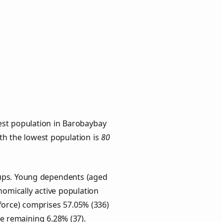
est population in Barobaybay
ith the lowest population is
80
oups. Young dependents (aged
onomically active population
force) comprises 57.05% (336)
he remaining 6.28% (37).