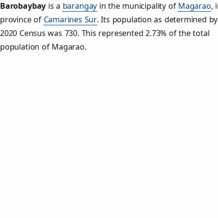
Barobaybay
is a
barangay
in the municipality of
Magarao
, 
province of
Camarines Sur
. Its population as determined by
2020 Census was 730. This represented 2.73% of the total
population of Magarao.