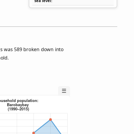
sea level
us was 589 broken down into
old.
☰