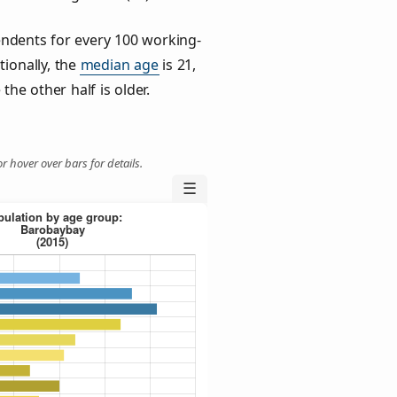
ndents for every 100 working-
tionally, the
median age
is 21,
the other half is older.
r hover over bars for details.
☰