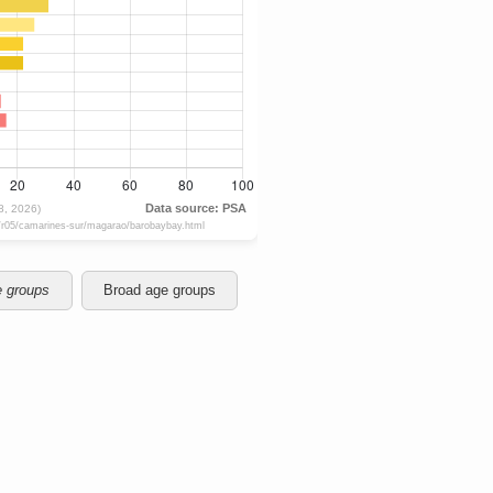
e groups
Broad age groups