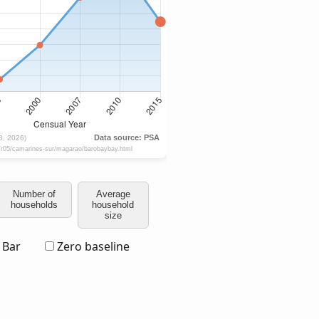
Number of
Average
households
household
size
Bar
Zero baseline