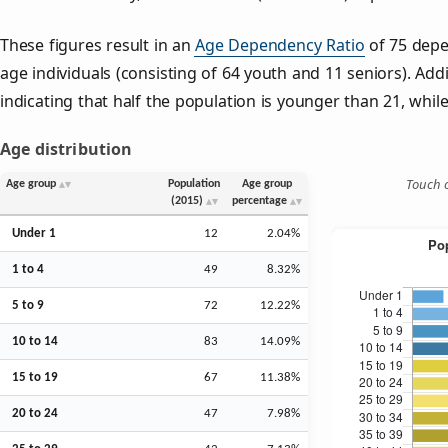
These figures result in an
Age Dependency Ratio
of 75 depe
age individuals (consisting of 64 youth and 11 seniors). Addi
indicating that half the population is younger than 21, while 
Age distribution
Touch o
Age group
Population
Age group
(2015)
percentage
Under 1
12
2.04%
1 to 4
49
8.32%
5 to 9
72
12.22%
10 to 14
83
14.09%
15 to 19
67
11.38%
20 to 24
47
7.98%