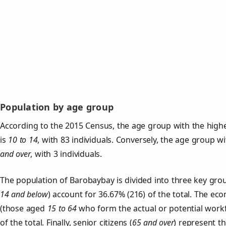
Population by age group
According to the 2015 Census, the age group with the high
is
10 to 14
, with 83 individuals. Conversely, the age group w
and over
, with 3 individuals.
The population of Barobaybay is divided into three key gr
14 and below
) account for 36.67% (216) of the total. The ec
(those aged
15 to 64
who form the actual or potential work
of the total. Finally, senior citizens (
65 and over
) represent t