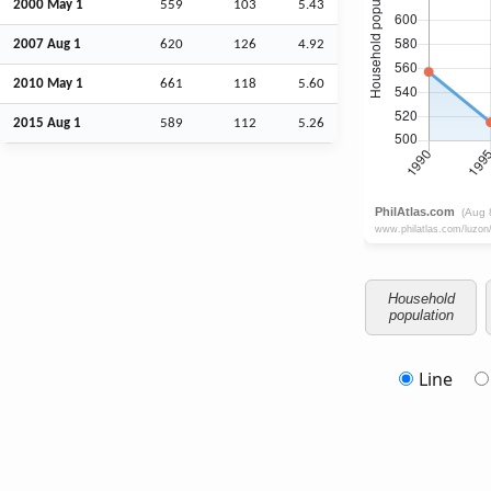
2000 May 1
559
103
5.43
2007
Aug
1
620
126
4.92
2010 May 1
661
118
5.60
2015
Aug
1
589
112
5.26
Household
population
Line