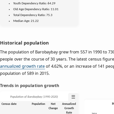
Youth
Dependency Ratio:
64.29
Old Age
Dependency Ratio:
11.01
Total Dependency Ratio:
75.3
Median Age:
21.22
Historical population
The population of Barobaybay grew from 557 in 1990 to 730 
people over the course of 30 years. The latest census figure
annualized growth rate
of 4.62%, or an increase of 141 peo
population of 589 in 2015.
Trends in population growth
☰
Population of Barobaybay (1990‑2020)
Census date
Population
Net
Annualized
Change
Growth
Rate