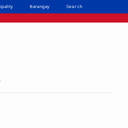
ipality
Barangay
Search
r