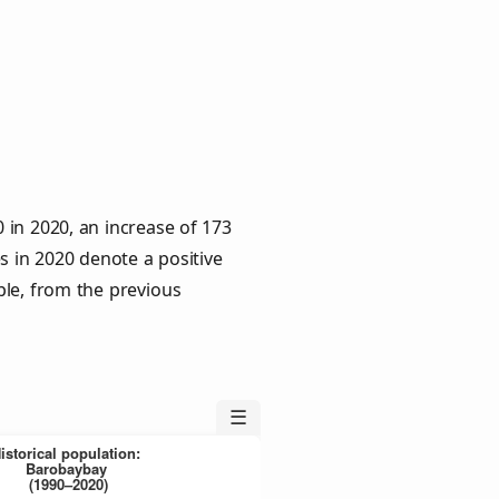
in 2020, an increase of 173
s in 2020 denote a positive
ple, from the previous
☰