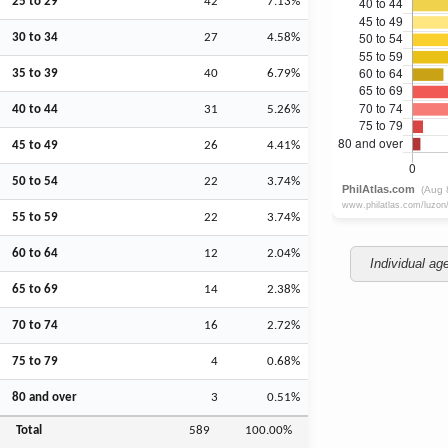
25 to 29
42
7.13%
30 to 34
27
4.58%
35 to 39
40
6.79%
40 to 44
31
5.26%
45 to 49
26
4.41%
50 to 54
22
3.74%
55 to 59
22
3.74%
60 to 64
12
2.04%
Individual ag
65 to 69
14
2.38%
70 to 74
16
2.72%
75 to 79
4
0.68%
80 and over
3
0.51%
Total
589
100.00%