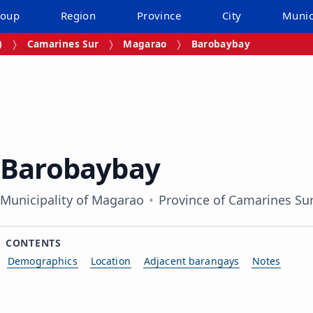
roup
Region
Province
City
Munic
)
Camarines Sur
Magarao
Barobaybay
Barobaybay
Municipality of Magarao
Province of Camarines Su
CONTENTS
Demographics
Location
Adjacent barangays
Notes