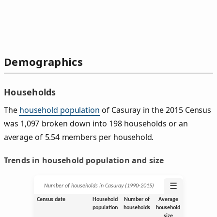
Demographics
Households
The
household population
of Casuray in the 2015 Census
was 1,097 broken down into 198 households or an
average of 5.54 members per household.
Trends in household population and size
☰
Number of households in Casuray (1990‑2015)
Census date
Household
Number of
Average
population
households
household
size