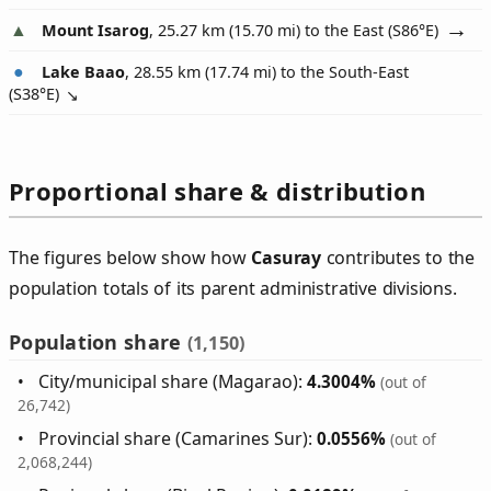
Mount Isarog
, 25.27 km (15.70 mi) to the East (
S86°E
)
Lake Baao
, 28.55 km (17.74 mi) to the South-East
(
S38°E
)
Proportional share & distribution
The figures below show how
Casuray
contributes to the
population totals of its parent administrative divisions.
Population share
(1,150)
City/municipal share (Magarao):
4.3004%
(out of
26,742)
Provincial share (Camarines Sur):
0.0556%
(out of
2,068,244)