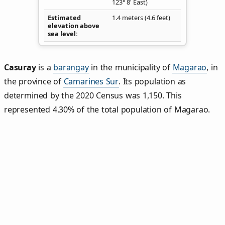
123° 8' East)
Estimated
1.4 meters (4.6 feet)
elevation above
sea level
Casuray
is a
barangay
in the municipality of
Magarao
, in
the province of
Camarines Sur
. Its population as
determined by the 2020 Census was 1,150. This
represented 4.30% of the total population of Magarao.