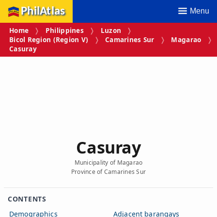
PhilAtlas
Menu
Home
Philippines
Luzon
Bicol Region (Region V)
Camarines Sur
Magarao
Casuray
Casuray
Municipality of Magarao
Province of Camarines Sur
CONTENTS
Demographics
Adjacent barangays