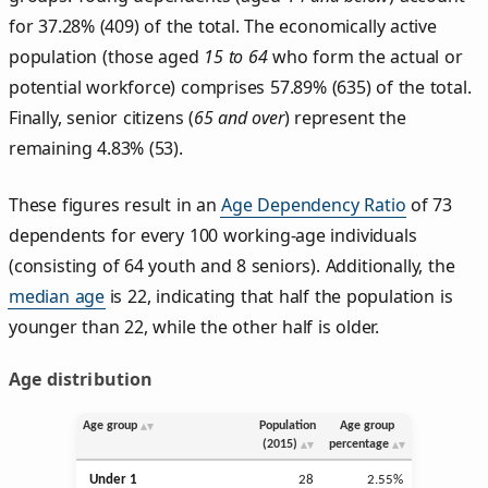
for 37.28% (409) of the total. The economically active
population (those aged
15 to 64
who form the actual or
potential workforce) comprises 57.89% (635) of the total.
Finally, senior citizens (
65 and over
) represent the
remaining 4.83% (53).
These figures result in an
Age Dependency Ratio
of 73
dependents for every 100 working-age individuals
(consisting of 64 youth and 8 seniors). Additionally, the
median age
is 22, indicating that half the population is
younger than 22, while the other half is older.
Age distribution
Age group
Population
Age group
(2015)
percentage
Under 1
28
2.55%