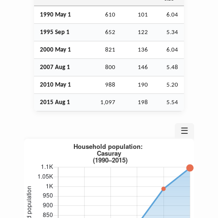
1990 May 1
610
101
6.04
1995
Sep
1
652
122
5.34
2000 May 1
821
136
6.04
2007
Aug
1
800
146
5.48
2010 May 1
988
190
5.20
2015
Aug
1
1,097
198
5.54
☰