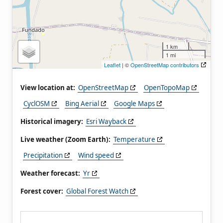
1 km
1 mi
Leaflet
| ©
OpenStreetMap contributors
View location at:
OpenStreetMap
OpenTopoMap
CyclOSM
Bing Aerial
Google Maps
Historical imagery:
Esri Wayback
Live weather (Zoom Earth):
Temperature
Precipitation
Wind speed
Weather forecast:
Yr
Forest cover:
Global Forest Watch