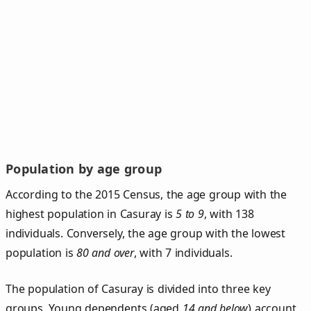
Population by age group
According to the 2015 Census, the age group with the
highest population in Casuray is
5 to 9
, with 138
individuals. Conversely, the age group with the lowest
population is
80 and over
, with 7 individuals.
The population of Casuray is divided into three key
groups. Young dependents (aged
14 and below
) account