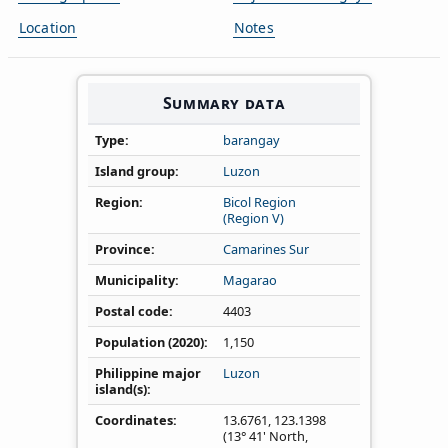
Location
Notes
Summary data
Type
barangay
Island group
Luzon
Region
Bicol Region
(Region V)
Province
Camarines Sur
Municipality
Magarao
Postal code
4403
Population (2020)
1,150
Philippine major
Luzon
island(s)
Coordinates
13.6761
,
123.1398
(13° 41' North,