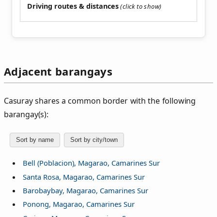
Driving routes & distances
Adjacent barangays
Casuray shares a common border with the following
barangay(s):
Sort by name
Sort by city/town
Bell (Poblacion), Magarao, Camarines Sur
Santa Rosa, Magarao, Camarines Sur
Barobaybay, Magarao, Camarines Sur
Ponong, Magarao, Camarines Sur