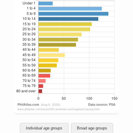
Individual age groups
Broad age groups