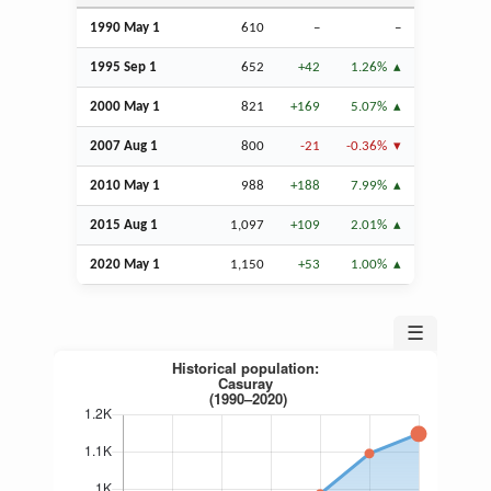
1990 May 1
610
–
–
1995
Sep
1
652
+42
1.26%
2000 May 1
821
+169
5.07%
2007
Aug
1
800
-21
-0.36%
2010 May 1
988
+188
7.99%
2015
Aug
1
1,097
+109
2.01%
2020 May 1
1,150
+53
1.00%
☰