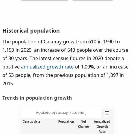
Historical population
The population of Casuray grew from 610 in 1990 to
1,150 in 2020, an increase of 540 people over the course
of 30 years. The latest census figures in 2020 denote a
positive
annualized growth rate
of 1.00%, or an increase
of 53 people, from the previous population of 1,097 in
2015.
Trends in population growth
☰
Population of Casuray (1990‑2020)
Census date
Population
Net
Annualized
Change
Growth
Rate