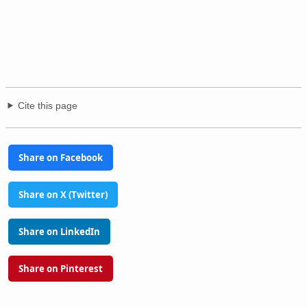
Cite this page
Share on Facebook
Share on X (Twitter)
Share on LinkedIn
Share on Pinterest