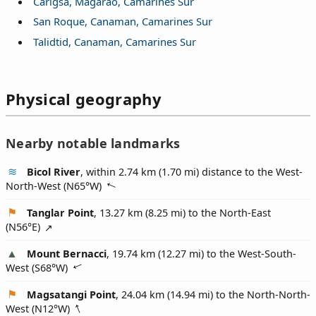
Carigsa, Magarao, Camarines Sur
San Roque, Canaman, Camarines Sur
Talidtid, Canaman, Camarines Sur
Physical geography
Nearby notable landmarks
Bicol River
, within 2.74 km (1.70 mi) distance to the West-
North-West (
N65°W
)
Tanglar Point
, 13.27 km (8.25 mi) to the North-East
(
N56°E
)
Mount Bernacci
, 19.74 km (12.27 mi) to the West-South-
West (
S68°W
)
Magsatangi Point
, 24.04 km (14.94 mi) to the North-North-
West (
N12°W
)