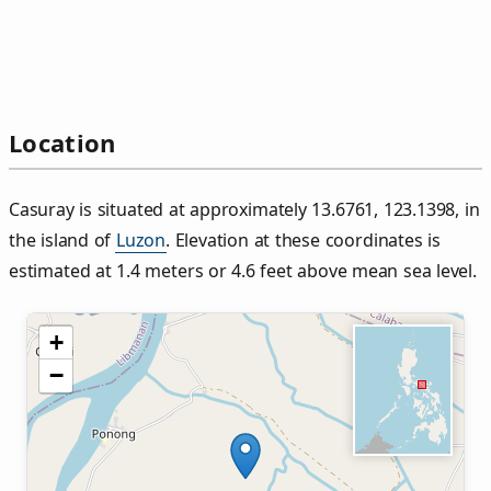
Location
Casuray is situated at approximately 13.6761, 123.1398, in
the island of
Luzon
. Elevation at these coordinates is
estimated at 1.4 meters or 4.6 feet above mean sea level.
+
−