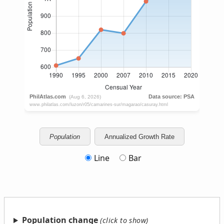
Population
Annualized Growth Rate
Line
Bar
Population change