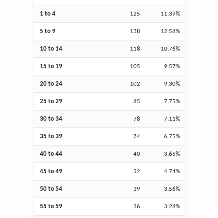
1 to 4
125
11.39%
5 to 9
138
12.58%
10 to 14
118
10.76%
15 to 19
105
9.57%
20 to 24
102
9.30%
25 to 29
85
7.75%
30 to 34
78
7.11%
35 to 39
74
6.75%
40 to 44
40
3.65%
45 to 49
52
4.74%
50 to 54
39
3.56%
55 to 59
36
3.28%