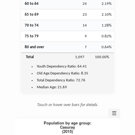
60 to 64
24
2.19%
65 to 69
23
2.10%
70 to 74
14
1.28%
75 to 79
9
0.82%
80 and over
7
0.64%
Total
1,097
100.00%
Youth
Dependency Ratio:
64.41
Old Age
Dependency Ratio:
8.35
Total Dependency Ratio:
72.76
Median Age:
21.69
Touch or hover over bars for details.
☰