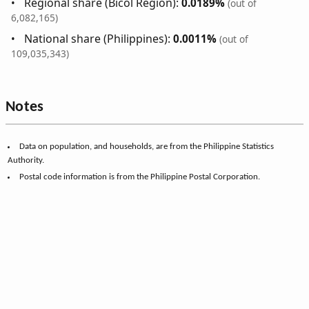
Regional share (Bicol Region):
0.0189%
(out of
6,082,165)
National share (Philippines):
0.0011%
(out of
109,035,343)
Notes
Data on population, and households, are from the Philippine Statistics
Authority.
Postal code information is from the Philippine Postal Corporation.