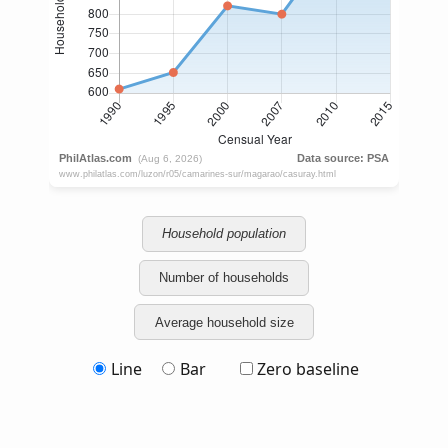
Household population
Number of households
Average household size
Line
Bar
Zero baseline