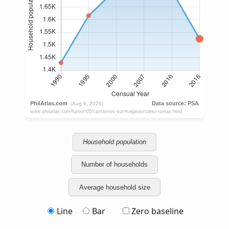
Household population
Number of households
Average household size
Line
Bar
Zero baseline