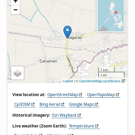
+
−
1 km
1 mi
Leaflet
| ©
OpenStreetMap contributors
View location at:
OpenStreetMap
OpenTopoMap
CyclOSM
Bing Aerial
Google Maps
Historical imagery:
Esri Wayback
Live weather (Zoom Earth):
Temperature