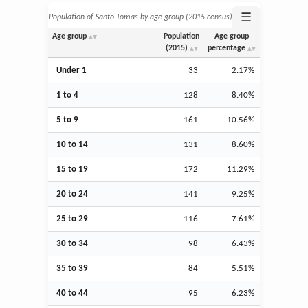
☰
Population of Santo Tomas by age group (2015 census)
Age group
Population
Age group
(2015)
percentage
Under 1
33
2.17%
1 to 4
128
8.40%
5 to 9
161
10.56%
10 to 14
131
8.60%
15 to 19
172
11.29%
20 to 24
141
9.25%
25 to 29
116
7.61%
30 to 34
98
6.43%
35 to 39
84
5.51%
40 to 44
95
6.23%