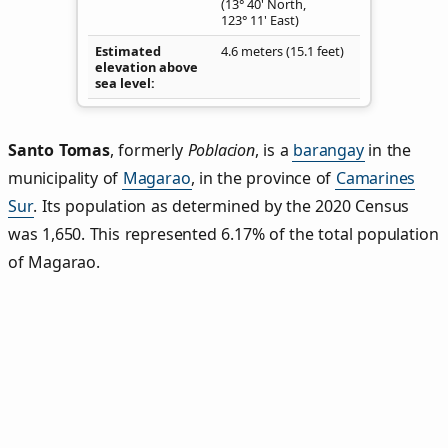
(13° 40' North,
123° 11' East)
Estimated
4.6 meters (15.1 feet)
elevation above
sea level
Santo Tomas
,
formerly
Poblacion
, is a
barangay
in the
municipality of
Magarao
, in the province of
Camarines
Sur
. Its population as determined by the 2020 Census
was 1,650. This represented 6.17% of the total population
of Magarao.