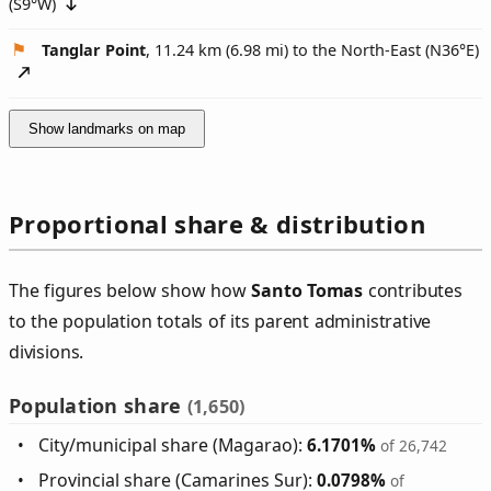
(
S9°W
)
Tanglar Point
, 11.24 km (6.98 mi) to the North-East (
N36°E
)
Show landmarks on map
Proportional share & distribution
The figures below show how
Santo Tomas
contributes
to the population totals of its parent administrative
divisions.
Population share
(1,650)
City/municipal share (Magarao):
6.1701%
of 26,742
Provincial share (Camarines Sur):
0.0798%
of