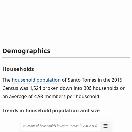
Demographics
Households
The
household population
of Santo Tomas in the 2015
Census was 1,524 broken down into 306 households or
an average of 4.98 members per household.
Trends in household population and size
☰
Number of households in Santo Tomas (1990‑2015)