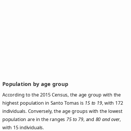
Population by age group
According to the 2015 Census, the age group with the
highest population in Santo Tomas is
15 to 19
, with 172
individuals. Conversely, the age groups with the lowest
population are in the ranges
75 to 79
, and
80 and over
,
with 15 individuals.