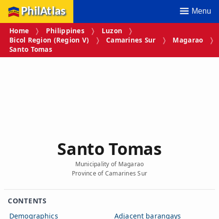
PhilAtlas
Menu
Home
Philippines
Luzon
Bicol Region (Region V)
Camarines Sur
Magarao
Santo Tomas
Santo Tomas
Municipality of Magarao
Province of Camarines Sur
CONTENTS
Demographics
Adjacent barangays