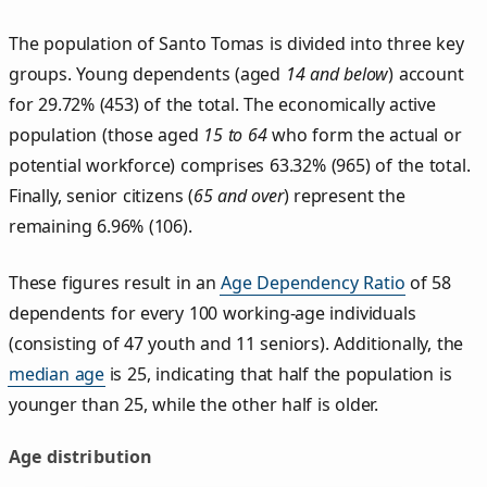
The population of Santo Tomas is divided into three key
groups. Young dependents (aged
14 and below
) account
for 29.72% (453) of the total. The economically active
population (those aged
15 to 64
who form the actual or
potential workforce) comprises 63.32% (965) of the total.
Finally, senior citizens (
65 and over
) represent the
remaining 6.96% (106).
These figures result in an
Age Dependency Ratio
of 58
dependents for every 100 working-age individuals
(consisting of 47 youth and 11 seniors). Additionally, the
median age
is 25, indicating that half the population is
younger than 25, while the other half is older.
Age distribution