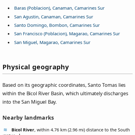
Baras (Poblacion), Canaman, Camarines Sur
San Agustin, Canaman, Camarines Sur
Santo Domingo, Bombon, Camarines Sur
San Francisco (Poblacion), Magarao, Camarines Sur
San Miguel, Magarao, Camarines Sur
Physical geography
Based on its geographic coordinates, Santo Tomas lies
within the Bicol River Basin, which ultimately discharges
into the San Miguel Bay.
Nearby landmarks
Bicol River
, within 4.76 km (2.96 mi) distance to the South