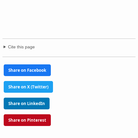
Cite this page
Share on Facebook
Share on X (Twitter)
Share on LinkedIn
Share on Pinterest