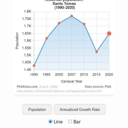
Population
Annualized Growth Rate
Line
Bar