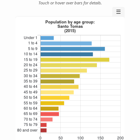
Touch or hover over bars for details.
☰