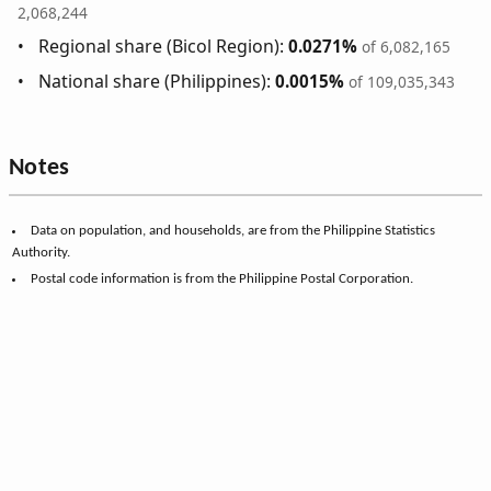
2,068,244
Regional share (Bicol Region):
0.0271%
of 6,082,165
National share (Philippines):
0.0015%
of 109,035,343
Notes
Data on population, and households, are from the Philippine Statistics
Authority.
Postal code information is from the Philippine Postal Corporation.