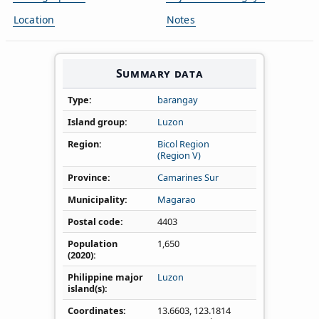
Location
Notes
Summary data
Type
barangay
Island group
Luzon
Region
Bicol Region
(Region V)
Province
Camarines Sur
Municipality
Magarao
Postal code
4403
Population
1,650
(2020)
Philippine major
Luzon
island(s)
Coordinates
13.6603
,
123.1814