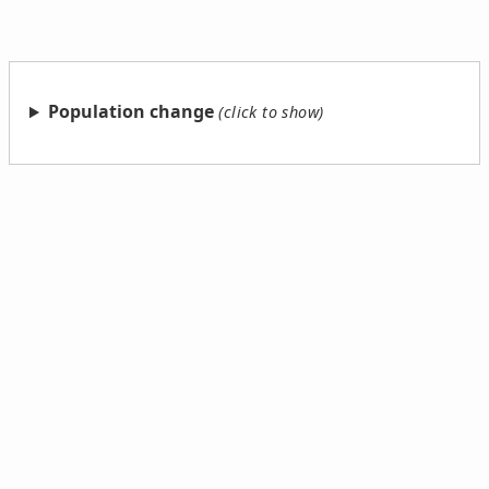
Population change