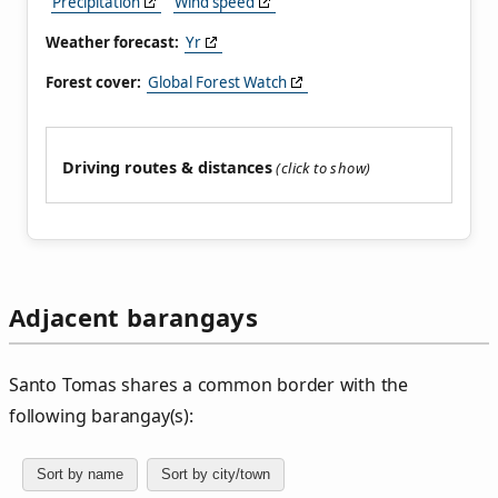
Precipitation
Wind speed
Weather forecast:
Yr
Forest cover:
Global Forest Watch
Driving routes & distances
Adjacent barangays
Santo Tomas shares a common border with the
following barangay(s):
Sort by name
Sort by city/town