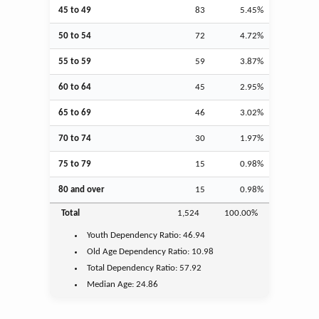
45 to 49
83
5.45%
50 to 54
72
4.72%
55 to 59
59
3.87%
60 to 64
45
2.95%
65 to 69
46
3.02%
70 to 74
30
1.97%
75 to 79
15
0.98%
80 and over
15
0.98%
Total
1,524
100.00%
Youth
Dependency Ratio:
46.94
Old Age
Dependency Ratio:
10.98
Total Dependency Ratio:
57.92
Median Age:
24.86