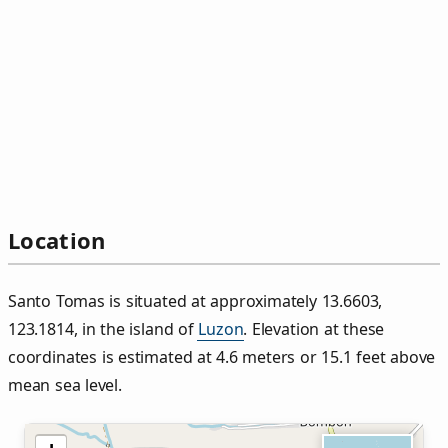
Location
Santo Tomas is situated at approximately 13.6603,
123.1814, in the island of
Luzon
. Elevation at these
coordinates is estimated at 4.6 meters or 15.1 feet above
mean sea level.