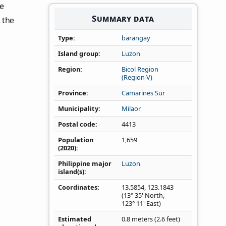
he
Summary data
 the
Type
barangay
Island group
Luzon
Region
Bicol Region
(Region V)
Province
Camarines Sur
Municipality
Milaor
Postal code
4413
Population
1,659
(2020)
Philippine major
Luzon
island(s)
Coordinates
13.5854
,
123.1843
(13° 35' North,
123° 11' East)
Estimated
0.8 meters (2.6 feet)