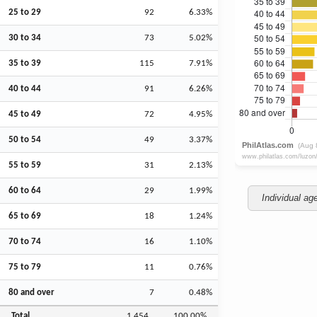
25 to 29
92
6.33%
30 to 34
73
5.02%
35 to 39
115
7.91%
40 to 44
91
6.26%
45 to 49
72
4.95%
50 to 54
49
3.37%
55 to 59
31
2.13%
60 to 64
29
1.99%
Individual ag
65 to 69
18
1.24%
70 to 74
16
1.10%
75 to 79
11
0.76%
80 and over
7
0.48%
Total
1,454
100.00%