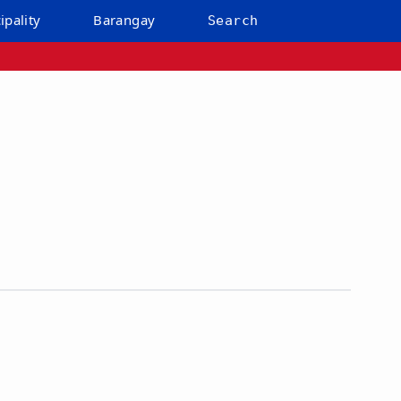
ipality
Barangay
Search