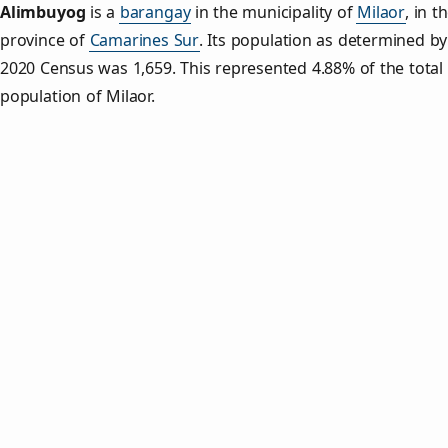
Alimbuyog
is a
barangay
in the municipality of
Milaor
, in t
province of
Camarines Sur
. Its population as determined by
2020 Census was 1,659. This represented 4.88% of the total
population of Milaor.