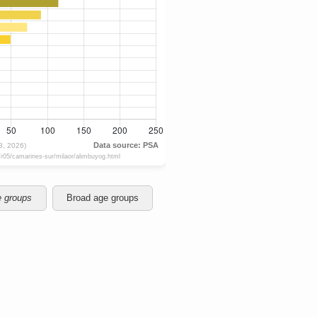
e groups
Broad age groups