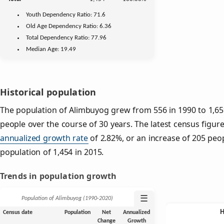
Youth
Dependency Ratio:
71.6
Old Age
Dependency Ratio:
6.36
Total Dependency Ratio:
77.96
Median Age:
19.49
Historical population
The population of Alimbuyog grew from 556 in 1990 to 1,659
people over the course of 30 years. The latest census figure
annualized growth rate
of 2.82%, or an increase of 205 peo
population of 1,454 in 2015.
Trends in population growth
☰
Population of Alimbuyog (1990‑2020)
Census date
Population
Net
Annualized
Change
Growth