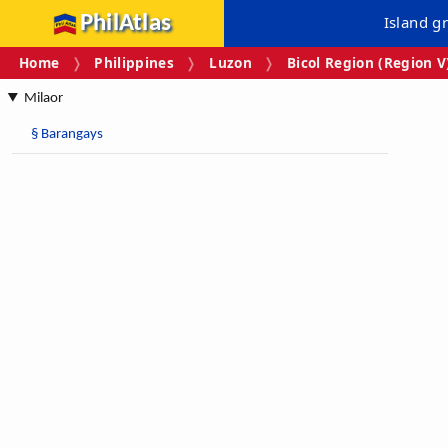
PhilAtlas
Island g
Home
Philippines
Luzon
Bicol Region (Region V
Milaor
§
Barangays