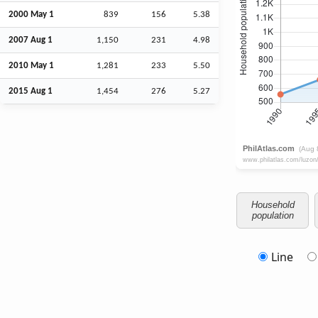
2000 May 1
839
156
5.38
2007
Aug
1
1,150
231
4.98
2010 May 1
1,281
233
5.50
2015
Aug
1
1,454
276
5.27
Household
population
Line