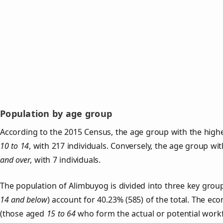
Population by age group
According to the 2015 Census, the age group with the highe
10 to 14
, with 217 individuals. Conversely, the age group wi
and over
, with 7 individuals.
The population of Alimbuyog is divided into three key gro
14 and below
) account for 40.23% (585) of the total. The ec
(those aged
15 to 64
who form the actual or potential work