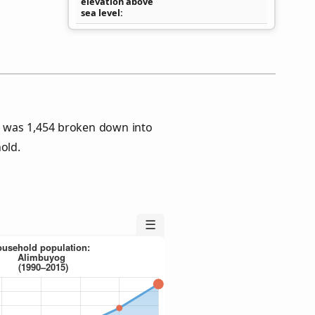
elevation above
sea level
 was 1,454 broken down into
old.
☰