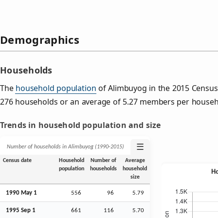
Demographics
Households
The
household population
of Alimbuyog in the 2015 Census
276 households or an average of 5.27 members per househ
Trends in household population and size
☰
Number of households in Alimbuyog (1990‑2015)
Census date
Household
Number of
Average
population
households
household
size
1990 May 1
556
96
5.79
1995
Sep
1
661
116
5.70