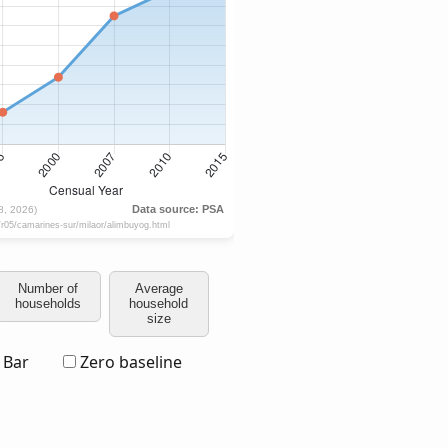
Number of
Average
households
household
size
Bar
Zero baseline