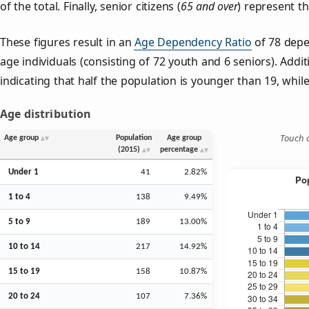
of the total. Finally, senior citizens (
65 and over
) represent t
These figures result in an
Age Dependency Ratio
of 78 depe
age individuals (consisting of 72 youth and 6 seniors). Addit
indicating that half the population is younger than 19, while 
Age distribution
Touch o
Age group
Population
Age group
(2015)
percentage
Under 1
41
2.82%
1 to 4
138
9.49%
5 to 9
189
13.00%
10 to 14
217
14.92%
15 to 19
158
10.87%
20 to 24
107
7.36%