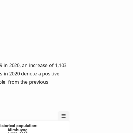
 in 2020, an increase of 1,103
s in 2020 denote a positive
ple, from the previous
☰