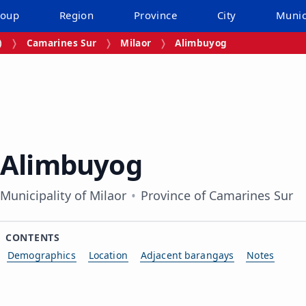
roup
Region
Province
City
Munic
)
Camarines Sur
Milaor
Alimbuyog
Alimbuyog
Municipality of Milaor
Province of Camarines Sur
CONTENTS
Demographics
Location
Adjacent barangays
Notes