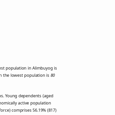
st population in Alimbuyog is
th the lowest population is
80
ups. Young dependents (aged
onomically active population
force) comprises 56.19% (817)