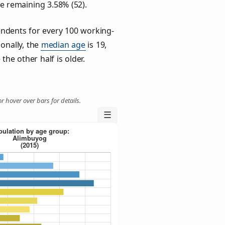
he remaining 3.58% (52).
ndents for every 100 working-
ionally, the
median age
is 19,
the other half is older.
r hover over bars for details.
☰