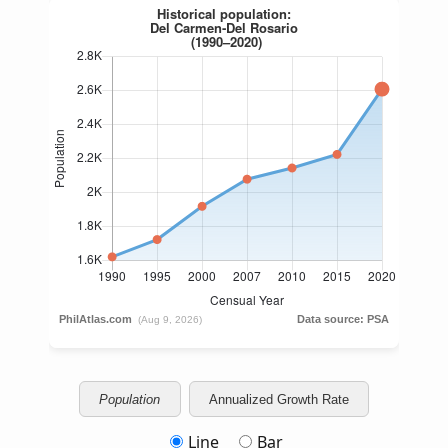
Population
Annualized Growth Rate
Line
Bar