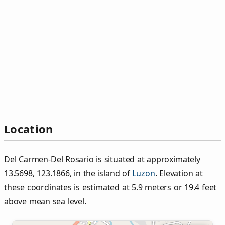
Location
Del Carmen‑Del Rosario is situated at approximately
13.5698, 123.1866, in the island of
Luzon
. Elevation at
these coordinates is estimated at 5.9 meters or 19.4 feet
above mean sea level.