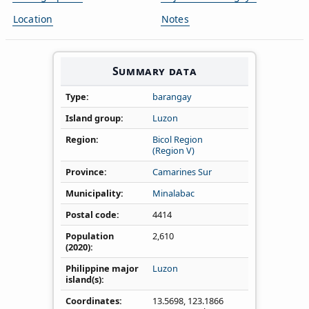
Location
Notes
Summary data
Type
barangay
Island group
Luzon
Region
Bicol Region
(Region V)
Province
Camarines Sur
Municipality
Minalabac
Postal code
4414
Population
2,610
(2020)
Philippine major
Luzon
island(s)
Coordinates
13.5698
,
123.1866