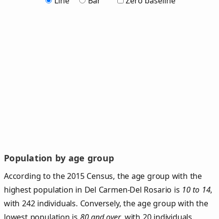
Line
Bar
Zero baseline
Population by age group
According to the 2015 Census, the age group with the
highest population in Del Carmen-Del Rosario is
10 to 14
,
with 242 individuals. Conversely, the age group with the
lowest population is
80 and over
, with 20 individuals.