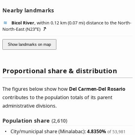
Nearby landmarks
Bicol River
, within 0.12 km (0.07 mi) distance to the North-
North-East (
N23°E
)
Show landmarks on map
Proportional share & distribution
The figures below show how
Del Carmen‑Del Rosario
contributes to the population totals of its parent
administrative divisions.
Population share
(2,610)
City/municipal share (Minalabac):
4.8350%
of 53,981