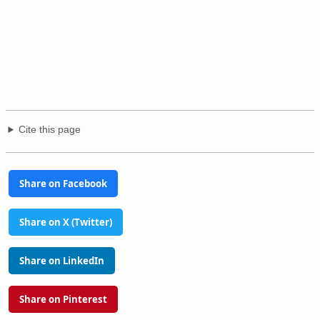
Cite this page
Share on Facebook
Share on X (Twitter)
Share on LinkedIn
Share on Pinterest