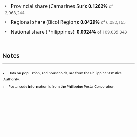
Provincial share (Camarines Sur):
0.1262%
of
2,068,244
Regional share (Bicol Region):
0.0429%
of 6,082,165
National share (Philippines):
0.0024%
of 109,035,343
Notes
Data on population, and households, are from the Philippine Statistics
Authority.
Postal code information is from the Philippine Postal Corporation.