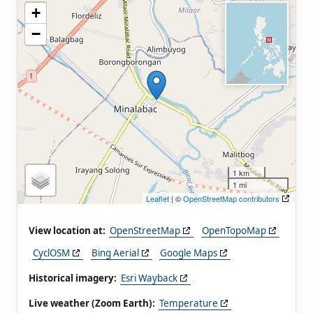
+
−
1 km
1 mi
Leaflet
| ©
OpenStreetMap contributors
View location at:
OpenStreetMap
OpenTopoMap
CyclOSM
Bing Aerial
Google Maps
Historical imagery:
Esri Wayback
Live weather (Zoom Earth):
Temperature