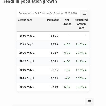
Trends in population growth
☰
Population of Del Carmen-Del Rosario (1990‑2020)
Census date
Population
Net
Annualized
Change
Growth
Rate
1990 May 1
1,621
–
–
1995
Sep
1
1,723
+102
1.15%
2000 May 1
1,919
+196
2.34%
2007
Aug
1
2,079
+160
1.11%
2010 May 1
2,145
+66
1.14%
2015
Aug
1
2,225
+80
0.70%
2020 May 1
2,610
+385
3.42%
☰