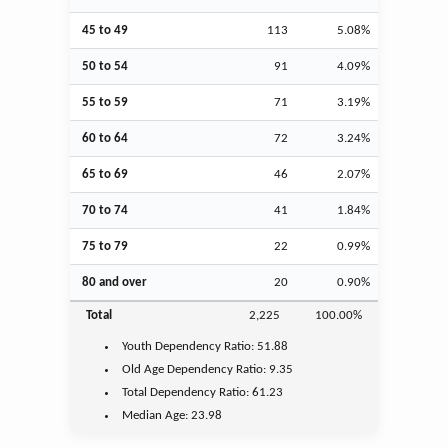
45 to 49
113
5.08%
50 to 54
91
4.09%
55 to 59
71
3.19%
60 to 64
72
3.24%
65 to 69
46
2.07%
70 to 74
41
1.84%
75 to 79
22
0.99%
80 and over
20
0.90%
Total
2,225
100.00%
Youth
Dependency Ratio:
51.88
Old Age
Dependency Ratio:
9.35
Total Dependency Ratio:
61.23
Median Age:
23.98