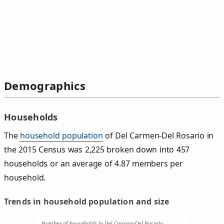
Demographics
Households
The
household population
of Del Carmen-Del Rosario in
the 2015 Census was 2,225 broken down into 457
households or an average of 4.87 members per
household.
Trends in household population and size
Number of households in Del Carmen-Del Rosario