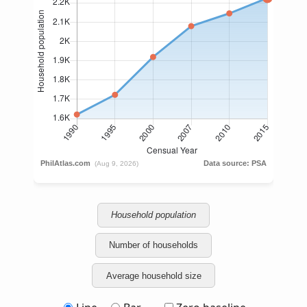
Household population
Number of households
Average household size