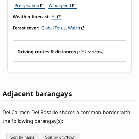
Precipitation
Wind speed
Weather forecast:
Yr
Forest cover:
Global Forest Watch
Driving routes & distances
Adjacent barangays
Del Carmen‑Del Rosario shares a common border with
the following barangay(s):
Sort by name
Sort by city/town