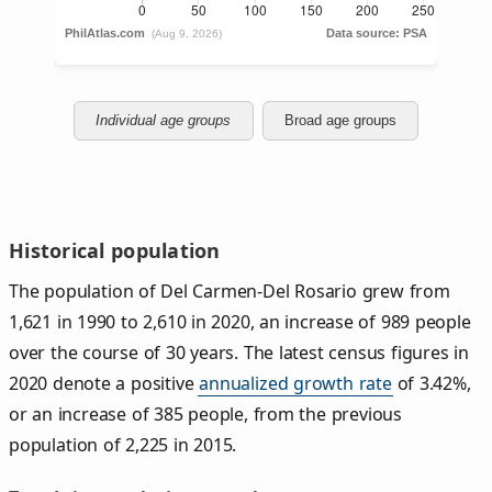
Individual age groups
Broad age groups
Historical population
The population of Del Carmen-Del Rosario grew from
1,621 in 1990 to 2,610 in 2020, an increase of 989 people
over the course of 30 years. The latest census figures in
2020 denote a positive
annualized growth rate
of 3.42%,
or an increase of 385 people, from the previous
population of 2,225 in 2015.