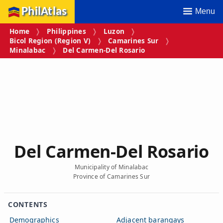
PhilAtlas
Menu
Home
Philippines
Luzon
Bicol Region (Region V)
Camarines Sur
Minalabac
Del Carmen‑Del Rosario
Del Carmen‑Del Rosario
Municipality of Minalabac
Province of Camarines Sur
CONTENTS
Demographics
Adjacent barangays