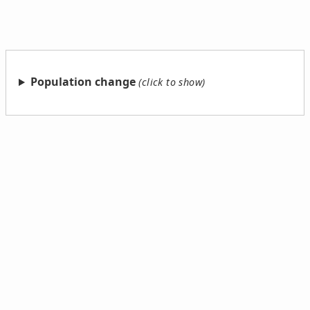
Population change