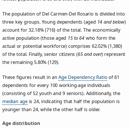
The population of Del Carmen‑Del Rosario is divided into
three key groups. Young dependents (aged
14 and below
)
account for 32.18% (716) of the total. The economically
active population (those aged
15 to 64
who form the
actual or potential workforce) comprises 62.02% (1,380)
of the total. Finally, senior citizens (
65 and over
) represent
the remaining 5.80% (129).
These figures result in an
Age Dependency Ratio
of 61
dependents for every 100 working-age individuals
(consisting of 52 youth and 9 seniors). Additionally, the
median age
is 24, indicating that half the population is
younger than 24, while the other half is older.
Age distribution