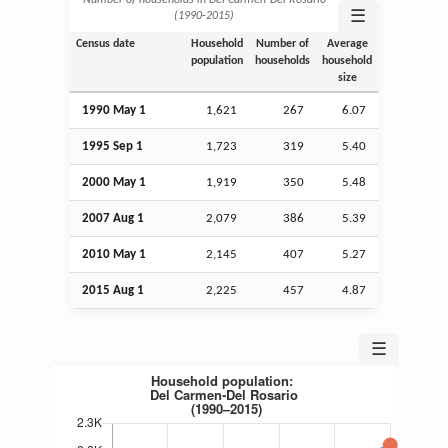
☰
(1990‑2015)
Census date
Household
Number of
Average
population
households
household
size
1990 May 1
1,621
267
6.07
1995
Sep
1
1,723
319
5.40
2000 May 1
1,919
350
5.48
2007
Aug
1
2,079
386
5.39
2010 May 1
2,145
407
5.27
2015
Aug
1
2,225
457
4.87
☰