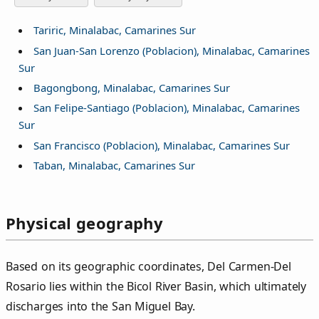
Tariric, Minalabac, Camarines Sur
San Juan-San Lorenzo (Poblacion), Minalabac, Camarines
Sur
Bagongbong, Minalabac, Camarines Sur
San Felipe-Santiago (Poblacion), Minalabac, Camarines
Sur
San Francisco (Poblacion), Minalabac, Camarines Sur
Taban, Minalabac, Camarines Sur
Physical geography
Based on its geographic coordinates, Del Carmen‑Del
Rosario lies within the Bicol River Basin, which ultimately
discharges into the San Miguel Bay.