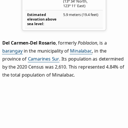
(13° 34' North,
123° 11' East)
Estimated
5.9 meters (19.4 feet)
elevation above
sea level
Del Carmen‑Del Rosario
,
formerly
Poblacion
, is a
barangay
in the municipality of
Minalabac
, in the
province of
Camarines Sur
. Its population as determined
by the 2020 Census was 2,610. This represented 4.84% of
the total population of Minalabac.