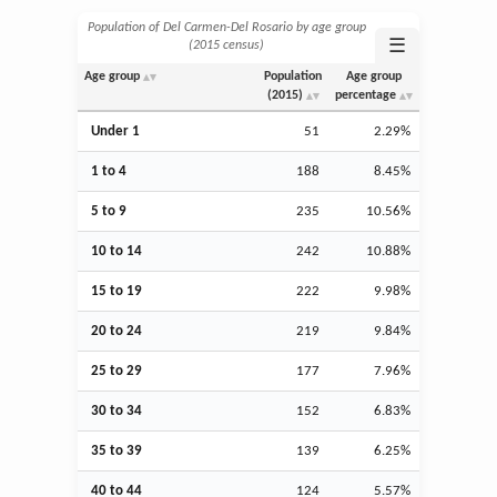
Population of Del Carmen-Del Rosario by age group
☰
(2015 census)
Age group
Population
Age group
(2015)
percentage
Under 1
51
2.29%
1 to 4
188
8.45%
5 to 9
235
10.56%
10 to 14
242
10.88%
15 to 19
222
9.98%
20 to 24
219
9.84%
25 to 29
177
7.96%
30 to 34
152
6.83%
35 to 39
139
6.25%
40 to 44
124
5.57%