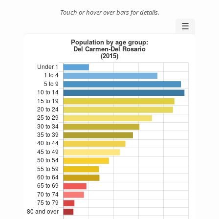
Touch or hover over bars for details.
☰