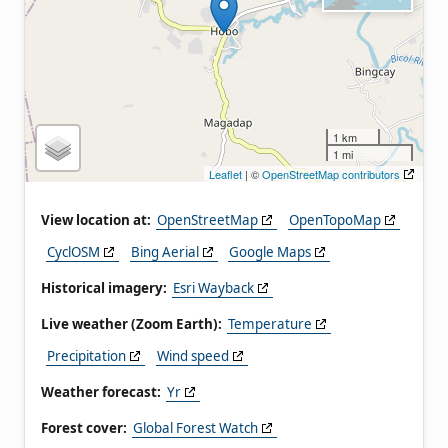
1 km
1 mi
Leaflet
| ©
OpenStreetMap contributors
View location at:
OpenStreetMap
OpenTopoMap
CyclOSM
Bing Aerial
Google Maps
Historical imagery:
Esri Wayback
Live weather (Zoom Earth):
Temperature
Precipitation
Wind speed
Weather forecast:
Yr
Forest cover:
Global Forest Watch