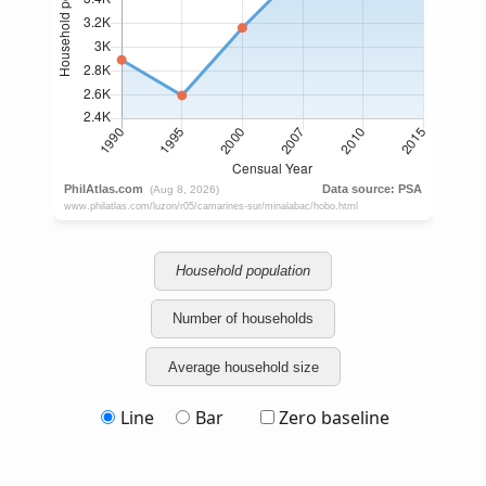
Household population
Number of households
Average household size
Line
Bar
Zero baseline