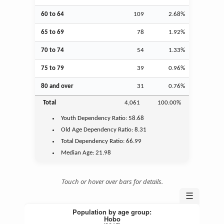
60 to 64
109
2.68%
65 to 69
78
1.92%
70 to 74
54
1.33%
75 to 79
39
0.96%
80 and over
31
0.76%
Total
4,061
100.00%
Youth
Dependency Ratio:
58.68
Old Age
Dependency Ratio:
8.31
Total Dependency Ratio:
66.99
Median Age:
21.98
Touch or hover over bars for details.
☰