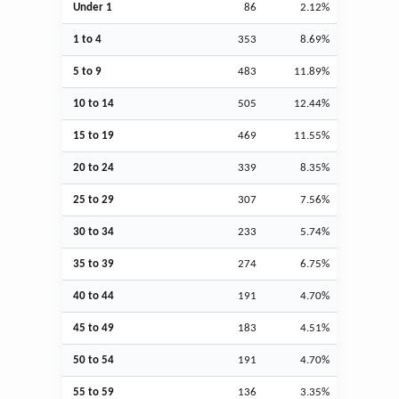
Under 1
86
2.12%
1 to 4
353
8.69%
5 to 9
483
11.89%
10 to 14
505
12.44%
15 to 19
469
11.55%
20 to 24
339
8.35%
25 to 29
307
7.56%
30 to 34
233
5.74%
35 to 39
274
6.75%
40 to 44
191
4.70%
45 to 49
183
4.51%
50 to 54
191
4.70%
55 to 59
136
3.35%