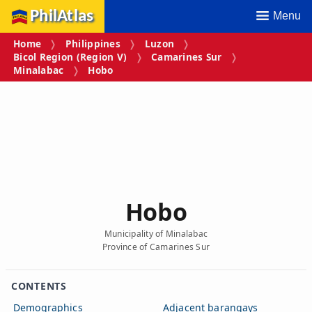
PhilAtlas
Menu
Home
Philippines
Luzon
Bicol Region (Region V)
Camarines Sur
Minalabac
Hobo
Hobo
Municipality of Minalabac
Province of Camarines Sur
CONTENTS
Demographics
Adjacent barangays