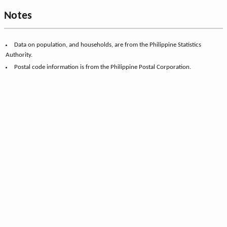
Notes
Data on population, and households, are from the Philippine Statistics
Authority.
Postal code information is from the Philippine Postal Corporation.