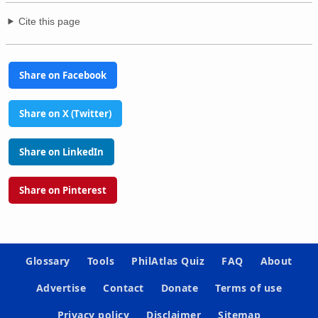
Cite this page
Share on Facebook
Share on X (Twitter)
Share on LinkedIn
Share on Pinterest
Glossary
Tools
PhilAtlas Quiz
FAQ
About
Advertise
Contact
Donate
Terms of use
Privacy policy
Disclaimer
Sitemap