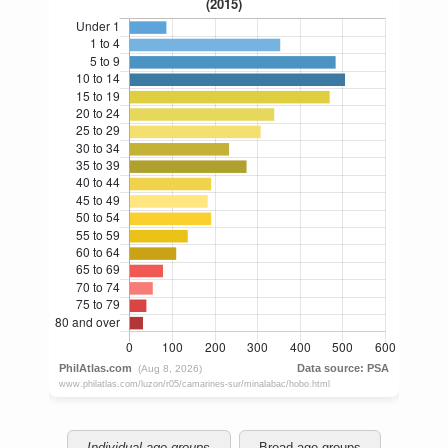
Individual age groups
Broad age groups