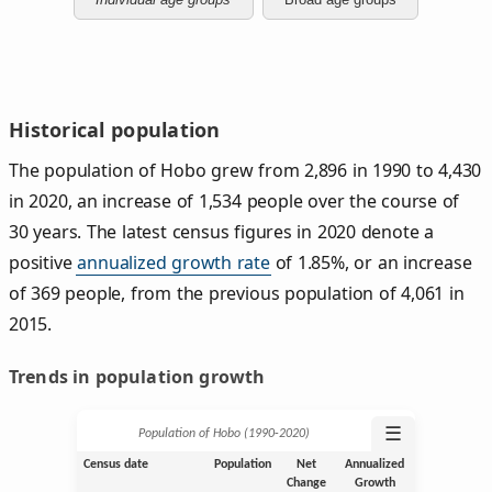
Historical population
The population of Hobo grew from 2,896 in 1990 to 4,430
in 2020, an increase of 1,534 people over the course of
30 years. The latest census figures in 2020 denote a
positive
annualized growth rate
of 1.85%, or an increase
of 369 people, from the previous population of 4,061 in
2015.
Trends in population growth
☰
Population of Hobo (1990‑2020)
Census date
Population
Net
Annualized
Change
Growth