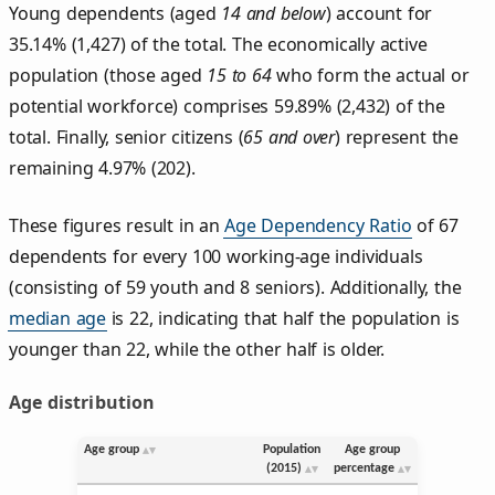
Young dependents (aged
14 and below
) account for
35.14% (1,427) of the total. The economically active
population (those aged
15 to 64
who form the actual or
potential workforce) comprises 59.89% (2,432) of the
total. Finally, senior citizens (
65 and over
) represent the
remaining 4.97% (202).
These figures result in an
Age Dependency Ratio
of 67
dependents for every 100 working-age individuals
(consisting of 59 youth and 8 seniors). Additionally, the
median age
is 22, indicating that half the population is
younger than 22, while the other half is older.
Age distribution
Age group
Population
Age group
(2015)
percentage