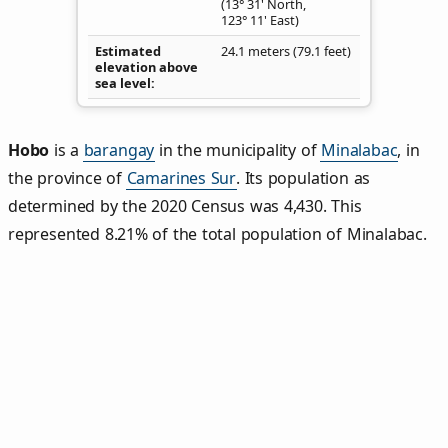
(13° 31' North,
123° 11' East)
Estimated
24.1 meters (79.1 feet)
elevation above
sea level
Hobo
is a
barangay
in the municipality of
Minalabac
, in
the province of
Camarines Sur
. Its population as
determined by the 2020 Census was 4,430. This
represented 8.21% of the total population of Minalabac.