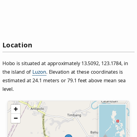
Location
Hobo is situated at approximately 13.5092, 123.1784, in
the island of
Luzon
. Elevation at these coordinates is
estimated at 24.1 meters or 79.1 feet above mean sea
level.
+
−