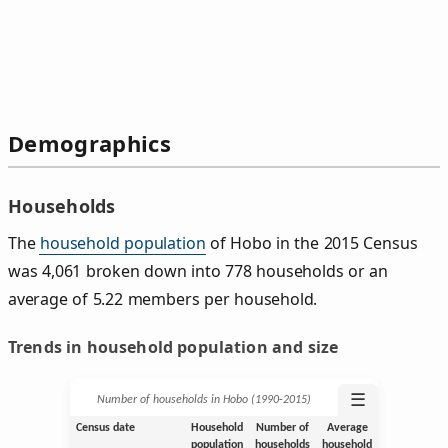
Demographics
Households
The
household population
of Hobo in the 2015 Census
was 4,061 broken down into 778 households or an
average of 5.22 members per household.
Trends in household population and size
☰
Number of households in Hobo (1990‑2015)
Census date
Household
Number of
Average
population
households
household