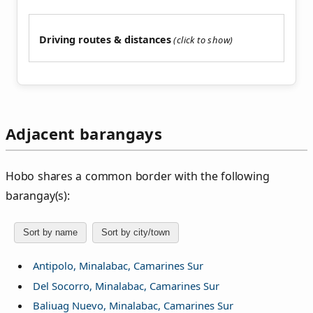
Driving routes & distances
Adjacent barangays
Hobo shares a common border with the following
barangay(s):
Sort by name
Sort by city/town
Antipolo, Minalabac, Camarines Sur
Del Socorro, Minalabac, Camarines Sur
Baliuag Nuevo, Minalabac, Camarines Sur