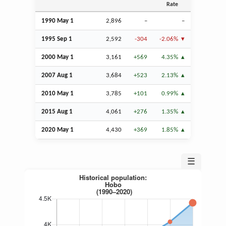
Rate
1990 May 1
2,896
–
–
1995
Sep
1
2,592
-304
-2.06%
2000 May 1
3,161
+569
4.35%
2007
Aug
1
3,684
+523
2.13%
2010 May 1
3,785
+101
0.99%
2015
Aug
1
4,061
+276
1.35%
2020 May 1
4,430
+369
1.85%
☰