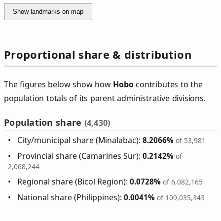
Show landmarks on map
Proportional share & distribution
The figures below show how
Hobo
contributes to the
population totals of its parent administrative divisions.
Population share
(4,430)
City/municipal share (Minalabac):
8.2066%
of 53,981
Provincial share (Camarines Sur):
0.2142%
of
2,068,244
Regional share (Bicol Region):
0.0728%
of 6,082,165
National share (Philippines):
0.0041%
of 109,035,343