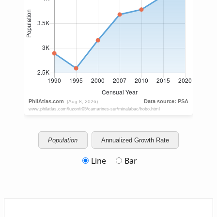
Population
Annualized Growth Rate
Line
Bar