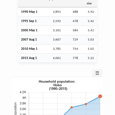
size
1990 May 1
2,891
488
5.92
1995
Sep
1
2,592
478
5.42
2000 May 1
3,161
584
5.41
2007
Aug
1
3,667
729
5.03
2010 May 1
3,785
754
5.02
2015
Aug
1
4,061
778
5.22
☰