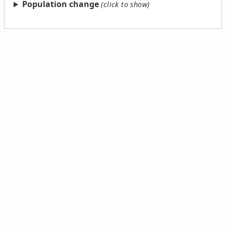
Population change