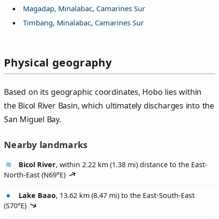
Magadap, Minalabac, Camarines Sur
Timbang, Minalabac, Camarines Sur
Physical geography
Based on its geographic coordinates, Hobo lies within
the Bicol River Basin, which ultimately discharges into the
San Miguel Bay.
Nearby landmarks
Bicol River
, within 2.22 km (1.38 mi) distance to the East-
North-East (
N69°E
)
Lake Baao
, 13.62 km (8.47 mi) to the East-South-East
(
S70°E
)