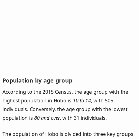
Population by age group
According to the 2015 Census, the age group with the
highest population in Hobo is
10 to 14
, with 505
individuals. Conversely, the age group with the lowest
population is
80 and over
, with 31 individuals.
The population of Hobo is divided into three key groups.