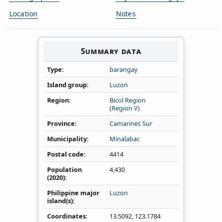
Location
Notes
Summary data
Type
barangay
Island group
Luzon
Region
Bicol Region
(Region V)
Province
Camarines Sur
Municipality
Minalabac
Postal code
4414
Population
4,430
(2020)
Philippine major
Luzon
island(s)
Coordinates
13.5092
,
123.1784