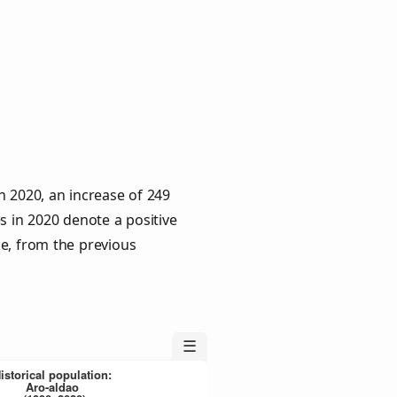
n 2020, an increase of 249
s in 2020 denote a positive
le, from the previous
☰