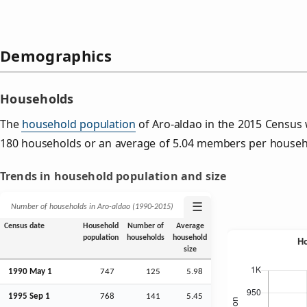
Demographics
Households
The
household population
of Aro-aldao in the 2015 Census
180 households or an average of 5.04 members per househ
Trends in household population and size
☰
Number of households in Aro-aldao (1990‑2015)
Census date
Household
Number of
Average
population
households
household
size
1990 May 1
747
125
5.98
1995
Sep
1
768
141
5.45