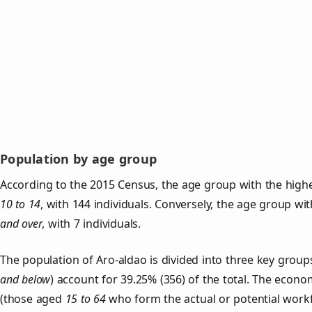
Population by age group
According to the 2015 Census, the age group with the highe
10 to 14
, with 144 individuals. Conversely, the age group wi
and over
, with 7 individuals.
The population of Aro‑aldao is divided into three key gro
and below
) account for 39.25% (356) of the total. The econom
(those aged
15 to 64
who form the actual or potential work