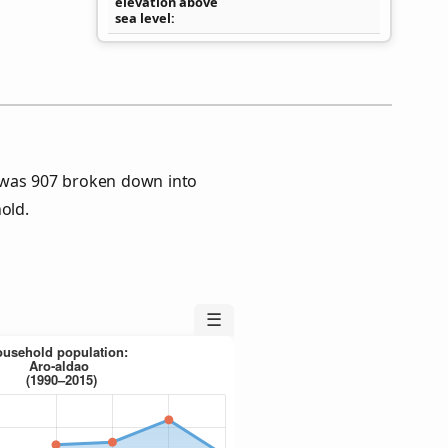
elevation above
sea level
 was 907 broken down into
old.
☰