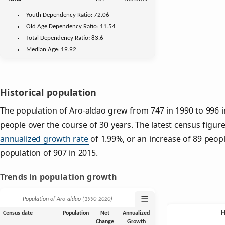
Youth
Dependency Ratio:
72.06
Old Age
Dependency Ratio:
11.54
Total Dependency Ratio:
83.6
Median Age:
19.92
Historical population
The population of Aro-aldao grew from 747 in 1990 to 996 i
people over the course of 30 years. The latest census figure
annualized growth rate
of 1.99%, or an increase of 89 peop
population of 907 in 2015.
Trends in population growth
☰
Population of Aro-aldao (1990‑2020)
Census date
Population
Net
Annualized
Change
Growth