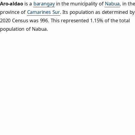
Aro‑aldao
is a
barangay
in the municipality of
Nabua
, in th
province of
Camarines Sur
. Its population as determined by
2020 Census was 996. This represented 1.15% of the total
population of Nabua.