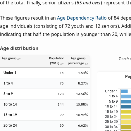
of the total. Finally, senior citizens (
65 and over
) represent t
These figures result in an
Age Dependency Ratio
of 84 depe
age individuals (consisting of 72 youth and 12 seniors). Addi
indicating that half the population is younger than 20, while 
Age distribution
Touch o
Age group
Population
Age group
(2015)
percentage
Under 1
14
1.54%
1 to 4
75
8.27%
5 to 9
123
13.56%
10 to 14
144
15.88%
15 to 19
99
10.92%
20 to 24
60
6.62%