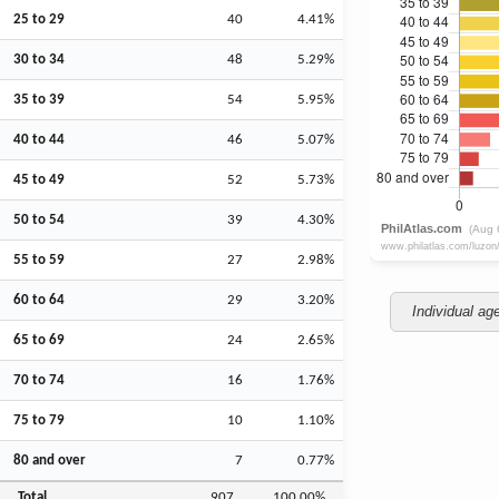
25 to 29
40
4.41%
30 to 34
48
5.29%
35 to 39
54
5.95%
40 to 44
46
5.07%
45 to 49
52
5.73%
50 to 54
39
4.30%
55 to 59
27
2.98%
60 to 64
29
3.20%
Individual ag
65 to 69
24
2.65%
70 to 74
16
1.76%
75 to 79
10
1.10%
80 and over
7
0.77%
Total
907
100.00%