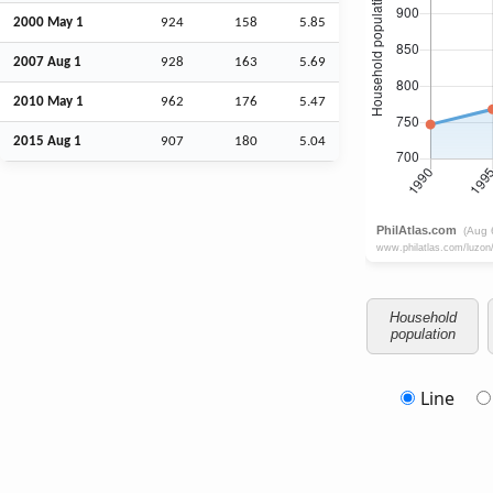
2000 May 1
924
158
5.85
2007
Aug
1
928
163
5.69
2010 May 1
962
176
5.47
2015
Aug
1
907
180
5.04
Household
population
Line