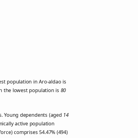
st population in Aro-aldao is
th the lowest population is
80
ups. Young dependents (aged
14
ically active population
force) comprises 54.47% (494)