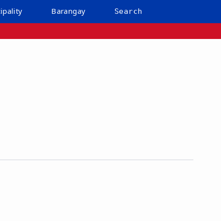
ipality
Barangay
Search