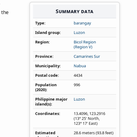
e
Summary data
 the
Type
barangay
Island group
Luzon
Region
Bicol Region
(Region V)
Province
Camarines Sur
Municipality
Nabua
Postal code
4434
Population
996
(2020)
Philippine major
Luzon
island(s)
Coordinates
13.4096
,
123.2916
(13° 25' North,
123° 17' East)
Estimated
28.6 meters (93.8 feet)