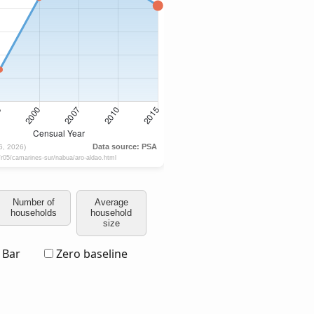
Number of
Average
households
household
size
Bar
Zero baseline