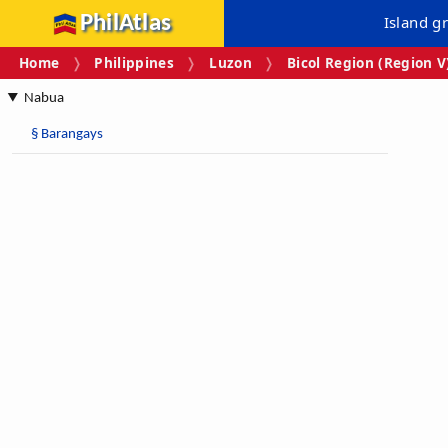
PhilAtlas
Island g
Home
Philippines
Luzon
Bicol Region (Region V
Nabua
§
Barangays