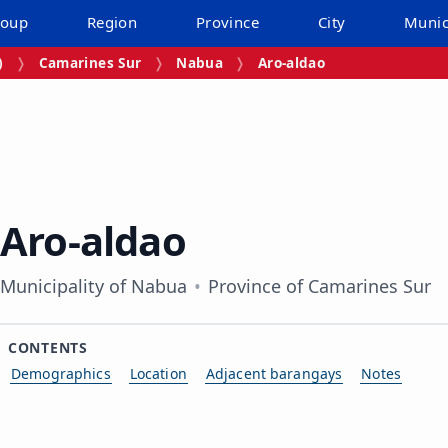
roup
Region
Province
City
Munic
)
Camarines Sur
Nabua
Aro‑aldao
Aro‑aldao
Municipality of Nabua
Province of Camarines Sur
CONTENTS
Demographics
Location
Adjacent barangays
Notes