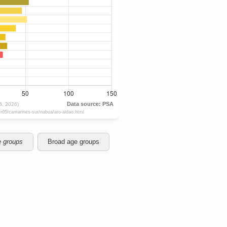
e groups
Broad age groups