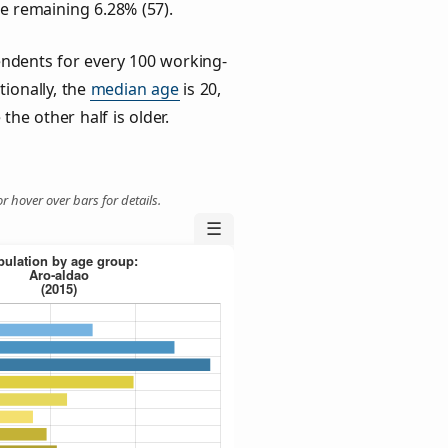
he remaining 6.28% (57).
ndents for every 100 working-
tionally, the
median age
is 20,
the other half is older.
r hover over bars for details.
☰