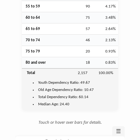
55 to 59
90
4.17%
60 to 64
75
3.48%
65 to 69
57
2.64%
70 to 74
46
2.13%
75 to 79
20
0.93%
80 and over
18
0.83%
Total
2,157
100.00%
Youth
Dependency Ratio:
49.67
Old Age
Dependency Ratio:
10.47
Total Dependency Ratio:
60.14
Median Age:
24.40
Touch or hover over bars for details.
☰