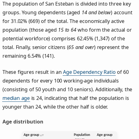
The population of San Esteban is divided into three key
groups. Young dependents (aged
14 and below
) account
for 31.02% (669) of the total. The economically active
population (those aged
15 to 64
who form the actual or
potential workforce) comprises 62.45% (1,347) of the
total. Finally, senior citizens (
65 and over
) represent the
remaining 6.54% (141).
These figures result in an
Age Dependency Ratio
of 60
dependents for every 100 working-age individuals
(consisting of 50 youth and 10 seniors). Additionally, the
median age
is 24, indicating that half the population is
younger than 24, while the other half is older.
Age distribution
Age group
Population
Age group