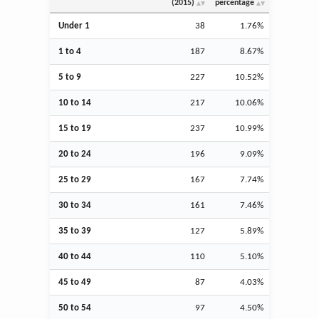
(2015)
percentage
Under 1
38
1.76%
1 to 4
187
8.67%
5 to 9
227
10.52%
10 to 14
217
10.06%
15 to 19
237
10.99%
20 to 24
196
9.09%
25 to 29
167
7.74%
30 to 34
161
7.46%
35 to 39
127
5.89%
40 to 44
110
5.10%
45 to 49
87
4.03%
50 to 54
97
4.50%