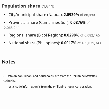
Population share
(1,811)
City/municipal share (Nabua):
2.0939%
of 86,490
Provincial share (Camarines Sur):
0.0876%
of
2,068,244
Regional share (Bicol Region):
0.0298%
of 6,082,165
National share (Philippines):
0.0017%
of 109,035,343
Notes
Data on population, and households, are from the Philippine Statistics
Authority.
Postal code information is from the Philippine Postal Corporation.