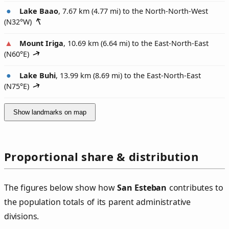
Lake Baao
, 7.67 km (4.77 mi) to the North-North-West
(
N32°W
)
Mount Iriga
, 10.69 km (6.64 mi) to the East-North-East
(
N60°E
)
Lake Buhi
, 13.99 km (8.69 mi) to the East-North-East
(
N75°E
)
Show landmarks on map
Proportional share & distribution
The figures below show how
San Esteban
contributes to
the population totals of its parent administrative
divisions.