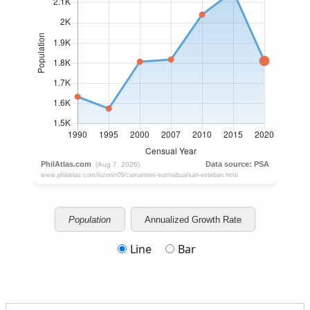
Population
Annualized Growth Rate
Line
Bar