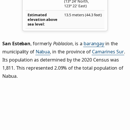
(13° 24' North,
123° 22' East)
Estimated
13.5 meters (44.3 feet)
elevation above
sea level
San Esteban
,
formerly
Poblacion
, is a
barangay
in the
municipality of
Nabua
, in the province of
Camarines Sur
.
Its population as determined by the 2020 Census was
1,811. This represented 2.09% of the total population of
Nabua.