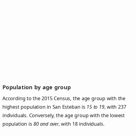
Population by age group
According to the 2015 Census, the age group with the
highest population in San Esteban is
15 to 19
, with 237
individuals. Conversely, the age group with the lowest
population is
80 and over
, with 18 individuals.