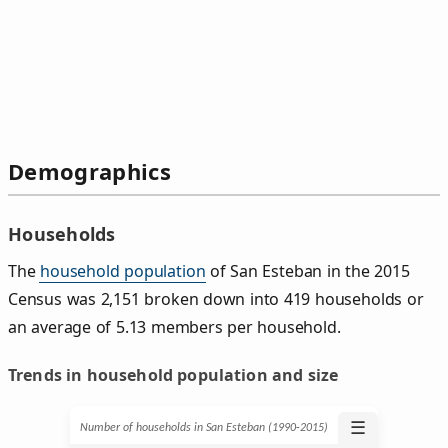
Demographics
Households
The
household population
of San Esteban in the 2015
Census was 2,151 broken down into 419 households or
an average of 5.13 members per household.
Trends in household population and size
☰
Number of households in San Esteban (1990‑2015)