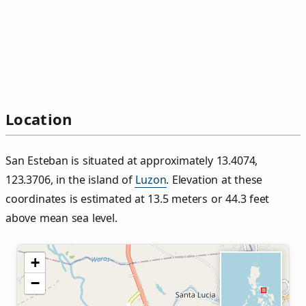
Location
San Esteban is situated at approximately 13.4074,
123.3706, in the island of
Luzon
. Elevation at these
coordinates is estimated at 13.5 meters or 44.3 feet
above mean sea level.
+
−