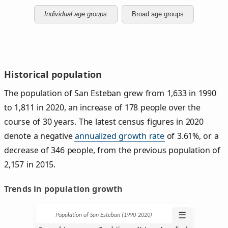
Individual age groups
Broad age groups
Historical population
The population of San Esteban grew from 1,633 in 1990
to 1,811 in 2020, an increase of 178 people over the
course of 30 years. The latest census figures in 2020
denote a negative
annualized growth rate
of 3.61%, or a
decrease of 346 people, from the previous population of
2,157 in 2015.
Trends in population growth
☰
Population of San Esteban (1990‑2020)