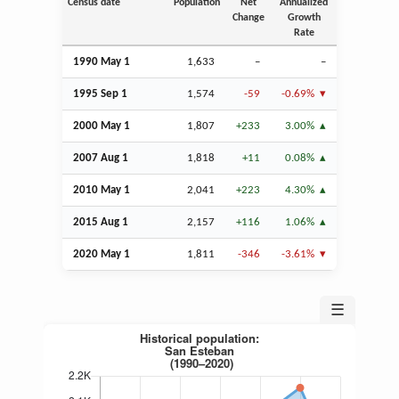
Census date
Population
Net
Annualized
Change
Growth
Rate
1990 May 1
1,633
–
–
1995
Sep
1
1,574
-59
-0.69%
2000 May 1
1,807
+233
3.00%
2007
Aug
1
1,818
+11
0.08%
2010 May 1
2,041
+223
4.30%
2015
Aug
1
2,157
+116
1.06%
2020 May 1
1,811
-346
-3.61%
☰