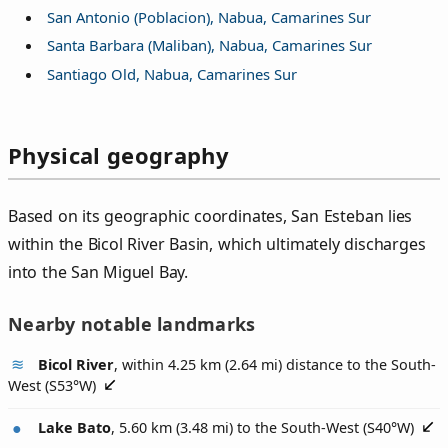
San Antonio (Poblacion), Nabua, Camarines Sur
Santa Barbara (Maliban), Nabua, Camarines Sur
Santiago Old, Nabua, Camarines Sur
Physical geography
Based on its geographic coordinates, San Esteban lies
within the Bicol River Basin, which ultimately discharges
into the San Miguel Bay.
Nearby notable landmarks
Bicol River
, within 4.25 km (2.64 mi) distance to the South-
West (
S53°W
)
Lake Bato
, 5.60 km (3.48 mi) to the South-West (
S40°W
)