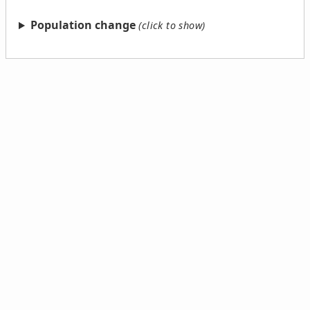
Population change