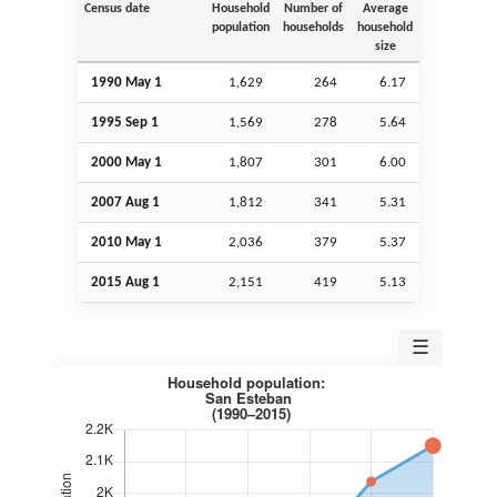
Census date
Household
Number of
Average
population
households
household
size
1990 May 1
1,629
264
6.17
1995
Sep
1
1,569
278
5.64
2000 May 1
1,807
301
6.00
2007
Aug
1
1,812
341
5.31
2010 May 1
2,036
379
5.37
2015
Aug
1
2,151
419
5.13
☰