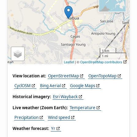
1 km
1 mi
Leaflet
| ©
OpenStreetMap contributors
View location at:
OpenStreetMap
OpenTopoMap
CyclOSM
Bing Aerial
Google Maps
Historical imagery:
Esri Wayback
Live weather (Zoom Earth):
Temperature
Precipitation
Wind speed
Weather forecast:
Yr