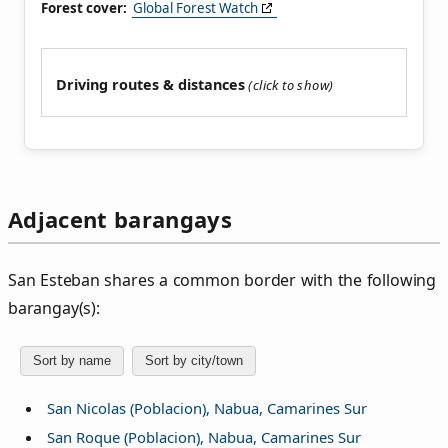
Forest cover:
Global Forest Watch
Driving routes & distances
Adjacent barangays
San Esteban shares a common border with the following
barangay(s):
Sort by name
Sort by city/town
San Nicolas (Poblacion), Nabua, Camarines Sur
San Roque (Poblacion), Nabua, Camarines Sur