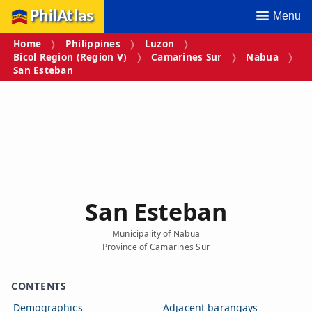
PhilAtlas
Menu
Home
Philippines
Luzon
Bicol Region (Region V)
Camarines Sur
Nabua
San Esteban
San Esteban
Municipality of Nabua
Province of Camarines Sur
CONTENTS
Demographics
Adjacent barangays