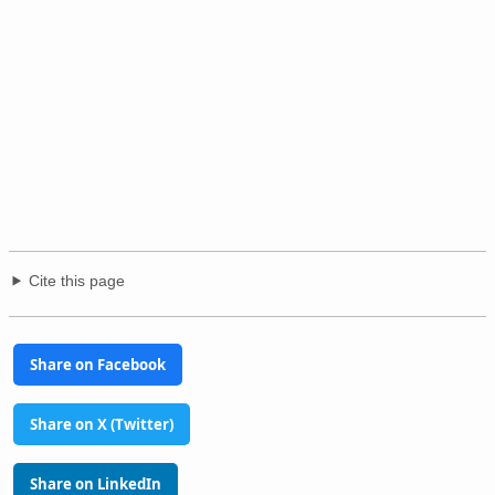
Cite this page
Share on Facebook
Share on X (Twitter)
Share on LinkedIn