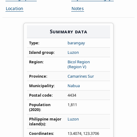
Location
Notes
Summary data
Type
barangay
Island group
Luzon
Region
Bicol Region
(Region V)
Province
Camarines Sur
Municipality
Nabua
Postal code
4434
Population
1,811
(2020)
Philippine major
Luzon
island(s)
Coordinates
13.4074
,
123.3706