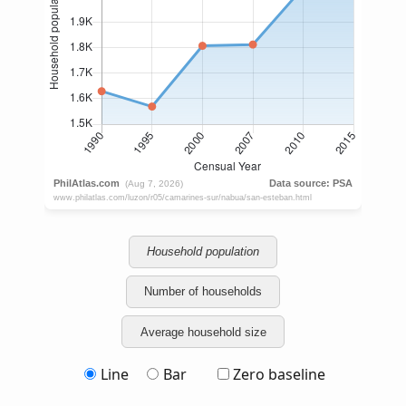
Household population
Number of households
Average household size
Line
Bar
Zero baseline