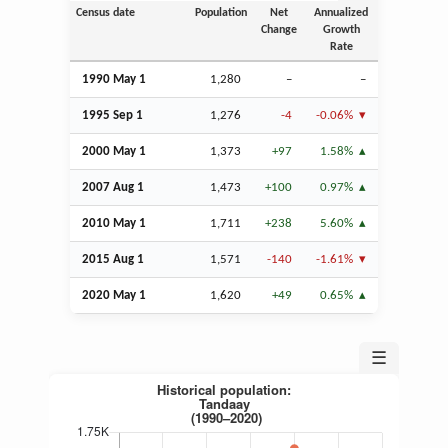
Census date
Population
Net
Annualized
Change
Growth
Rate
1990 May 1
1,280
–
–
1995
Sep
1
1,276
-4
-0.06%
2000 May 1
1,373
+97
1.58%
2007
Aug
1
1,473
+100
0.97%
2010 May 1
1,711
+238
5.60%
2015
Aug
1
1,571
-140
-1.61%
2020 May 1
1,620
+49
0.65%
☰