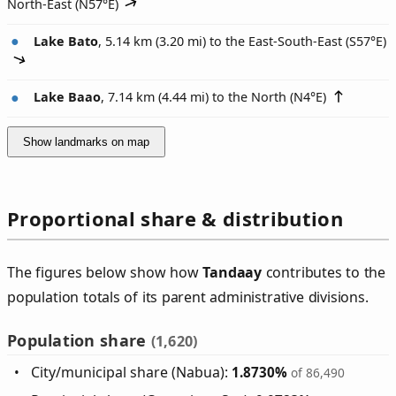
North-East (
N57°E
)
Lake Bato
, 5.14 km (3.20 mi) to the East-South-East (
S57°E
)
Lake Baao
, 7.14 km (4.44 mi) to the North (
N4°E
)
Show landmarks on map
Proportional share & distribution
The figures below show how
Tandaay
contributes to the
population totals of its parent administrative divisions.
Population share
(1,620)
City/municipal share (Nabua):
1.8730%
of 86,490