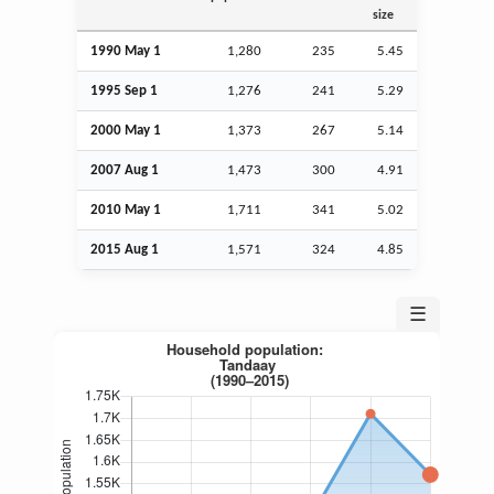
size
1990 May 1
1,280
235
5.45
1995
Sep
1
1,276
241
5.29
2000 May 1
1,373
267
5.14
2007
Aug
1
1,473
300
4.91
2010 May 1
1,711
341
5.02
2015
Aug
1
1,571
324
4.85
☰