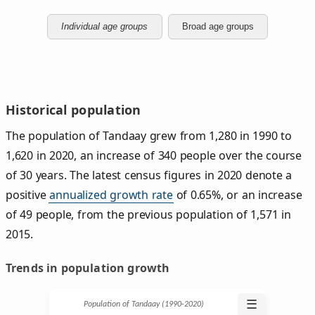
Individual age groups
Broad age groups
Historical population
The population of Tandaay grew from 1,280 in 1990 to
1,620 in 2020, an increase of 340 people over the course
of 30 years. The latest census figures in 2020 denote a
positive
annualized growth rate
of 0.65%, or an increase
of 49 people, from the previous population of 1,571 in
2015.
Trends in population growth
☰
Population of Tandaay (1990‑2020)