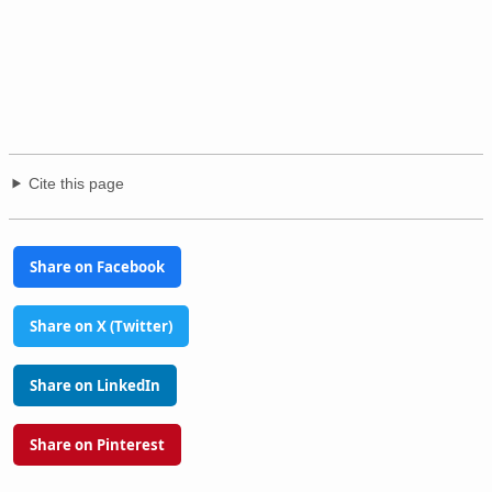
Cite this page
Share on Facebook
Share on X (Twitter)
Share on LinkedIn
Share on Pinterest