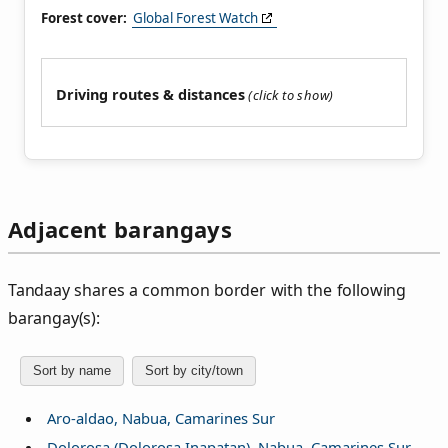
Forest cover:
Global Forest Watch
Driving routes & distances
Adjacent barangays
Tandaay shares a common border with the following
barangay(s):
Sort by name
Sort by city/town
Aro-aldao, Nabua, Camarines Sur
Dolorosa (Dolorosa Inapatan), Nabua, Camarines Sur