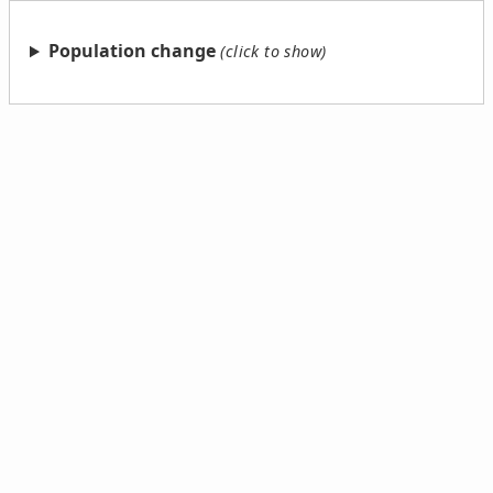
Population change