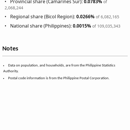
Provincial share (Camarines Sur):
0.0783%
of
2,068,244
Regional share (Bicol Region):
0.0266%
of 6,082,165
National share (Philippines):
0.0015%
of 109,035,343
Notes
Data on population, and households, are from the Philippine Statistics
Authority.
Postal code information is from the Philippine Postal Corporation.