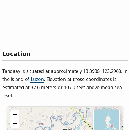
Location
Tandaay is situated at approximately 13.3936, 123.2968, in
the island of
Luzon
. Elevation at these coordinates is
estimated at 32.6 meters or 107.0 feet above mean sea
level.
+
−