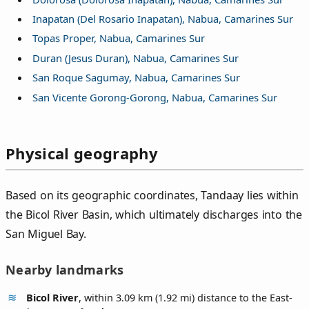
Inapatan (Del Rosario Inapatan), Nabua, Camarines Sur
Topas Proper, Nabua, Camarines Sur
Duran (Jesus Duran), Nabua, Camarines Sur
San Roque Sagumay, Nabua, Camarines Sur
San Vicente Gorong-Gorong, Nabua, Camarines Sur
Physical geography
Based on its geographic coordinates, Tandaay lies within
the Bicol River Basin, which ultimately discharges into the
San Miguel Bay.
Nearby landmarks
Bicol River
, within 3.09 km (1.92 mi) distance to the East-