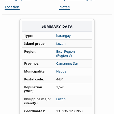
Location
Notes
Summary data
Type
barangay
Island group
Luzon
Region
Bicol Region
(Region V)
Province
Camarines Sur
Municipality
Nabua
Postal code
4434
Population
1,620
(2020)
Philippine major
Luzon
island(s)
Coordinates
13.3936
,
123.2968