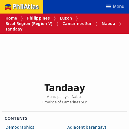
PhilAtlas
Menu
Home
Philippines
Luzon
Bicol Region (Region V)
Camarines Sur
Nabua
Tandaay
Tandaay
Municipality of Nabua
Province of Camarines Sur
CONTENTS
Demographics
Adjacent barangays