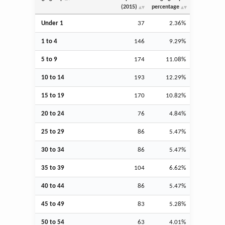
(2015)
percentage
Under 1
37
2.36%
1 to 4
146
9.29%
5 to 9
174
11.08%
10 to 14
193
12.29%
15 to 19
170
10.82%
20 to 24
76
4.84%
25 to 29
86
5.47%
30 to 34
86
5.47%
35 to 39
104
6.62%
40 to 44
86
5.47%
45 to 49
83
5.28%
50 to 54
63
4.01%