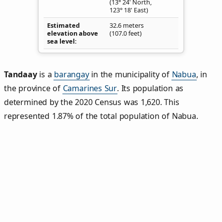
(13° 24' North,
123° 18' East)
Estimated
32.6 meters
elevation above
(107.0 feet)
sea level
Tandaay
is a
barangay
in the municipality of
Nabua
, in
the province of
Camarines Sur
. Its population as
determined by the 2020 Census was 1,620. This
represented 1.87% of the total population of Nabua.