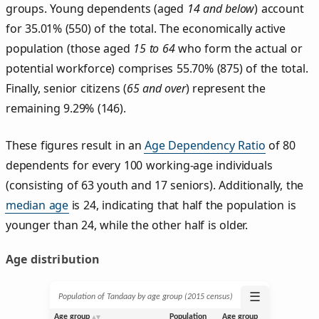
groups. Young dependents (aged
14 and below
) account
for 35.01% (550) of the total. The economically active
population (those aged
15 to 64
who form the actual or
potential workforce) comprises 55.70% (875) of the total.
Finally, senior citizens (
65 and over
) represent the
remaining 9.29% (146).
These figures result in an
Age Dependency Ratio
of 80
dependents for every 100 working-age individuals
(consisting of 63 youth and 17 seniors). Additionally, the
median age
is 24, indicating that half the population is
younger than 24, while the other half is older.
Age distribution
☰
Population of Tandaay by age group (2015 census)
Age group
Population
Age group