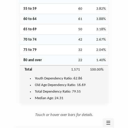
55 to 59
60
3.82%
60 to 64
61
3.88%
65 to 69
50
3.18%
70 to 74
42
2.67%
75 to 79
32
2.04%
80 and over
22
1.40%
Total
1,571
100.00%
Youth
Dependency Ratio:
62.86
Old Age
Dependency Ratio:
16.69
Total Dependency Ratio:
79.55
Median Age:
24.31
Touch or hover over bars for details.
☰