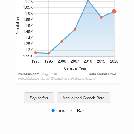
Population
Annualized Growth Rate
Line
Bar