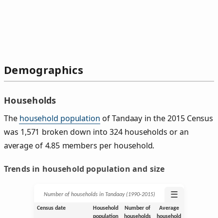
Demographics
Households
The
household population
of Tandaay in the 2015 Census
was 1,571 broken down into 324 households or an
average of 4.85 members per household.
Trends in household population and size
☰
Number of households in Tandaay (1990‑2015)
Census date
Household
Number of
Average
population
households
household