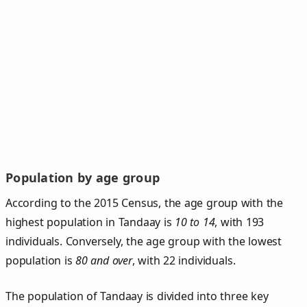
Population by age group
According to the 2015 Census, the age group with the
highest population in Tandaay is
10 to 14
, with 193
individuals. Conversely, the age group with the lowest
population is
80 and over
, with 22 individuals.
The population of Tandaay is divided into three key