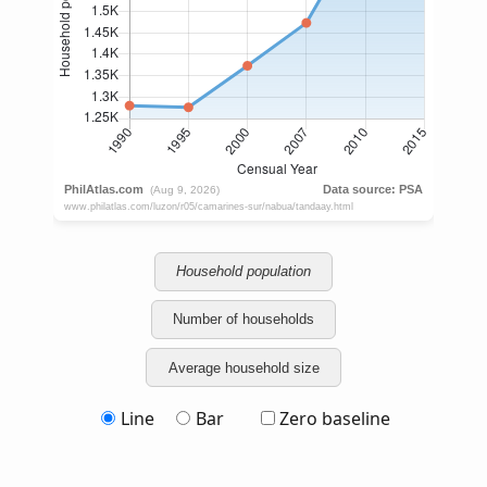
Household population
Number of households
Average household size
Line
Bar
Zero baseline