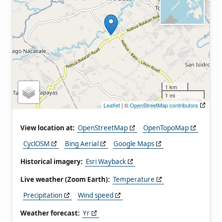
1 km
1 mi
Leaflet
| ©
OpenStreetMap contributors
View location at:
OpenStreetMap
OpenTopoMap
CyclOSM
Bing Aerial
Google Maps
Historical imagery:
Esri Wayback
Live weather (Zoom Earth):
Temperature
Precipitation
Wind speed
Weather forecast:
Yr