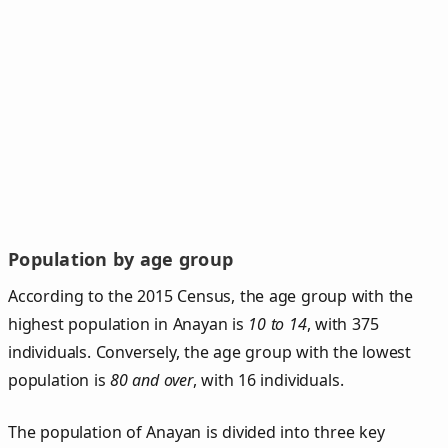
Population by age group
According to the 2015 Census, the age group with the
highest population in Anayan is
10 to 14
, with 375
individuals. Conversely, the age group with the lowest
population is
80 and over
, with 16 individuals.
The population of Anayan is divided into three key