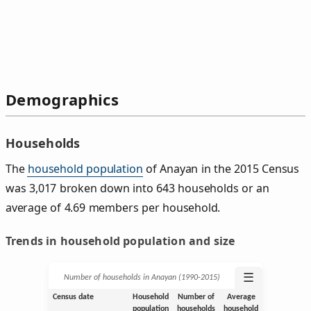
Demographics
Households
The
household population
of Anayan in the 2015 Census
was 3,017 broken down into 643 households or an
average of 4.69 members per household.
Trends in household population and size
☰
Number of households in Anayan (1990‑2015)
Census date
Household
Number of
Average
population
households
household