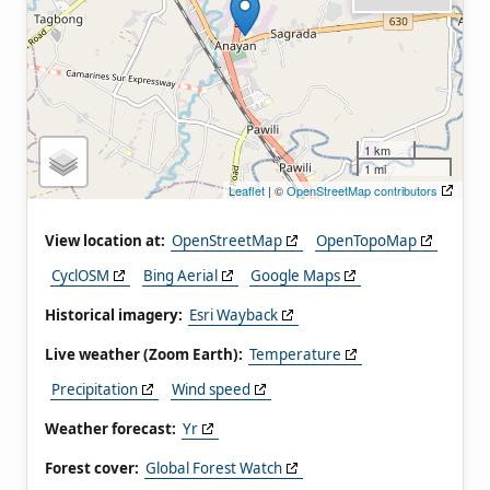
1 km
1 mi
Leaflet
| ©
OpenStreetMap contributors
View location at:
OpenStreetMap
OpenTopoMap
CyclOSM
Bing Aerial
Google Maps
Historical imagery:
Esri Wayback
Live weather (Zoom Earth):
Temperature
Precipitation
Wind speed
Weather forecast:
Yr
Forest cover:
Global Forest Watch