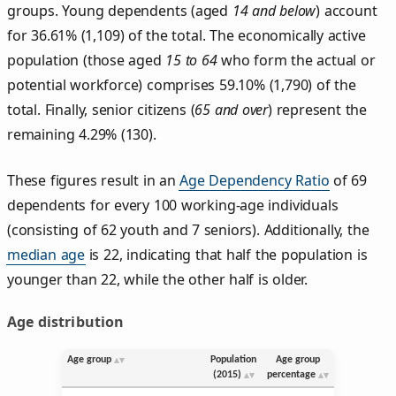
groups. Young dependents (aged
14 and below
) account
for 36.61% (1,109) of the total. The economically active
population (those aged
15 to 64
who form the actual or
potential workforce) comprises 59.10% (1,790) of the
total. Finally, senior citizens (
65 and over
) represent the
remaining 4.29% (130).
These figures result in an
Age Dependency Ratio
of 69
dependents for every 100 working-age individuals
(consisting of 62 youth and 7 seniors). Additionally, the
median age
is 22, indicating that half the population is
younger than 22, while the other half is older.
Age distribution
Age group
Population
Age group
(2015)
percentage