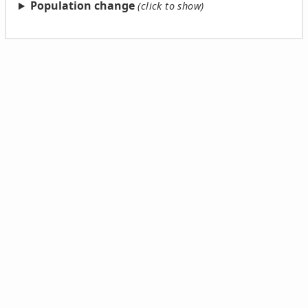
Population change