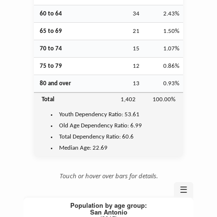
60 to 64
34
2.43%
65 to 69
21
1.50%
70 to 74
15
1.07%
75 to 79
12
0.86%
80 and over
13
0.93%
Total
1,402
100.00%
Youth
Dependency Ratio:
53.61
Old Age
Dependency Ratio:
6.99
Total Dependency Ratio:
60.6
Median Age:
22.69
Touch or hover over bars for details.
☰