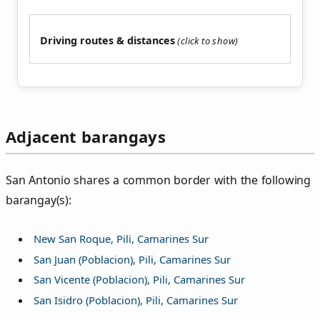
Driving routes & distances
Adjacent barangays
San Antonio shares a common border with the following
barangay(s):
New San Roque, Pili, Camarines Sur
San Juan (Poblacion), Pili, Camarines Sur
San Vicente (Poblacion), Pili, Camarines Sur
San Isidro (Poblacion), Pili, Camarines Sur