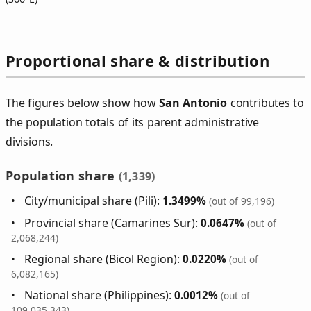
Proportional share & distribution
The figures below show how
San Antonio
contributes to
the population totals of its parent administrative
divisions.
Population share
(1,339)
City/municipal share (Pili):
1.3499%
(out of 99,196)
Provincial share (Camarines Sur):
0.0647%
(out of
2,068,244)
Regional share (Bicol Region):
0.0220%
(out of
6,082,165)
National share (Philippines):
0.0012%
(out of
109,035,343)