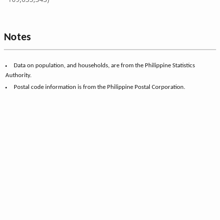
Notes
Data on population, and households, are from the Philippine Statistics
Authority.
Postal code information is from the Philippine Postal Corporation.