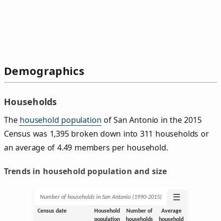
Demographics
Households
The
household population
of San Antonio in the 2015
Census was 1,395 broken down into 311 households or
an average of 4.49 members per household.
Trends in household population and size
☰
Number of households in San Antonio (1990‑2015)
Census date
Household
Number of
Average
population
households
household