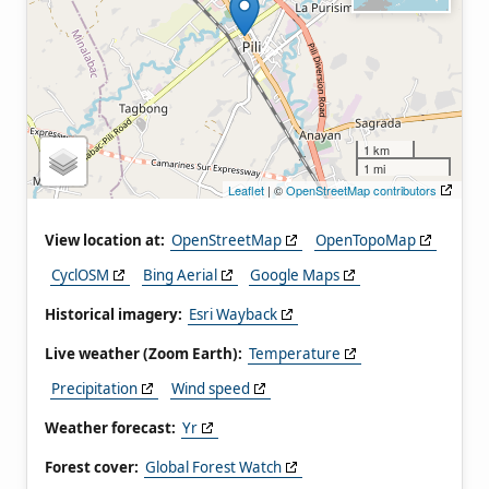
1 km
1 mi
Leaflet
| ©
OpenStreetMap contributors
View location at:
OpenStreetMap
OpenTopoMap
CyclOSM
Bing Aerial
Google Maps
Historical imagery:
Esri Wayback
Live weather (Zoom Earth):
Temperature
Precipitation
Wind speed
Weather forecast:
Yr
Forest cover:
Global Forest Watch