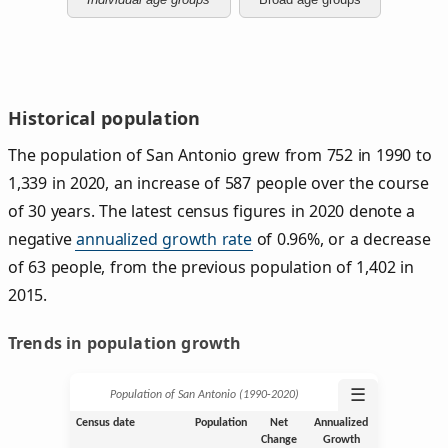
Historical population
The population of San Antonio grew from 752 in 1990 to
1,339 in 2020, an increase of 587 people over the course
of 30 years. The latest census figures in 2020 denote a
negative
annualized growth rate
of 0.96%, or a decrease
of 63 people, from the previous population of 1,402 in
2015.
Trends in population growth
☰
Population of San Antonio (1990‑2020)
Census date
Population
Net
Annualized
Change
Growth