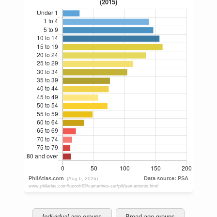
Individual age groups
Broad age groups