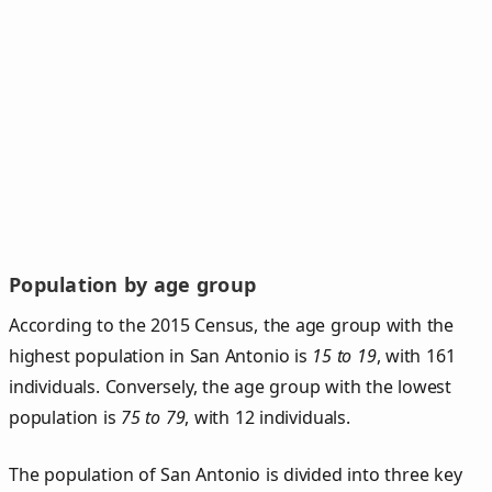
Population by age group
According to the 2015 Census, the age group with the
highest population in San Antonio is
15 to 19
, with 161
individuals. Conversely, the age group with the lowest
population is
75 to 79
, with 12 individuals.
The population of San Antonio is divided into three key