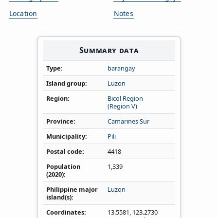
Location
Notes
Summary data
Type
barangay
Island group
Luzon
Region
Bicol Region
(Region V)
Province
Camarines Sur
Municipality
Pili
Postal code
4418
Population
1,339
(2020)
Philippine major
Luzon
island(s)
Coordinates
13.5581
,
123.2730