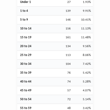
Under 1
27
1.93%
1 to 4
139
9.91%
5 to 9
146
10.41%
10 to 14
156
11.13%
15 to 19
161
11.48%
20 to 24
134
9.56%
25 to 29
113
8.06%
30 to 34
104
7.42%
35 to 39
76
5.42%
40 to 44
74
5.28%
45 to 49
57
4.07%
50 to 54
72
5.14%
55 to 59
48
3.42%