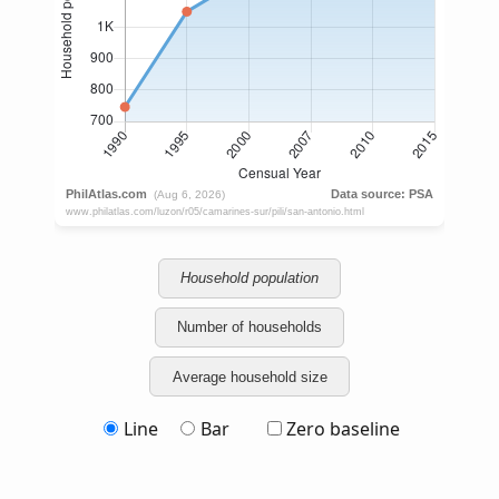
Household population
Number of households
Average household size
Line
Bar
Zero baseline