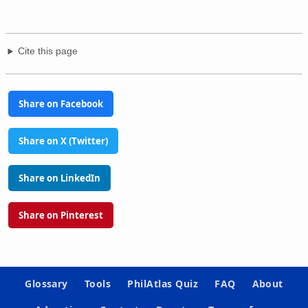
Cite this page
Share on Facebook
Share on X (Twitter)
Share on LinkedIn
Share on Pinterest
Glossary
Tools
PhilAtlas Quiz
FAQ
About