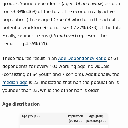
groups. Young dependents (aged
14 and below
) account
for 33.38% (468) of the total. The economically active
population (those aged
15 to 64
who form the actual or
potential workforce) comprises 62.27% (873) of the total.
Finally, senior citizens (
65 and over
) represent the
remaining 4.35% (61).
These figures result in an
Age Dependency Ratio
of 61
dependents for every 100 working-age individuals
(consisting of 54 youth and 7 seniors). Additionally, the
median age
is 23, indicating that half the population is
younger than 23, while the other half is older.
Age distribution
Age group
Population
Age group
(2015)
percentage