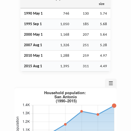
size
1990 May 1
746
130
5.74
1995
Sep
1
1,050
185
5.68
2000 May 1
1,168
207
5.64
2007
Aug
1
1,326
251
5.28
2010 May 1
1,288
259
4.97
2015
Aug
1
1,395
311
4.49
☰