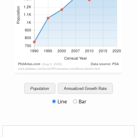
Population
Annualized Growth Rate
Line
Bar