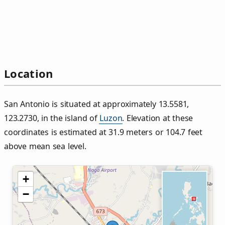
Location
San Antonio is situated at approximately 13.5581,
123.2730, in the island of
Luzon
. Elevation at these
coordinates is estimated at 31.9 meters or 104.7 feet
above mean sea level.
+
−