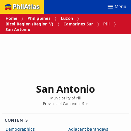
PhilAtlas
Menu
Home
Philippines
Luzon
Bicol Region (Region V)
Camarines Sur
Pili
San Antonio
San Antonio
Municipality of Pili
Province of Camarines Sur
CONTENTS
Demographics
Adjacent barangays