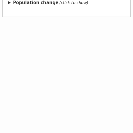
Population change