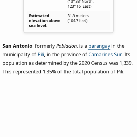
(13° 33' North,
123° 16' East)
Estimated
31.9 meters
elevation above
(104.7 feet)
sea level
San Antonio
,
formerly
Poblacion
, is a
barangay
in the
municipality of
Pili
, in the province of
Camarines Sur
. Its
population as determined by the 2020 Census was 1,339.
This represented 1.35% of the total population of Pili.