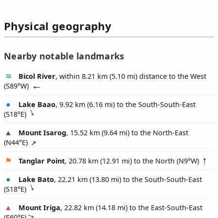
Physical geography
Nearby notable landmarks
Bicol River
, within 8.21 km (5.10 mi) distance to the West
(
S89°W
)
Lake Baao
, 9.92 km (6.16 mi) to the South-South-East
(
S18°E
)
Mount Isarog
, 15.52 km (9.64 mi) to the North-East
(
N44°E
)
Tanglar Point
, 20.78 km (12.91 mi) to the North (
N9°W
)
Lake Bato
, 22.21 km (13.80 mi) to the South-South-East
(
S18°E
)
Mount Iriga
, 22.82 km (14.18 mi) to the East-South-East
(
S60°E
)