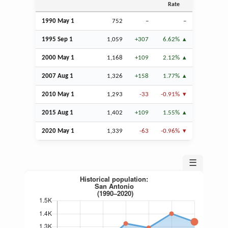
Rate
1990 May 1
752
–
–
1995
Sep
1
1,059
+307
6.62%
2000 May 1
1,168
+109
2.12%
2007
Aug
1
1,326
+158
1.77%
2010 May 1
1,293
-33
-0.91%
2015
Aug
1
1,402
+109
1.55%
2020 May 1
1,339
-63
-0.96%
☰