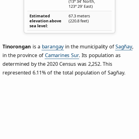
(13° 34' North,
123° 29' East)
Estimated
67.3 meters
elevation above
(220.8 feet)
sea level
Tinorongan
is a
barangay
in the municipality of
Sagñay
,
in the province of
Camarines Sur
. Its population as
determined by the 2020 Census was 2,252. This
represented 6.11% of the total population of Sagñay.