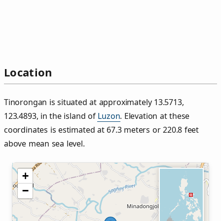
Location
Tinorongan is situated at approximately 13.5713,
123.4893, in the island of
Luzon
. Elevation at these
coordinates is estimated at 67.3 meters or 220.8 feet
above mean sea level.
+
−