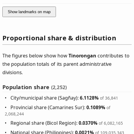
Show landmarks on map
Proportional share & distribution
The figures below show how
Tinorongan
contributes to
the population totals of its parent administrative
divisions.
Population share
(2,252)
City/municipal share (Sagñay):
6.1128%
of 36,841
Provincial share (Camarines Sur):
0.1089%
of
2,068,244
Regional share (Bicol Region):
0.0370%
of 6,082,165
National share (Philippines):
0.0021%
of 109,035,343