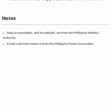
Notes
Data on population, and households, are from the Philippine Statistics
Authority.
Postal code information is from the Philippine Postal Corporation.