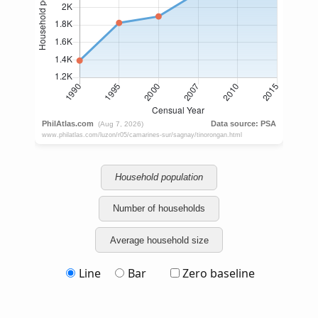
Household population
Number of households
Average household size
Line
Bar
Zero baseline