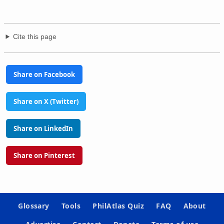
Cite this page
Share on Facebook
Share on X (Twitter)
Share on LinkedIn
Share on Pinterest
Glossary
Tools
PhilAtlas Quiz
FAQ
About