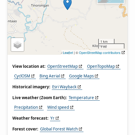
1 km
1 mi
Leaflet
| ©
OpenStreetMap contributors
View location at:
OpenStreetMap
OpenTopoMap
CyclOSM
Bing Aerial
Google Maps
Historical imagery:
Esri Wayback
Live weather (Zoom Earth):
Temperature
Precipitation
Wind speed
Weather forecast:
Yr
Forest cover:
Global Forest Watch