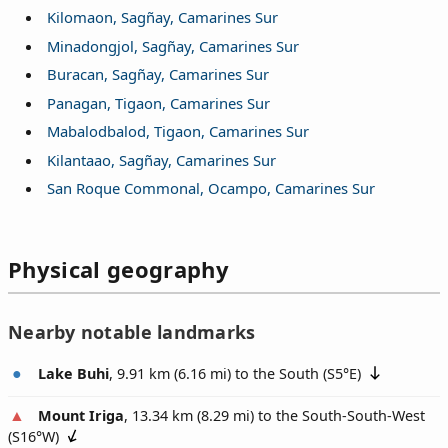
Kilomaon, Sagñay, Camarines Sur
Minadongjol, Sagñay, Camarines Sur
Buracan, Sagñay, Camarines Sur
Panagan, Tigaon, Camarines Sur
Mabalodbalod, Tigaon, Camarines Sur
Kilantaao, Sagñay, Camarines Sur
San Roque Commonal, Ocampo, Camarines Sur
Physical geography
Nearby notable landmarks
Lake Buhi
, 9.91 km (6.16 mi) to the South (
S5°E
)
Mount Iriga
, 13.34 km (8.29 mi) to the South-South-West
(
S16°W
)