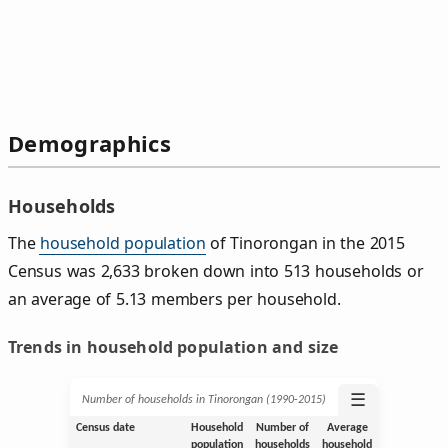
Demographics
Households
The
household population
of Tinorongan in the 2015
Census was 2,633 broken down into 513 households or
an average of 5.13 members per household.
Trends in household population and size
☰
Number of households in Tinorongan (1990‑2015)
Census date
Household
Number of
Average
population
households
household