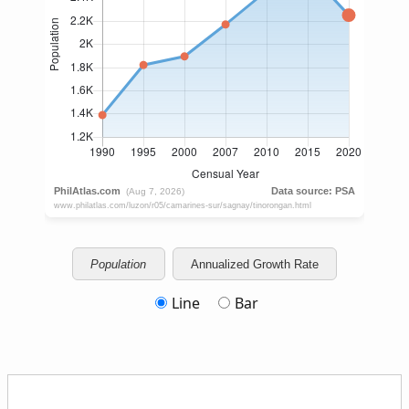
Population
Annualized Growth Rate
Line
Bar