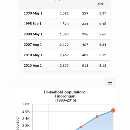
size
1990 May 1
1,392
259
5.37
1995
Sep
1
1,823
334
5.46
2000 May 1
1,897
336
5.65
2007
Aug
1
2,172
407
5.34
2010 May 1
2,462
481
5.12
2015
Aug
1
2,633
513
5.13
☰