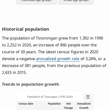
Historical population
The population of Tinorongan grew from 1,392 in 1990
to 2,252 in 2020, an increase of 860 people over the
course of 30 years. The latest census figures in 2020
denote a negative
annualized growth rate
of 3.24%, or a
decrease of 381 people, from the previous population of
2,633 in 2015.
Trends in population growth
☰
Population of Tinorongan (1990‑2020)
Census date
Population
Net
Annualized
Change
Growth