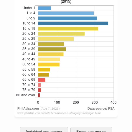
Individual age groups
Broad age groups