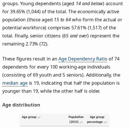
groups. Young dependents (aged
14 and below
) account
for 39.65% (1,044) of the total. The economically active
population (those aged
15 to 64
who form the actual or
potential workforce) comprises 57.61% (1,517) of the
total. Finally, senior citizens (
65 and over
) represent the
remaining 2.73% (72).
These figures result in an
Age Dependency Ratio
of 74
dependents for every 100 working-age individuals
(consisting of 69 youth and 5 seniors). Additionally, the
median age
is 19, indicating that half the population is
younger than 19, while the other half is older.
Age distribution
Age group
Population
Age group
(2015)
percentage