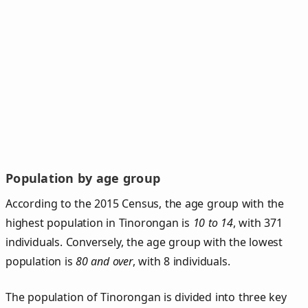
Population by age group
According to the 2015 Census, the age group with the
highest population in Tinorongan is
10 to 14
, with 371
individuals. Conversely, the age group with the lowest
population is
80 and over
, with 8 individuals.
The population of Tinorongan is divided into three key