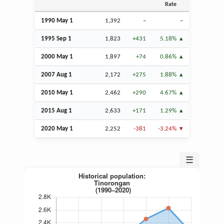
Rate
1990 May 1
1,392
–
–
1995
Sep
1
1,823
+431
5.18%
2000 May 1
1,897
+74
0.86%
2007
Aug
1
2,172
+275
1.88%
2010 May 1
2,462
+290
4.67%
2015
Aug
1
2,633
+171
1.29%
2020 May 1
2,252
-381
-3.24%
☰