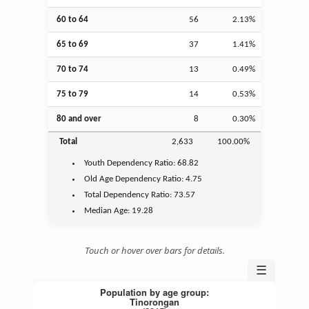
60 to 64
56
2.13%
65 to 69
37
1.41%
70 to 74
13
0.49%
75 to 79
14
0.53%
80 and over
8
0.30%
Total
2,633
100.00%
Youth
Dependency Ratio:
68.82
Old Age
Dependency Ratio:
4.75
Total Dependency Ratio:
73.57
Median Age:
19.28
Touch or hover over bars for details.
☰