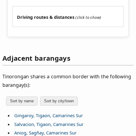
Driving routes & distances
Adjacent barangays
Tinorongan shares a common border with the following
barangay(s):
Sort by name
Sort by city/town
Gingaroy, Tigaon, Camarines Sur
Salvacion, Tigaon, Camarines Sur
Aniog, Sagñay, Camarines Sur