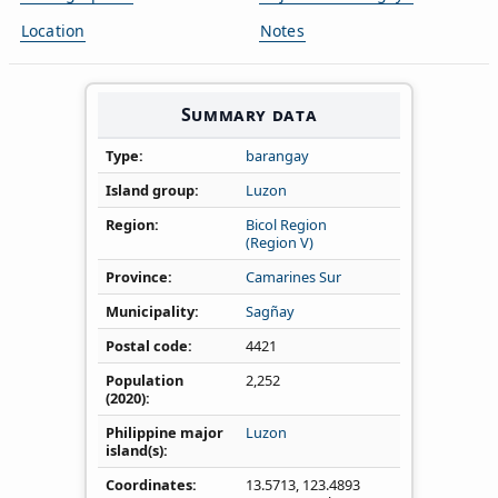
Location
Notes
Summary data
Type
barangay
Island group
Luzon
Region
Bicol Region
(Region V)
Province
Camarines Sur
Municipality
Sagñay
Postal code
4421
Population
2,252
(2020)
Philippine major
Luzon
island(s)
Coordinates
13.5713
,
123.4893