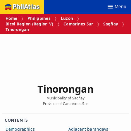
PhilAtlas
Menu
Home
Philippines
Luzon
Bicol Region (Region V)
Camarines Sur
Sagñay
Tinorongan
Tinorongan
Municipality of Sagñay
Province of Camarines Sur
CONTENTS
Demographics
Adjacent barangays