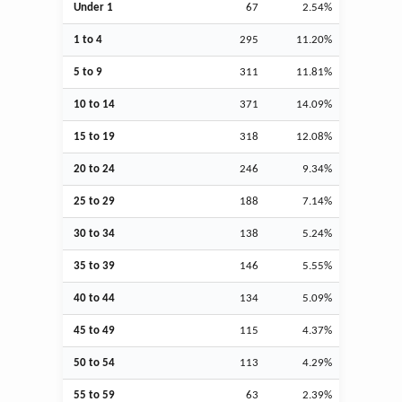
Under 1
67
2.54%
1 to 4
295
11.20%
5 to 9
311
11.81%
10 to 14
371
14.09%
15 to 19
318
12.08%
20 to 24
246
9.34%
25 to 29
188
7.14%
30 to 34
138
5.24%
35 to 39
146
5.55%
40 to 44
134
5.09%
45 to 49
115
4.37%
50 to 54
113
4.29%
55 to 59
63
2.39%