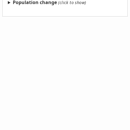
Population change