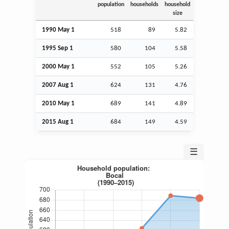
population
households
household
size
1990 May 1
518
89
5.82
1995
Sep
1
580
104
5.58
2000 May 1
552
105
5.26
2007
Aug
1
624
131
4.76
2010 May 1
689
141
4.89
2015
Aug
1
684
149
4.59
☰