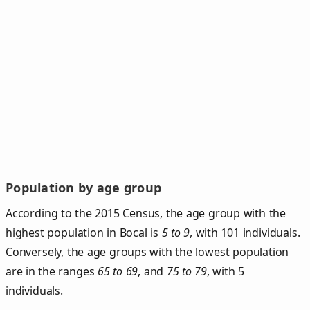
Population by age group
According to the 2015 Census, the age group with the
highest population in Bocal is
5 to 9
, with 101 individuals.
Conversely, the age groups with the lowest population
are in the ranges
65 to 69
, and
75 to 79
, with 5
individuals.