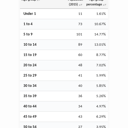
(2015)
percentage
Under 1
11
1.61%
1 to 4
73
10.67%
5 to 9
101
14.77%
10 to 14
89
13.01%
15 to 19
60
8.77%
20 to 24
48
7.02%
25 to 29
41
5.99%
30 to 34
40
5.85%
35 to 39
36
5.26%
40 to 44
34
4.97%
45 to 49
43
6.29%
50 to 54
27
3.95%