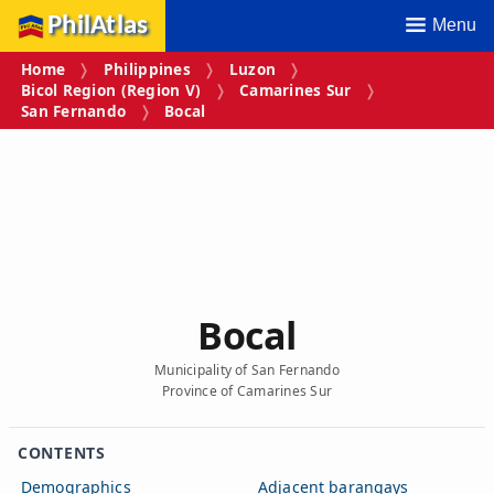
PhilAtlas
Menu
Home
Philippines
Luzon
Bicol Region (Region V)
Camarines Sur
San Fernando
Bocal
Bocal
Municipality of San Fernando
Province of Camarines Sur
CONTENTS
Demographics
Adjacent barangays