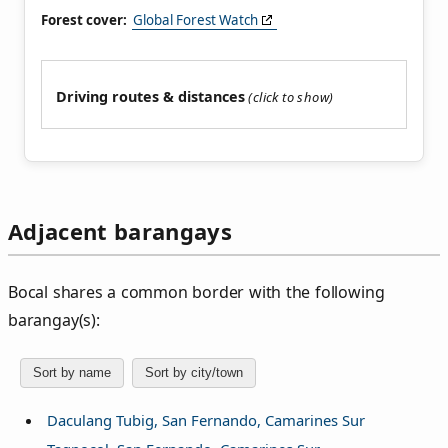
Forest cover:
Global Forest Watch
Driving routes & distances
Adjacent barangays
Bocal shares a common border with the following
barangay(s):
Sort by name
Sort by city/town
Daculang Tubig, San Fernando, Camarines Sur