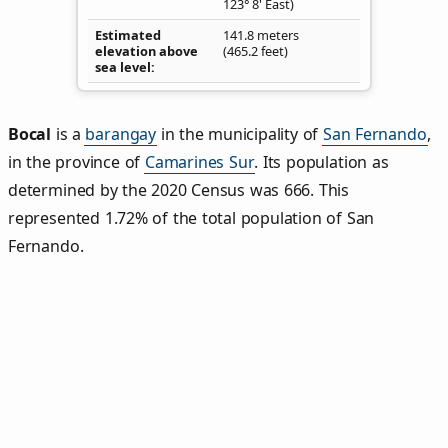
123° 8' East)
Estimated
141.8 meters
elevation above
(465.2 feet)
sea level
Bocal
is a
barangay
in the municipality of
San Fernando
,
in the province of
Camarines Sur
. Its population as
determined by the 2020 Census was 666. This
represented 1.72% of the total population of San
Fernando.