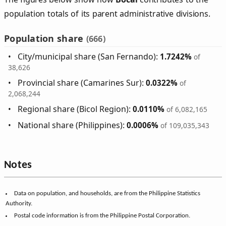
population totals of its parent administrative divisions.
Population share
(666)
City/municipal share (San Fernando):
1.7242%
of
38,626
Provincial share (Camarines Sur):
0.0322%
of
2,068,244
Regional share (Bicol Region):
0.0110%
of 6,082,165
National share (Philippines):
0.0006%
of 109,035,343
Notes
Data on population, and households, are from the Philippine Statistics
Authority.
Postal code information is from the Philippine Postal Corporation.