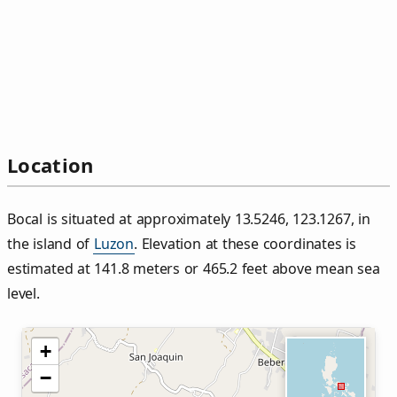
Location
Bocal is situated at approximately 13.5246, 123.1267, in
the island of
Luzon
. Elevation at these coordinates is
estimated at 141.8 meters or 465.2 feet above mean sea
level.
+
−