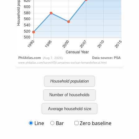
Household population
Number of households
Average household size
Line
Bar
Zero baseline