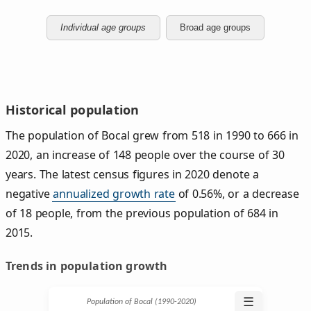
Individual age groups
Broad age groups
Historical population
The population of Bocal grew from 518 in 1990 to 666 in
2020, an increase of 148 people over the course of 30
years. The latest census figures in 2020 denote a
negative
annualized growth rate
of 0.56%, or a decrease
of 18 people, from the previous population of 684 in
2015.
Trends in population growth
☰
Population of Bocal (1990‑2020)