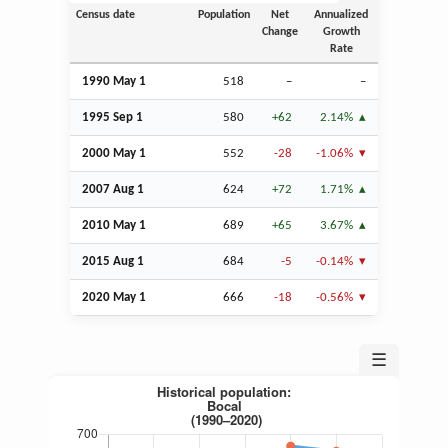
Census date
Population
Net
Annualized
Change
Growth
Rate
1990 May 1
518
–
–
1995
Sep
1
580
+62
2.14%
2000 May 1
552
-28
-1.06%
2007
Aug
1
624
+72
1.71%
2010 May 1
689
+65
3.67%
2015
Aug
1
684
-5
-0.14%
2020 May 1
666
-18
-0.56%
☰