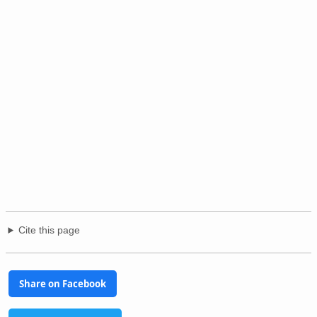
Cite this page
Share on Facebook