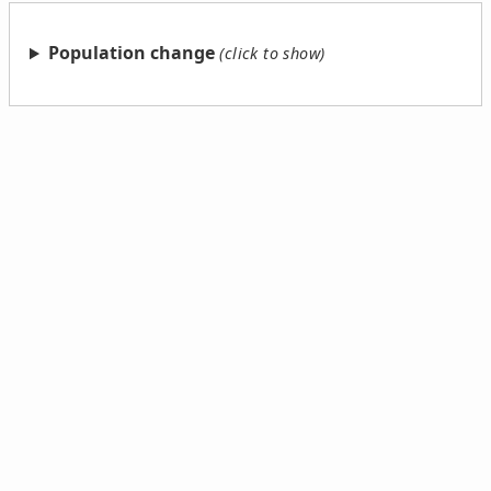
Population change