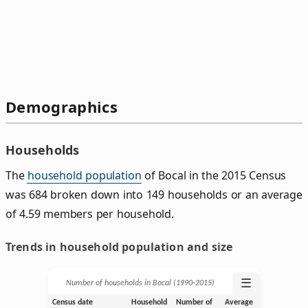
Demographics
Households
The
household population
of Bocal in the 2015 Census
was 684 broken down into 149 households or an average
of 4.59 members per household.
Trends in household population and size
☰
Number of households in Bocal (1990‑2015)
Census date
Household
Number of
Average