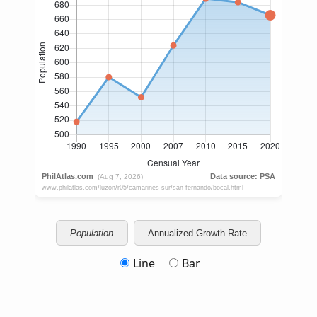
Population
Annualized Growth Rate
Line
Bar