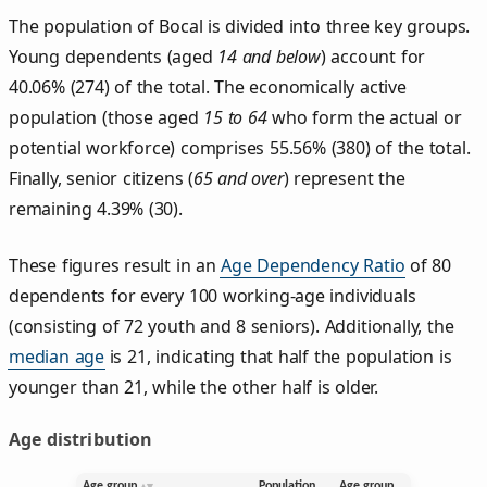
The population of Bocal is divided into three key groups.
Young dependents (aged
14 and below
) account for
40.06% (274) of the total. The economically active
population (those aged
15 to 64
who form the actual or
potential workforce) comprises 55.56% (380) of the total.
Finally, senior citizens (
65 and over
) represent the
remaining 4.39% (30).
These figures result in an
Age Dependency Ratio
of 80
dependents for every 100 working-age individuals
(consisting of 72 youth and 8 seniors). Additionally, the
median age
is 21, indicating that half the population is
younger than 21, while the other half is older.
Age distribution
Age group
Population
Age group