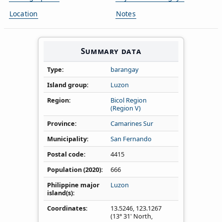
Location
Notes
Summary data
Type
barangay
Island group
Luzon
Region
Bicol Region
(Region V)
Province
Camarines Sur
Municipality
San Fernando
Postal code
4415
Population (2020)
666
Philippine major
Luzon
island(s)
Coordinates
13.5246
,
123.1267
(13° 31' North,