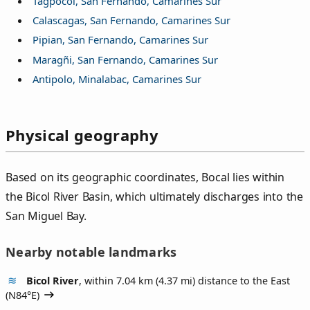
Tagpocol, San Fernando, Camarines Sur
Calascagas, San Fernando, Camarines Sur
Pipian, San Fernando, Camarines Sur
Maragñi, San Fernando, Camarines Sur
Antipolo, Minalabac, Camarines Sur
Physical geography
Based on its geographic coordinates, Bocal lies within
the Bicol River Basin, which ultimately discharges into the
San Miguel Bay.
Nearby notable landmarks
Bicol River
, within 7.04 km (4.37 mi) distance to the East
(
N84°E
)