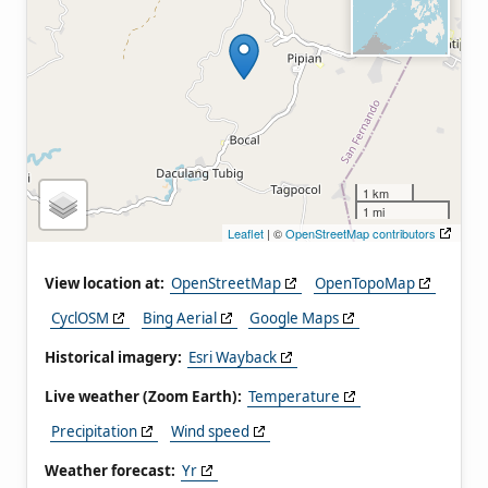
1 km
1 mi
Leaflet
| ©
OpenStreetMap contributors
View location at:
OpenStreetMap
OpenTopoMap
CyclOSM
Bing Aerial
Google Maps
Historical imagery:
Esri Wayback
Live weather (Zoom Earth):
Temperature
Precipitation
Wind speed
Weather forecast:
Yr