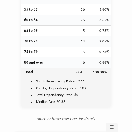
55 to 59
26
3.80%
60 to 64
25
3.65%
65 to 69
5
0.73%
70 to 74
14
2.05%
75 to 79
5
0.73%
80 and over
6
0.88%
Total
684
100.00%
Youth
Dependency Ratio:
72.11
Old Age
Dependency Ratio:
7.89
Total Dependency Ratio:
80
Median Age:
20.83
Touch or hover over bars for details.
☰