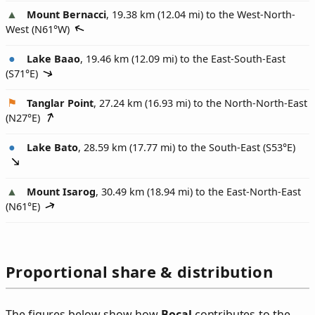
Mount Bernacci
, 19.38 km (12.04 mi) to the West-North-
West (
N61°W
)
Lake Baao
, 19.46 km (12.09 mi) to the East-South-East
(
S71°E
)
Tanglar Point
, 27.24 km (16.93 mi) to the North-North-East
(
N27°E
)
Lake Bato
, 28.59 km (17.77 mi) to the South-East (
S53°E
)
Mount Isarog
, 30.49 km (18.94 mi) to the East-North-East
(
N61°E
)
Proportional share & distribution
The figures below show how
Bocal
contributes to the