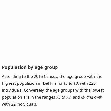
Population by age group
According to the 2015 Census, the age group with the
highest population in Del Pilar is
15 to 19
, with 220
individuals. Conversely, the age groups with the lowest
population are in the ranges
75 to 79
, and
80 and over
,
with 22 individuals.