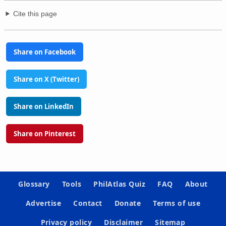
Cite this page
Share on Facebook
Share on X (Twitter)
Share on LinkedIn
Share on Pinterest
Glossary
Tools
PhilAtlas Quiz
FAQ
About
Advertise
Contact
Donate
Terms of use
Privacy policy
Disclaimer
Sitemap