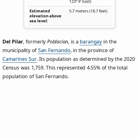
123° 9' East)
Estimated
5.7 meters (18.7 feet)
elevation above
sea level
Del Pilar
,
formerly
Poblacion
, is a
barangay
in the
municipality of
San Fernando
, in the province of
Camarines Sur
. Its population as determined by the 2020
Census was 1,759. This represented 4.55% of the total
population of San Fernando.