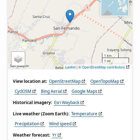
1 km
1 mi
Leaflet
| ©
OpenStreetMap contributors
View location at:
OpenStreetMap
OpenTopoMap
CyclOSM
Bing Aerial
Google Maps
Historical imagery:
Esri Wayback
Live weather (Zoom Earth):
Temperature
Precipitation
Wind speed
Weather forecast:
Yr