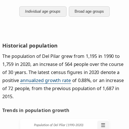
Individual age groups
Broad age groups
Historical population
The population of Del Pilar grew from 1,195 in 1990 to
1,759 in 2020, an increase of 564 people over the course
of 30 years. The latest census figures in 2020 denote a
positive
annualized growth rate
of 0.88%, or an increase
of 72 people, from the previous population of 1,687 in
2015.
Trends in population growth
☰
Population of Del Pilar (1990‑2020)