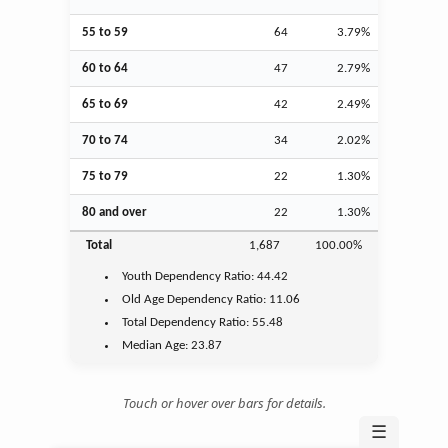
55 to 59
64
3.79%
60 to 64
47
2.79%
65 to 69
42
2.49%
70 to 74
34
2.02%
75 to 79
22
1.30%
80 and over
22
1.30%
Total
1,687
100.00%
Youth
Dependency Ratio:
44.42
Old Age
Dependency Ratio:
11.06
Total Dependency Ratio:
55.48
Median Age:
23.87
Touch or hover over bars for details.
☰