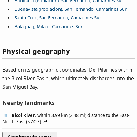
Bonifacio (Poblacion), San Fernando, Camarines Sur
Buenavista (Poblacion), San Fernando, Camarines Sur
Santa Cruz, San Fernando, Camarines Sur
Balagbag, Milaor, Camarines Sur
Physical geography
Based on its geographic coordinates, Del Pilar lies within
the Bicol River Basin, which ultimately discharges into the
San Miguel Bay.
Nearby landmarks
Bicol River
, within 3.99 km (2.48 mi) distance to the East-
North-East (
N74°E
)