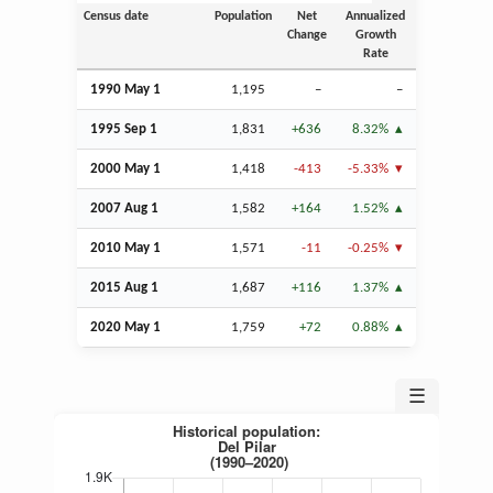
Census date
Population
Net
Annualized
Change
Growth
Rate
1990 May 1
1,195
–
–
1995
Sep
1
1,831
+636
8.32%
2000 May 1
1,418
-413
-5.33%
2007
Aug
1
1,582
+164
1.52%
2010 May 1
1,571
-11
-0.25%
2015
Aug
1
1,687
+116
1.37%
2020 May 1
1,759
+72
0.88%
☰