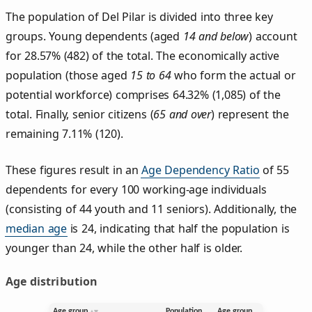
The population of Del Pilar is divided into three key
groups. Young dependents (aged
14 and below
) account
for 28.57% (482) of the total. The economically active
population (those aged
15 to 64
who form the actual or
potential workforce) comprises 64.32% (1,085) of the
total. Finally, senior citizens (
65 and over
) represent the
remaining 7.11% (120).
These figures result in an
Age Dependency Ratio
of 55
dependents for every 100 working-age individuals
(consisting of 44 youth and 11 seniors). Additionally, the
median age
is 24, indicating that half the population is
younger than 24, while the other half is older.
Age distribution
Age group
Population
Age group