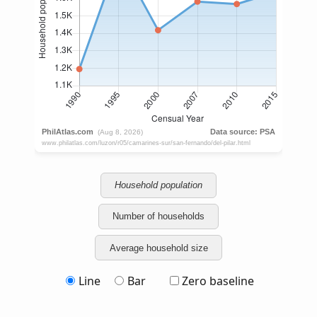
Household population
Number of households
Average household size
Line
Bar
Zero baseline