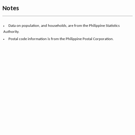
Notes
Data on population, and households, are from the Philippine Statistics
Authority.
Postal code information is from the Philippine Postal Corporation.