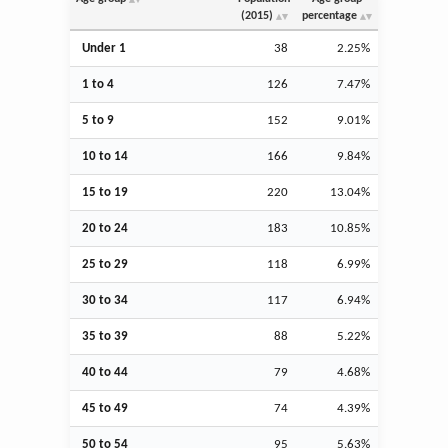
(2015)
percentage
Under 1
38
2.25%
1 to 4
126
7.47%
5 to 9
152
9.01%
10 to 14
166
9.84%
15 to 19
220
13.04%
20 to 24
183
10.85%
25 to 29
118
6.99%
30 to 34
117
6.94%
35 to 39
88
5.22%
40 to 44
79
4.68%
45 to 49
74
4.39%
50 to 54
95
5.63%