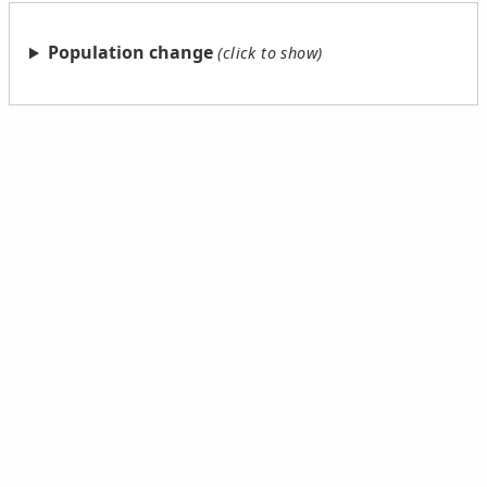
Population change