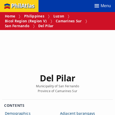
PhilAtlas
Menu
Home
Philippines
Luzon
Bicol Region (Region V)
Camarines Sur
San Fernando
Del Pilar
Del Pilar
Municipality of San Fernando
Province of Camarines Sur
CONTENTS
Demographics
Adjacent barangays