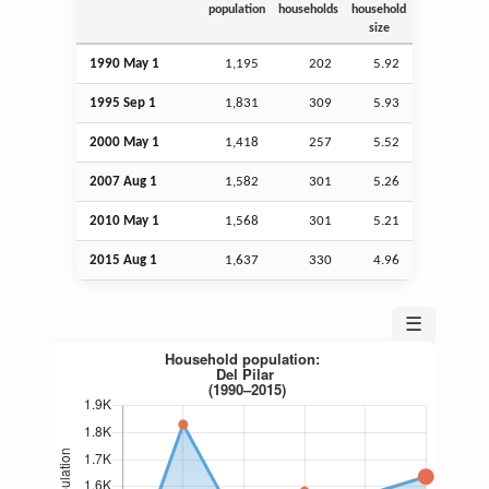
population
households
household
size
1990 May 1
1,195
202
5.92
1995
Sep
1
1,831
309
5.93
2000 May 1
1,418
257
5.52
2007
Aug
1
1,582
301
5.26
2010 May 1
1,568
301
5.21
2015
Aug
1
1,637
330
4.96
☰