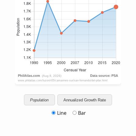
Population
Annualized Growth Rate
Line
Bar