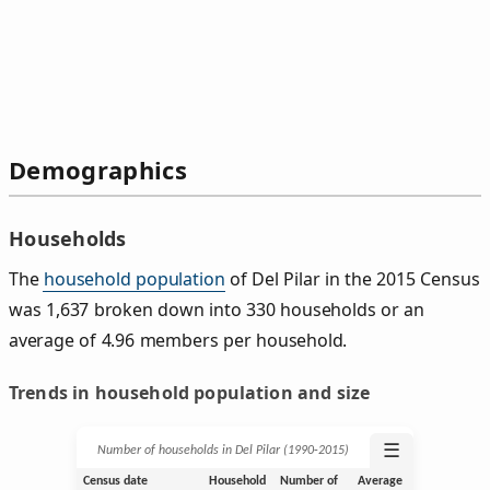
Demographics
Households
The
household population
of Del Pilar in the 2015 Census
was 1,637 broken down into 330 households or an
average of 4.96 members per household.
Trends in household population and size
☰
Number of households in Del Pilar (1990‑2015)
Census date
Household
Number of
Average