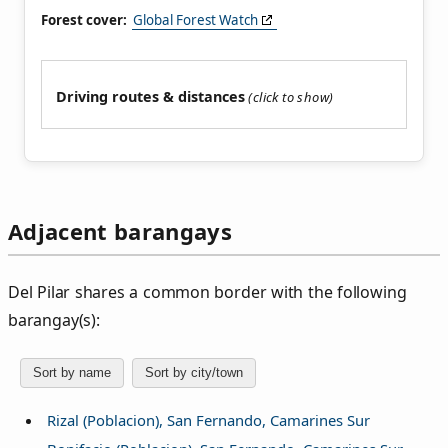
Forest cover:
Global Forest Watch
Driving routes & distances
Adjacent barangays
Del Pilar shares a common border with the following
barangay(s):
Sort by name
Sort by city/town
Rizal (Poblacion), San Fernando, Camarines Sur