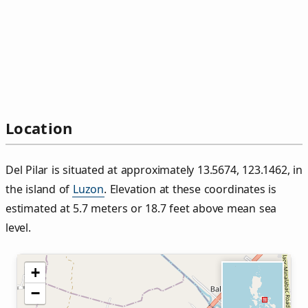
Location
Del Pilar is situated at approximately 13.5674, 123.1462, in
the island of
Luzon
. Elevation at these coordinates is
estimated at 5.7 meters or 18.7 feet above mean sea
level.
+
−