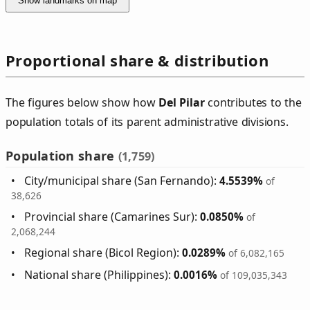
Show landmarks on map
Proportional share & distribution
The figures below show how
Del Pilar
contributes to the
population totals of its parent administrative divisions.
Population share
(1,759)
City/municipal share (San Fernando):
4.5539%
of
38,626
Provincial share (Camarines Sur):
0.0850%
of
2,068,244
Regional share (Bicol Region):
0.0289%
of 6,082,165
National share (Philippines):
0.0016%
of 109,035,343