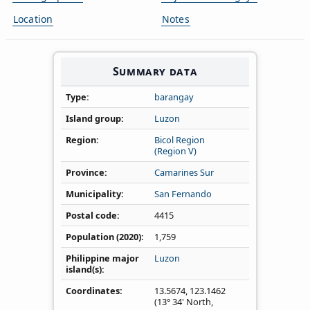
Location
Notes
Summary data
Type
barangay
Island group
Luzon
Region
Bicol Region
(Region V)
Province
Camarines Sur
Municipality
San Fernando
Postal code
4415
Population (2020)
1,759
Philippine major
Luzon
island(s)
Coordinates
13.5674
,
123.1462
(13° 34' North,