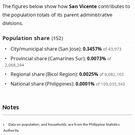
The figures below show how
San Vicente
contributes to
the population totals of its parent administrative
divisions.
Population share
(152)
City/municipal share (San Jose):
0.3457%
of 43,973
Provincial share (Camarines Sur):
0.0073%
of
2,068,244
Regional share (Bicol Region):
0.0025%
of 6,082,165
National share (Philippines):
0.0001%
of 109,035,343
Notes
Data on population, and households, are from the Philippine Statistics
Authority.