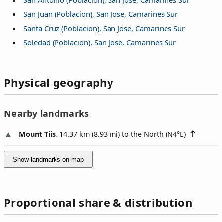
San Juan (Poblacion), San Jose, Camarines Sur
Santa Cruz (Poblacion), San Jose, Camarines Sur
Soledad (Poblacion), San Jose, Camarines Sur
Physical geography
Nearby landmarks
Mount Tiis
, 14.37 km (8.93 mi) to the North (
N4°E
)
Show landmarks on map
Proportional share & distribution