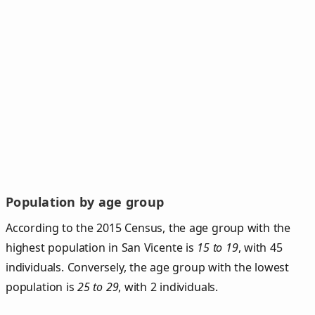
Population by age group
According to the 2015 Census, the age group with the
highest population in San Vicente is
15 to 19
, with 45
individuals. Conversely, the age group with the lowest
population is
25 to 29
, with 2 individuals.