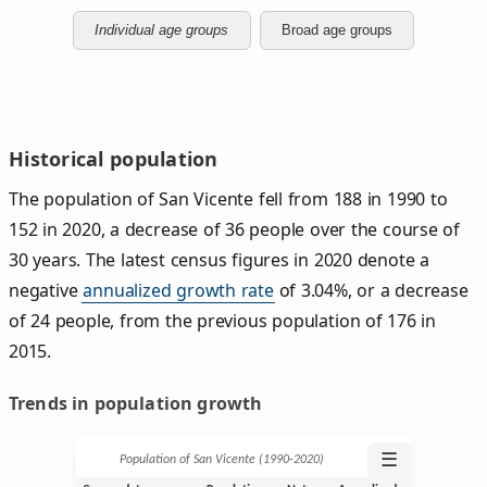
Individual age groups
Broad age groups
Historical population
The population of San Vicente fell from 188 in 1990 to
152 in 2020, a decrease of 36 people over the course of
30 years. The latest census figures in 2020 denote a
negative
annualized growth rate
of 3.04%, or a decrease
of 24 people, from the previous population of 176 in
2015.
Trends in population growth
☰
Population of San Vicente (1990‑2020)