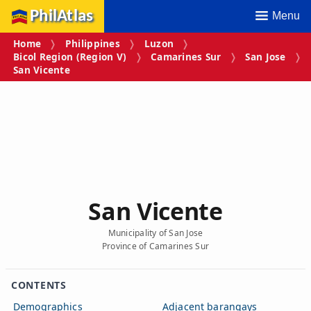
PhilAtlas
Menu
Home
Philippines
Luzon
Bicol Region (Region V)
Camarines Sur
San Jose
San Vicente
San Vicente
Municipality of San Jose
Province of Camarines Sur
CONTENTS
Demographics
Adjacent barangays