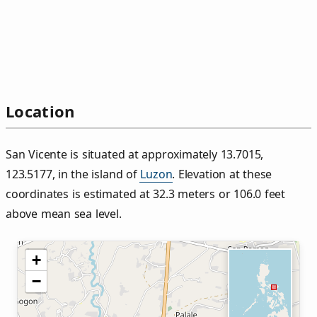
Location
San Vicente is situated at approximately 13.7015,
123.5177, in the island of
Luzon
. Elevation at these
coordinates is estimated at 32.3 meters or 106.0 feet
above mean sea level.
+
−