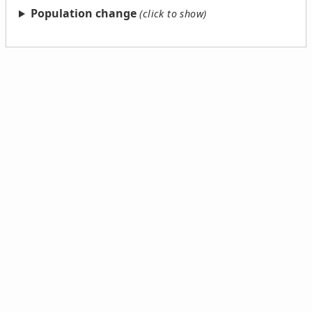
Population change