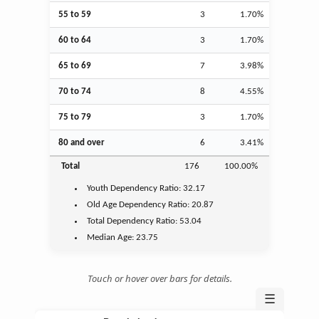
55 to 59
3
1.70%
60 to 64
3
1.70%
65 to 69
7
3.98%
70 to 74
8
4.55%
75 to 79
3
1.70%
80 and over
6
3.41%
Total
176
100.00%
Youth
Dependency Ratio:
32.17
Old Age
Dependency Ratio:
20.87
Total Dependency Ratio:
53.04
Median Age:
23.75
Touch or hover over bars for details.
☰