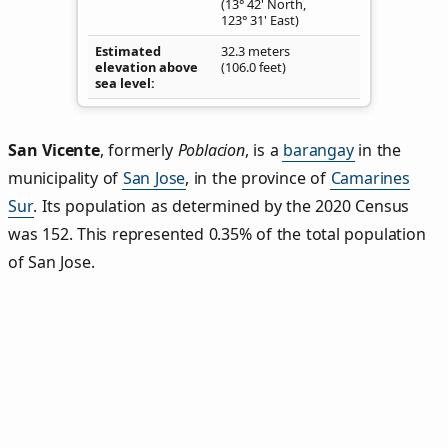
(13° 42' North,
123° 31' East)
Estimated
32.3 meters
elevation above
(106.0 feet)
sea level
San Vicente
,
formerly
Poblacion
, is a
barangay
in the
municipality of
San Jose
, in the province of
Camarines
Sur
. Its population as determined by the 2020 Census
was 152. This represented 0.35% of the total population
of San Jose.