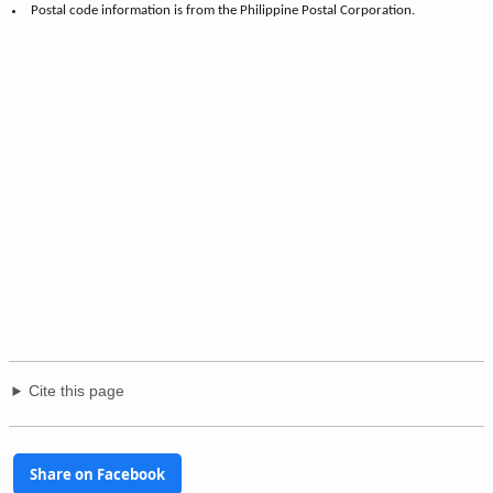
Postal code information is from the Philippine Postal Corporation.
Cite this page
Share on Facebook