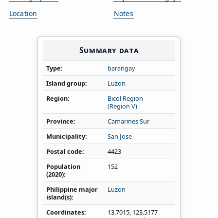
Location
Notes
Summary data
Type
barangay
Island group
Luzon
Region
Bicol Region
(Region V)
Province
Camarines Sur
Municipality
San Jose
Postal code
4423
Population
152
(2020)
Philippine major
Luzon
island(s)
Coordinates
13.7015
,
123.5177