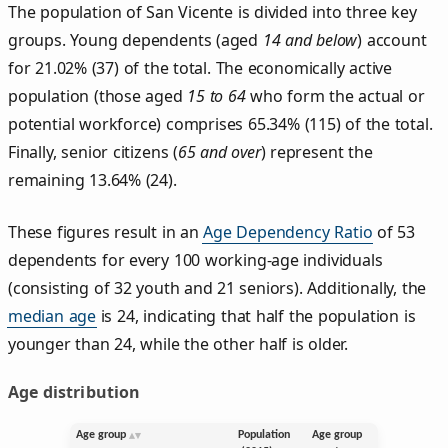
The population of San Vicente is divided into three key
groups. Young dependents (aged
14 and below
) account
for 21.02% (37) of the total. The economically active
population (those aged
15 to 64
who form the actual or
potential workforce) comprises 65.34% (115) of the total.
Finally, senior citizens (
65 and over
) represent the
remaining 13.64% (24).
These figures result in an
Age Dependency Ratio
of 53
dependents for every 100 working-age individuals
(consisting of 32 youth and 21 seniors). Additionally, the
median age
is 24, indicating that half the population is
younger than 24, while the other half is older.
Age distribution
Age group
Population
Age group