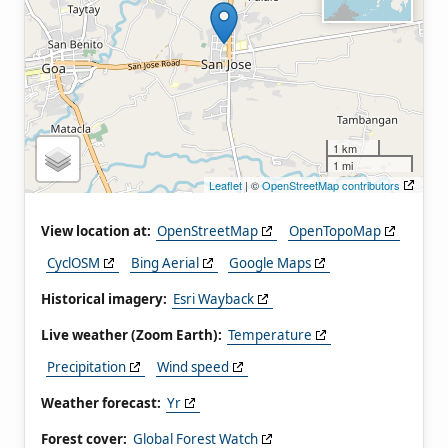
1 km
1 mi
Leaflet
| ©
OpenStreetMap contributors
View location at:
OpenStreetMap
OpenTopoMap
CyclOSM
Bing Aerial
Google Maps
Historical imagery:
Esri Wayback
Live weather (Zoom Earth):
Temperature
Precipitation
Wind speed
Weather forecast:
Yr
Forest cover:
Global Forest Watch