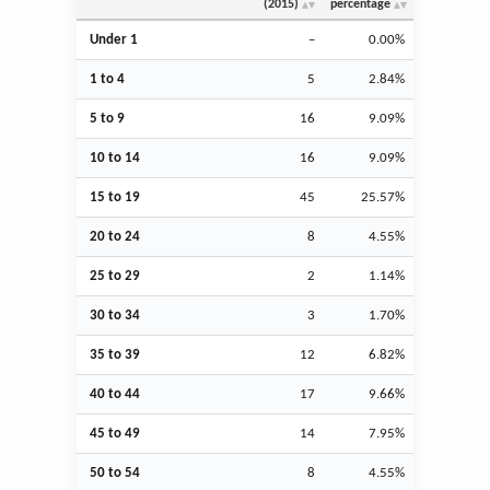
(2015)
percentage
Under 1
–
0.00%
1 to 4
5
2.84%
5 to 9
16
9.09%
10 to 14
16
9.09%
15 to 19
45
25.57%
20 to 24
8
4.55%
25 to 29
2
1.14%
30 to 34
3
1.70%
35 to 39
12
6.82%
40 to 44
17
9.66%
45 to 49
14
7.95%
50 to 54
8
4.55%