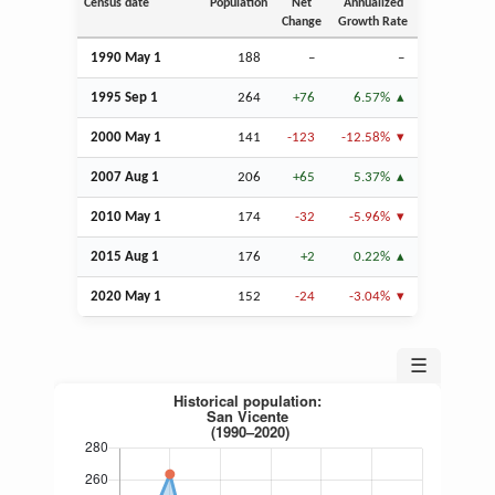
Census date
Population
Net
Annualized
Change
Growth Rate
1990 May 1
188
–
–
1995
Sep
1
264
+76
6.57%
2000 May 1
141
-123
-12.58%
2007
Aug
1
206
+65
5.37%
2010 May 1
174
-32
-5.96%
2015
Aug
1
176
+2
0.22%
2020 May 1
152
-24
-3.04%
☰