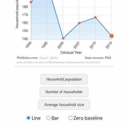
Household population
Number of households
Average household size
Line
Bar
Zero baseline