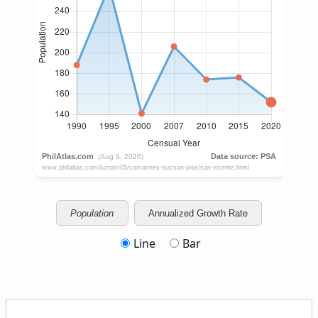
Population
Annualized Growth Rate
Line
Bar