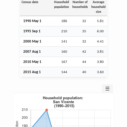
Census date
Household
Number of
Average
population
households
household
size
1990 May 1
186
32
5.81
1995
Sep
1
210
35
6.00
2000 May 1
141
32
4.41
2007
Aug
1
160
42
3.81
2010 May 1
167
44
3.80
2015
Aug
1
144
40
3.60
☰