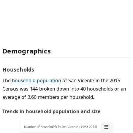
Demographics
Households
The
household population
of San Vicente in the 2015
Census was 144 broken down into 40 households or an
average of 3.60 members per household.
Trends in household population and size
☰
Number of households in San Vicente (1990‑2015)