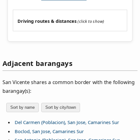
Driving routes & distances
Adjacent barangays
San Vicente shares a common border with the following
barangay(s):
Sort by name
Sort by city/town
Del Carmen (Poblacion), San Jose, Camarines Sur
Boclod, San Jose, Camarines Sur
San Antonio (Poblacion), San Jose, Camarines Sur