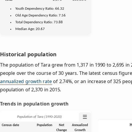
Youth
Dependency Ratio:
66.32
Old Age
Dependency Ratio:
7.56
Total Dependency Ratio:
73.88
Median Age:
20.67
Historical population
The population of Tara grew from 1,317 in 1990 to 2,695 in 
people over the course of 30 years. The latest census figure
annualized growth rate
of 2.74%, or an increase of 325 peo
population of 2,370 in 2015.
Trends in population growth
☰
Population of Tara (1990‑2020)
Census date
Population
Net
Annualized
Change
Growth