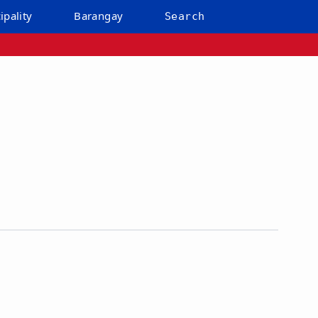
ipality
Barangay
Search