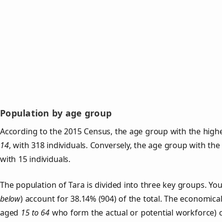
Population by age group
According to the 2015 Census, the age group with the highe
14
, with 318 individuals. Conversely, the age group with th
with 15 individuals.
The population of Tara is divided into three key groups. 
below
) account for 38.14% (904) of the total. The economical
aged
15 to 64
who form the actual or potential workforce) 