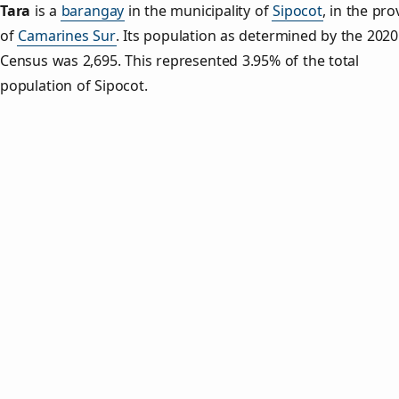
Tara
is a
barangay
in the municipality of
Sipocot
, in the pro
of
Camarines Sur
. Its population as determined by the 2020
Census was 2,695. This represented 3.95% of the total
population of Sipocot.