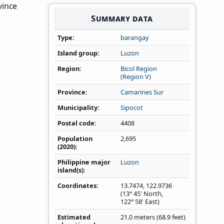
vince
Summary data
Type
barangay
Island group
Luzon
Region
Bicol Region
(Region V)
Province
Camarines Sur
Municipality
Sipocot
Postal code
4408
Population
2,695
(2020)
Philippine major
Luzon
island(s)
Coordinates
13.7474
,
122.9736
(13° 45' North,
122° 58' East)
Estimated
21.0 meters (68.9 feet)