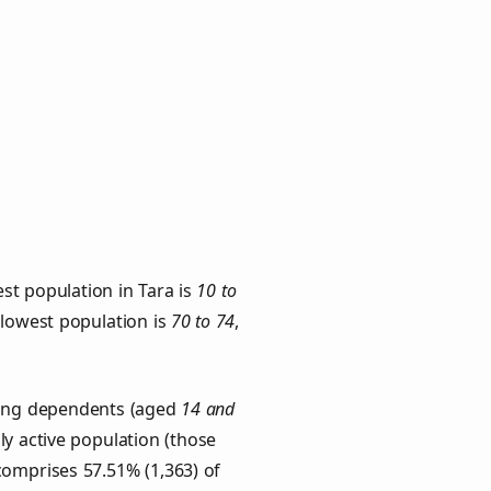
st population in Tara is
10 to
e lowest population is
70 to 74
,
Young dependents (aged
14 and
ly active population (those
comprises 57.51% (1,363) of