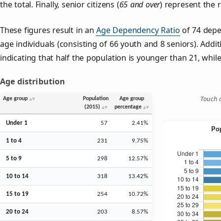
the total. Finally, senior citizens (
65 and over
) represent the 
These figures result in an
Age Dependency Ratio
of 74 depe
age individuals (consisting of 66 youth and 8 seniors). Addit
indicating that half the population is younger than 21, while 
Age distribution
Touch o
Age group
Population
Age group
(2015)
percentage
Under 1
57
2.41%
1 to 4
231
9.75%
5 to 9
298
12.57%
10 to 14
318
13.42%
15 to 19
254
10.72%
20 to 24
203
8.57%