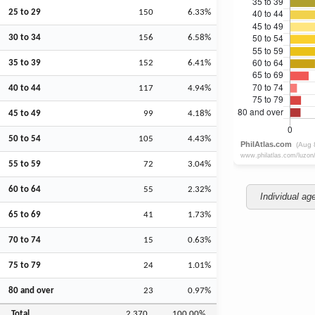
25 to 29
150
6.33%
30 to 34
156
6.58%
35 to 39
152
6.41%
40 to 44
117
4.94%
45 to 49
99
4.18%
50 to 54
105
4.43%
55 to 59
72
3.04%
60 to 64
55
2.32%
Individual ag
65 to 69
41
1.73%
70 to 74
15
0.63%
75 to 79
24
1.01%
80 and over
23
0.97%
Total
2,370
100.00%