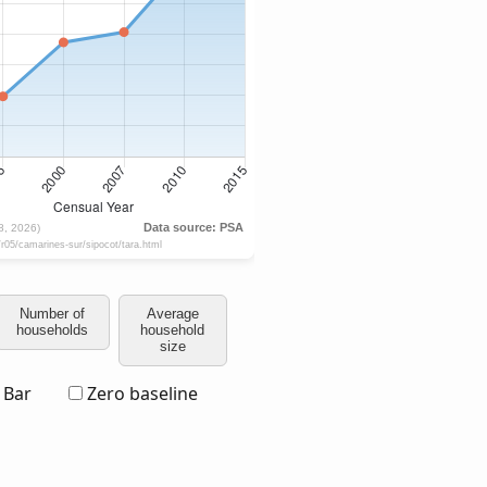
Number of
Average
households
household
size
Bar
Zero baseline