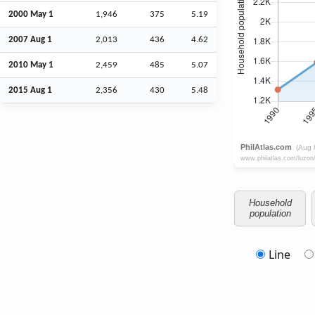
2000 May 1
1,946
375
5.19
2007
Aug
1
2,013
436
4.62
2010 May 1
2,459
485
5.07
2015
Aug
1
2,356
430
5.48
Household
population
Line