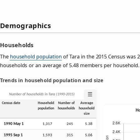
Demographics
Households
The
household population
of Tara in the 2015 Census was 
households or an average of 5.48 members per household.
Trends in household population and size
☰
Number of households in Tara (1990‑2015)
Census date
Household
Number of
Average
population
households
household
size
1990 May 1
1,317
245
5.38
1995
Sep
1
1,593
315
5.06