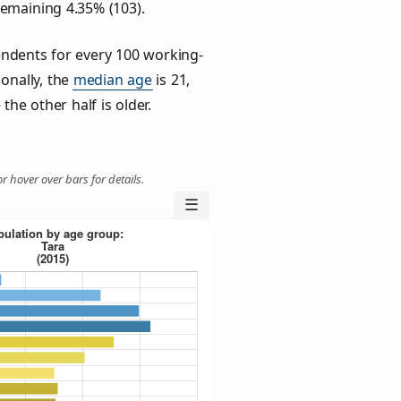
remaining 4.35% (103).
ndents for every 100 working-
ionally, the
median age
is 21,
the other half is older.
r hover over bars for details.
☰