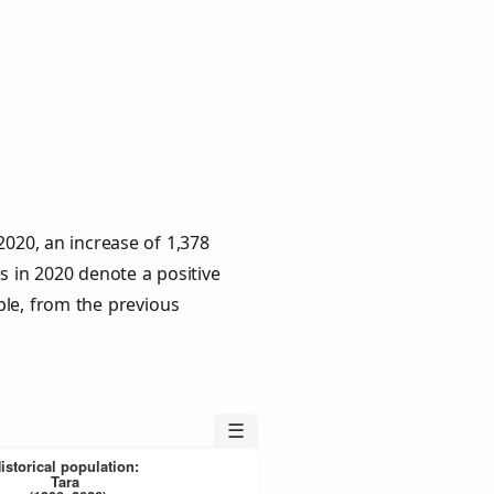
2020, an increase of 1,378
s in 2020 denote a positive
ple, from the previous
☰