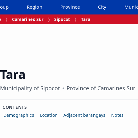
roup
Region
Province
City
Munic
)
Camarines Sur
Sipocot
Tara
Tara
Municipality of Sipocot
Province of Camarines Sur
CONTENTS
Demographics
Location
Adjacent barangays
Notes