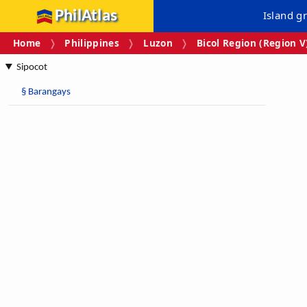
PhilAtlas
Island g
Home
Philippines
Luzon
Bicol Region (Region V
Sipocot
§
Barangays