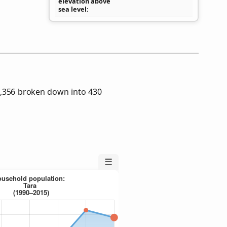
elevation above
sea level
2,356 broken down into 430
☰