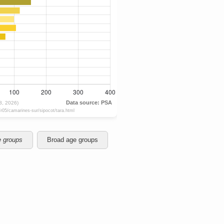
e groups
Broad age groups