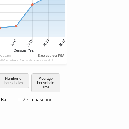
Number of
Average
households
household
size
Bar
Zero baseline