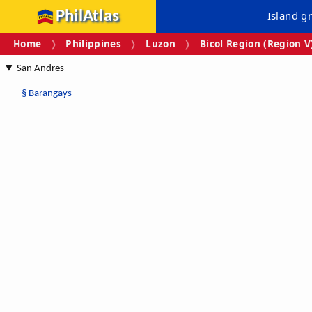
PhilAtlas
Island g
Home
Philippines
Luzon
Bicol Region (Region V
San Andres
§
Barangays