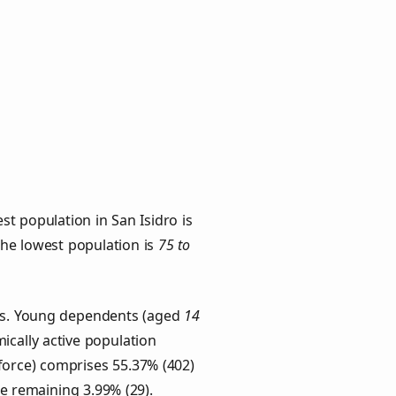
t population in San Isidro is
 the lowest population is
75 to
ups. Young dependents (aged
14
ically active population
force) comprises 55.37% (402)
he remaining 3.99% (29).