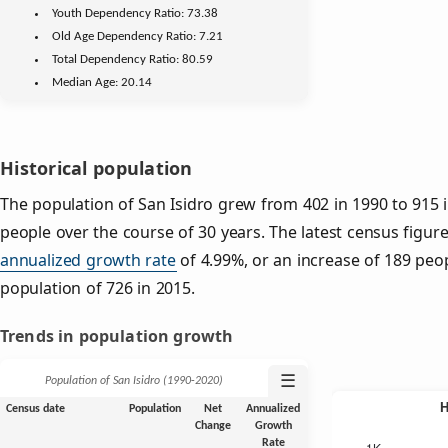
Youth
Dependency Ratio:
73.38
Old Age
Dependency Ratio:
7.21
Total Dependency Ratio:
80.59
Median Age:
20.14
Historical population
The population of San Isidro grew from 402 in 1990 to 915 i
people over the course of 30 years. The latest census figure
annualized growth rate
of 4.99%, or an increase of 189 peo
population of 726 in 2015.
Trends in population growth
☰
Population of San Isidro (1990‑2020)
Census date
Population
Net
Annualized
Change
Growth
Rate