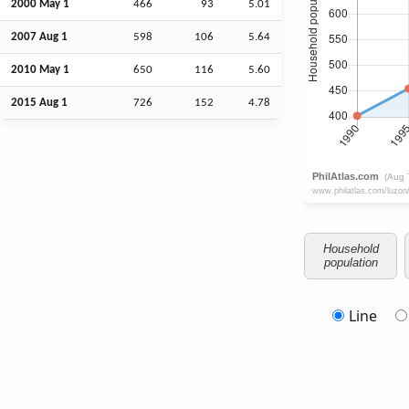
2000 May 1
466
93
5.01
2007
Aug
1
598
106
5.64
2010 May 1
650
116
5.60
2015
Aug
1
726
152
4.78
Household
population
Line