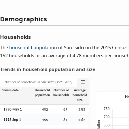
Demographics
Households
The
household population
of San Isidro in the 2015 Censu
152 households or an average of 4.78 members per househ
Trends in household population and size
☰
Number of households in San Isidro (1990‑2015)
Census date
Household
Number of
Average
population
households
household
size
1990 May 1
402
69
5.83
1995
Sep
1
455
81
5.62