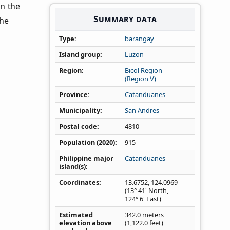
 in the
Summary data
the
Type
barangay
Island group
Luzon
Region
Bicol Region
(Region V)
Province
Catanduanes
Municipality
San Andres
Postal code
4810
Population (2020)
915
Philippine major
Catanduanes
island(s)
Coordinates
13.6752
,
124.0969
(13° 41' North,
124° 6' East)
Estimated
342.0 meters
elevation above
(1,122.0 feet)