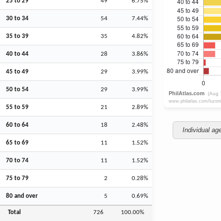
25 to 29
49
6.75%
30 to 34
54
7.44%
35 to 39
35
4.82%
40 to 44
28
3.86%
45 to 49
29
3.99%
50 to 54
29
3.99%
55 to 59
21
2.89%
60 to 64
18
2.48%
Individual ag
65 to 69
11
1.52%
70 to 74
11
1.52%
75 to 79
2
0.28%
80 and over
5
0.69%
Total
726
100.00%