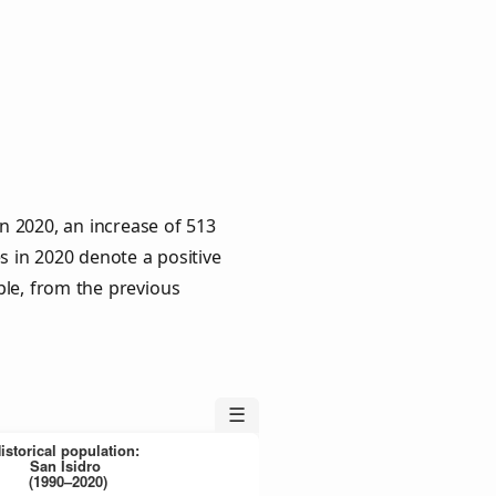
n 2020, an increase of 513
s in 2020 denote a positive
ple, from the previous
☰