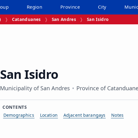
roup
Region
Province
City
Munic
)
Catanduanes
San Andres
San Isidro
San Isidro
Municipality of San Andres
Province of Catanduan
CONTENTS
Demographics
Location
Adjacent barangays
Notes