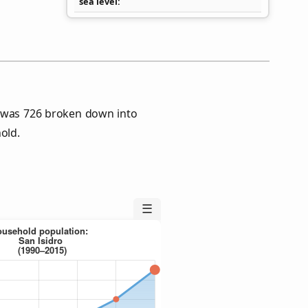
sea level
s was 726 broken down into
old.
☰