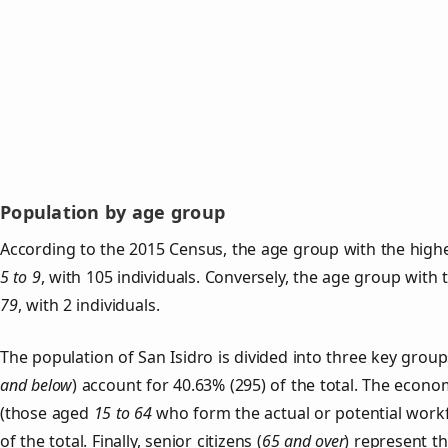
Population by age group
According to the 2015 Census, the age group with the highes
5 to 9
, with 105 individuals. Conversely, the age group with
79
, with 2 individuals.
The population of San Isidro is divided into three key gro
and below
) account for 40.63% (295) of the total. The econom
(those aged
15 to 64
who form the actual or potential work
of the total. Finally, senior citizens (
65 and over
) represent t