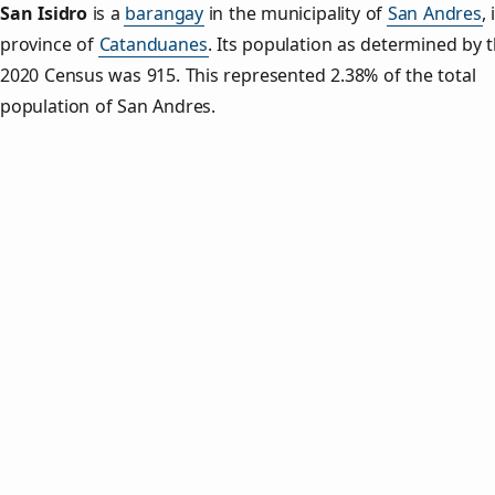
San Isidro
is a
barangay
in the municipality of
San Andres
,
province of
Catanduanes
. Its population as determined by 
2020 Census was 915. This represented 2.38% of the total
population of San Andres.