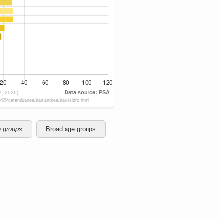
e groups
Broad age groups