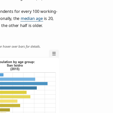
ndents for every 100 working-
ionally, the
median age
is 20,
the other half is older.
r hover over bars for details.
☰