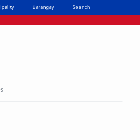
ipality
Barangay
Search
es