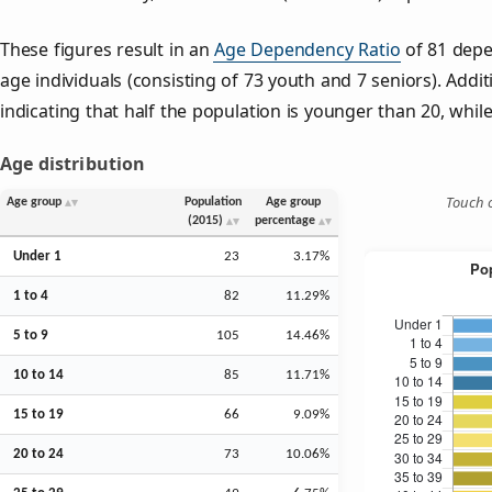
These figures result in an
Age Dependency Ratio
of 81 depe
age individuals (consisting of 73 youth and 7 seniors). Addit
indicating that half the population is younger than 20, while 
Age distribution
Touch o
Age group
Population
Age group
(2015)
percentage
Under 1
23
3.17%
1 to 4
82
11.29%
5 to 9
105
14.46%
10 to 14
85
11.71%
15 to 19
66
9.09%
20 to 24
73
10.06%