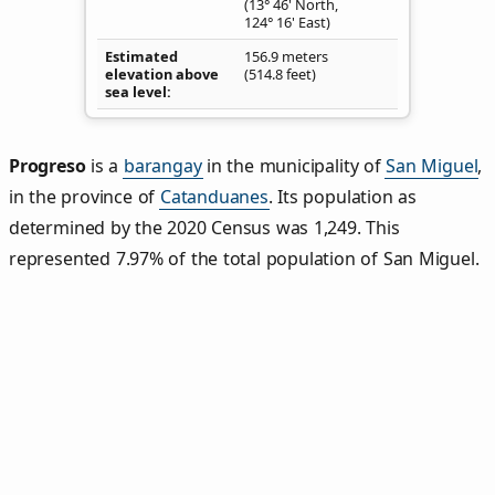
(13° 46' North,
124° 16' East)
Estimated
156.9 meters
elevation above
(514.8 feet)
sea level
Progreso
is a
barangay
in the municipality of
San Miguel
,
in the province of
Catanduanes
. Its population as
determined by the 2020 Census was 1,249. This
represented 7.97% of the total population of San Miguel.