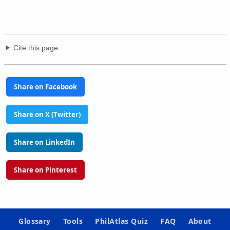
Cite this page
Share on Facebook
Share on X (Twitter)
Share on LinkedIn
Share on Pinterest
Glossary
Tools
PhilAtlas Quiz
FAQ
About