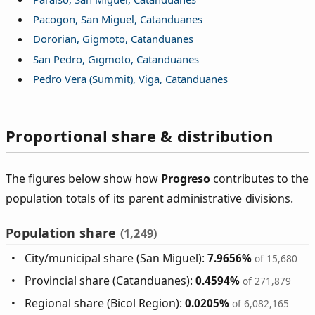
Pacogon, San Miguel, Catanduanes
Dororian, Gigmoto, Catanduanes
San Pedro, Gigmoto, Catanduanes
Pedro Vera (Summit), Viga, Catanduanes
Proportional share & distribution
The figures below show how
Progreso
contributes to the
population totals of its parent administrative divisions.
Population share
(1,249)
City/municipal share (San Miguel):
7.9656%
of 15,680
Provincial share (Catanduanes):
0.4594%
of 271,879
Regional share (Bicol Region):
0.0205%
of 6,082,165