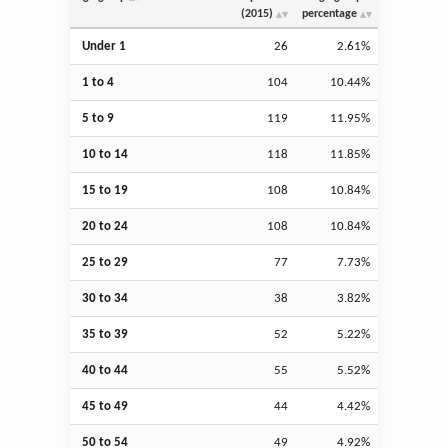
(2015)
percentage
Under 1
26
2.61%
1 to 4
104
10.44%
5 to 9
119
11.95%
10 to 14
118
11.85%
15 to 19
108
10.84%
20 to 24
108
10.84%
25 to 29
77
7.73%
30 to 34
38
3.82%
35 to 39
52
5.22%
40 to 44
55
5.52%
45 to 49
44
4.42%
50 to 54
49
4.92%