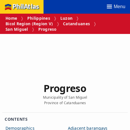
PhilAtlas
Menu
Home
Philippines
Luzon
Bicol Region (Region V)
Catanduanes
San Miguel
Progreso
Progreso
Municipality of San Miguel
Province of Catanduanes
CONTENTS
Demographics
Adjacent barangays