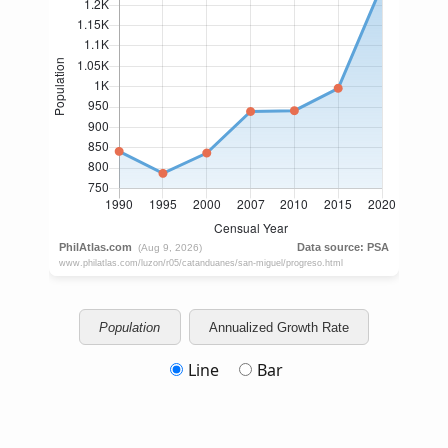
Population
Annualized Growth Rate
Line
Bar