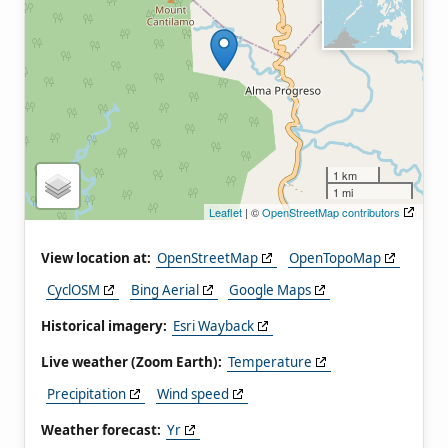
1 km
1 mi
Leaflet
| ©
OpenStreetMap contributors
View location at:
OpenStreetMap
OpenTopoMap
CyclOSM
Bing Aerial
Google Maps
Historical imagery:
Esri Wayback
Live weather (Zoom Earth):
Temperature
Precipitation
Wind speed
Weather forecast:
Yr