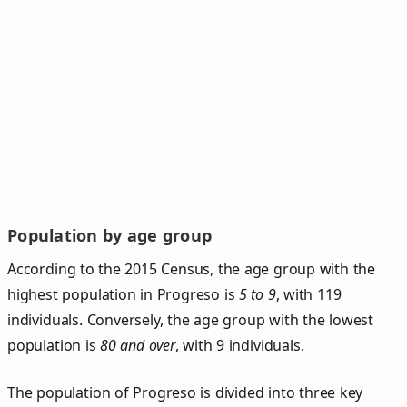
Population by age group
According to the 2015 Census, the age group with the
highest population in Progreso is
5 to 9
, with 119
individuals. Conversely, the age group with the lowest
population is
80 and over
, with 9 individuals.
The population of Progreso is divided into three key