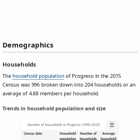
Demographics
Households
The
household population
of Progreso in the 2015
Census was 996 broken down into 204 households or an
average of 4.88 members per household.
Trends in household population and size
☰
Number of households in Progreso (1990‑2015)
Census date
Household
Number of
Average
population
households
household