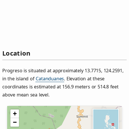
Location
Progreso is situated at approximately 13.7715, 124.2591,
in the island of
Catanduanes
. Elevation at these
coordinates is estimated at 156.9 meters or 514.8 feet
above mean sea level.
+
−