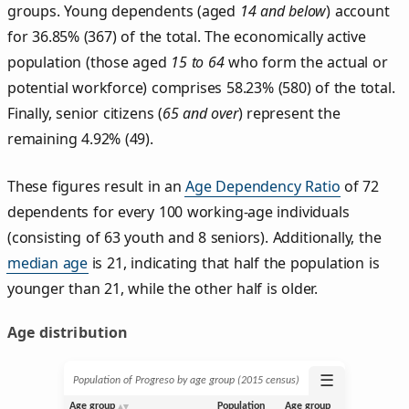
groups. Young dependents (aged
14 and below
) account
for 36.85% (367) of the total. The economically active
population (those aged
15 to 64
who form the actual or
potential workforce) comprises 58.23% (580) of the total.
Finally, senior citizens (
65 and over
) represent the
remaining 4.92% (49).
These figures result in an
Age Dependency Ratio
of 72
dependents for every 100 working-age individuals
(consisting of 63 youth and 8 seniors). Additionally, the
median age
is 21, indicating that half the population is
younger than 21, while the other half is older.
Age distribution
☰
Population of Progreso by age group (2015 census)
Age group
Population
Age group