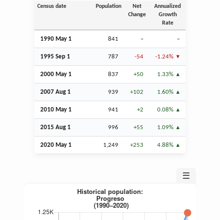
Census date
Population
Net
Annualized
Change
Growth
Rate
1990 May 1
841
–
–
1995
Sep
1
787
-54
-1.24%
2000 May 1
837
+50
1.33%
2007
Aug
1
939
+102
1.60%
2010 May 1
941
+2
0.08%
2015
Aug
1
996
+55
1.09%
2020 May 1
1,249
+253
4.88%
☰