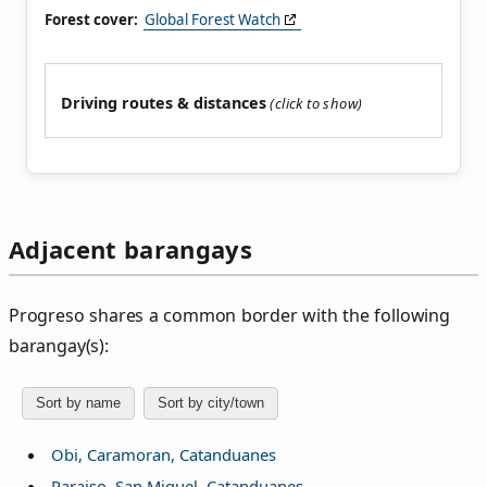
Forest cover:
Global Forest Watch
Driving routes & distances
Adjacent barangays
Progreso shares a common border with the following
barangay(s):
Sort by name
Sort by city/town
Obi, Caramoran, Catanduanes
Paraiso, San Miguel, Catanduanes