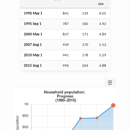
size
1990 May 1
841
139
6.05
1995
Sep
1
787
160
4.92
2000 May 1
837
171
4.89
2007
Aug
1
939
170
5.52
2010 May 1
941
178
5.29
2015
Aug
1
996
204
4.88
☰