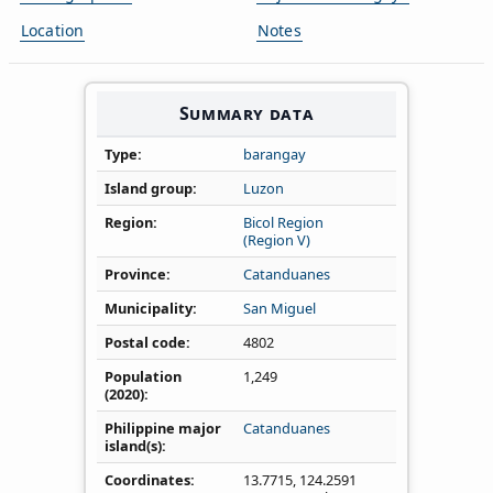
Location
Notes
Summary data
Type
barangay
Island group
Luzon
Region
Bicol Region
(Region V)
Province
Catanduanes
Municipality
San Miguel
Postal code
4802
Population
1,249
(2020)
Philippine major
Catanduanes
island(s)
Coordinates
13.7715
,
124.2591