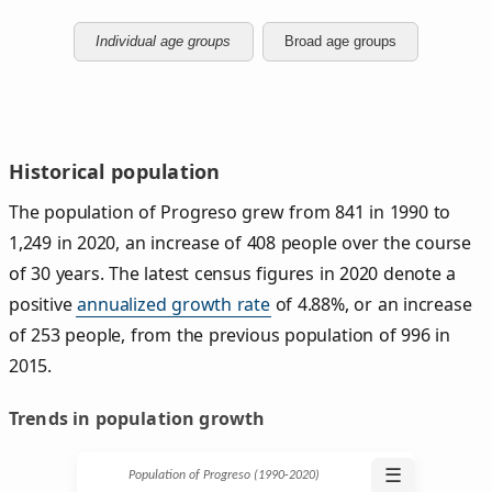
Individual age groups
Broad age groups
Historical population
The population of Progreso grew from 841 in 1990 to
1,249 in 2020, an increase of 408 people over the course
of 30 years. The latest census figures in 2020 denote a
positive
annualized growth rate
of 4.88%, or an increase
of 253 people, from the previous population of 996 in
2015.
Trends in population growth
☰
Population of Progreso (1990‑2020)