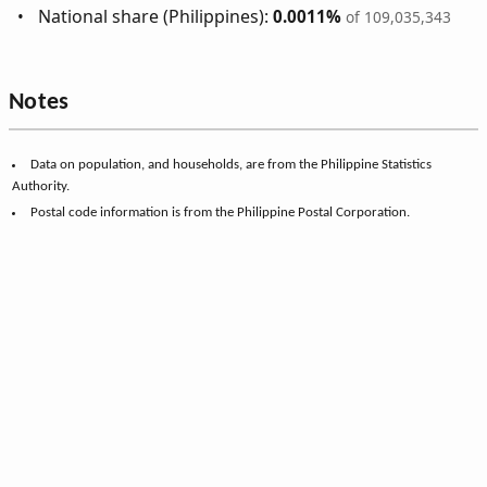
National share (Philippines):
0.0011%
of 109,035,343
Notes
Data on population, and households, are from the Philippine Statistics
Authority.
Postal code information is from the Philippine Postal Corporation.