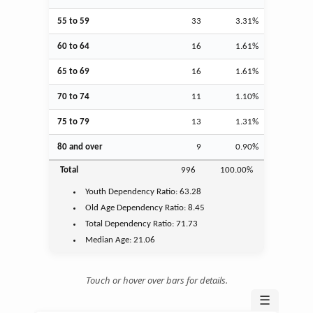
55 to 59
33
3.31%
60 to 64
16
1.61%
65 to 69
16
1.61%
70 to 74
11
1.10%
75 to 79
13
1.31%
80 and over
9
0.90%
Total
996
100.00%
Youth
Dependency Ratio:
63.28
Old Age
Dependency Ratio:
8.45
Total Dependency Ratio:
71.73
Median Age:
21.06
Touch or hover over bars for details.
☰