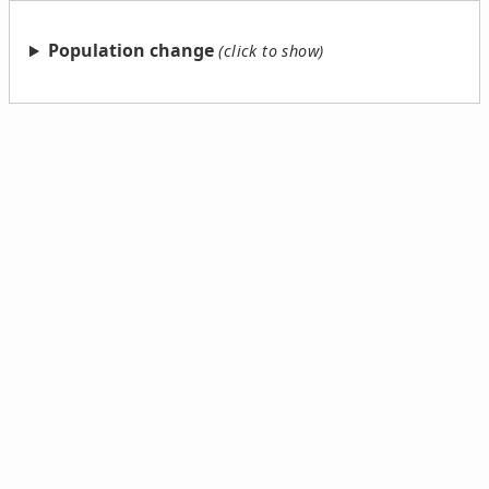
Population change