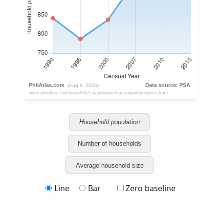
Household population
Number of households
Average household size
Line
Bar
Zero baseline