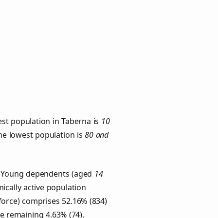
st population in Taberna is
10
the lowest population is
80 and
s. Young dependents (aged
14
ically active population
force) comprises 52.16% (834)
he remaining 4.63% (74).