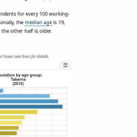
ndents for every 100 working-
ionally, the
median age
is 19,
the other half is older.
r hover over bars for details.
☰