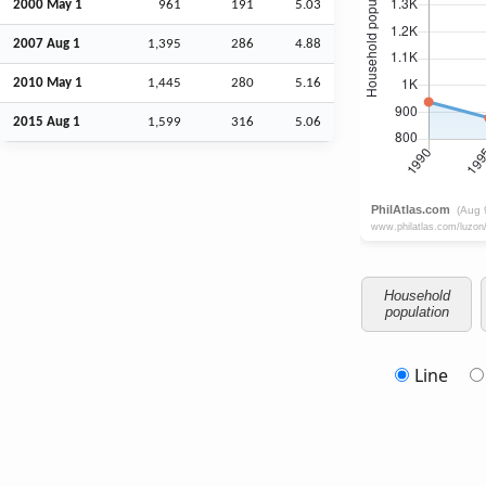
2000 May 1
961
191
5.03
2007
Aug
1
1,395
286
4.88
2010 May 1
1,445
280
5.16
2015
Aug
1
1,599
316
5.06
Household
population
Line