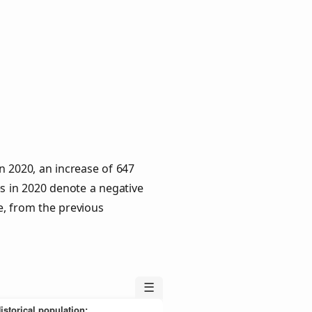
n 2020, an increase of 647
es in 2020 denote a negative
e, from the previous
☰