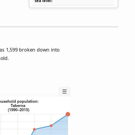
sea level
as 1,599 broken down into
old.
☰