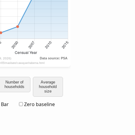
Number of
Average
households
household
size
Bar
Zero baseline