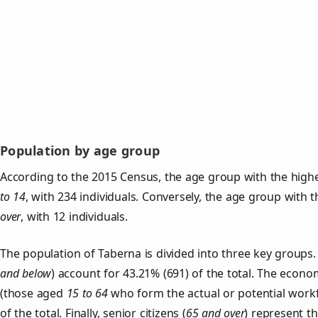
Population by age group
According to the 2015 Census, the age group with the highe
to 14
, with 234 individuals. Conversely, the age group with 
over
, with 12 individuals.
The population of Taberna is divided into three key group
and below
) account for 43.21% (691) of the total. The econom
(those aged
15 to 64
who form the actual or potential work
of the total. Finally, senior citizens (
65 and over
) represent t