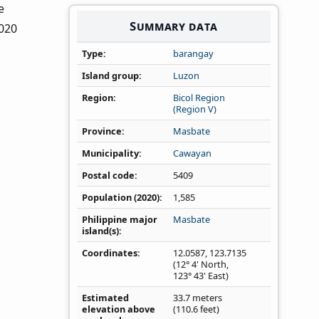
e
Summary data
2020
Type
barangay
Island group
Luzon
Region
Bicol Region
(Region V)
Province
Masbate
Municipality
Cawayan
Postal code
5409
Population (2020)
1,585
Philippine major
Masbate
island(s)
Coordinates
12.0587
,
123.7135
(12° 4' North,
123° 43' East)
Estimated
33.7 meters
elevation above
(110.6 feet)