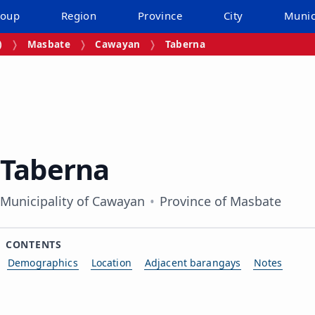
roup
Region
Province
City
Munic
)
Masbate
Cawayan
Taberna
Taberna
Municipality of Cawayan
Province of Masbate
CONTENTS
Demographics
Location
Adjacent barangays
Notes