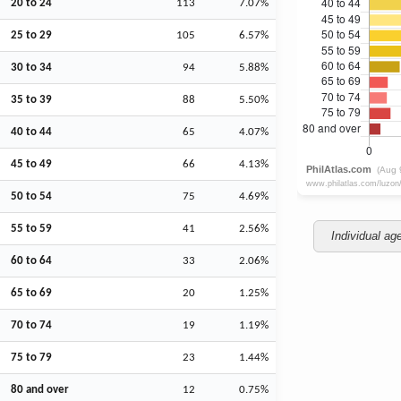
20 to 24
113
7.07%
25 to 29
105
6.57%
30 to 34
94
5.88%
35 to 39
88
5.50%
40 to 44
65
4.07%
45 to 49
66
4.13%
50 to 54
75
4.69%
55 to 59
41
2.56%
Individual ag
60 to 64
33
2.06%
65 to 69
20
1.25%
70 to 74
19
1.19%
75 to 79
23
1.44%
80 and over
12
0.75%