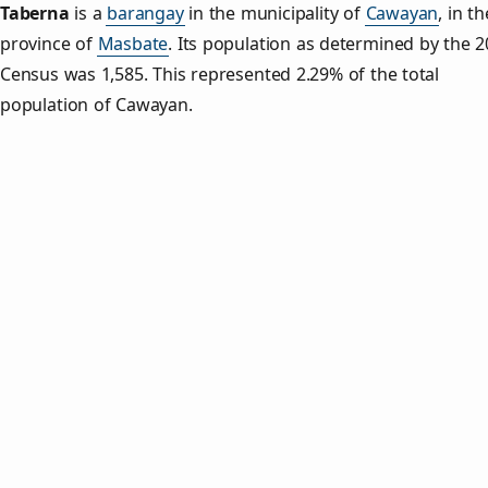
Taberna
is a
barangay
in the municipality of
Cawayan
, in th
province of
Masbate
. Its population as determined by the 
Census was 1,585. This represented 2.29% of the total
population of Cawayan.