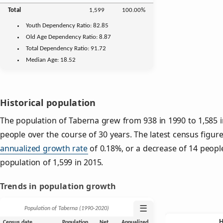
Total
1,599
100.00%
Youth
Dependency Ratio:
82.85
Old Age
Dependency Ratio:
8.87
Total Dependency Ratio:
91.72
Median Age:
18.52
Historical population
The population of Taberna grew from 938 in 1990 to 1,585 i
people over the course of 30 years. The latest census figur
annualized growth rate
of 0.18%, or a decrease of 14 peopl
population of 1,599 in 2015.
Trends in population growth
☰
Population of Taberna (1990‑2020)
Census date
Population
Net
Annualized