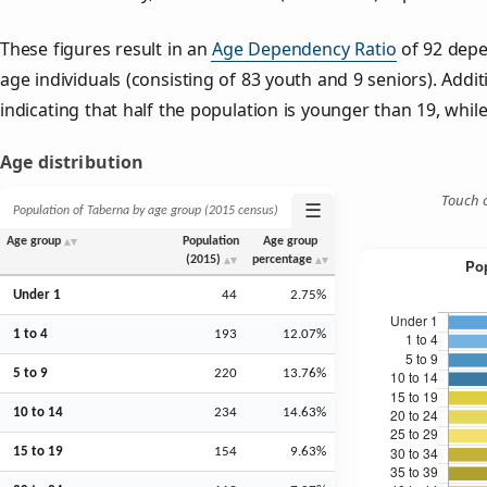
These figures result in an
Age Dependency Ratio
of 92 depe
age individuals (consisting of 83 youth and 9 seniors). Addit
indicating that half the population is younger than 19, while 
Age distribution
Touch o
☰
Population of Taberna by age group (2015 census)
Age group
Population
Age group
(2015)
percentage
Under 1
44
2.75%
1 to 4
193
12.07%
5 to 9
220
13.76%
10 to 14
234
14.63%
15 to 19
154
9.63%