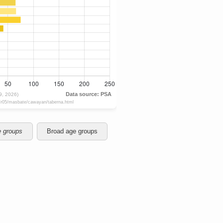
e groups
Broad age groups