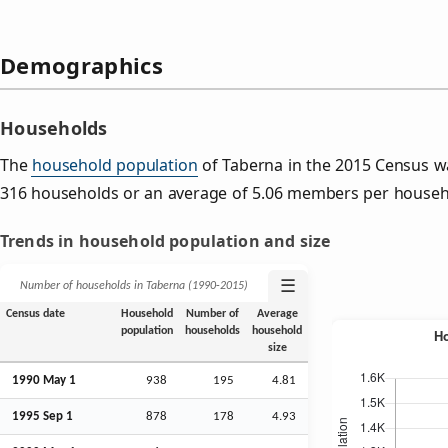
Demographics
Households
The
household population
of Taberna in the 2015 Census w
316 households or an average of 5.06 members per househ
Trends in household population and size
☰
Number of households in Taberna (1990‑2015)
Census date
Household
Number of
Average
population
households
household
size
1990 May 1
938
195
4.81
1995
Sep
1
878
178
4.93