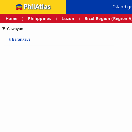
PhilAtlas
Island g
Home
Philippines
Luzon
Bicol Region (Region V
Cawayan
§
Barangays