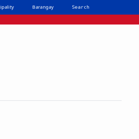
ipality
Barangay
Search