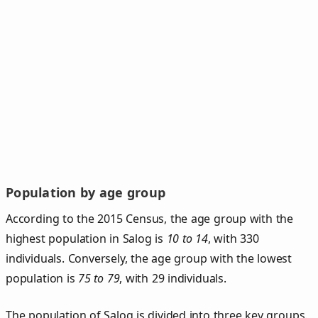
Population by age group
According to the 2015 Census, the age group with the
highest population in Salog is
10 to 14
, with 330
individuals. Conversely, the age group with the lowest
population is
75 to 79
, with 29 individuals.
The population of Salog is divided into three key groups.