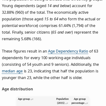
Young dependents (aged
14 and below
) account for
32.88% (960) of the total. The economically active
population (those aged
15 to 64
who form the actual or
potential workforce) comprises 61.44% (1,794) of the
total. Finally, senior citizens (
65 and over
) represent the
remaining 5.68% (166).
These figures result in an
Age Dependency Ratio
of 63
dependents for every 100 working-age individuals
(consisting of 54 youth and 9 seniors). Additionally, the
median age
is 23, indicating that half the population is
younger than 23, while the other half is older.
Age distribution
Age group
Population
Age group
(2015)
percentage