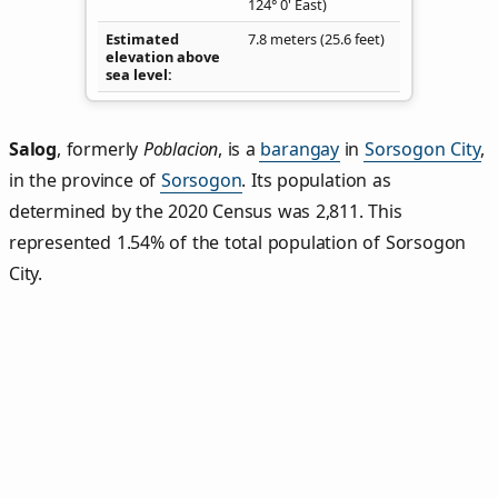
124° 0' East)
Estimated
7.8 meters (25.6 feet)
elevation above
sea level
Salog
,
formerly
Poblacion
, is a
barangay
in
Sorsogon City
,
in the province of
Sorsogon
. Its population as
determined by the 2020 Census was 2,811. This
represented 1.54% of the total population of Sorsogon
City.