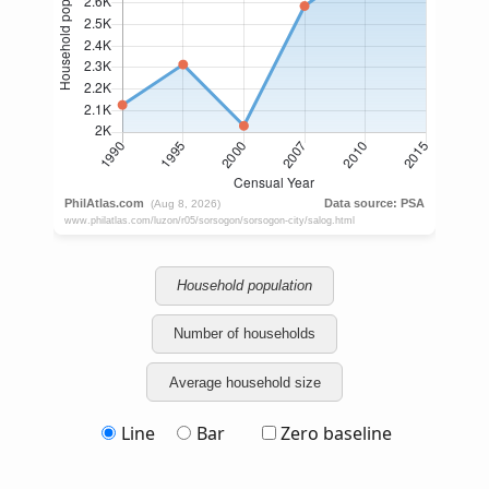
Household population
Number of households
Average household size
Line
Bar
Zero baseline