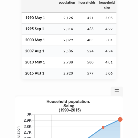
population
households
household
size
1990 May 1
2,126
421
5.05
1995
Sep
1
2,314
466
4.97
2000 May 1
2,029
405
5.01
2007
Aug
1
2,586
524
4.94
2010 May 1
2,788
580
4.81
2015
Aug
1
2,920
577
5.06
☰