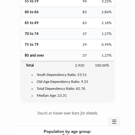
55 to 59
94
3.22%
60 to 64
83
2.84%
65 to 69
63
2.16%
70 to 74
37
1.27%
75 to 79
29
0.99%
80 and over
37
1.27%
Total
2,920
100.00%
Youth
Dependency Ratio:
53.51
Old Age
Dependency Ratio:
9.25
Total Dependency Ratio:
62.76
Median Age:
23.31
Touch or hover over bars for details.
☰