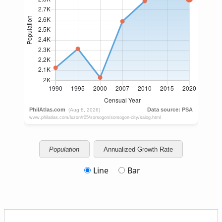
Population
Annualized Growth Rate
Line
Bar