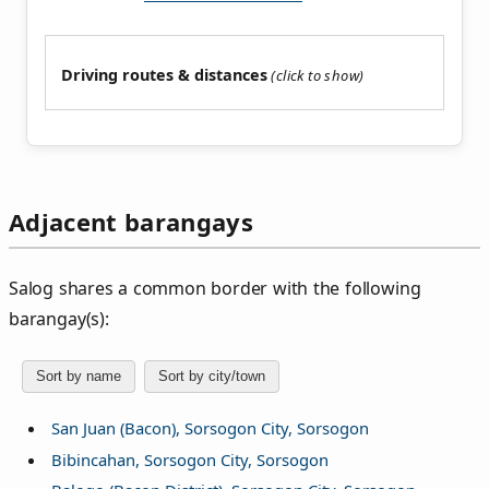
Driving routes & distances
Adjacent barangays
Salog shares a common border with the following
barangay(s):
Sort by name
Sort by city/town
San Juan (Bacon), Sorsogon City, Sorsogon
Bibincahan, Sorsogon City, Sorsogon