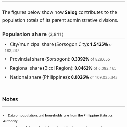
The figures below show how
Salog
contributes to the
population totals of its parent administrative divisions.
Population share
(2,811)
City/municipal share (Sorsogon City):
1.5425%
of
182,237
Provincial share (Sorsogon):
0.3392%
of 828,655
Regional share (Bicol Region):
0.0462%
of 6,082,165
National share (Philippines):
0.0026%
of 109,035,343
Notes
Data on population, and households, are from the Philippine Statistics
Authority.