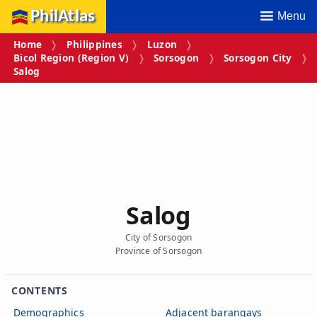
PhilAtlas
Menu
Home
Philippines
Luzon
Bicol Region (Region V)
Sorsogon
Sorsogon City
Salog
Salog
City of Sorsogon
Province of Sorsogon
CONTENTS
Demographics
Adjacent barangays