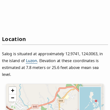
Location
Salog is situated at approximately 12.9741, 124.0063, in
the island of
Luzon
. Elevation at these coordinates is
estimated at 7.8 meters or 25.6 feet above mean sea
level.
+
−