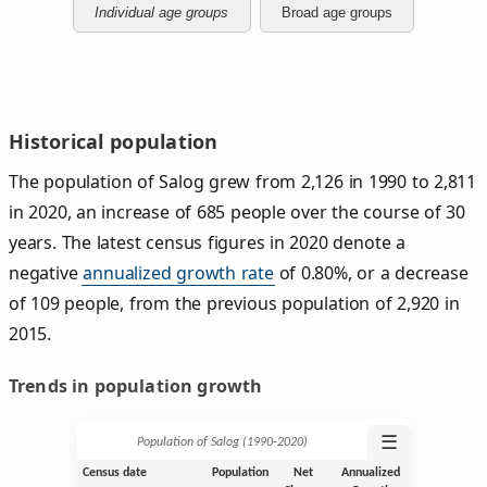
Individual age groups
Broad age groups
Historical population
The population of Salog grew from 2,126 in 1990 to 2,811
in 2020, an increase of 685 people over the course of 30
years. The latest census figures in 2020 denote a
negative
annualized growth rate
of 0.80%, or a decrease
of 109 people, from the previous population of 2,920 in
2015.
Trends in population growth
☰
Population of Salog (1990‑2020)
Census date
Population
Net
Annualized