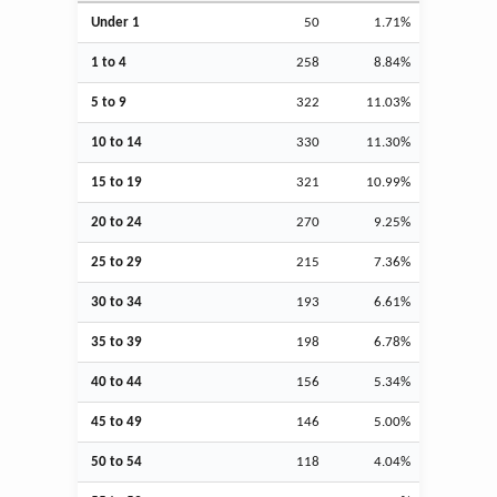
Under 1
50
1.71%
1 to 4
258
8.84%
5 to 9
322
11.03%
10 to 14
330
11.30%
15 to 19
321
10.99%
20 to 24
270
9.25%
25 to 29
215
7.36%
30 to 34
193
6.61%
35 to 39
198
6.78%
40 to 44
156
5.34%
45 to 49
146
5.00%
50 to 54
118
4.04%