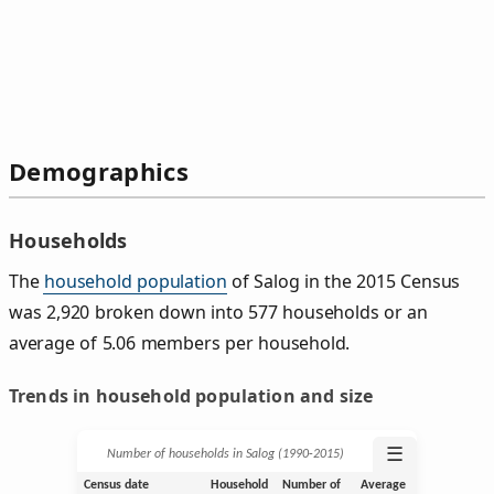
Demographics
Households
The
household population
of Salog in the 2015 Census
was 2,920 broken down into 577 households or an
average of 5.06 members per household.
Trends in household population and size
☰
Number of households in Salog (1990‑2015)
Census date
Household
Number of
Average