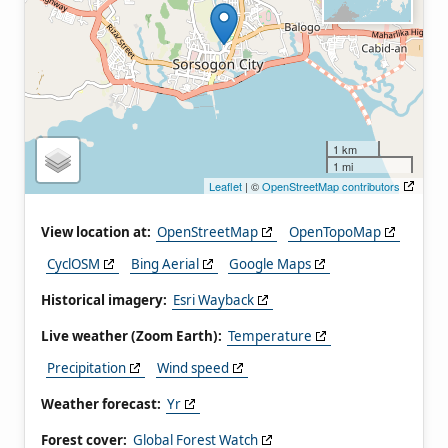
1 km
1 mi
Leaflet
| ©
OpenStreetMap contributors
View location at:
OpenStreetMap
OpenTopoMap
CyclOSM
Bing Aerial
Google Maps
Historical imagery:
Esri Wayback
Live weather (Zoom Earth):
Temperature
Precipitation
Wind speed
Weather forecast:
Yr
Forest cover:
Global Forest Watch