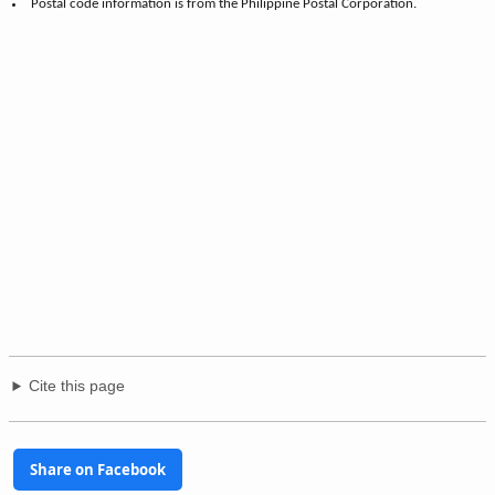
Postal code information is from the Philippine Postal Corporation.
Cite this page
Share on Facebook