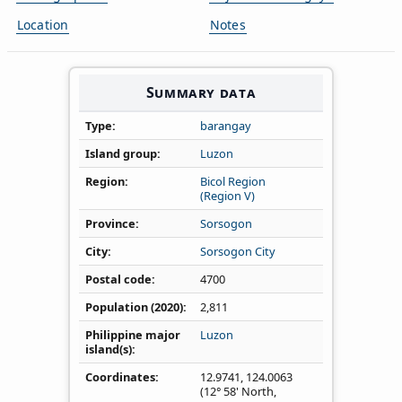
Location
Notes
Summary data
Type
barangay
Island group
Luzon
Region
Bicol Region
(Region V)
Province
Sorsogon
City
Sorsogon City
Postal code
4700
Population (2020)
2,811
Philippine major
Luzon
island(s)
Coordinates
12.9741
,
124.0063
(12° 58' North,