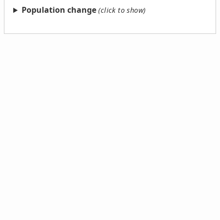
Population change