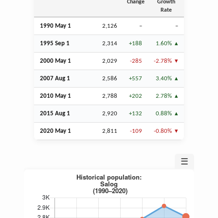
Change
Growth
Rate
1990 May 1
2,126
–
–
1995
Sep
1
2,314
+188
1.60%
2000 May 1
2,029
-285
-2.78%
2007
Aug
1
2,586
+557
3.40%
2010 May 1
2,788
+202
2.78%
2015
Aug
1
2,920
+132
0.88%
2020 May 1
2,811
-109
-0.80%
☰