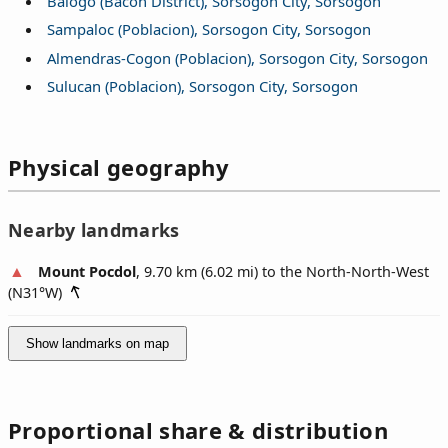
Balogo (Bacon District), Sorsogon City, Sorsogon
Sampaloc (Poblacion), Sorsogon City, Sorsogon
Almendras-Cogon (Poblacion), Sorsogon City, Sorsogon
Sulucan (Poblacion), Sorsogon City, Sorsogon
Physical geography
Nearby landmarks
Mount Pocdol
, 9.70 km (6.02 mi) to the North-North-West
(
N31°W
)
Show landmarks on map
Proportional share & distribution