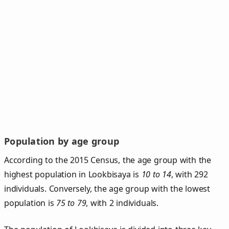
Population by age group
According to the 2015 Census, the age group with the
highest population in Lookbisaya is
10 to 14
, with 292
individuals. Conversely, the age group with the lowest
population is
75 to 79
, with 2 individuals.