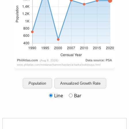
Population
Annualized Growth Rate
Line
Bar