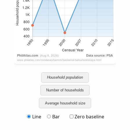
Household population
Number of households
Average household size
Line
Bar
Zero baseline