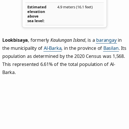
Estimated
4.9 meters (16.1 feet)
elevation
above
sea level
Lookbisaya
,
formerly
Kaulungan Island
, is a
barangay
in
the municipality of
Al-Barka
, in the province of
Basilan
. Its
population as determined by the 2020 Census was 1,568.
This represented 6.61% of the total population of Al-
Barka.