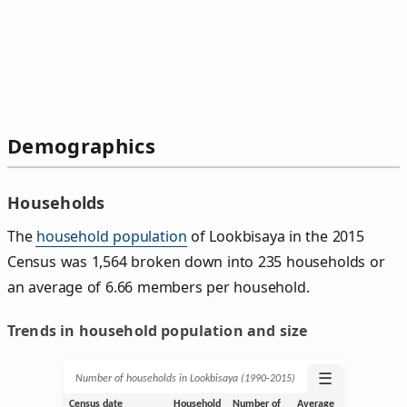
Demographics
Households
The
household population
of Lookbisaya in the 2015
Census was 1,564 broken down into 235 households or
an average of 6.66 members per household.
Trends in household population and size
☰
Number of households in Lookbisaya (1990‑2015)
Census date
Household
Number of
Average