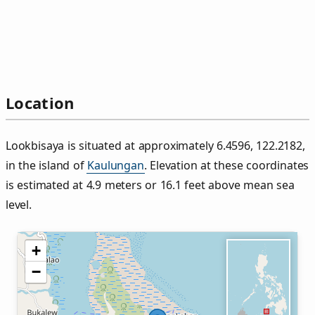
Location
Lookbisaya is situated at approximately 6.4596, 122.2182,
in the island of
Kaulungan
. Elevation at these coordinates
is estimated at 4.9 meters or 16.1 feet above mean sea
level.
+
−