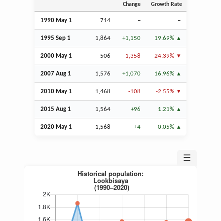
Change
Growth Rate
1990 May 1
714
–
–
1995
Sep
1
1,864
+1,150
19.69%
2000 May 1
506
-1,358
-24.39%
2007
Aug
1
1,576
+1,070
16.96%
2010 May 1
1,468
-108
-2.55%
2015
Aug
1
1,564
+96
1.21%
2020 May 1
1,568
+4
0.05%
☰