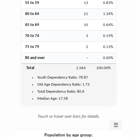
55 to 59
13
0.83%
60 to 64
21
1.34%
65 to 69
10
0.64%
70 to 74
3
0.19%
75 to 79
2
0.13%
80 and over
–
0.00%
Total
1,564
100.00%
Youth
Dependency Ratio:
78.87
Old Age
Dependency Ratio:
1.73
Total Dependency Ratio:
80.6
Median Age:
17.58
Touch or hover over bars for details.
☰