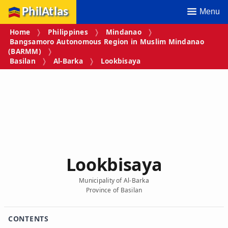
PhilAtlas
Menu
Home
Philippines
Mindanao
Bangsamoro Autonomous Region in Muslim Mindanao
(BARMM)
Basilan
Al-Barka
Lookbisaya
Lookbisaya
Municipality of Al-Barka
Province of Basilan
CONTENTS