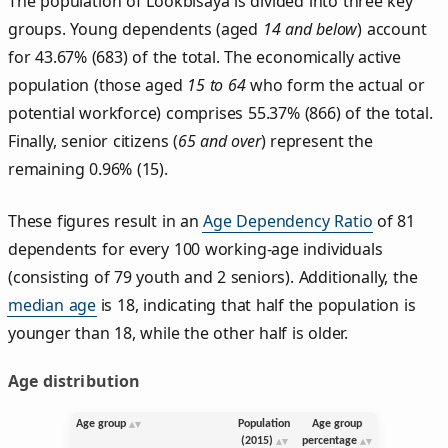
The population of Lookbisaya is divided into three key
groups. Young dependents (aged
14 and below
) account
for 43.67% (683) of the total. The economically active
population (those aged
15 to 64
who form the actual or
potential workforce) comprises 55.37% (866) of the total.
Finally, senior citizens (
65 and over
) represent the
remaining 0.96% (15).
These figures result in an
Age Dependency Ratio
of 81
dependents for every 100 working-age individuals
(consisting of 79 youth and 2 seniors). Additionally, the
median age
is 18, indicating that half the population is
younger than 18, while the other half is older.
Age distribution
Age group
Population
Age group
(2015)
percentage