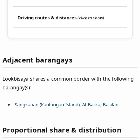
Driving routes & distances
Adjacent barangays
Lookbisaya shares a common border with the following
barangay(s):
Sangkahan (Kaulungan Island), Al-Barka, Basilan
Proportional share & distribution