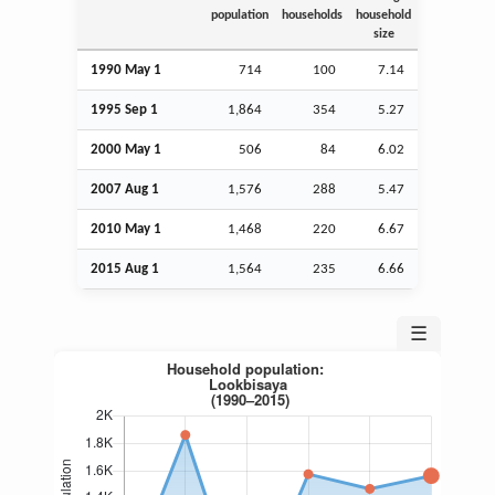
population
households
household
size
1990 May 1
714
100
7.14
1995
Sep
1
1,864
354
5.27
2000 May 1
506
84
6.02
2007
Aug
1
1,576
288
5.47
2010 May 1
1,468
220
6.67
2015
Aug
1
1,564
235
6.66
☰