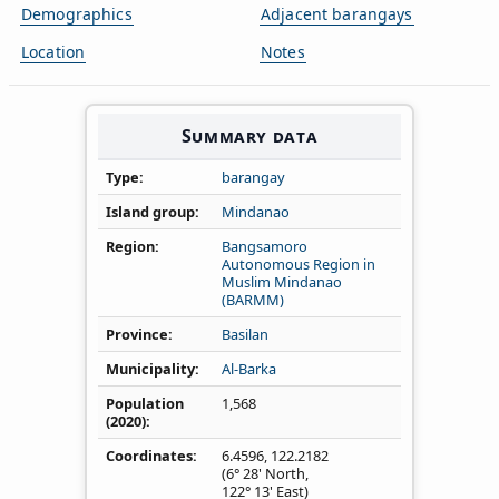
Demographics
Adjacent barangays
Location
Notes
Summary data
Type
barangay
Island group
Mindanao
Region
Bangsamoro
Autonomous Region in
Muslim Mindanao
(BARMM)
Province
Basilan
Municipality
Al-Barka
Population
1,568
(2020)
Coordinates
6.4596
,
122.2182
(6° 28' North,
122° 13' East)