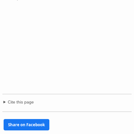
Cite this page
Share on Facebook