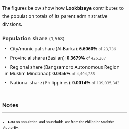
The figures below show how
Lookbisaya
contributes to
the population totals of its parent administrative
divisions.
Population share
(1,568)
City/municipal share (Al-Barka):
6.6060%
of 23,736
Provincial share (Basilan):
0.3679%
of 426,207
Regional share (Bangsamoro Autonomous Region
in Muslim Mindanao):
0.0356%
of 4,404,288
National share (Philippines):
0.0014%
of 109,035,343
Notes
Data on population, and households, are from the Philippine Statistics
Authority.