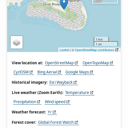
1 km
1 mi
Leaflet
| ©
OpenStreetMap contributors
View location at:
OpenStreetMap
OpenTopoMap
CyclOSM
Bing Aerial
Google Maps
Historical imagery:
Esri Wayback
Live weather (Zoom Earth):
Temperature
Precipitation
Wind speed
Weather forecast:
Yr
Forest cover:
Global Forest Watch