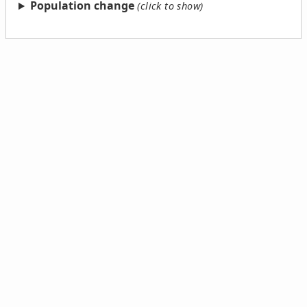
Population change