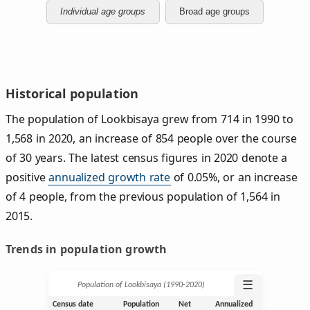
Individual age groups
Broad age groups
Historical population
The population of Lookbisaya grew from 714 in 1990 to
1,568 in 2020, an increase of 854 people over the course
of 30 years. The latest census figures in 2020 denote a
positive
annualized growth rate
of 0.05%, or an increase
of 4 people, from the previous population of 1,564 in
2015.
Trends in population growth
☰
Population of Lookbisaya (1990‑2020)
Census date
Population
Net
Annualized