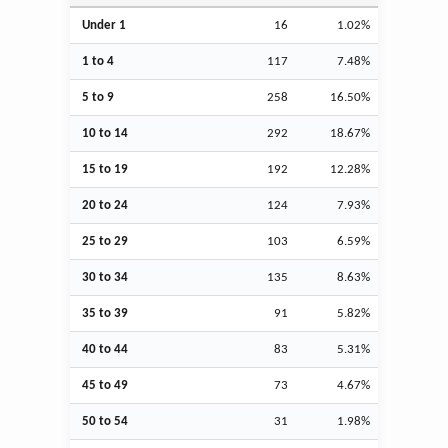
Under 1
16
1.02%
1 to 4
117
7.48%
5 to 9
258
16.50%
10 to 14
292
18.67%
15 to 19
192
12.28%
20 to 24
124
7.93%
25 to 29
103
6.59%
30 to 34
135
8.63%
35 to 39
91
5.82%
40 to 44
83
5.31%
45 to 49
73
4.67%
50 to 54
31
1.98%