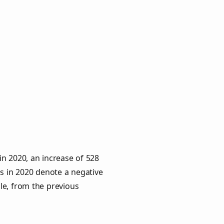
n 2020, an increase of 528
es in 2020 denote a negative
le, from the previous