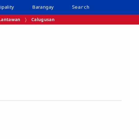
ipality
Barangay
Search
Lantawan
Calugusan