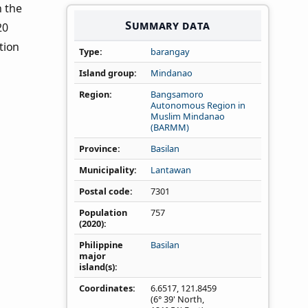
n the
Summary data
20
tion
Type
barangay
Island group
Mindanao
Region
Bangsamoro
Autonomous Region in
Muslim Mindanao
(BARMM)
Province
Basilan
Municipality
Lantawan
Postal code
7301
Population
757
(2020)
Philippine
Basilan
major
island(s)
Coordinates
6.6517
,
121.8459
(6° 39' North,