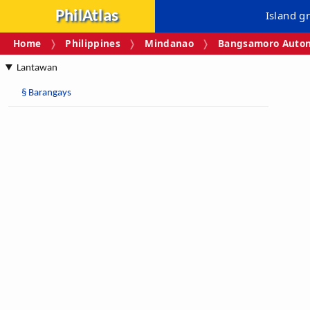
PhilAtlas
Island g
Home
Philippines
Mindanao
Bangsamoro Auton
Lantawan
§
Barangays