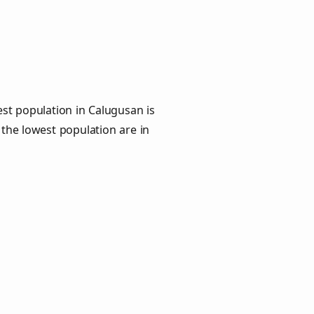
st population in Calugusan is
 the lowest population are in