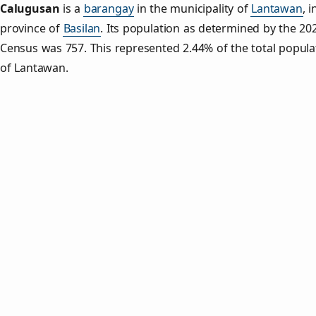
Calugusan
is a
barangay
in the municipality of
Lantawan
, i
province of
Basilan
. Its population as determined by the 20
Census was 757. This represented 2.44% of the total popula
of Lantawan.