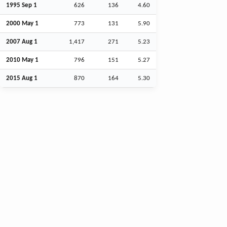
1995
Sep
1
626
136
4.60
2000 May 1
773
131
5.90
2007
Aug
1
1,417
271
5.23
2010 May 1
796
151
5.27
2015
Aug
1
870
164
5.30