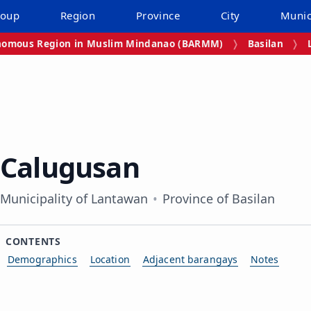
roup
Region
Province
City
Munic
omous Region in Muslim Mindanao (BARMM)
Basilan
Calugusan
Municipality of Lantawan
Province of Basilan
CONTENTS
Demographics
Location
Adjacent barangays
Notes