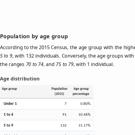
Population by age group
According to the 2015 Census, the age group with the highe
5 to 9
, with 132 individuals. Conversely, the age groups with
the ranges
70 to 74
, and
75 to 79
, with 1 individual.
Age distribution
Age group
Population
Age group
(2015)
percentage
Under 1
7
0.80%
1 to 4
91
10.46%
5 to 9
132
15.17%