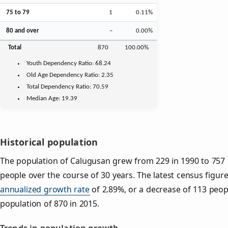
75 to 79
1
0.11%
80 and over
–
0.00%
Total
870
100.00%
Youth
Dependency Ratio:
68.24
Old Age
Dependency Ratio:
2.35
Total Dependency Ratio:
70.59
Median Age:
19.39
Historical population
The population of Calugusan grew from 229 in 1990 to 757 i
people over the course of 30 years. The latest census figur
annualized growth rate
of 2.89%, or a decrease of 113 peop
population of 870 in 2015.