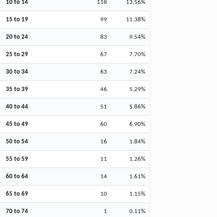
10 to 14
118
13.56%
15 to 19
99
11.38%
20 to 24
83
9.54%
25 to 29
67
7.70%
30 to 34
63
7.24%
35 to 39
46
5.29%
40 to 44
51
5.86%
45 to 49
60
6.90%
50 to 54
16
1.84%
55 to 59
11
1.26%
60 to 64
14
1.61%
65 to 69
10
1.15%
70 to 74
1
0.11%