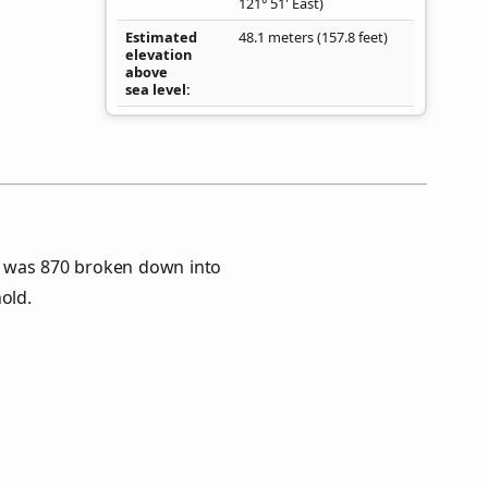
121° 51' East)
Estimated
48.1 meters (157.8 feet)
elevation
above
sea level
s was 870 broken down into
old.