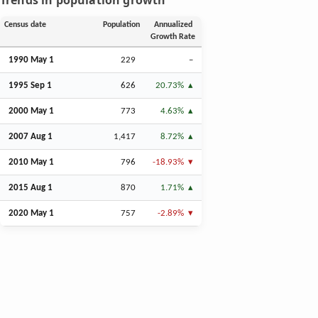
Trends in population growth
Census date
Population
Annualized
Growth Rate
1990 May 1
229
–
1995
Sep
1
626
20.73%
2000 May 1
773
4.63%
2007
Aug
1
1,417
8.72%
2010 May 1
796
-18.93%
2015
Aug
1
870
1.71%
2020 May 1
757
-2.89%