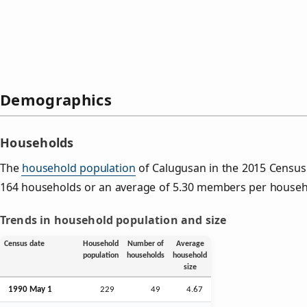
Demographics
Households
The
household population
of Calugusan in the 2015 Censu
164 households or an average of 5.30 members per househ
Trends in household population and size
Census date
Household
Number of
Average
population
households
household
size
1990 May 1
229
49
4.67