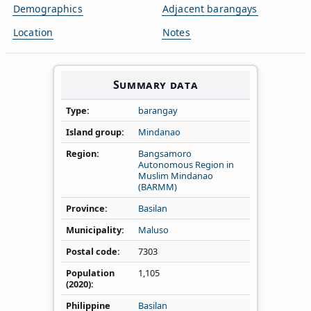
Demographics
Adjacent barangays
Location
Notes
Summary data
Type
barangay
Island group
Mindanao
Region
Bangsamoro
Autonomous Region in
Muslim Mindanao
(BARMM)
Province
Basilan
Municipality
Maluso
Postal code
7303
Population
1,105
(2020)
Philippine
Basilan