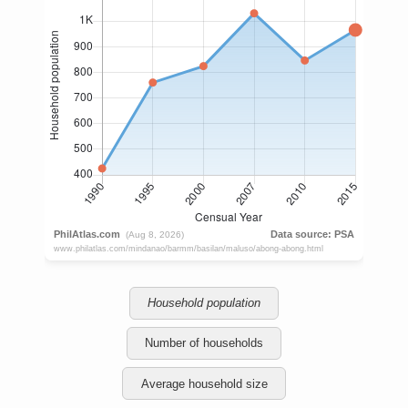
Household population
Number of households
Average household size