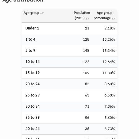
Age group
Population
Age group
(2015)
percentage
Under 1
21
2.18%
1 to 4
128
13.26%
5 to 9
148
15.34%
10 to 14
122
12.64%
15 to 19
109
11.30%
20 to 24
83
8.60%
25 to 29
63
6.53%
30 to 34
71
7.36%
35 to 39
56
5.80%
40 to 44
36
3.73%