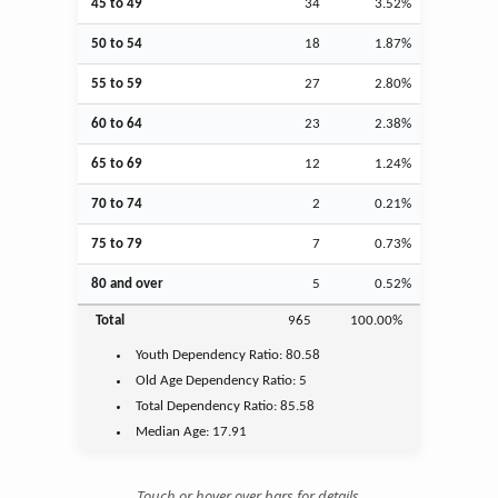
45 to 49
34
3.52%
50 to 54
18
1.87%
55 to 59
27
2.80%
60 to 64
23
2.38%
65 to 69
12
1.24%
70 to 74
2
0.21%
75 to 79
7
0.73%
80 and over
5
0.52%
Total
965
100.00%
Youth
Dependency Ratio:
80.58
Old Age
Dependency Ratio:
5
Total Dependency Ratio:
85.58
Median Age:
17.91
Touch or hover over bars for details.