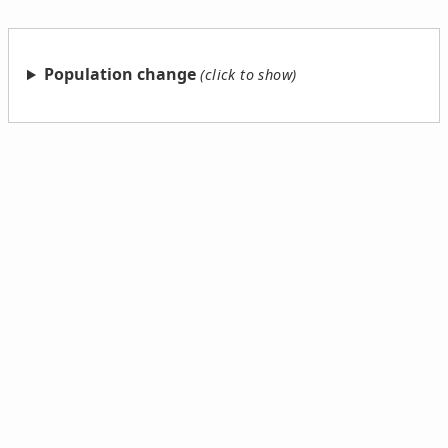
Population change