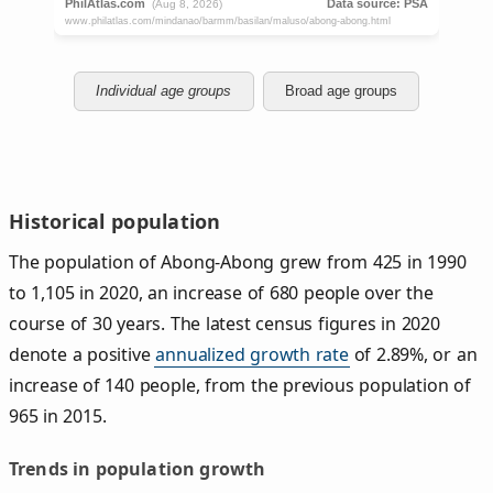
Individual age groups
Broad age groups
Historical population
The population of Abong-Abong grew from 425 in 1990
to 1,105 in 2020, an increase of 680 people over the
course of 30 years. The latest census figures in 2020
denote a positive
annualized growth rate
of 2.89%, or an
increase of 140 people, from the previous population of
965 in 2015.
Trends in population growth