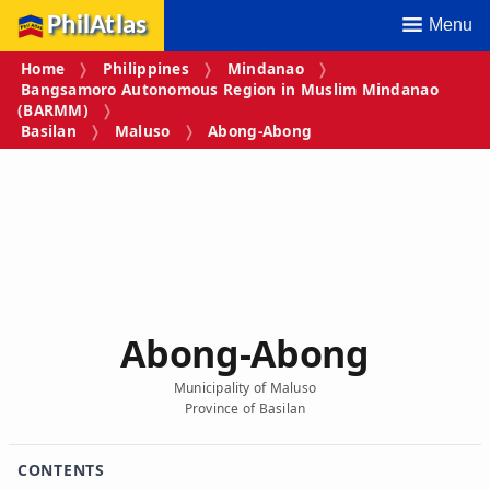
PhilAtlas
Menu
Home
Philippines
Mindanao
Bangsamoro Autonomous Region in Muslim Mindanao
(BARMM)
Basilan
Maluso
Abong-Abong
Abong-Abong
Municipality of Maluso
Province of Basilan
CONTENTS