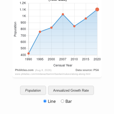
Population
Annualized Growth Rate
Line
Bar