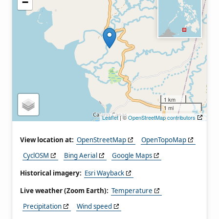
−
1 km
1 mi
Leaflet
| ©
OpenStreetMap contributors
View location at:
OpenStreetMap
OpenTopoMap
CyclOSM
Bing Aerial
Google Maps
Historical imagery:
Esri Wayback
Live weather (Zoom Earth):
Temperature
Precipitation
Wind speed