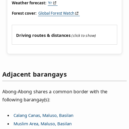
Weather forecast:
Yr
Forest cover:
Global Forest Watch
Driving routes & distances
Adjacent barangays
Abong-Abong shares a common border with the
following barangay(s):
Calang Canas, Maluso, Basilan
Muslim Area, Maluso, Basilan