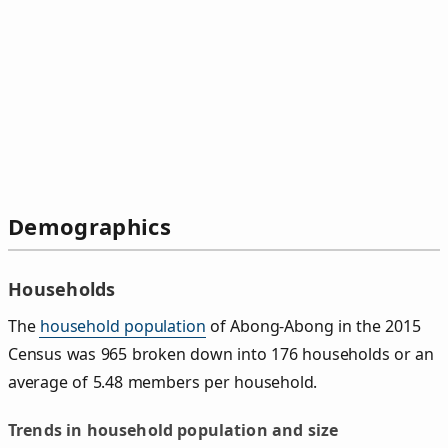
Demographics
Households
The
household population
of Abong-Abong in the 2015
Census was 965 broken down into 176 households or an
average of 5.48 members per household.
Trends in household population and size