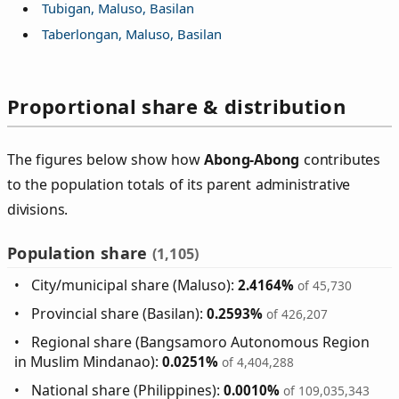
Tubigan, Maluso, Basilan
Taberlongan, Maluso, Basilan
Proportional share & distribution
The figures below show how
Abong-Abong
contributes
to the population totals of its parent administrative
divisions.
Population share
(1,105)
City/municipal share (Maluso):
2.4164%
of 45,730
Provincial share (Basilan):
0.2593%
of 426,207
Regional share (Bangsamoro Autonomous Region
in Muslim Mindanao):
0.0251%
of 4,404,288
National share (Philippines):
0.0010%
of 109,035,343