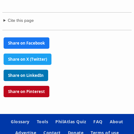
Cite this page
Share on Facebook
Share on X (Twitter)
Share on LinkedIn
Share on Pinterest
Glossary
Tools
PhilAtlas Quiz
FAQ
About
Advertise
Contact
Donate
Terms of use