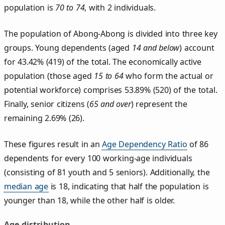
population is
70 to 74
, with 2 individuals.
The population of Abong-Abong is divided into three key
groups. Young dependents (aged
14 and below
) account
for 43.42% (419) of the total. The economically active
population (those aged
15 to 64
who form the actual or
potential workforce) comprises 53.89% (520) of the total.
Finally, senior citizens (
65 and over
) represent the
remaining 2.69% (26).
These figures result in an
Age Dependency Ratio
of 86
dependents for every 100 working-age individuals
(consisting of 81 youth and 5 seniors). Additionally, the
median age
is 18, indicating that half the population is
younger than 18, while the other half is older.
Age distribution