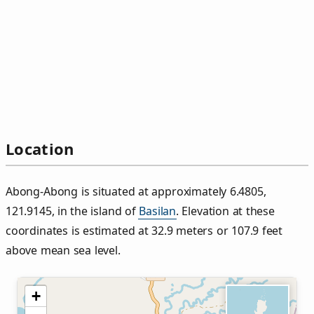
Location
Abong-Abong is situated at approximately 6.4805,
121.9145, in the island of
Basilan
. Elevation at these
coordinates is estimated at 32.9 meters or 107.9 feet
above mean sea level.
+