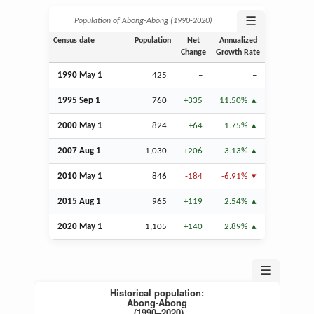
☰
Population of Abong-Abong (1990‑2020)
Census date
Population
Net
Annualized
Change
Growth Rate
1990 May 1
425
–
–
1995
Sep
1
760
+335
11.50%
2000 May 1
824
+64
1.75%
2007
Aug
1
1,030
+206
3.13%
2010 May 1
846
-184
-6.91%
2015
Aug
1
965
+119
2.54%
2020 May 1
1,105
+140
2.89%
☰