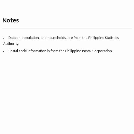
Notes
Data on population, and households, are from the Philippine Statistics
Authority.
Postal code information is from the Philippine Postal Corporation.