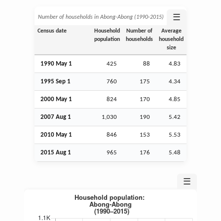
☰
Number of households in Abong-Abong (1990‑2015)
Census date
Household
Number of
Average
population
households
household
size
1990 May 1
425
88
4.83
1995
Sep
1
760
175
4.34
2000 May 1
824
170
4.85
2007
Aug
1
1,030
190
5.42
2010 May 1
846
153
5.53
2015
Aug
1
965
176
5.48
☰