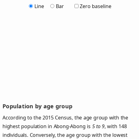
Line
Bar
Zero baseline
Population by age group
According to the 2015 Census, the age group with the
highest population in Abong-Abong is
5 to 9
, with 148
individuals. Conversely, the age group with the lowest