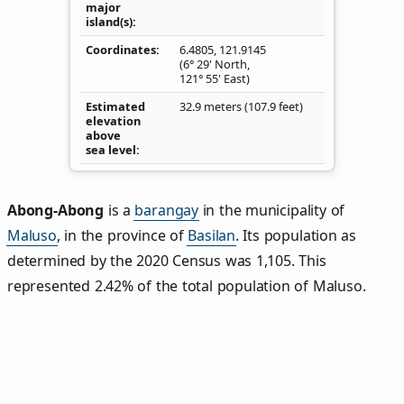
major
island(s)
Coordinates
6.4805
,
121.9145
(6° 29' North,
121° 55' East)
Estimated
32.9 meters (107.9 feet)
elevation
above
sea level
Abong-Abong
is a
barangay
in the municipality of
Maluso
, in the province of
Basilan
. Its population as
determined by the 2020 Census was 1,105. This
represented 2.42% of the total population of Maluso.