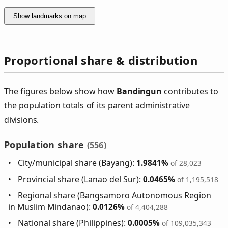
Show landmarks on map
Proportional share & distribution
The figures below show how
Bandingun
contributes to
the population totals of its parent administrative
divisions.
Population share
(556)
City/municipal share (Bayang):
1.9841%
of 28,023
Provincial share (Lanao del Sur):
0.0465%
of 1,195,518
Regional share (Bangsamoro Autonomous Region
in Muslim Mindanao):
0.0126%
of 4,404,288
National share (Philippines):
0.0005%
of 109,035,343