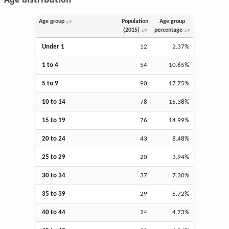
Age group
Population
Age group
(2015)
percentage
Under 1
12
2.37%
1 to 4
54
10.65%
5 to 9
90
17.75%
10 to 14
78
15.38%
15 to 19
76
14.99%
20 to 24
43
8.48%
25 to 29
20
3.94%
30 to 34
37
7.30%
35 to 39
29
5.72%
40 to 44
24
4.73%