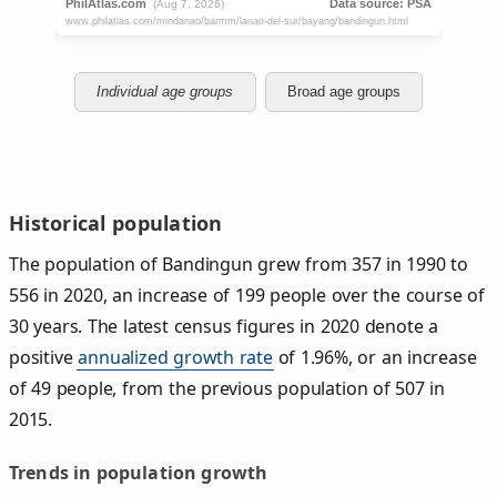
Individual age groups
Broad age groups
Historical population
The population of Bandingun grew from 357 in 1990 to
556 in 2020, an increase of 199 people over the course of
30 years. The latest census figures in 2020 denote a
positive
annualized growth rate
of 1.96%, or an increase
of 49 people, from the previous population of 507 in
2015.
Trends in population growth