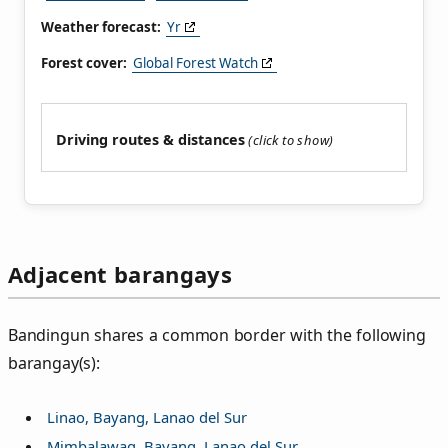
Weather forecast:
Yr
Forest cover:
Global Forest Watch
Driving routes & distances
Adjacent barangays
Bandingun shares a common border with the following
barangay(s):
Linao, Bayang, Lanao del Sur
Mimbalawag, Bayang, Lanao del Sur