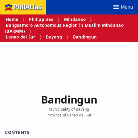
PhilAtlas
Menu
Home
Philippines
Mindanao
Bangsamoro Autonomous Region in Muslim Mindanao
(BARMM)
Lanao del Sur
Bayang
Bandingun
Bandingun
Municipality of Bayang
Province of Lanao del Sur
CONTENTS