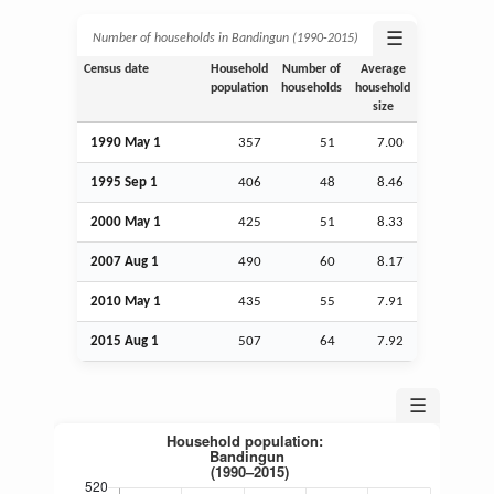
☰
Number of households in Bandingun (1990‑2015)
Census date
Household
Number of
Average
population
households
household
size
1990 May 1
357
51
7.00
1995
Sep
1
406
48
8.46
2000 May 1
425
51
8.33
2007
Aug
1
490
60
8.17
2010 May 1
435
55
7.91
2015
Aug
1
507
64
7.92
☰