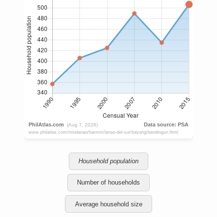
Household population
Number of households
Average household size