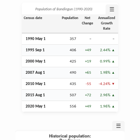
☰
Population of Bandingun (1990‑2020)
Census date
Population
Net
Annualized
Change
Growth
Rate
1990 May 1
357
–
–
1995
Sep
1
406
+49
2.44%
2000 May 1
425
+19
0.99%
2007
Aug
1
490
+65
1.98%
2010 May 1
435
-55
-4.24%
2015
Aug
1
507
+72
2.96%
2020 May 1
556
+49
1.96%
☰