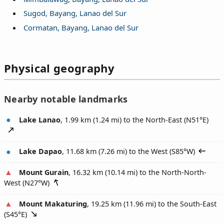
Sugod, Bayang, Lanao del Sur
Cormatan, Bayang, Lanao del Sur
Physical geography
Nearby notable landmarks
Lake Lanao
, 1.99 km (1.24 mi) to the North-East (
N51°E
)
Lake Dapao
, 11.68 km (7.26 mi) to the West (
S85°W
)
Mount Gurain
, 16.32 km (10.14 mi) to the North-North-
West (
N27°W
)
Mount Makaturing
, 19.25 km (11.96 mi) to the South-East
(
S45°E
)