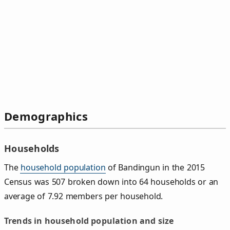
Demographics
Households
The
household population
of Bandingun in the 2015
Census was 507 broken down into 64 households or an
average of 7.92 members per household.
Trends in household population and size