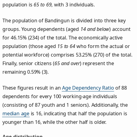
population is
65 to 69
, with 3 individuals.
The population of Bandingun is divided into three key
groups. Young dependents (aged
14 and below
) account
for 46.15% (234) of the total. The economically active
population (those aged
15 to 64
who form the actual or
potential workforce) comprises 53.25% (270) of the total.
Finally, senior citizens (
65 and over
) represent the
remaining 0.59% (3).
These figures result in an
Age Dependency Ratio
of 88
dependents for every 100 working-age individuals
(consisting of 87 youth and 1 seniors). Additionally, the
median age
is 16, indicating that half the population is
younger than 16, while the other half is older.
Age distribution