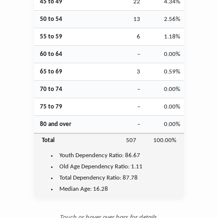
45 to 49
22
4.34%
50 to 54
13
2.56%
55 to 59
6
1.18%
60 to 64
–
0.00%
65 to 69
3
0.59%
70 to 74
–
0.00%
75 to 79
–
0.00%
80 and over
–
0.00%
Total
507
100.00%
Youth
Dependency Ratio:
86.67
Old Age
Dependency Ratio:
1.11
Total Dependency Ratio:
87.78
Median Age:
16.28
Touch or hover over bars for details.