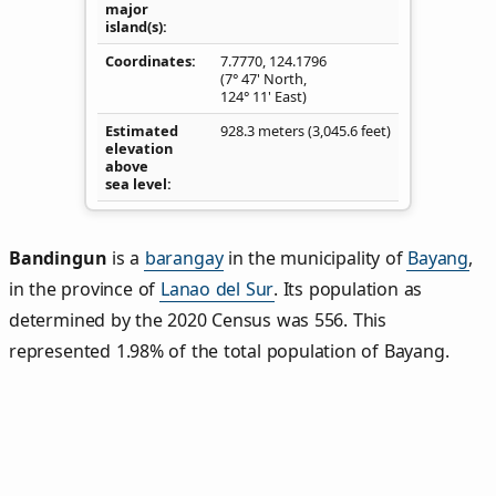
major
island(s)
Coordinates
7.7770
,
124.1796
(7° 47' North,
124° 11' East)
Estimated
928.3 meters (3,045.6 feet)
elevation
above
sea level
Bandingun
is a
barangay
in the municipality of
Bayang
,
in the province of
Lanao del Sur
. Its population as
determined by the 2020 Census was 556. This
represented 1.98% of the total population of Bayang.