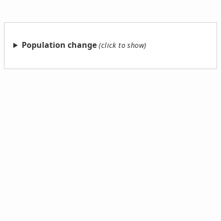
Population change