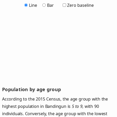
Line
Bar
Zero baseline
Population by age group
According to the 2015 Census, the age group with the
highest population in Bandingun is
5 to 9
, with 90
individuals. Conversely, the age group with the lowest