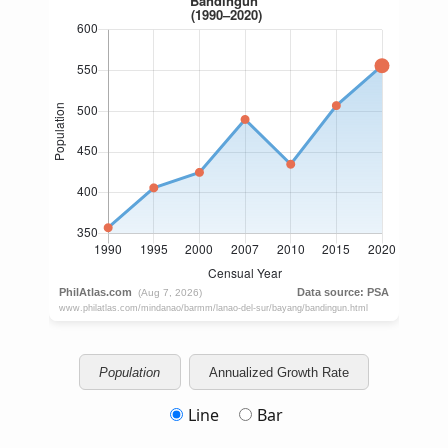
Population
Annualized Growth Rate
Line
Bar