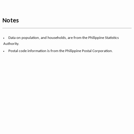
Notes
Data on population, and households, are from the Philippine Statistics
Authority.
Postal code information is from the Philippine Postal Corporation.