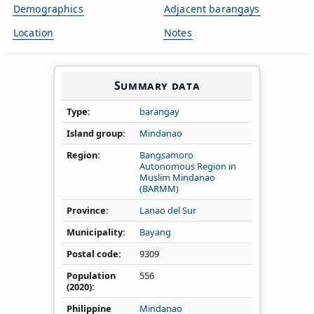
Demographics
Adjacent barangays
Location
Notes
Summary data
Type
barangay
Island group
Mindanao
Region
Bangsamoro
Autonomous Region in
Muslim Mindanao
(BARMM)
Province
Lanao del Sur
Municipality
Bayang
Postal code
9309
Population
556
(2020)
Philippine
Mindanao