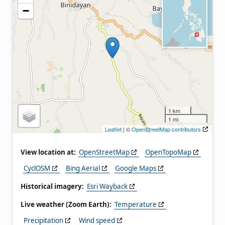
−
1 km
1 mi
Leaflet
| ©
OpenStreetMap contributors
View location at:
OpenStreetMap
OpenTopoMap
CyclOSM
Bing Aerial
Google Maps
Historical imagery:
Esri Wayback
Live weather (Zoom Earth):
Temperature
Precipitation
Wind speed