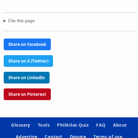
Cite this page
Share on Facebook
Share on X (Twitter)
Share on LinkedIn
Share on Pinterest
Glossary
Tools
PhilAtlas Quiz
FAQ
About
Advertise
Contact
Donate
Terms of use