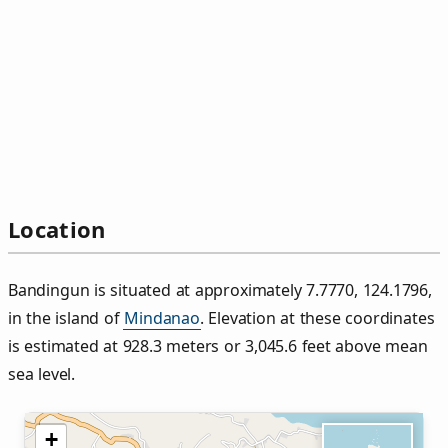
Location
Bandingun is situated at approximately 7.7770, 124.1796,
in the island of
Mindanao
. Elevation at these coordinates
is estimated at 928.3 meters or 3,045.6 feet above mean
sea level.
+