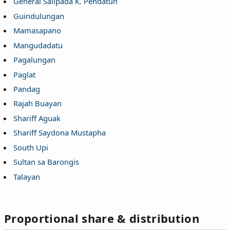
General Salipada K. Pendatun
Guindulungan
Mamasapano
Mangudadatu
Pagalungan
Paglat
Pandag
Rajah Buayan
Shariff Aguak
Shariff Saydona Mustapha
South Upi
Sultan sa Barongis
Talayan
Proportional share & distribution