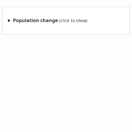
Population change