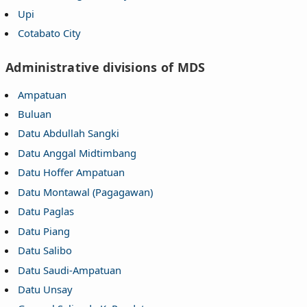
Upi
Cotabato City
Administrative divisions of MDS
Ampatuan
Buluan
Datu Abdullah Sangki
Datu Anggal Midtimbang
Datu Hoffer Ampatuan
Datu Montawal (Pagagawan)
Datu Paglas
Datu Piang
Datu Salibo
Datu Saudi-Ampatuan
Datu Unsay