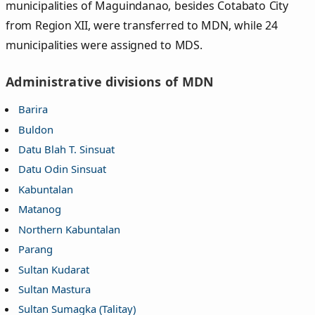
municipalities of Maguindanao, besides Cotabato City
from Region XII, were transferred to MDN, while 24
municipalities were assigned to MDS.
Administrative divisions of MDN
Barira
Buldon
Datu Blah T. Sinsuat
Datu Odin Sinsuat
Kabuntalan
Matanog
Northern Kabuntalan
Parang
Sultan Kudarat
Sultan Mastura
Sultan Sumagka (Talitay)