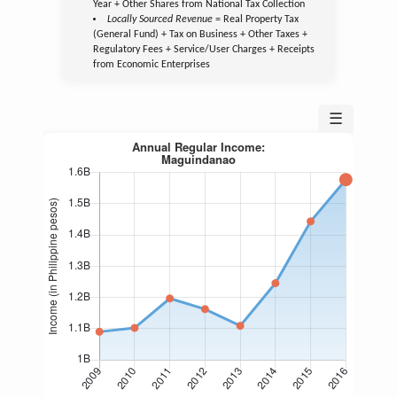
Year + Other Shares from National Tax Collection
Locally Sourced Revenue
= Real Property Tax
(General Fund) + Tax on Business + Other Taxes +
Regulatory Fees + Service/User Charges + Receipts
from Economic Enterprises
☰