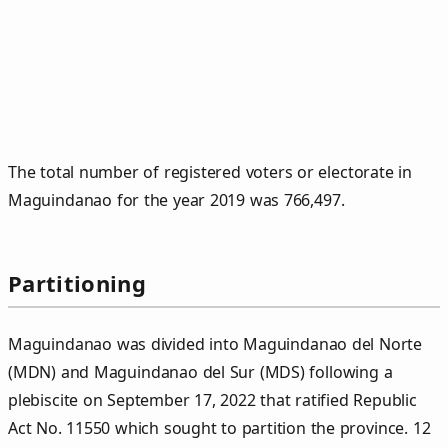
The total number of registered voters or electorate in
Maguindanao for the year 2019 was 766,497.
Partitioning
Maguindanao was divided into Maguindanao del Norte
(MDN) and Maguindanao del Sur (MDS) following a
plebiscite on September 17, 2022 that ratified Republic
Act No. 11550 which sought to partition the province. 12