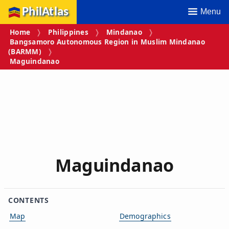
PhilAtlas
Menu
Home
Philippines
Mindanao
Bangsamoro Autonomous Region in Muslim Mindanao
(BARMM)
Maguindanao
Maguindanao
CONTENTS
Map
Demographics