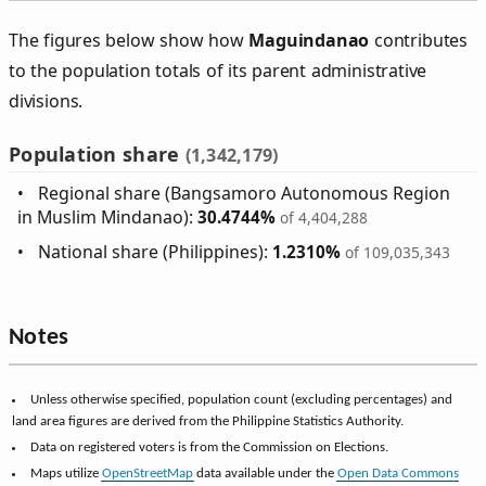
The figures below show how
Maguindanao
contributes
to the population totals of its parent administrative
divisions.
Population share
(1,342,179)
Regional share (Bangsamoro Autonomous Region
in Muslim Mindanao):
30.4744%
of 4,404,288
National share (Philippines):
1.2310%
of 109,035,343
Notes
Unless otherwise specified, population count (excluding percentages) and
land area figures are derived from the Philippine Statistics Authority.
Data on registered voters is from the Commission on Elections.
Maps utilize
OpenStreetMap
data available under the
Open Data Commons