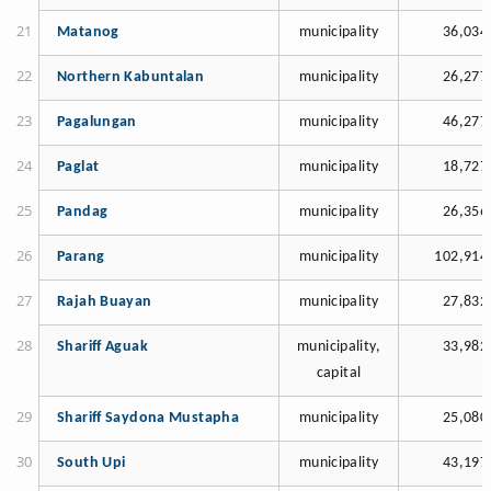
Matanog
municipality
36,034
Northern Kabuntalan
municipality
26,277
Pagalungan
municipality
46,277
Paglat
municipality
18,727
Pandag
municipality
26,356
Parang
municipality
102,914
Rajah Buayan
municipality
27,832
Shariff Aguak
municipality,
33,982
capital
Shariff Saydona Mustapha
municipality
25,080
South Upi
municipality
43,197