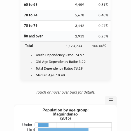
65 to 69
9,459
0.81%
70 to 74
5,678
0.48%
75 to 79
3,142
0.27%
80 and over
2,913
0.25%
Total
1,173,933
100.00%
Youth
Dependency Ratio:
74.97
Old Age
Dependency Ratio:
3.22
Total Dependency Ratio:
78.19
Median Age:
18.48
Touch or hover over bars for details.
☰