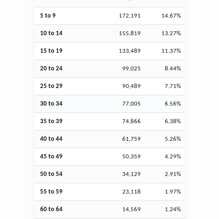
5 to 9
172,191
14.67%
10 to 14
155,819
13.27%
15 to 19
133,489
11.37%
20 to 24
99,025
8.44%
25 to 29
90,489
7.71%
30 to 34
77,005
6.56%
35 to 39
74,866
6.38%
40 to 44
61,759
5.26%
45 to 49
50,359
4.29%
50 to 54
34,129
2.91%
55 to 59
23,118
1.97%
60 to 64
14,569
1.24%