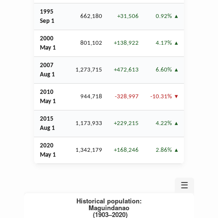
1995
662,180
+31,506
0.92%
Sep
1
2000
801,102
+138,922
4.17%
May 1
2007
1,273,715
+472,613
6.60%
Aug
1
2010
944,718
-328,997
-10.31%
May 1
2015
1,173,933
+229,215
4.22%
Aug
1
2020
1,342,179
+168,246
2.86%
May 1
☰