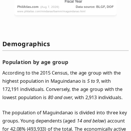
Demographics
Population by age group
According to the 2015 Census, the age group with the
highest population in Maguindanao is
5 to 9
, with
172,191 individuals. Conversely, the age group with the
lowest population is
80 and over
, with 2,913 individuals.
The population of Maguindanao is divided into three key
groups. Young dependents (aged
14 and below
) account
for 42.08% (493,933) of the total. The economically active