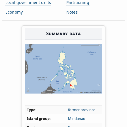
Local government units
Partitioning
Economy
Notes
Summary data
Type
former province
Island group
Mindanao