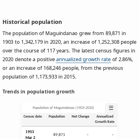
Historical population
The population of Maguindanao grew from 89,871 in
1903 to 1,342,179 in 2020, an increase of 1,252,308 people
over the course of 117 years. The latest census figures in
2020 denote a positive
annualized growth rate
of 2.86%,
or an increase of 168,246 people, from the previous
population of 1,173,933 in 2015.
Trends in population growth
☰
Population of Maguindanao (1903‑2020)
Census date
Population
Net Change
Annualized
Growth Rate
1903
89,871
–
–
Mar
2