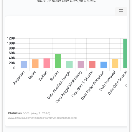
Touch or hover over bars for details.
☰