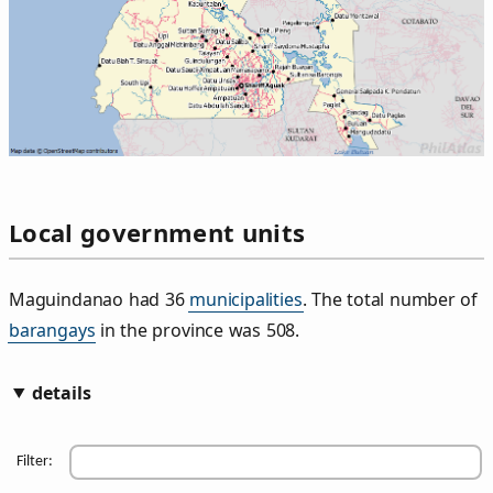
Local government units
Maguindanao had 36
municipalities
. The total number of
barangays
in the province was 508.
details
Filter: