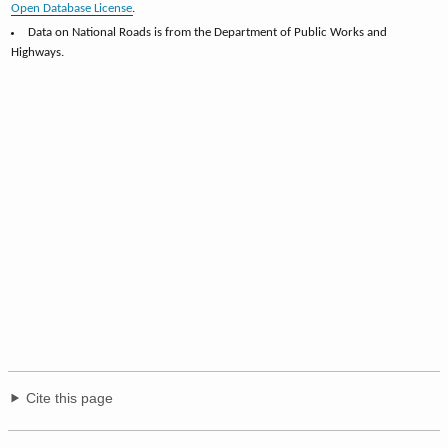
Open Database License
.
Data on National Roads is from the Department of Public Works and
Highways.
Cite this page