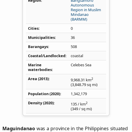
Region
Bangsamoro
Autonomous
Region in Muslim
Mindanao
(BARMM)
Cities
0
Municipalities
36
Barangays
508
Coastal/Landlocked
coastal
Marine
Celebes Sea
waterbodies
Area (2013)
2
9,968.31
km
(3,848.79
sq mi
)
Population (2020)
1,342,179
Density
(2020)
2
135
/ km
(349
/ sq mi
)
Maguindanao
was a province in the Philippines situated