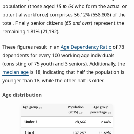
population (those aged
15 to 64
who form the actual or
potential workforce) comprises 56.12% (658,808) of the
total. Finally, senior citizens (
65 and over
) represent the
remaining 1.81% (21,192).
These figures result in an
Age Dependency Ratio
of 78
dependents for every 100 working-age individuals
(consisting of 75 youth and 3 seniors). Additionally, the
median age
is 18, indicating that half the population is
younger than 18, while the other half is older.
Age distribution
Age group
Population
Age group
(2015)
percentage
Under 1
28,666
2.44%
1 to 4
137,257
11.69%