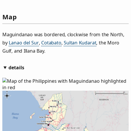
Map
Maguindanao was bordered, clockwise from the North,
by
Lanao del Sur
,
Cotabato
,
Sultan Kudarat
, the Moro
Gulf, and Illana Bay.
details