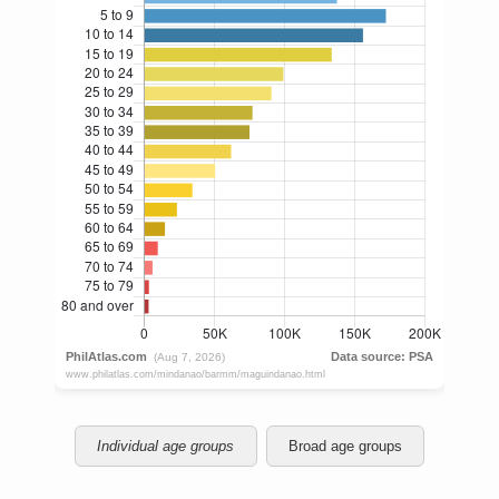
Individual age groups
Broad age groups