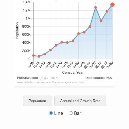
Population
Annualized Growth Rate
Line
Bar