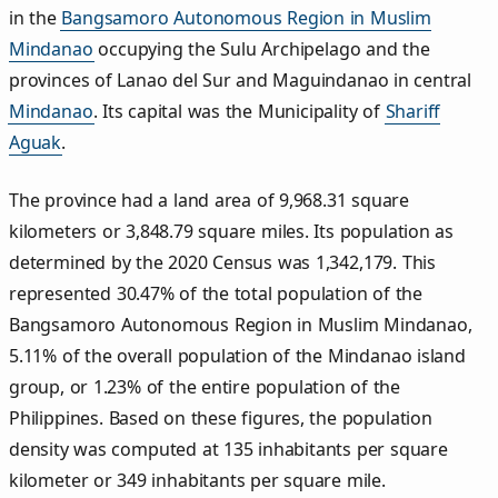
in the
Bangsamoro Autonomous Region in Muslim
Mindanao
occupying the Sulu Archipelago and the
provinces of Lanao del Sur and Maguindanao in central
Mindanao
. Its capital was the Municipality of
Shariff
Aguak
.
The province had a land area of 9,968.31 square
kilometers or 3,848.79 square miles. Its population as
determined by the 2020 Census was 1,342,179. This
represented 30.47% of the total population of the
Bangsamoro Autonomous Region in Muslim Mindanao,
5.11% of the overall population of the Mindanao island
group, or 1.23% of the entire population of the
Philippines. Based on these figures, the population
density was computed at 135 inhabitants per square
kilometer or 349 inhabitants per square mile.