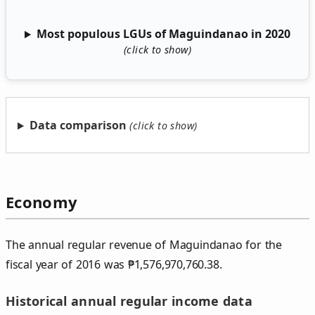
Most populous LGUs of Maguindanao in 2020
Data comparison
Economy
The annual regular revenue of Maguindanao for the
fiscal year of 2016 was
₱
1,576,970,760.38.
Historical annual regular income data