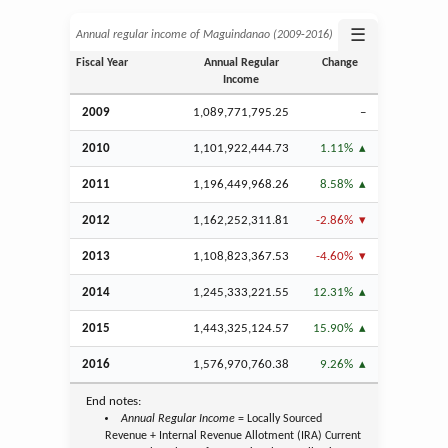
☰
Annual regular income of Maguindanao (2009‑2016)
Fiscal Year
Annual Regular
Change
Income
2009
1,089,771,795.25
–
2010
1,101,922,444.73
1.11%
2011
1,196,449,968.26
8.58%
2012
1,162,252,311.81
-2.86%
2013
1,108,823,367.53
-4.60%
2014
1,245,333,221.55
12.31%
2015
1,443,325,124.57
15.90%
2016
1,576,970,760.38
9.26%
End notes:
Annual Regular Income
= Locally Sourced
Revenue + Internal Revenue Allotment (IRA) Current