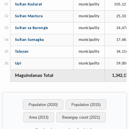
Sultan Kudarat
municipality
105,121
Sultan Mastura
municipality
25,331
Sultan sa Barongis
municipality
24,476
Sultan Sumagka
municipality
17,463
Talayan
municipality
34,156
Upi
municipality
59,004
Maguindanao Total
1,342,17
Population (2020)
Population (2015)
Area (2013)
Barangay count (2021)