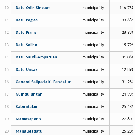
Datu Odin Sinsuat
municipality
116,768
Datu Paglas
municipality
33,682
Datu Piang
municipality
28,380
Datu Salibo
municipality
18,795
Datu Saudi-Ampatuan
municipality
31,060
Datu Unsay
municipality
12,890
General Salipada K. Pendatun
municipality
31,263
Guindulungan
municipality
24,933
Kabuntalan
municipality
25,439
Mamasapano
municipality
27,807
Mangudadatu
municipality
26,203