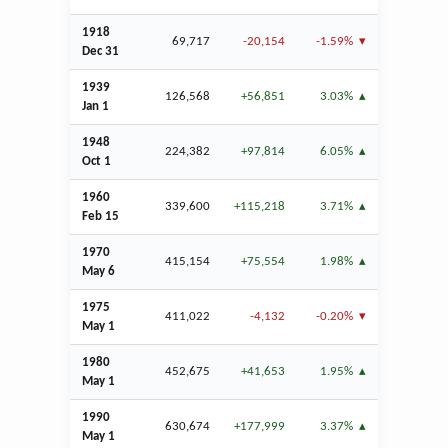
1918
69,717
-20,154
-1.59%
Dec
31
1939
126,568
+56,851
3.03%
Jan
1
1948
224,382
+97,814
6.05%
Oct
1
1960
339,600
+115,218
3.71%
Feb
15
1970
415,154
+75,554
1.98%
May 6
1975
411,022
-4,132
-0.20%
May 1
1980
452,675
+41,653
1.95%
May 1
1990
630,674
+177,999
3.37%
May 1