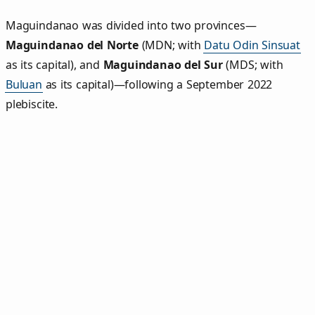
Maguindanao was divided into two provinces—
Maguindanao del Norte
(MDN; with
Datu Odin Sinsuat
as its capital), and
Maguindanao del Sur
(MDS; with
Buluan
as its capital)—following a September 2022
plebiscite.