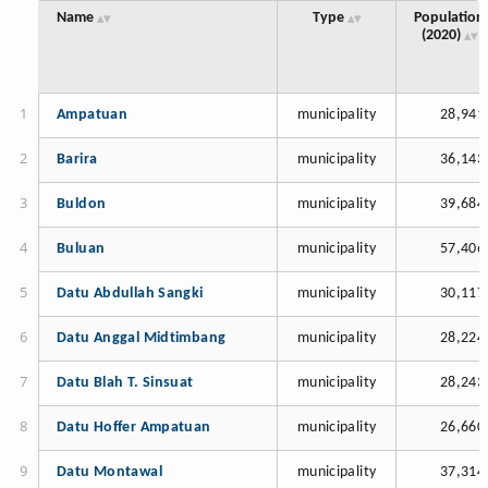
Name
Type
Population
(2020)
Ampatuan
municipality
28,941
Barira
municipality
36,143
Buldon
municipality
39,684
Buluan
municipality
57,406
Datu Abdullah Sangki
municipality
30,117
Datu Anggal Midtimbang
municipality
28,224
Datu Blah T. Sinsuat
municipality
28,243
Datu Hoffer Ampatuan
municipality
26,660
Datu Montawal
municipality
37,314