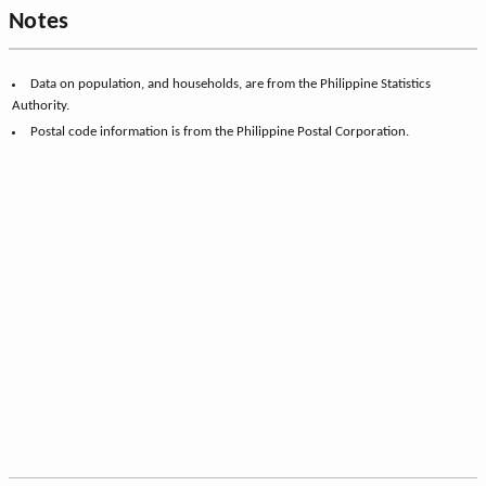
Notes
Data on population, and households, are from the Philippine Statistics
Authority.
Postal code information is from the Philippine Postal Corporation.