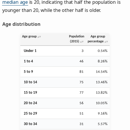
median age
is 20, indicating that half the population is
younger than 20, while the other half is older.
Age distribution
Age group
Population
Age group
(2015)
percentage
Under 1
3
0.54%
1 to 4
46
8.26%
5 to 9
81
14.54%
10 to 14
75
13.46%
15 to 19
77
13.82%
20 to 24
56
10.05%
25 to 29
51
9.16%
30 to 34
31
5.57%