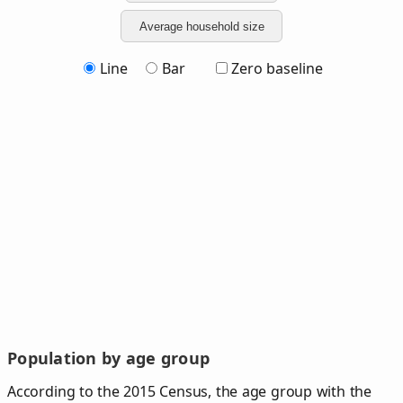
Average household size
Line
Bar
Zero baseline
Population by age group
According to the 2015 Census, the age group with the