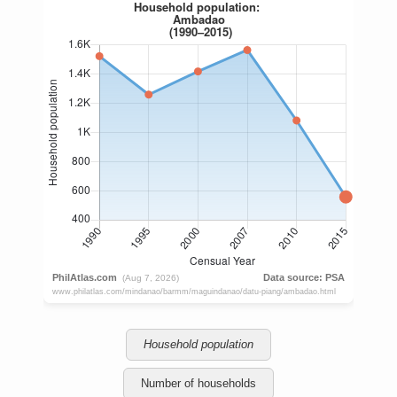
Household population
Number of households