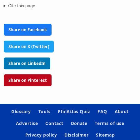
Cite this page
Share on Facebook
Share on X (Twitter)
Share on LinkedIn
Share on Pinterest
Glossary
Tools
PhilAtlas Quiz
FAQ
About
Advertise
Contact
Donate
Terms of use
Privacy policy
Disclaimer
Sitemap