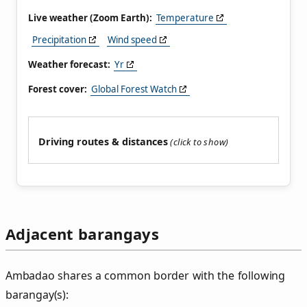
Live weather (Zoom Earth):
Temperature
Precipitation
Wind speed
Weather forecast:
Yr
Forest cover:
Global Forest Watch
Driving routes & distances
Adjacent barangays
Ambadao shares a common border with the following
barangay(s):