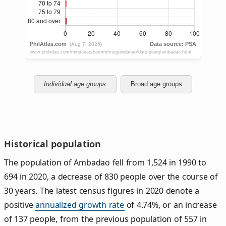
Individual age groups
Broad age groups
Historical population
The population of Ambadao fell from 1,524 in 1990 to
694 in 2020, a decrease of 830 people over the course of
30 years. The latest census figures in 2020 denote a
positive
annualized growth rate
of 4.74%, or an increase
of 137 people, from the previous population of 557 in