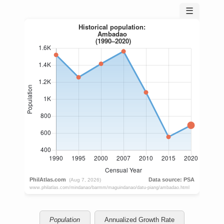
☰
Population
Annualized Growth Rate