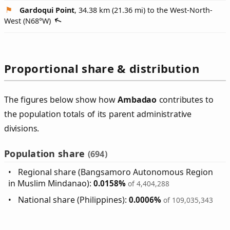
Gardoqui Point
, 34.38 km (21.36 mi) to the West-North-
West (
N68°W
)
Proportional share & distribution
The figures below show how
Ambadao
contributes to
the population totals of its parent administrative
divisions.
Population share
(694)
Regional share (Bangsamoro Autonomous Region
in Muslim Mindanao):
0.0158%
of 4,404,288
National share (Philippines):
0.0006%
of 109,035,343