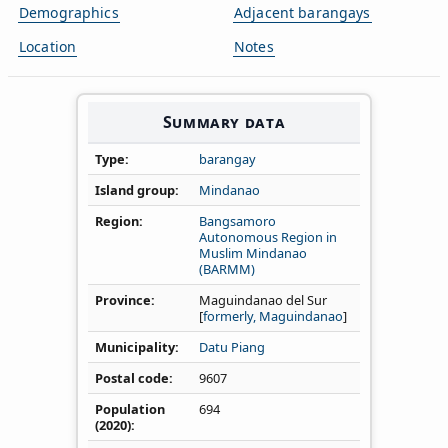
Demographics
Adjacent barangays
Location
Notes
Summary data
Type
barangay
Island group
Mindanao
Region
Bangsamoro
Autonomous Region in
Muslim Mindanao
(BARMM)
Province
Maguindanao del Sur
[
formerly, Maguindanao
]
Municipality
Datu Piang
Postal code
9607
Population
694
(2020)