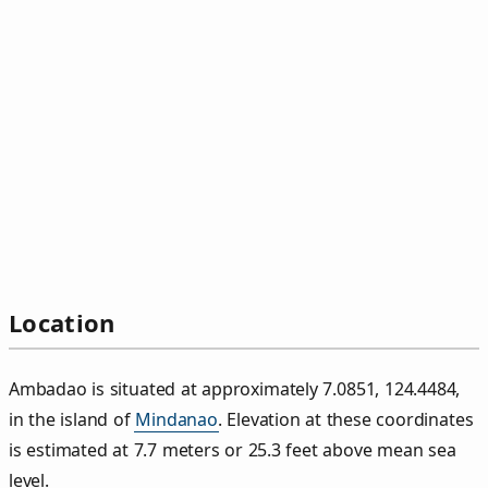
Location
Ambadao is situated at approximately 7.0851, 124.4484,
in the island of
Mindanao
. Elevation at these coordinates
is estimated at 7.7 meters or 25.3 feet above mean sea
level.