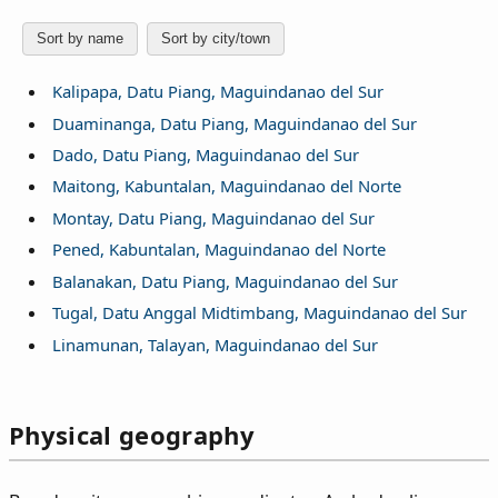
Sort by name
Sort by city/town
Kalipapa, Datu Piang, Maguindanao del Sur
Duaminanga, Datu Piang, Maguindanao del Sur
Dado, Datu Piang, Maguindanao del Sur
Maitong, Kabuntalan, Maguindanao del Norte
Montay, Datu Piang, Maguindanao del Sur
Pened, Kabuntalan, Maguindanao del Norte
Balanakan, Datu Piang, Maguindanao del Sur
Tugal, Datu Anggal Midtimbang, Maguindanao del Sur
Linamunan, Talayan, Maguindanao del Sur
Physical geography