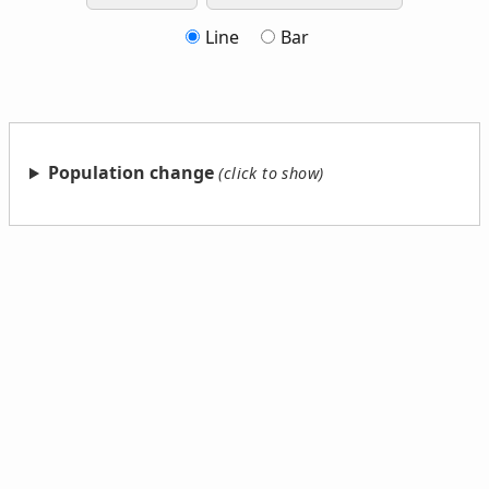
Line
Bar
Population change