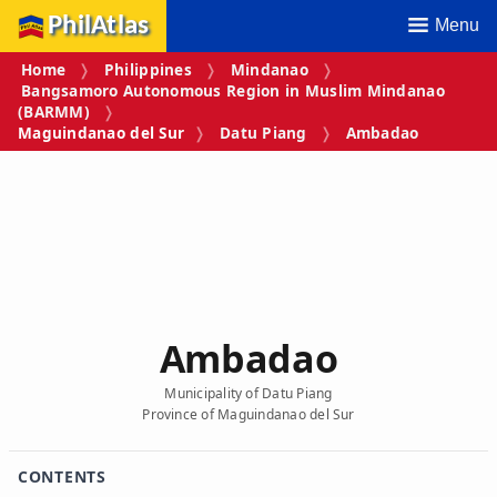
PhilAtlas
Menu
Home
Philippines
Mindanao
Bangsamoro Autonomous Region in Muslim Mindanao
(BARMM)
Maguindanao del Sur
Datu Piang
Ambadao
Ambadao
Municipality of Datu Piang
Province of Maguindanao del Sur
CONTENTS