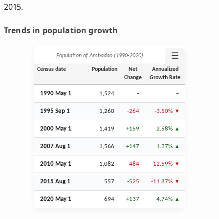
2015.
Trends in population growth
☰
Population of Ambadao (1990‑2020)
Census date
Population
Net
Annualized
Change
Growth Rate
1990 May 1
1,524
–
–
1995
Sep
1
1,260
-264
-3.50%
2000 May 1
1,419
+159
2.58%
2007
Aug
1
1,566
+147
1.37%
2010 May 1
1,082
-484
-12.59%
2015
Aug
1
557
-525
-11.87%
2020 May 1
694
+137
4.74%