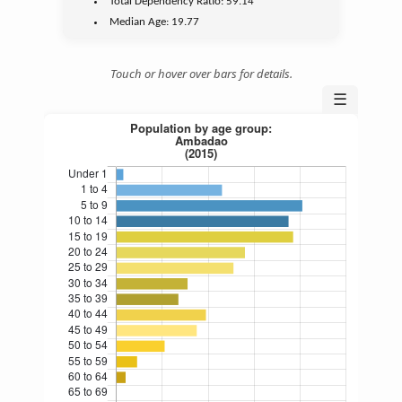
Total Dependency Ratio:
59.14
Median Age:
19.77
Touch or hover over bars for details.
☰