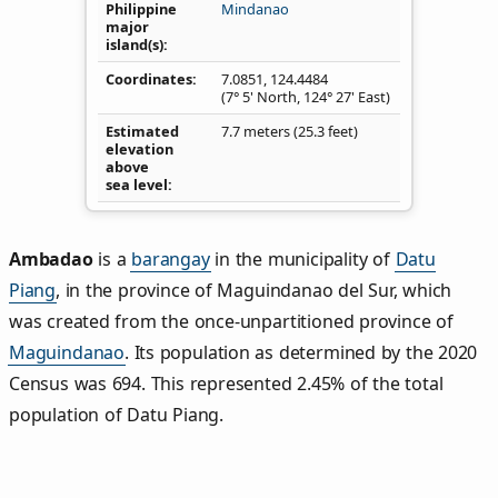
Philippine
Mindanao
major
island(s)
Coordinates
7.0851
,
124.4484
(7° 5' North, 124° 27' East)
Estimated
7.7 meters (25.3 feet)
elevation
above
sea level
Ambadao
is a
barangay
in the municipality of
Datu
Piang
, in the province of Maguindanao del Sur, which
was created from the once-unpartitioned province of
Maguindanao
. Its population as determined by the 2020
Census was 694. This represented 2.45% of the total
population of Datu Piang.