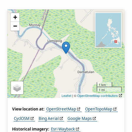
+
−
1 km
1 mi
Leaflet
| ©
OpenStreetMap contributors
View location at:
OpenStreetMap
OpenTopoMap
CyclOSM
Bing Aerial
Google Maps
Historical imagery:
Esri Wayback