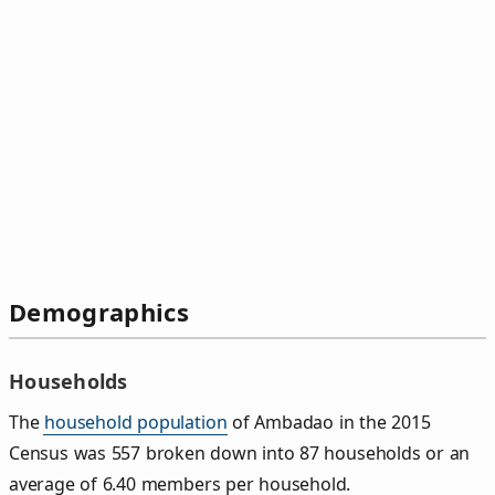
Demographics
Households
The
household population
of Ambadao in the 2015
Census was 557 broken down into 87 households or an
average of 6.40 members per household.