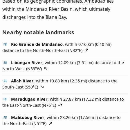
Based on its geographic coordinates, Ambadao lies
within the Mindanao River Basin, which ultimately
discharges into the Illana Bay.
Nearby notable landmarks
Rio Grande de Mindanao
, within 0.16 km (0.10 mi)
distance to the North-North-East (
N32°E
)
Libungan River
, within 12.09 km (7.51 mi) distance to the
North-West (
N39°W
)
Allah River
, within 19.88 km (12.35 mi) distance to the
South-East (
S50°E
)
Maradugao River
, within 27.87 km (17.32 mi) distance to
the East-North-East (
N76°E
)
Malitubog River
, within 28.26 km (17.56 mi) distance to
the North-East (
N51°E
)