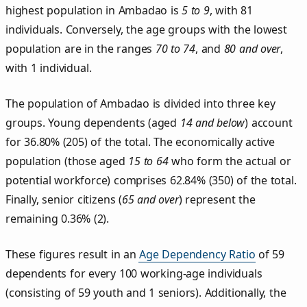
highest population in Ambadao is
5 to 9
, with 81
individuals. Conversely, the age groups with the lowest
population are in the ranges
70 to 74
, and
80 and over
,
with 1 individual.
The population of Ambadao is divided into three key
groups. Young dependents (aged
14 and below
) account
for 36.80% (205) of the total. The economically active
population (those aged
15 to 64
who form the actual or
potential workforce) comprises 62.84% (350) of the total.
Finally, senior citizens (
65 and over
) represent the
remaining 0.36% (2).
These figures result in an
Age Dependency Ratio
of 59
dependents for every 100 working-age individuals
(consisting of 59 youth and 1 seniors). Additionally, the