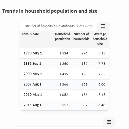
Trends in household population and size
☰
Number of households in Ambadao (1990‑2015)
Census date
Household
Number of
Average
population
households
household
size
1990 May 1
1,524
296
5.15
1995
Sep
1
1,260
162
7.78
2000 May 1
1,419
193
7.35
2007
Aug
1
1,566
261
6.00
2010 May 1
1,082
165
6.56
2015
Aug
1
557
87
6.40
☰