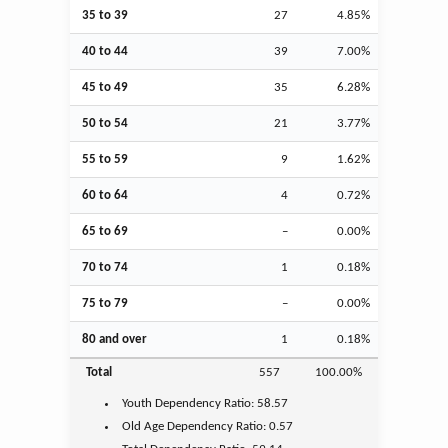
35 to 39
27
4.85%
40 to 44
39
7.00%
45 to 49
35
6.28%
50 to 54
21
3.77%
55 to 59
9
1.62%
60 to 64
4
0.72%
65 to 69
–
0.00%
70 to 74
1
0.18%
75 to 79
–
0.00%
80 and over
1
0.18%
Total
557
100.00%
Youth
Dependency Ratio:
58.57
Old Age
Dependency Ratio:
0.57