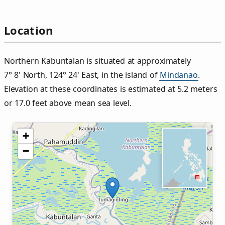
Location
Northern Kabuntalan is situated at approximately
7° 8' North, 124° 24' East, in the island of
Mindanao
.
Elevation at these coordinates is estimated at 5.2 meters
or 17.0 feet above mean sea level.
+
−