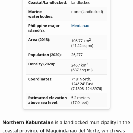
Coastal/Landlocked
landlocked
Marine
none (landlocked)
waterbodies
Philippine major
Mindanao
island(s)
Area (2013)
2
106.77
km
(41.22
sq mi
)
Population (2020)
26,277
Density
(2020)
2
246
/ km
(637
/ sq mi
)
Coordinates
7° 8' North,
124° 24' East
(
7.1308
,
124.3976
)
Estimated elevation
5.2 meters
above sea level
(17.0 feet)
Northern Kabuntalan
is a landlocked municipality in the
coastal province of Maguindanao del Norte, which was