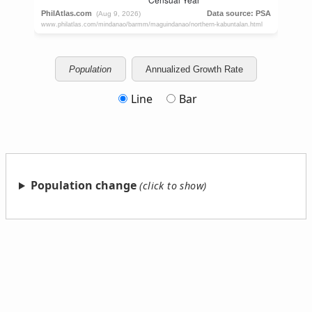
Population
Annualized Growth Rate
Line
Bar
Population change