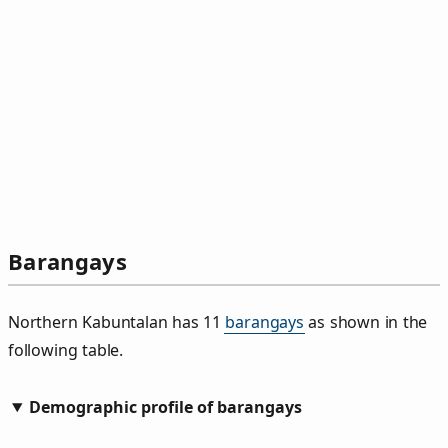
Barangays
Northern Kabuntalan has 11
barangays
as shown in the
following table.
Demographic profile of barangays