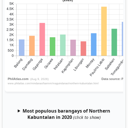
Most populous barangays of Northern
Kabuntalan in 2020