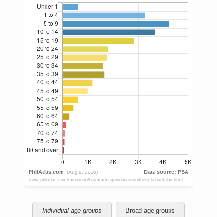
Individual age groups
Broad age groups