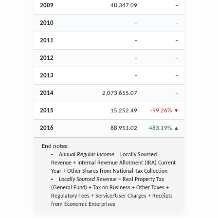
2009
48,347.09
–
2010
–
–
2011
–
–
2012
–
–
2013
–
–
2014
2,073,655.07
–
2015
15,252.49
-99.26%
2016
88,951.02
483.19%
End notes:
Annual Regular Income
= Locally Sourced
Revenue + Internal Revenue Allotment (IRA) Current
Year + Other Shares from National Tax Collection
Locally Sourced Revenue
= Real Property Tax
(General Fund) + Tax on Business + Other Taxes +
Regulatory Fees + Service/User Charges + Receipts
from Economic Enterprises