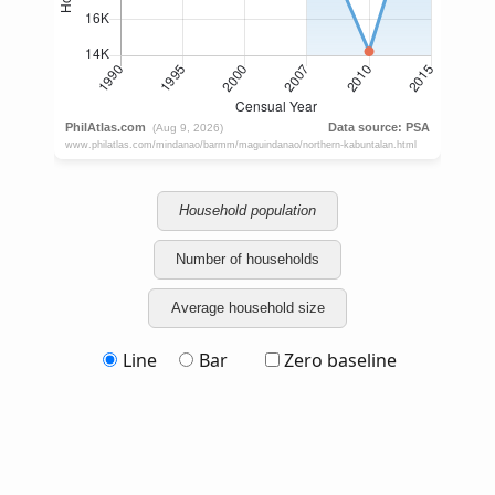
Household population
Number of households
Average household size
Line
Bar
Zero baseline