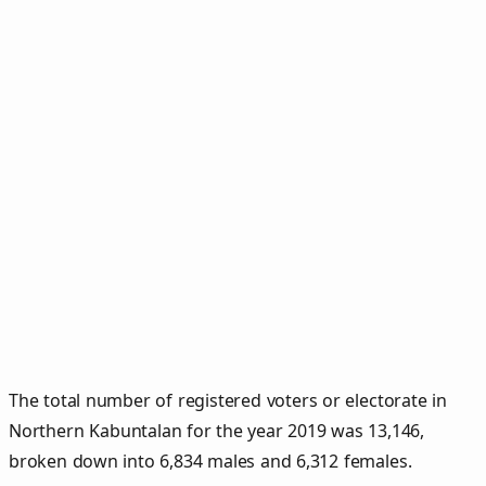
The total number of registered voters or electorate in
Northern Kabuntalan for the year 2019 was 13,146,
broken down into 6,834 males and 6,312 females.