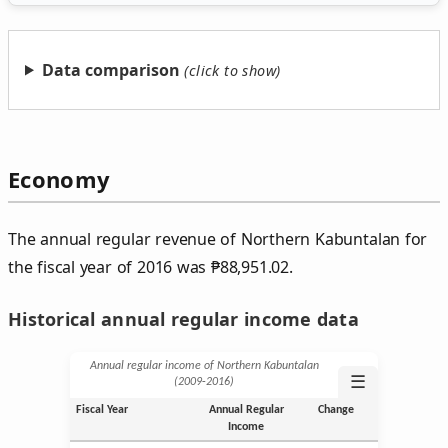
Data comparison
Economy
The annual regular revenue of Northern Kabuntalan for
the fiscal year of 2016 was
₱
88,951.02.
Historical annual regular income data
Annual regular income of Northern Kabuntalan
☰
(2009‑2016)
Fiscal Year
Annual Regular
Change
Income