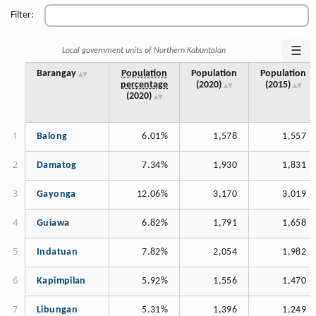
Filter:
☰
Local government units of Northern Kabuntalan
Barangay
Population
Population
Population
percentage
(2020)
(2015)
(2020)
Balong
6.01%
1,578
1,557
Damatog
7.34%
1,930
1,831
Gayonga
12.06%
3,170
3,019
Guiawa
6.82%
1,791
1,658
Indatuan
7.82%
2,054
1,982
Kapimpilan
5.92%
1,556
1,470
Libungan
5.31%
1,396
1,249