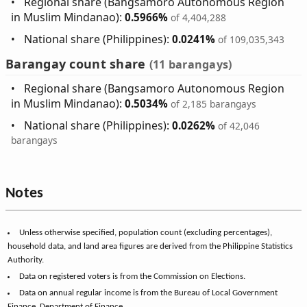
Regional share (Bangsamoro Autonomous Region
in Muslim Mindanao):
0.5966%
of 4,404,288
National share (Philippines):
0.0241%
of 109,035,343
Barangay count share
(11 barangays)
Regional share (Bangsamoro Autonomous Region
in Muslim Mindanao):
0.5034%
of 2,185 barangays
National share (Philippines):
0.0262%
of 42,046
barangays
Notes
Unless otherwise specified, population count (excluding percentages),
household data, and land area figures are derived from the Philippine Statistics
Authority.
Data on registered voters is from the Commission on Elections.
Data on annual regular income is from the Bureau of Local Government
Finance, Department of Finance