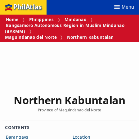
PhilAtlas
Menu
Home
Philippines
Mindanao
Bangsamoro Autonomous Region in Muslim Mindanao
(BARMM)
Maguindanao del Norte
Northern Kabuntalan
Northern Kabuntalan
Province of Maguindanao del Norte
CONTENTS
Barangays
Location