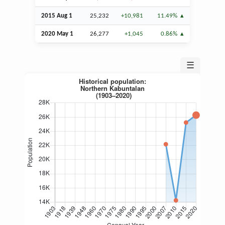
2015
Aug
1
25,232
+10,981
11.49%
2020 May 1
26,277
+1,045
0.86%
☰