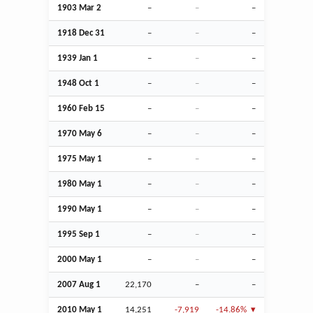
1903
Mar
2
–
–
–
1918
Dec
31
–
–
–
1939
Jan
1
–
–
–
1948
Oct
1
–
–
–
1960
Feb
15
–
–
–
1970 May 6
–
–
–
1975 May 1
–
–
–
1980 May 1
–
–
–
1990 May 1
–
–
–
1995
Sep
1
–
–
–
2000 May 1
–
–
–
2007
Aug
1
22,170
–
–
2010 May 1
14,251
-7,919
-14.86%