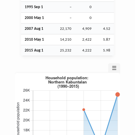
1995
Sep
1
–
0
2000 May 1
–
0
2007
Aug
1
22,170
4,909
4.52
2010 May 1
14,210
2,422
5.87
2015
Aug
1
25,232
4,222
5.98
☰