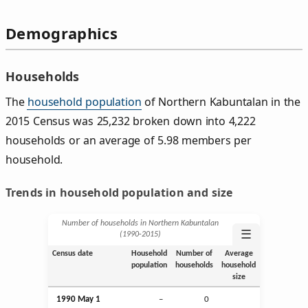
Demographics
Households
The
household population
of Northern Kabuntalan in the
2015 Census was 25,232 broken down into 4,222
households or an average of 5.98 members per
household.
Trends in household population and size
Number of households in Northern Kabuntalan
☰
(1990‑2015)
Census date
Household
Number of
Average
population
households
household
size
1990 May 1
–
0