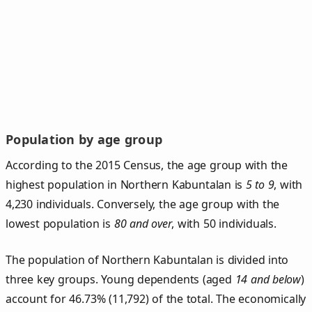
Population by age group
According to the 2015 Census, the age group with the
highest population in Northern Kabuntalan is
5 to 9
, with
4,230 individuals. Conversely, the age group with the
lowest population is
80 and over
, with 50 individuals.
The population of Northern Kabuntalan is divided into
three key groups. Young dependents (aged
14 and below
)
account for 46.73% (11,792) of the total. The economically