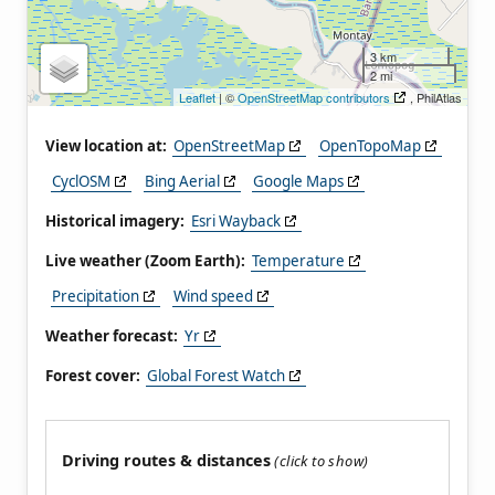
3 km
2 mi
Leaflet
| ©
OpenStreetMap contributors
, PhilAtlas
View location at:
OpenStreetMap
OpenTopoMap
CyclOSM
Bing Aerial
Google Maps
Historical imagery:
Esri Wayback
Live weather (Zoom Earth):
Temperature
Precipitation
Wind speed
Weather forecast:
Yr
Forest cover:
Global Forest Watch
Driving routes & distances