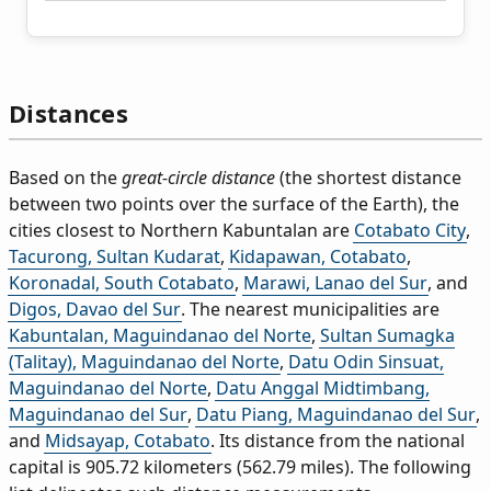
Distances
Based on the
great-circle distance
(the shortest distance
between two points over the surface of the Earth), the
cities closest to Northern Kabuntalan are
Cotabato City
,
Tacurong, Sultan Kudarat
,
Kidapawan, Cotabato
,
Koronadal, South Cotabato
,
Marawi, Lanao del Sur
, and
Digos, Davao del Sur
. The nearest municipalities are
Kabuntalan, Maguindanao del Norte
,
Sultan Sumagka
(Talitay), Maguindanao del Norte
,
Datu Odin Sinsuat,
Maguindanao del Norte
,
Datu Anggal Midtimbang,
Maguindanao del Sur
,
Datu Piang, Maguindanao del Sur
,
and
Midsayap, Cotabato
. Its distance from the national
capital is 905.72 kilometers (562.79 miles). The following