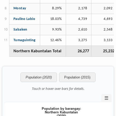
Montay
8.29%
2,178
2,092
Paulino Labio
18.03%
4,739
4,693
Sabaken
9.93%
2,610
2,548
Tumaguinting
12.46%
3,275
3,133
Northern Kabuntalan Total
26,277
25,232
Population (2020)
Population (2015)
Touch or hover over bars for details.
☰