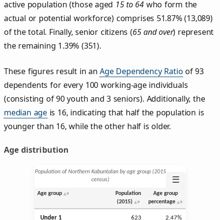
active population (those aged
15 to 64
who form the
actual or potential workforce) comprises 51.87% (13,089)
of the total. Finally, senior citizens (
65 and over
) represent
the remaining 1.39% (351).
These figures result in an
Age Dependency Ratio
of 93
dependents for every 100 working-age individuals
(consisting of 90 youth and 3 seniors). Additionally, the
median age
is 16, indicating that half the population is
younger than 16, while the other half is older.
Age distribution
Population of Northern Kabuntalan by age group (2015
☰
census)
Age group
Population
Age group
(2015)
percentage
Under 1
623
2.47%