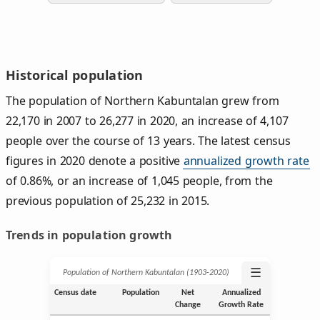
Historical population
The population of Northern Kabuntalan grew from
22,170 in 2007 to 26,277 in 2020, an increase of 4,107
people over the course of 13 years. The latest census
figures in 2020 denote a positive
annualized growth rate
of 0.86%, or an increase of 1,045 people, from the
previous population of 25,232 in 2015.
Trends in population growth
☰
Population of Northern Kabuntalan (1903‑2020)
Census date
Population
Net
Annualized
Change
Growth Rate