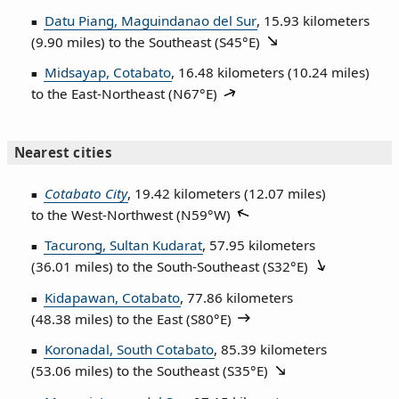
Datu Piang, Maguindanao del Sur
, 15.93 kilometers
(9.90 miles) to the Southeast (
S45°E
)
Midsayap, Cotabato
, 16.48 kilometers (10.24 miles)
to the East‑Northeast (
N67°E
)
Nearest cities
Cotabato City
, 19.42 kilometers (12.07 miles)
to the West‑Northwest (
N59°W
)
Tacurong, Sultan Kudarat
, 57.95 kilometers
(36.01 miles) to the South‑Southeast (
S32°E
)
Kidapawan, Cotabato
, 77.86 kilometers
(48.38 miles) to the East (
S80°E
)
Koronadal, South Cotabato
, 85.39 kilometers
(53.06 miles) to the Southeast (
S35°E
)