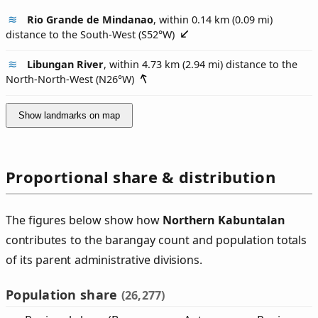
Rio Grande de Mindanao
, within 0.14 km (0.09 mi)
distance to the South-West (
S52°W
)
Libungan River
, within 4.73 km (2.94 mi) distance to the
North-North-West (
N26°W
)
Show landmarks on map
Proportional share & distribution
The figures below show how
Northern Kabuntalan
contributes to the barangay count and population totals
of its parent administrative divisions.
Population share
(26,277)