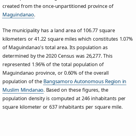
created from the once-unpartitioned province of
Maguindanao
.
The municipality has a land area of 106.77 square
kilometers or 41.22 square miles which constitutes 1.07%
of Maguindanao's total area. Its population as
determined by the 2020 Census was 26,277. This
represented 1.96% of the total population of
Maguindanao province, or 0.60% of the overall
population of the
Bangsamoro Autonomous Region in
Muslim Mindanao
. Based on these figures, the
population density is computed at 246 inhabitants per
square kilometer or 637 inhabitants per square mile.