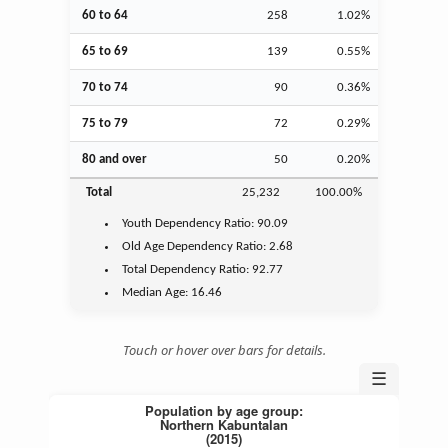
60 to 64
258
1.02%
65 to 69
139
0.55%
70 to 74
90
0.36%
75 to 79
72
0.29%
80 and over
50
0.20%
Total
25,232
100.00%
Youth
Dependency Ratio:
90.09
Old Age
Dependency Ratio:
2.68
Total Dependency Ratio:
92.77
Median Age:
16.46
Touch or hover over bars for details.
☰