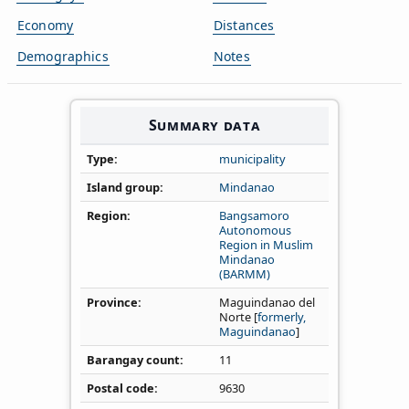
Economy
Distances
Demographics
Notes
Summary data
Type
municipality
Island group
Mindanao
Region
Bangsamoro
Autonomous
Region in Muslim
Mindanao
(BARMM)
Province
Maguindanao del
Norte [
formerly,
Maguindanao
]
Barangay count
11
Postal code
9630