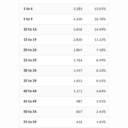
1 to 4
3,283
13.01%
5 to 9
4,230
16.76%
10 to 14
3,656
14.49%
15 to 19
2,830
11.22%
20 to 24
1,807
7.16%
25 to 29
1,764
6.99%
30 to 34
1,597
6.33%
35 to 39
1,652
6.55%
40 to 44
1,171
4.64%
45 to 49
987
3.91%
50 to 54
607
2.41%
55 to 59
416
1.65%