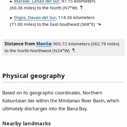
Marawi, Lanao del Sur
, 97.15 kilometers
(60.36 miles) to the North (
N7°W
)
Digos, Davao del Sur
, 114.26 kilometers
(71.00 miles) to the East‑Southeast (
S68°E
)
Distance from
Manila
:
905.72 kilometers (562.79 miles)
to the North‑Northwest (
N24°W
)
Physical geography
Based on its geographic coordinates, Northern
Kabuntalan lies within the Mindanao River Basin, which
ultimately discharges into the Illana Bay.
Nearby landmarks