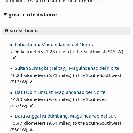
list delineates such distance measurements.
great-circle distance
Nearest towns
Kabuntalan, Maguindanao del Norte
,
2.06 kilometers (1.28 miles) to the Southwest (
S45°W
)
Sultan Sumagka (Talitay), Maguindanao del Norte
,
10.83 kilometers (6.73 miles) to the South‑Southwest
(
S13°W
)
Datu Odin Sinsuat, Maguindanao del Norte
,
14.90 kilometers (9.26 miles) to the Southwest
(
S37°W
)
Datu Anggal Midtimbang, Maguindanao del Sur
,
15.47 kilometers (9.61 miles) to the South‑Southwest
(
S30°W
)