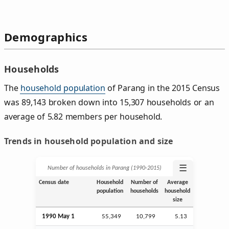
Demographics
Households
The
household population
of Parang in the 2015 Census
was 89,143 broken down into 15,307 households or an
average of 5.82 members per household.
Trends in household population and size
☰
Number of households in Parang (1990‑2015)
Census date
Household
Number of
Average
population
households
household
size
1990 May 1
55,349
10,799
5.13