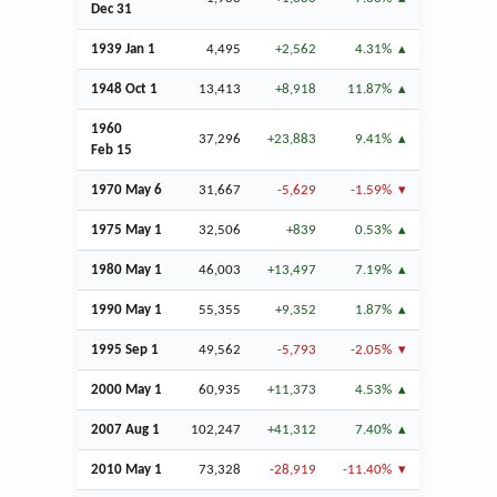
Dec
31
1939
Jan
1
4,495
+2,562
4.31%
1948
Oct
1
13,413
+8,918
11.87%
1960
37,296
+23,883
9.41%
Feb
15
1970 May 6
31,667
-5,629
-1.59%
1975 May 1
32,506
+839
0.53%
1980 May 1
46,003
+13,497
7.19%
1990 May 1
55,355
+9,352
1.87%
1995
Sep
1
49,562
-5,793
-2.05%
2000 May 1
60,935
+11,373
4.53%
2007
Aug
1
102,247
+41,312
7.40%
2010 May 1
73,328
-28,919
-11.40%