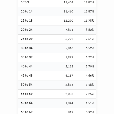
5 to 9
11,434
12.82%
10 to 14
11,480
12.87%
15 to 19
12,290
13.78%
20 to 24
7,871
8.82%
25 to 29
6,792
7.61%
30 to 34
5,816
6.52%
35 to 39
5,997
6.72%
40 to 44
5,162
5.79%
45 to 49
4,157
4.66%
50 to 54
2,833
3.18%
55 to 59
2,003
2.25%
60 to 64
1,344
1.51%
65 to 69
817
0.92%