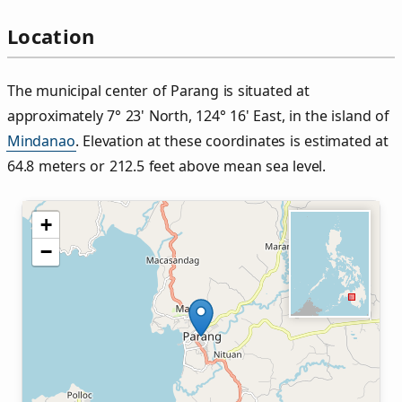
Location
The municipal center of Parang is situated at
approximately 7° 23' North, 124° 16' East, in the island of
Mindanao
. Elevation at these coordinates is estimated at
64.8 meters or 212.5 feet above mean sea level.
+
−