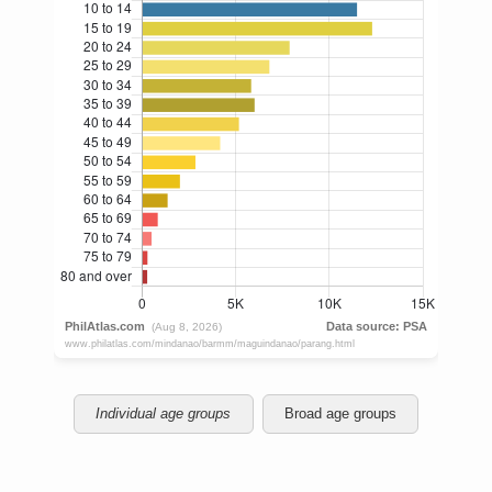
Individual age groups
Broad age groups