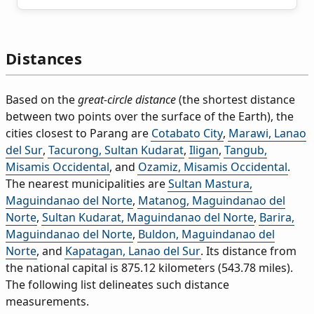
Distances
Based on the
great-circle distance
(the shortest distance
between two points over the surface of the Earth), the
cities closest to Parang are
Cotabato City
,
Marawi, Lanao
del Sur
,
Tacurong, Sultan Kudarat
,
Iligan
,
Tangub,
Misamis Occidental
, and
Ozamiz, Misamis Occidental
.
The nearest municipalities are
Sultan Mastura,
Maguindanao del Norte
,
Matanog, Maguindanao del
Norte
,
Sultan Kudarat, Maguindanao del Norte
,
Barira,
Maguindanao del Norte
,
Buldon, Maguindanao del
Norte
, and
Kapatagan, Lanao del Sur
. Its distance from
the national capital is 875.12 kilometers (543.78 miles).
The following list delineates such distance
measurements.