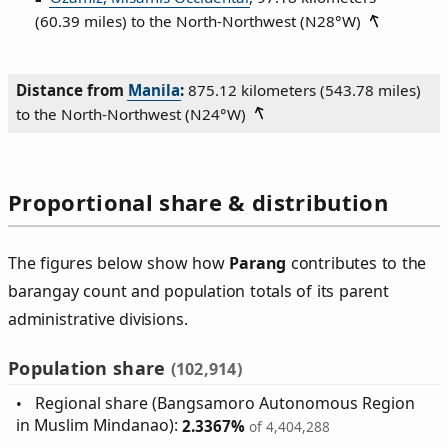
(60.39 miles) to the North‑Northwest (
N28°W
)
Distance from
Manila
:
875.12 kilometers (543.78 miles)
to the North‑Northwest (
N24°W
)
Proportional share & distribution
The figures below show how
Parang
contributes to the
barangay count and population totals of its parent
administrative divisions.
Population share
(102,914)
Regional share (Bangsamoro Autonomous Region
in Muslim Mindanao):
2.3367%
of 4,404,288