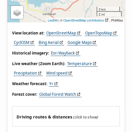
3 km
2 mi
Leaflet
| ©
OpenStreetMap contributors
, PhilAtlas
View location at:
OpenStreetMap
OpenTopoMap
CyclOSM
Bing Aerial
Google Maps
Historical imagery:
Esri Wayback
Live weather (Zoom Earth):
Temperature
Precipitation
Wind speed
Weather forecast:
Yr
Forest cover:
Global Forest Watch
Driving routes & distances