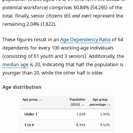
potential workforce) comprises 60.84% (54,265) of the
total. Finally, senior citizens (
65 and over
) represent the
remaining 2.04% (1,822).
These figures result in an
Age Dependency Ratio
of 64
dependents for every 100 working-age individuals
(consisting of 61 youth and 3 seniors). Additionally, the
median age
is 20, indicating that half the population is
younger than 20, while the other half is older.
Age distribution
Age group
Population
Age group
(2015)
percentage
Under 1
1,698
1.90%
1 to 4
8,495
9.52%