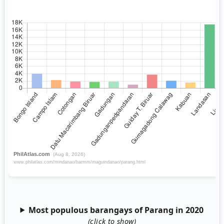
Most populous barangays of Parang in 2020