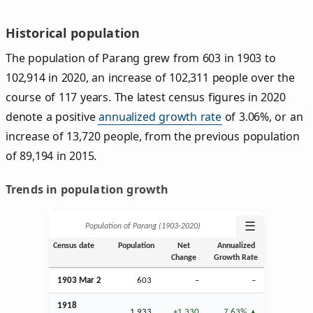
Historical population
The population of Parang grew from 603 in 1903 to
102,914 in 2020, an increase of 102,311 people over the
course of 117 years. The latest census figures in 2020
denote a positive
annualized growth rate
of 3.06%, or an
increase of 13,720 people, from the previous population
of 89,194 in 2015.
Trends in population growth
☰
Population of Parang (1903‑2020)
Census date
Population
Net
Annualized
Change
Growth Rate
1903
Mar
2
603
–
–
1918
1,933
+1,330
7.63%