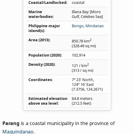
Coastal/Landlocked
coastal
Marine
Illana Bay [Moro
waterbodies
Gulf, Celebes Sea]
Philippine major
Bongo
,
Mindanao
island(s)
Area (2013)
2
850.78
km
(328.49
sq mi
)
Population (2020)
102,914
Density
(2020)
2
121
/ km
(313
/ sq mi
)
Coordinates
7° 23' North,
124° 16' East
(
7.3756
,
124.2671
)
Estimated elevation
64.8 meters
above sea level
(212.5 feet)
Parang
is a coastal municipality in the province of
Maguindanao
.