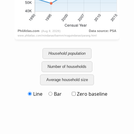
Household population
Number of households
Average household size
Line
Bar
Zero baseline