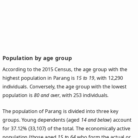
Population by age group
According to the 2015 Census, the age group with the
highest population in Parang is
15 to 19
, with 12,290
individuals. Conversely, the age group with the lowest
population is
80 and over
, with 253 individuals.
The population of Parang is divided into three key
groups. Young dependents (aged
14 and below
) account
for 37.12% (33,107) of the total. The economically active
population (those aged
15 to 64
who form the actual or