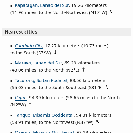
Kapatagan, Lanao del Sur
, 19.26 kilometers
(11.96 miles) to the North‑Northwest (
N17°W
)
Nearest cities
Cotabato City
, 17.27 kilometers (10.73 miles)
to the South (
S7°W
)
Marawi, Lanao del Sur
, 69.29 kilometers
(43.06 miles) to the North (
N2°E
)
Tacurong, Sultan Kudarat
, 88.56 kilometers
(55.03 miles) to the South‑Southeast (
S31°E
)
Iligan
, 94.39 kilometers (58.65 miles) to the North
(
N2°W
)
Tangub, Misamis Occidental
, 94.81 kilometers
(58.91 miles) to the Northwest (
N37°W
)
Ozamiz, Misamis Occidental
, 97.18 kilometers