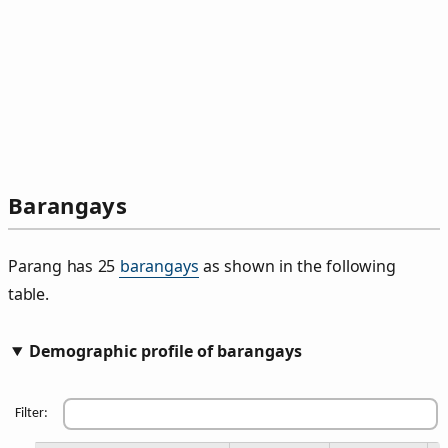
Barangays
Parang has 25
barangays
as shown in the following
table.
Demographic profile of barangays
Filter: