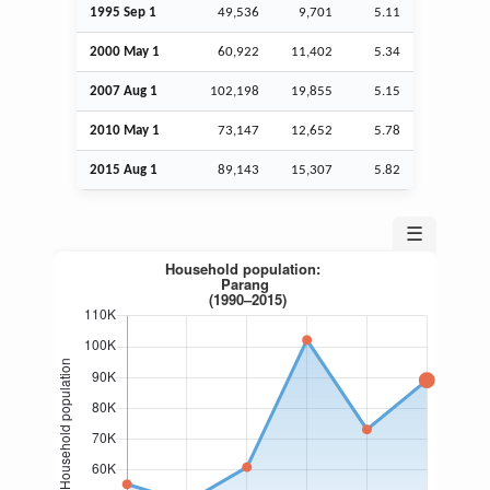
1995
Sep
1
49,536
9,701
5.11
2000 May 1
60,922
11,402
5.34
2007
Aug
1
102,198
19,855
5.15
2010 May 1
73,147
12,652
5.78
2015
Aug
1
89,143
15,307
5.82
☰