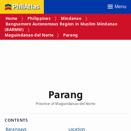
PhilAtlas
Menu
Home
Philippines
Mindanao
Bangsamoro Autonomous Region in Muslim Mindanao
(BARMM)
Maguindanao del Norte
Parang
Parang
Province of Maguindanao del Norte
CONTENTS
Barangays
Location