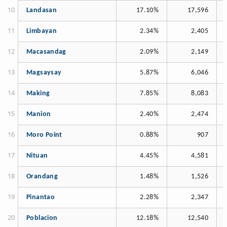
Landasan
17.10%
17,596
Limbayan
2.34%
2,405
Macasandag
2.09%
2,149
Magsaysay
5.87%
6,046
Making
7.85%
8,083
Manion
2.40%
2,474
Moro Point
0.88%
907
Nituan
4.45%
4,581
Orandang
1.48%
1,526
Pinantao
2.28%
2,347
Poblacion
12.18%
12,540