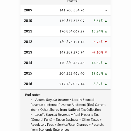
Income
2009
141,908,354.76
–
2010
150,857,373.09
6.31%
2011
170,834,069.29
13.24%
2012
160,693,121.14
-5.94%
2013
149,289,273.94
-7.10%
2014
170,660,457.43
14.32%
2015
204,252,468.40
19.68%
2016
217,769,057.14
6.62%
End notes:
Annual Regular Income
= Locally Sourced
Revenue + Internal Revenue Allotment (IRA) Current
Year + Other Shares from National Tax Collection
Locally Sourced Revenue
= Real Property Tax
(General Fund) + Tax on Business + Other Taxes +
Regulatory Fees + Service/User Charges + Receipts
from Economic Enterprises