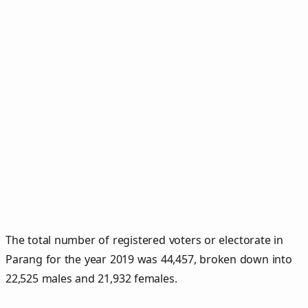
The total number of registered voters or electorate in
Parang for the year 2019 was 44,457, broken down into
22,525 males and 21,932 females.