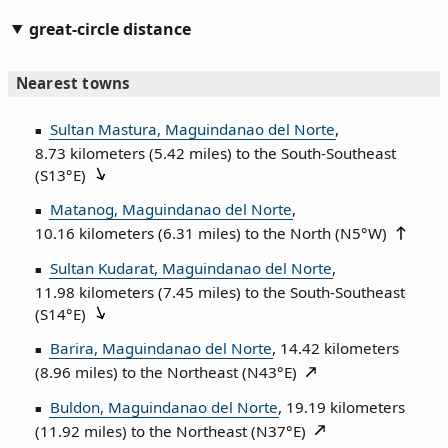
great-circle distance
Nearest towns
Sultan Mastura, Maguindanao del Norte
,
8.73 kilometers (5.42 miles) to the South‑Southeast
(
S13°E
)
Matanog, Maguindanao del Norte
,
10.16 kilometers (6.31 miles) to the North (
N5°W
)
Sultan Kudarat, Maguindanao del Norte
,
11.98 kilometers (7.45 miles) to the South‑Southeast
(
S14°E
)
Barira, Maguindanao del Norte
, 14.42 kilometers
(8.96 miles) to the Northeast (
N43°E
)
Buldon, Maguindanao del Norte
, 19.19 kilometers
(11.92 miles) to the Northeast (
N37°E
)