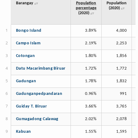
Barangay
Population
Population
percentage
(2020)
(2020)
Bongo Island
3.89%
4,000
Campo Islam
2.19%
2,253
Cotongan
1.80%
1,856
Datu Macarimbang Biruar
1.72%
1,772
Gadungan
1.78%
1,832
Gadunganpedpandaran
0.96%
991
Guiday T. Biruar
3.66%
3,765
Gumagadong Calawag
2.02%
2,078
Kabuan
1.55%
1,595