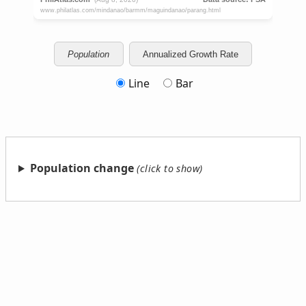
Population
Annualized Growth Rate
Line
Bar
Population change