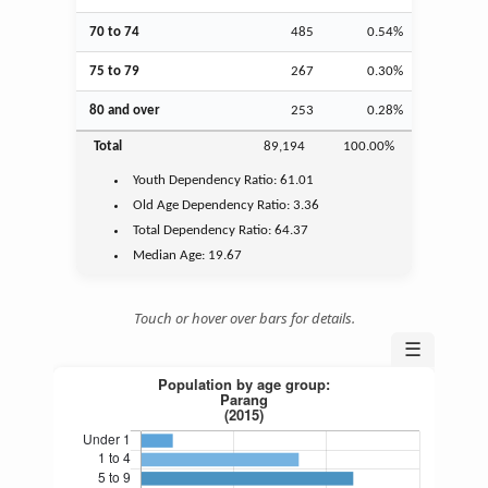
70 to 74
485
0.54%
75 to 79
267
0.30%
80 and over
253
0.28%
Total
89,194
100.00%
Youth
Dependency Ratio:
61.01
Old Age
Dependency Ratio:
3.36
Total Dependency Ratio:
64.37
Median Age:
19.67
Touch or hover over bars for details.
☰