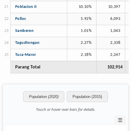
Poblacion II
10.10%
10,397
Polloc
5.92%
6,093
Samberen
1.01%
1,043
Tagudtongan
2.27%
2,338
Tuca-Maror
2.18%
2,247
Parang Total
102,914
Population (2020)
Population (2015)
Touch or hover over bars for details.
☰