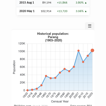
2015
Aug
1
89,194
+15,866
3.80%
2020 May 1
102,914
+13,720
3.06%
☰