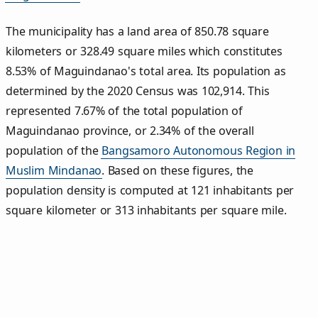
The municipality has a land area of 850.78 square
kilometers or 328.49 square miles which constitutes
8.53% of Maguindanao's total area. Its population as
determined by the 2020 Census was 102,914. This
represented 7.67% of the total population of
Maguindanao province, or 2.34% of the overall
population of the
Bangsamoro Autonomous Region in
Muslim Mindanao
. Based on these figures, the
population density is computed at 121 inhabitants per
square kilometer or 313 inhabitants per square mile.