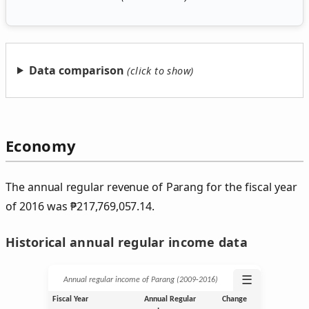
Data comparison
Economy
The annual regular revenue of Parang for the fiscal year
of 2016 was
₱
217,769,057.14.
Historical annual regular income data
☰
Annual regular income of Parang (2009‑2016)
Fiscal Year
Annual Regular
Change