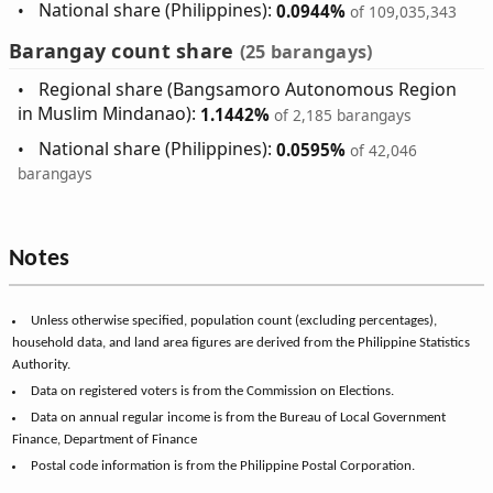
National share (Philippines):
0.0944%
of 109,035,343
Barangay count share
(25 barangays)
Regional share (Bangsamoro Autonomous Region
in Muslim Mindanao):
1.1442%
of 2,185 barangays
National share (Philippines):
0.0595%
of 42,046
barangays
Notes
Unless otherwise specified, population count (excluding percentages),
household data, and land area figures are derived from the Philippine Statistics
Authority.
Data on registered voters is from the Commission on Elections.
Data on annual regular income is from the Bureau of Local Government
Finance, Department of Finance
Postal code information is from the Philippine Postal Corporation.