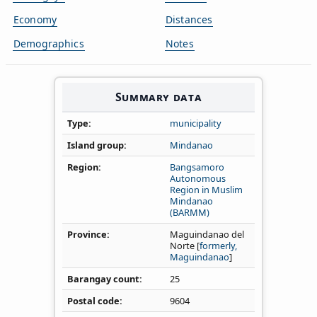
Economy
Distances
Demographics
Notes
Summary data
Type
municipality
Island group
Mindanao
Region
Bangsamoro
Autonomous
Region in Muslim
Mindanao
(BARMM)
Province
Maguindanao del
Norte [
formerly,
Maguindanao
]
Barangay count
25
Postal code
9604