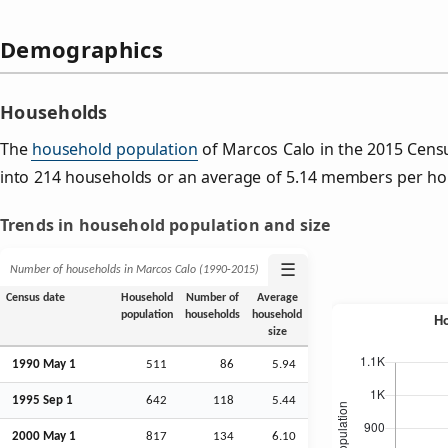
Demographics
Households
The
household population
of Marcos Calo in the 2015 Cen
into 214 households or an average of 5.14 members per ho
Trends in household population and size
☰
Number of households in Marcos Calo (1990‑2015)
Census date
Household
Number of
Average
population
households
household
size
1990 May 1
511
86
5.94
1995
Sep
1
642
118
5.44
2000 May 1
817
134
6.10