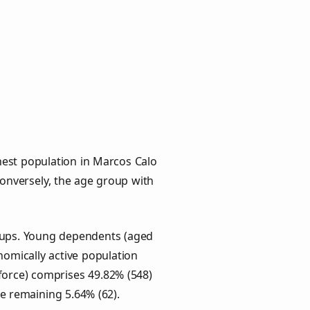
hest population in Marcos Calo
 Conversely, the age group with
roups. Young dependents (aged
onomically active population
force) comprises 49.82% (548)
he remaining 5.64% (62).