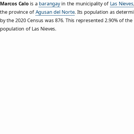
Marcos Calo
is a
barangay
in the municipality of
Las Nieves
the province of
Agusan del Norte
. Its population as determ
by the 2020 Census was 876. This represented 2.90% of the 
population of Las Nieves.