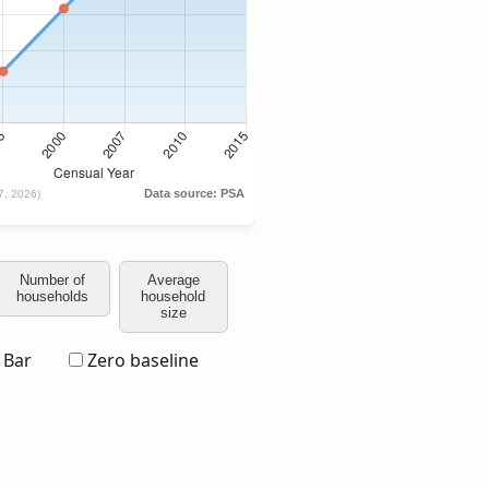
Number of
Average
households
household
size
Bar
Zero baseline