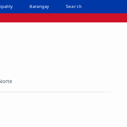
ipality
Barangay
Search
Norte