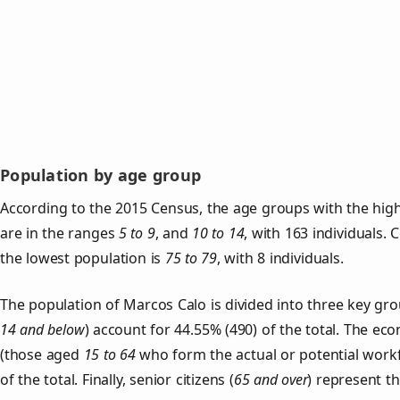
Population by age group
According to the 2015 Census, the age groups with the hig
are in the ranges
5 to 9
, and
10 to 14
, with 163 individuals.
the lowest population is
75 to 79
, with 8 individuals.
The population of Marcos Calo is divided into three key g
14 and below
) account for 44.55% (490) of the total. The ec
(those aged
15 to 64
who form the actual or potential work
of the total. Finally, senior citizens (
65 and over
) represent t