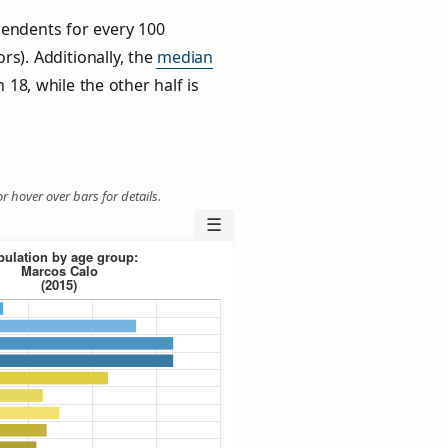
endents for every 100
rs). Additionally, the
median
 18, while the other half is
r hover over bars for details.
☰