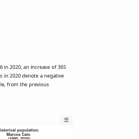
 in 2020, an increase of 365
es in 2020 denote a negative
le, from the previous
☰