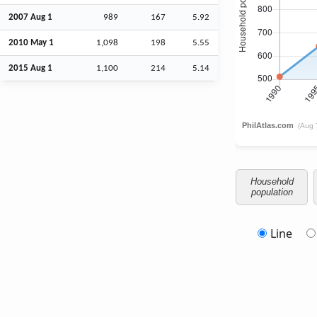
2007
Aug
1
989
167
5.92
2010 May 1
1,098
198
5.55
2015
Aug
1
1,100
214
5.14
Household
population
Line