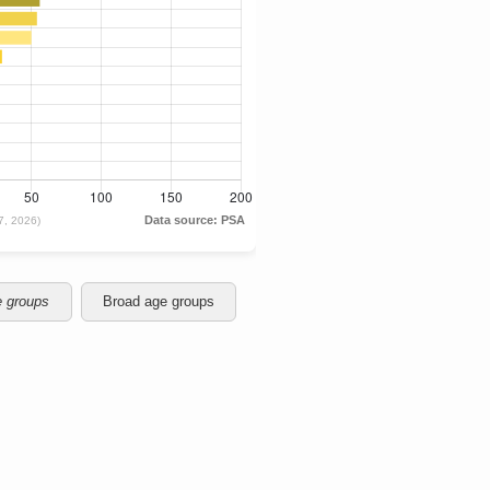
e groups
Broad age groups