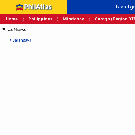
PhilAtlas
Island g
Home
Philippines
Mindanao
Caraga (Region XII
Las Nieves
§
Barangays