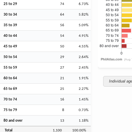
25 to 29
74
6.73%
30 to 34
64
5.82%
35 to 39
56
5.09%
40 to 44
54
4.91%
45 to 49
50
4.55%
50 to 54
29
2.64%
55 to 59
27
2.45%
60 to 64
21
1.91%
Individual ag
65 to 69
25
2.27%
70 to 74
16
1.45%
75 to 79
8
0.73%
80 and over
13
1.18%
Total
1,100
100.00%