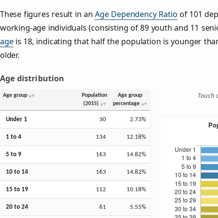
These figures result in an
Age Dependency Ratio
of 101 dep
working-age individuals (consisting of 89 youth and 11 senio
age
is 18, indicating that half the population is younger than
older.
Age distribution
Touch o
Age group
Population
Age group
(2015)
percentage
Under 1
30
2.73%
1 to 4
134
12.18%
5 to 9
163
14.82%
10 to 14
163
14.82%
15 to 19
112
10.18%
20 to 24
61
5.55%