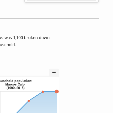
sus was 1,100 broken down
usehold.
☰