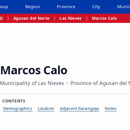
roup
Region
Province
City
Munic
I)
Agusan del Norte
Las Nieves
Marcos Calo
Marcos Calo
Municipality of Las Nieves
Province of Agusan del 
CONTENTS
Demographics
Location
Adjacent barangays
Notes