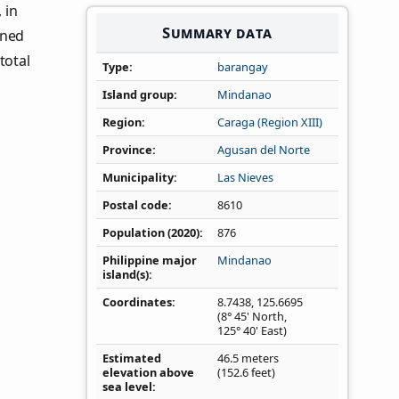
, in
Summary data
ined
total
Type
barangay
Island group
Mindanao
Region
Caraga (Region XIII)
Province
Agusan del Norte
Municipality
Las Nieves
Postal code
8610
Population (2020)
876
Philippine major
Mindanao
island(s)
Coordinates
8.7438
,
125.6695
(8° 45' North,
125° 40' East)
Estimated
46.5 meters
elevation above
(152.6 feet)
sea level