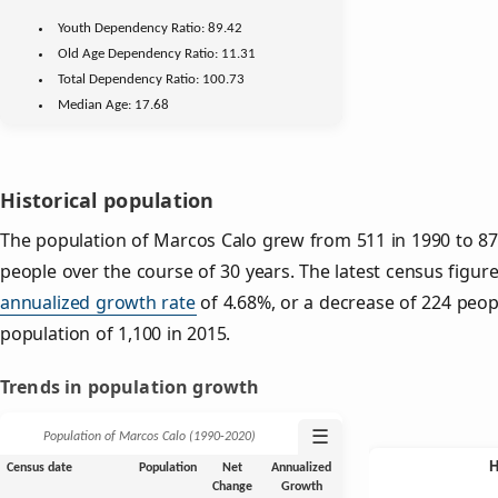
Youth
Dependency Ratio:
89.42
Old Age
Dependency Ratio:
11.31
Total Dependency Ratio:
100.73
Median Age:
17.68
Historical population
The population of Marcos Calo grew from 511 in 1990 to 876
people over the course of 30 years. The latest census figur
annualized growth rate
of 4.68%, or a decrease of 224 peop
population of 1,100 in 2015.
Trends in population growth
☰
Population of Marcos Calo (1990‑2020)
Census date
Population
Net
Annualized
Change
Growth