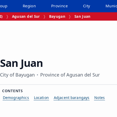
roup
Region
Province
City
Munic
I)
Agusan del Sur
Bayugan
San Juan
San Juan
City of Bayugan
Province of Agusan del Sur
CONTENTS
Demographics
Location
Adjacent barangays
Notes