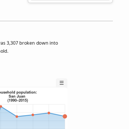
was 3,307 broken down into
old.
☰