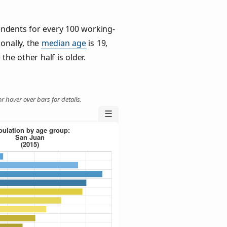
ndents for every 100 working-
ionally, the
median age
is 19,
the other half is older.
r hover over bars for details.
☰