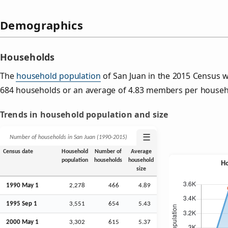
Demographics
Households
The
household population
of San Juan in the 2015 Census 
684 households or an average of 4.83 members per househ
Trends in household population and size
☰
Number of households in San Juan (1990‑2015)
Census date
Household
Number of
Average
population
households
household
size
1990 May 1
2,278
466
4.89
1995
Sep
1
3,551
654
5.43
2000 May 1
3,302
615
5.37