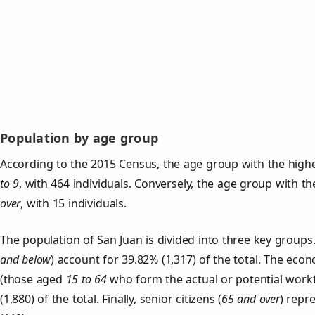
Population by age group
According to the 2015 Census, the age group with the highe
to 9
, with 464 individuals. Conversely, the age group with t
over
, with 15 individuals.
The population of San Juan is divided into three key grou
and below
) account for 39.82% (1,317) of the total. The econ
(those aged
15 to 64
who form the actual or potential work
(1,880) of the total. Finally, senior citizens (
65 and over
) repr