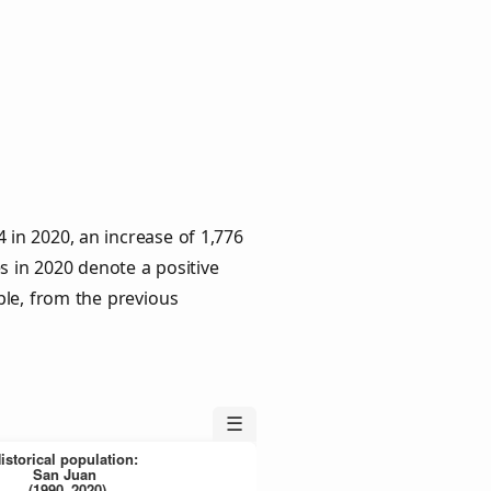
 in 2020, an increase of 1,776
s in 2020 denote a positive
ple, from the previous
☰