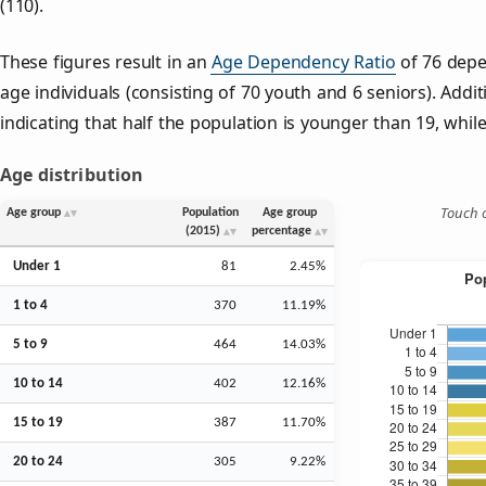
(110).
These figures result in an
Age Dependency Ratio
of 76 depe
age individuals (consisting of 70 youth and 6 seniors). Addit
indicating that half the population is younger than 19, while 
Age distribution
Touch o
Age group
Population
Age group
(2015)
percentage
Under 1
81
2.45%
1 to 4
370
11.19%
5 to 9
464
14.03%
10 to 14
402
12.16%
15 to 19
387
11.70%
20 to 24
305
9.22%