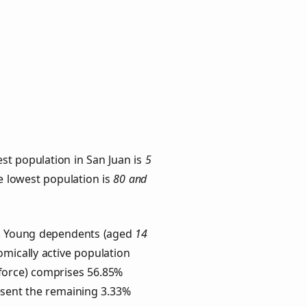
st population in San Juan is
5
he lowest population is
80 and
ps. Young dependents (aged
14
omically active population
force) comprises 56.85%
esent the remaining 3.33%