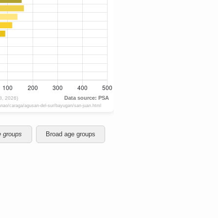
e groups
Broad age groups