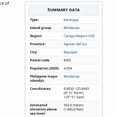
ce of
Summary data
Type
barangay
Island group
Mindanao
Region
Caraga (Region XIII)
Province
Agusan del Sur
City
Bayugan
Postal code
8502
Population (2020)
4,054
Philippine major
Mindanao
island(s)
Coordinates
8.8550
,
125.8443
(8° 51' North,
125° 51' East)
Estimated
562.6 meters
elevation above
(1,845.8 feet)
sea level