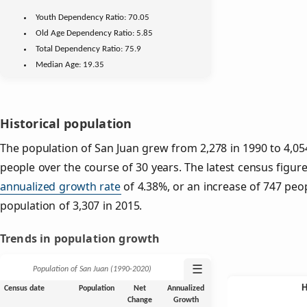
Youth
Dependency Ratio:
70.05
Old Age
Dependency Ratio:
5.85
Total Dependency Ratio:
75.9
Median Age:
19.35
Historical population
The population of San Juan grew from 2,278 in 1990 to 4,054
people over the course of 30 years. The latest census figure
annualized growth rate
of 4.38%, or an increase of 747 peo
population of 3,307 in 2015.
Trends in population growth
☰
Population of San Juan (1990‑2020)
Census date
Population
Net
Annualized
Change
Growth