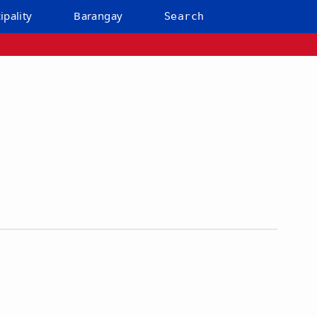
ipality
Barangay
Search