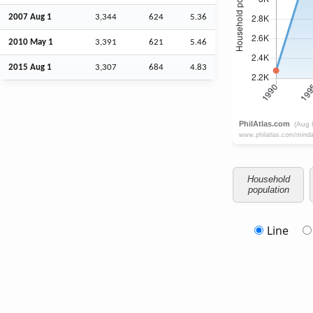
2007
Aug
1
3,344
624
5.36
2010 May 1
3,391
621
5.46
2015
Aug
1
3,307
684
4.83
Household
population
Line