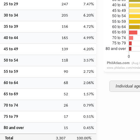
25 to 29
247
7.47%
30 to 34
205
6.20%
35 to 39
156
4.72%
40 to 44
165
4.99%
45 to 49
139
4.20%
50 to 54
118
3.57%
55 to 59
90
2.72%
60 to 64
68
2.06%
Individual ag
65 to 69
52
1.57%
70 to 74
26
0.79%
75 to 79
17
0.51%
80 and over
15
0.45%
Total
3,307
100.00%