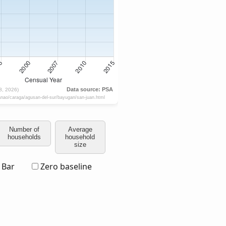
Number of
Average
households
household
size
Bar
Zero baseline