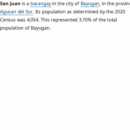
San Juan
is a
barangay
in the city of
Bayugan
, in the provin
Agusan del Sur
. Its population as determined by the 2020
Census was 4,054. This represented 3.70% of the total
population of Bayugan.