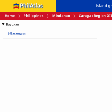
PhilAtlas
Island g
Home
Philippines
Mindanao
Caraga (Region XII
Bayugan
§
Barangays