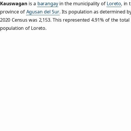
Kauswagan
is a
barangay
in the municipality of
Loreto
, in 
province of
Agusan del Sur
. Its population as determined b
2020 Census was 2,153. This represented 4.91% of the total
population of Loreto.