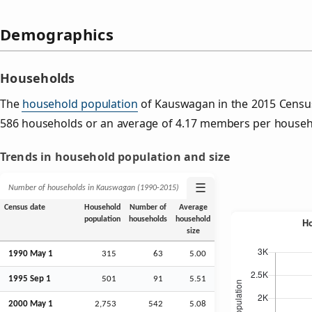
Demographics
Households
The
household population
of Kauswagan in the 2015 Censu
586 households or an average of 4.17 members per househ
Trends in household population and size
☰
Number of households in Kauswagan (1990‑2015)
Census date
Household
Number of
Average
population
households
household
size
1990 May 1
315
63
5.00
1995
Sep
1
501
91
5.51
2000 May 1
2,753
542
5.08