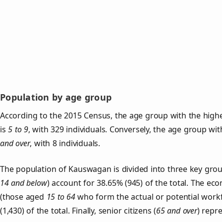
Population by age group
According to the 2015 Census, the age group with the hig
is
5 to 9
, with 329 individuals. Conversely, the age group wi
and over
, with 8 individuals.
The population of Kauswagan is divided into three key gr
14 and below
) account for 38.65% (945) of the total. The ec
(those aged
15 to 64
who form the actual or potential work
(1,430) of the total. Finally, senior citizens (
65 and over
) repr