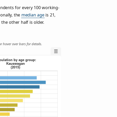
ndents for every 100 working-
ionally, the
median age
is 21,
the other half is older.
r hover over bars for details.
☰