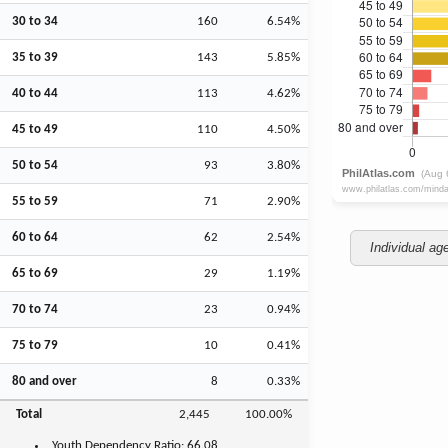
30 to 34
160
6.54%
35 to 39
143
5.85%
40 to 44
113
4.62%
45 to 49
110
4.50%
50 to 54
93
3.80%
55 to 59
71
2.90%
60 to 64
62
2.54%
Individual ag
65 to 69
29
1.19%
70 to 74
23
0.94%
75 to 79
10
0.41%
80 and over
8
0.33%
Total
2,445
100.00%
Youth
Dependency Ratio:
66.08