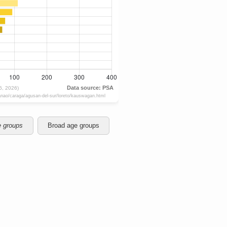
e groups
Broad age groups