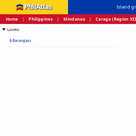
PhilAtlas
Island g
Home
Philippines
Mindanao
Caraga (Region XII
Loreto
§
Barangays