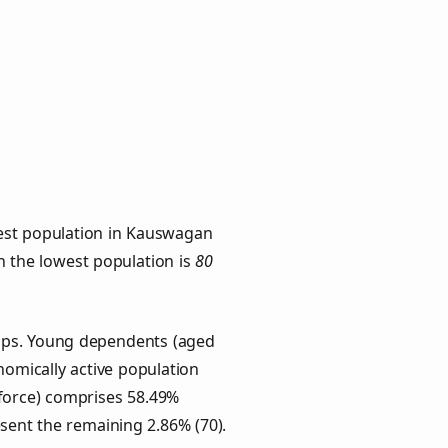
hest population in Kauswagan
th the lowest population is
80
oups. Young dependents (aged
onomically active population
force) comprises 58.49%
esent the remaining 2.86% (70).