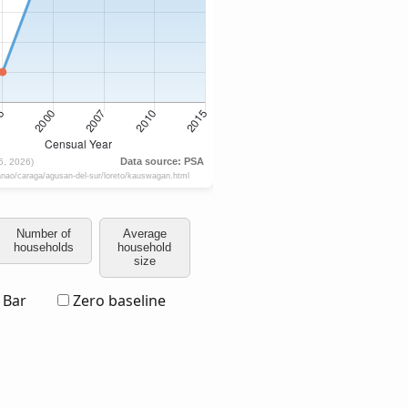
Number of
Average
households
household
size
Bar
Zero baseline