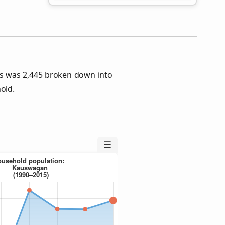
s was 2,445 broken down into
old.
☰