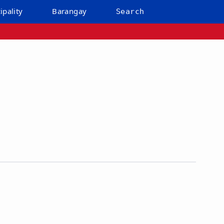
ipality
Barangay
Search