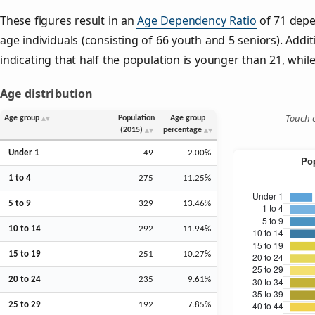
These figures result in an
Age Dependency Ratio
of 71 depe
age individuals (consisting of 66 youth and 5 seniors). Addit
indicating that half the population is younger than 21, while 
Age distribution
Touch o
Age group
Population
Age group
(2015)
percentage
Under 1
49
2.00%
1 to 4
275
11.25%
5 to 9
329
13.46%
10 to 14
292
11.94%
15 to 19
251
10.27%
20 to 24
235
9.61%
25 to 29
192
7.85%