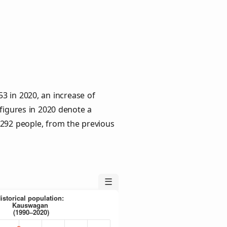
3 in 2020, an increase of
 figures in 2020 denote a
 292 people, from the previous
☰