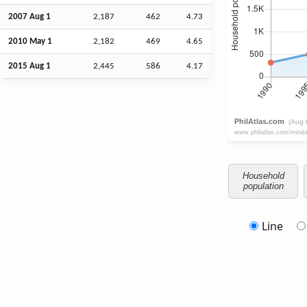
2007
Aug
1
2,187
462
4.73
2010 May 1
2,182
469
4.65
2015
Aug
1
2,445
586
4.17
Household
population
Line