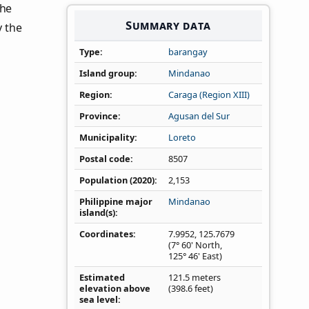
the
Summary data
y the
Type
barangay
Island group
Mindanao
Region
Caraga (Region XIII)
Province
Agusan del Sur
Municipality
Loreto
Postal code
8507
Population (2020)
2,153
Philippine major
Mindanao
island(s)
Coordinates
7.9952
,
125.7679
(7° 60' North,
125° 46' East)
Estimated
121.5 meters
elevation above
(398.6 feet)
sea level