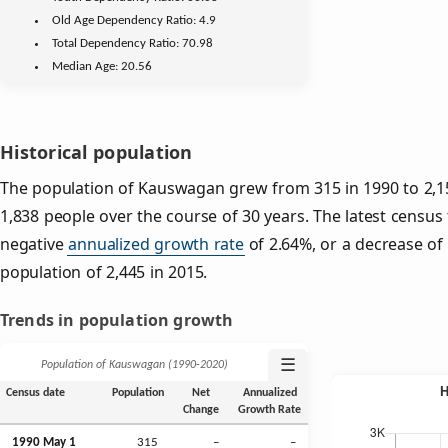
Old Age
Dependency Ratio:
4.9
Total Dependency Ratio:
70.98
Median Age:
20.56
Historical population
The population of Kauswagan grew from 315 in 1990 to 2,15
1,838 people over the course of 30 years. The latest census
negative
annualized growth rate
of 2.64%, or a decrease of
population of 2,445 in 2015.
Trends in population growth
☰
Population of Kauswagan (1990‑2020)
Census date
Population
Net
Annualized
Change
Growth Rate
1990 May 1
315
–
–