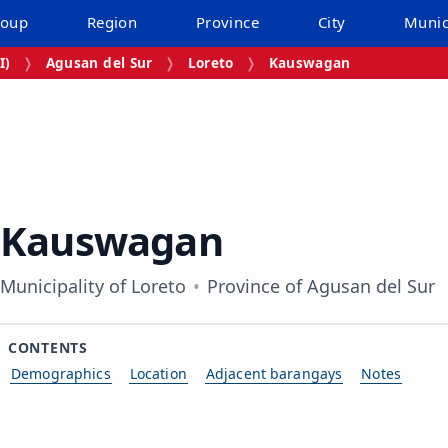
roup
Region
Province
City
Munic
I)
Agusan del Sur
Loreto
Kauswagan
Kauswagan
Municipality of Loreto
Province of Agusan del Sur
CONTENTS
Demographics
Location
Adjacent barangays
Notes