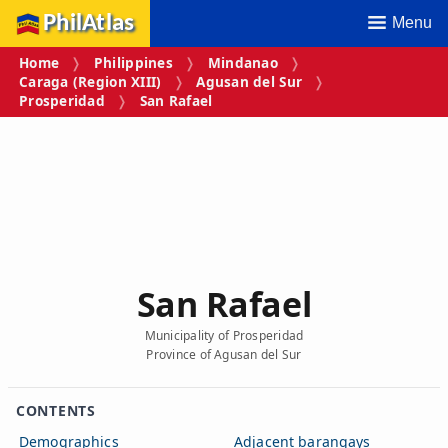
PhilAtlas
Menu
Home
Philippines
Mindanao
Caraga (Region XIII)
Agusan del Sur
Prosperidad
San Rafael
San Rafael
Municipality of Prosperidad
Province of Agusan del Sur
CONTENTS
Demographics
Adjacent barangays