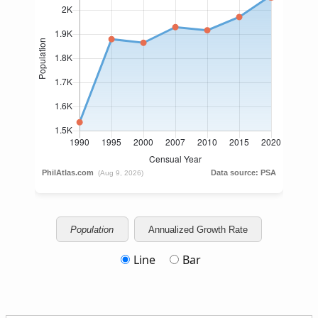
Population
Annualized Growth Rate
Line
Bar