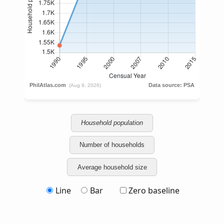
Household population
Number of households
Average household size
Line
Bar
Zero baseline