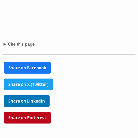
Cite this page
Share on Facebook
Share on X (Twitter)
Share on LinkedIn
Share on Pinterest