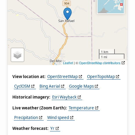
1 km
1 mi
Leaflet
| ©
OpenStreetMap contributors
View location at:
OpenStreetMap
OpenTopoMap
CyclOSM
Bing Aerial
Google Maps
Historical imagery:
Esri Wayback
Live weather (Zoom Earth):
Temperature
Precipitation
Wind speed
Weather forecast:
Yr