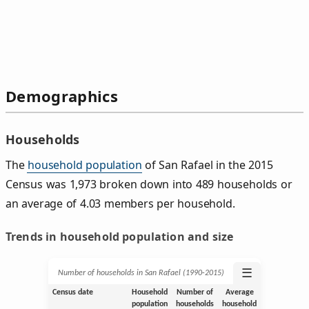
Demographics
Households
The
household population
of San Rafael in the 2015
Census was 1,973 broken down into 489 households or
an average of 4.03 members per household.
Trends in household population and size
☰
Number of households in San Rafael (1990‑2015)
Census date
Household
Number of
Average
population
households
household