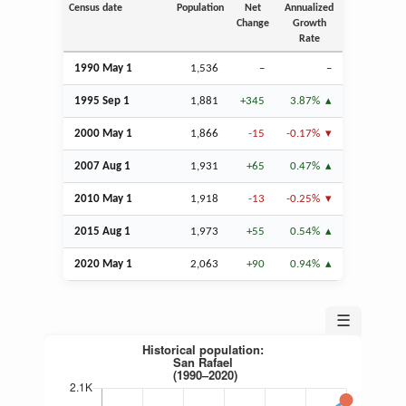
Census date
Population
Net
Annualized
Change
Growth
Rate
1990 May 1
1,536
–
–
1995
Sep
1
1,881
+345
3.87%
2000 May 1
1,866
-15
-0.17%
2007
Aug
1
1,931
+65
0.47%
2010 May 1
1,918
-13
-0.25%
2015
Aug
1
1,973
+55
0.54%
2020 May 1
2,063
+90
0.94%
☰