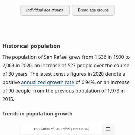
Individual age groups
Broad age groups
Historical population
The population of San Rafael grew from 1,536 in 1990 to
2,063 in 2020, an increase of 527 people over the course
of 30 years. The latest census figures in 2020 denote a
positive
annualized growth rate
of 0.94%, or an increase
of 90 people, from the previous population of 1,973 in
2015.
Trends in population growth
☰
Population of San Rafael (1990‑2020)