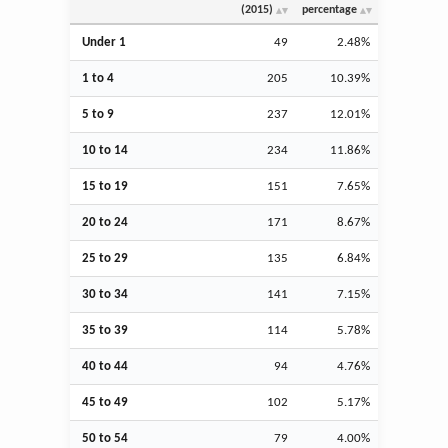
(2015)
percentage
Under 1
49
2.48%
1 to 4
205
10.39%
5 to 9
237
12.01%
10 to 14
234
11.86%
15 to 19
151
7.65%
20 to 24
171
8.67%
25 to 29
135
6.84%
30 to 34
141
7.15%
35 to 39
114
5.78%
40 to 44
94
4.76%
45 to 49
102
5.17%
50 to 54
79
4.00%