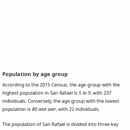
Population by age group
According to the 2015 Census, the age group with the
highest population in San Rafael is
5 to 9
, with 237
individuals. Conversely, the age group with the lowest
population is
80 and over
, with 22 individuals.
The population of San Rafael is divided into three key