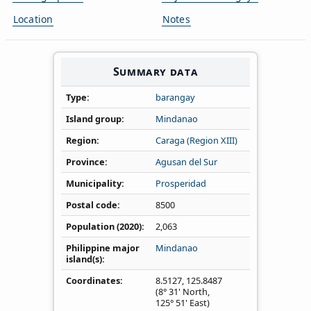
Location
Notes
Summary data
Type
barangay
Island group
Mindanao
Region
Caraga (Region XIII)
Province
Agusan del Sur
Municipality
Prosperidad
Postal code
8500
Population (2020)
2,063
Philippine major
Mindanao
island(s)
Coordinates
8.5127
,
125.8487
(8° 31' North,
125° 51' East)