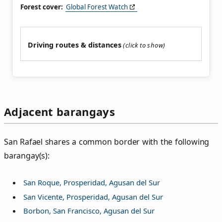
Forest cover:
Global Forest Watch
Driving routes & distances
Adjacent barangays
San Rafael shares a common border with the following
barangay(s):
San Roque, Prosperidad, Agusan del Sur
San Vicente, Prosperidad, Agusan del Sur
Borbon, San Francisco, Agusan del Sur