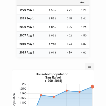
size
1990 May 1
1,536
291
5.28
1995
Sep
1
1,881
348
5.41
2000 May 1
1,866
355
5.26
2007
Aug
1
1,931
402
4.80
2010 May 1
1,918
394
4.87
2015
Aug
1
1,973
489
4.03
☰