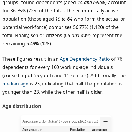
groups. Young dependents (aged
14 and below
) account
for 36.75% (725) of the total. The economically active
population (those aged
15 to 64
who form the actual or
potential workforce) comprises 56.77% (1,120) of the
total. Finally, senior citizens (
65 and over
) represent the
remaining 6.49% (128).
These figures result in an
Age Dependency Ratio
of 76
dependents for every 100 working-age individuals
(consisting of 65 youth and 11 seniors). Additionally, the
median age
is 23, indicating that half the population is
younger than 23, while the other half is older.
Age distribution
☰
Population of San Rafael by age group (2015 census)
Age group
Population
Age group