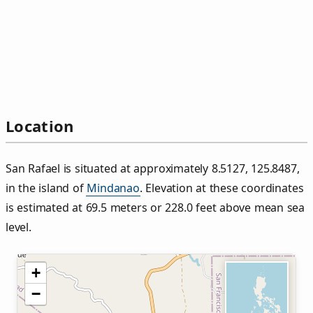
Location
San Rafael is situated at approximately 8.5127, 125.8487,
in the island of
Mindanao
. Elevation at these coordinates
is estimated at 69.5 meters or 228.0 feet above mean sea
level.
+
−