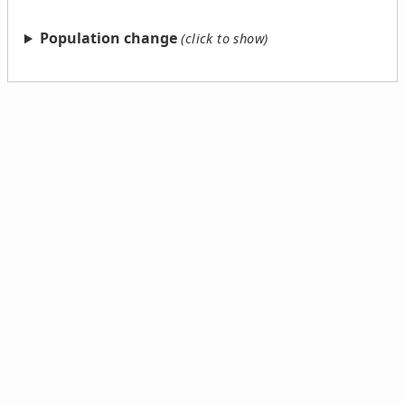
Population change