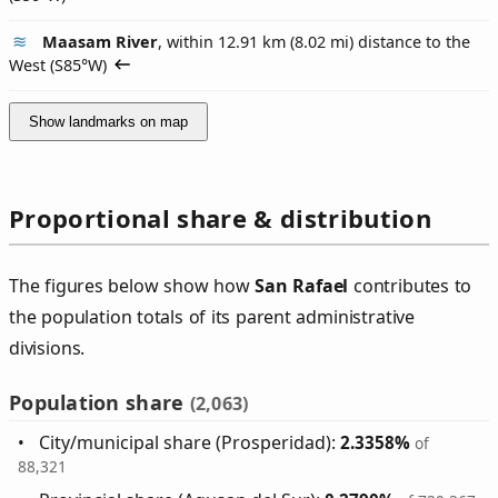
Maasam River
, within 12.91 km (8.02 mi) distance to the
West (
S85°W
)
Show landmarks on map
Proportional share & distribution
The figures below show how
San Rafael
contributes to
the population totals of its parent administrative
divisions.
Population share
(2,063)
City/municipal share (Prosperidad):
2.3358%
of
88,321