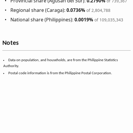
Provincial share (Agusan del Sur):
0.2790%
of 739,367
Regional share (Caraga):
0.0736%
of 2,804,788
National share (Philippines):
0.0019%
of 109,035,343
Notes
Data on population, and households, are from the Philippine Statistics
Authority.
Postal code information is from the Philippine Postal Corporation.