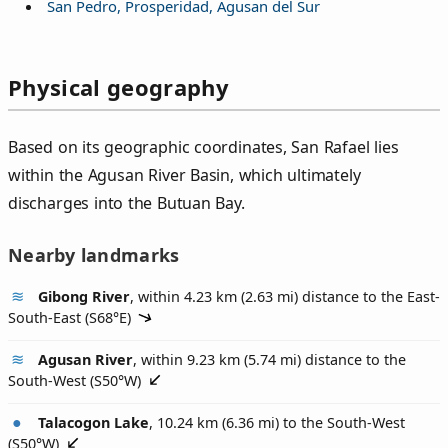
San Pedro, Prosperidad, Agusan del Sur
Physical geography
Based on its geographic coordinates, San Rafael lies
within the Agusan River Basin, which ultimately
discharges into the Butuan Bay.
Nearby landmarks
Gibong River
, within 4.23 km (2.63 mi) distance to the East-
South-East (
S68°E
)
Agusan River
, within 9.23 km (5.74 mi) distance to the
South-West (
S50°W
)
Talacogon Lake
, 10.24 km (6.36 mi) to the South-West
(
S50°W
)