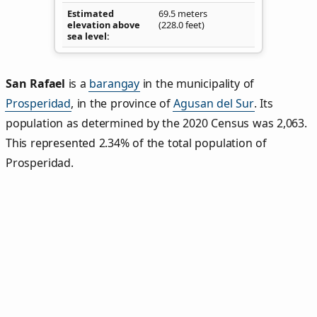
Estimated
69.5 meters
elevation above
(228.0 feet)
sea level
San Rafael
is a
barangay
in the municipality of
Prosperidad
, in the province of
Agusan del Sur
. Its
population as determined by the 2020 Census was 2,063.
This represented 2.34% of the total population of
Prosperidad.