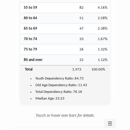
55 to 59
82
4.16%
60 to 64
51
2.58%
65 to 69
47
2.38%
70 to 74
33
1.67%
75 to 79
26
1.32%
80 and over
22
1.12%
Total
1,973
100.00%
Youth
Dependency Ratio:
64.73
Old Age
Dependency Ratio:
11.43
Total Dependency Ratio:
76.16
Median Age:
23.23
Touch or hover over bars for details.
☰