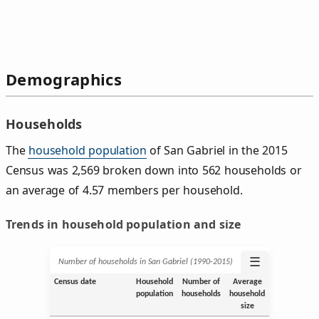
Demographics
Households
The
household population
of San Gabriel in the 2015
Census was 2,569 broken down into 562 households or
an average of 4.57 members per household.
Trends in household population and size
☰
Number of households in San Gabriel (1990‑2015)
Census date
Household
Number of
Average
population
households
household
size