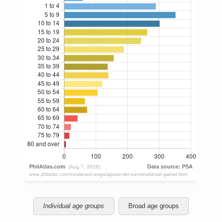
Individual age groups
Broad age groups