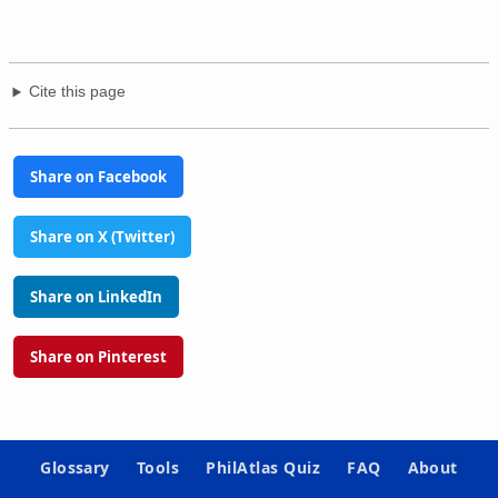
Cite this page
Share on Facebook
Share on X (Twitter)
Share on LinkedIn
Share on Pinterest
Glossary
Tools
PhilAtlas Quiz
FAQ
About