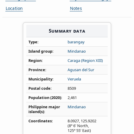
Location
Notes
Summary data
Type
barangay
Island group
Mindanao
Region
Caraga (Region XIII)
Province
Agusan del Sur
Municipality
Veruela
Postal code
8509
Population (2020)
2,461
Philippine major
Mindanao
island(s)
Coordinates
8.0927
,
125.9202
(8° 6' North,
125° 55' East)