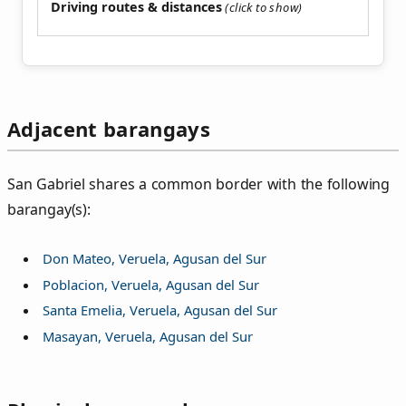
Driving routes & distances
Adjacent barangays
San Gabriel shares a common border with the following
barangay(s):
Don Mateo, Veruela, Agusan del Sur
Poblacion, Veruela, Agusan del Sur
Santa Emelia, Veruela, Agusan del Sur
Masayan, Veruela, Agusan del Sur