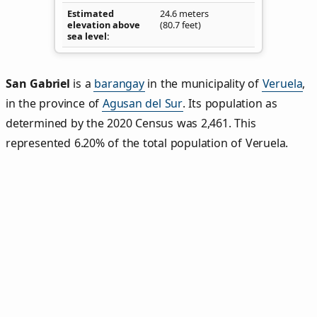
Estimated
24.6 meters
elevation above
(80.7 feet)
sea level
San Gabriel
is a
barangay
in the municipality of
Veruela
,
in the province of
Agusan del Sur
. Its population as
determined by the 2020 Census was 2,461. This
represented 6.20% of the total population of Veruela.