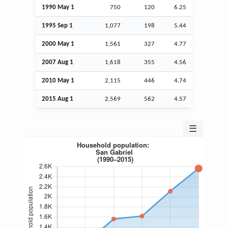
1990 May 1
750
120
6.25
1995
Sep
1
1,077
198
5.44
2000 May 1
1,561
327
4.77
2007
Aug
1
1,618
355
4.56
2010 May 1
2,115
446
4.74
2015
Aug
1
2,569
562
4.57
☰