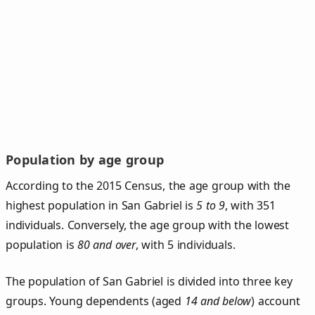
Population by age group
According to the 2015 Census, the age group with the
highest population in San Gabriel is
5 to 9
, with 351
individuals. Conversely, the age group with the lowest
population is
80 and over
, with 5 individuals.
The population of San Gabriel is divided into three key
groups. Young dependents (aged
14 and below
) account