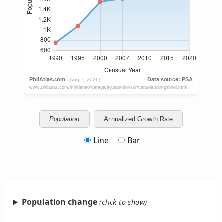
Population
Annualized Growth Rate
Line
Bar
Population change