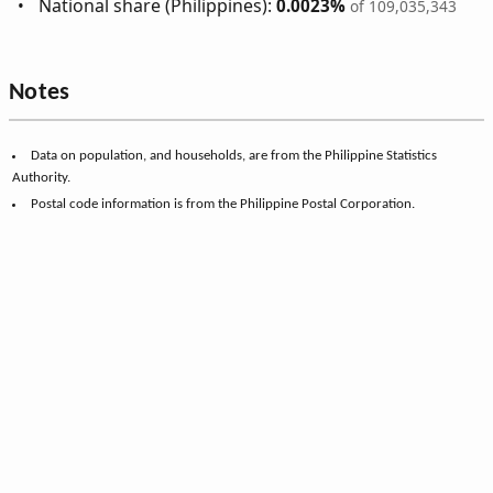
National share (Philippines):
0.0023%
of 109,035,343
Notes
Data on population, and households, are from the Philippine Statistics
Authority.
Postal code information is from the Philippine Postal Corporation.