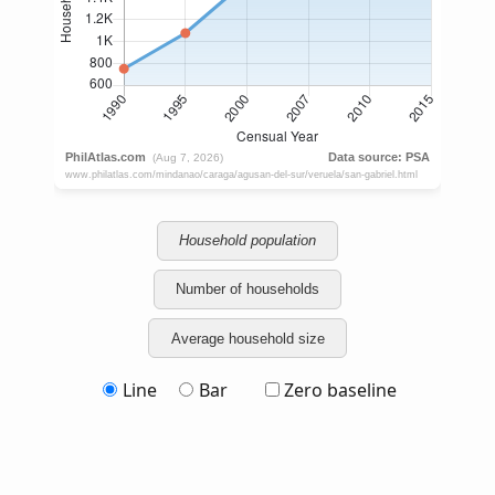
Household population
Number of households
Average household size
Line
Bar
Zero baseline