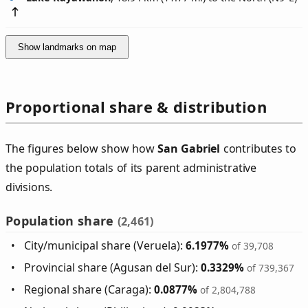
Show landmarks on map
Proportional share & distribution
The figures below show how
San Gabriel
contributes to
the population totals of its parent administrative
divisions.
Population share
(2,461)
City/municipal share (Veruela):
6.1977%
of 39,708
Provincial share (Agusan del Sur):
0.3329%
of 739,367
Regional share (Caraga):
0.0877%
of 2,804,788