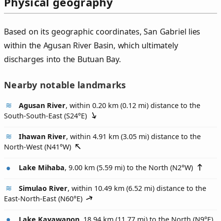
Physical geography
Based on its geographic coordinates, San Gabriel lies
within the Agusan River Basin, which ultimately
discharges into the Butuan Bay.
Nearby notable landmarks
Agusan River
, within 0.20 km (0.12 mi) distance to the
South-South-East (
S24°E
)
Ihawan River
, within 4.91 km (3.05 mi) distance to the
North-West (
N41°W
)
Lake Mihaba
, 9.00 km (5.59 mi) to the North (
N2°W
)
Simulao River
, within 10.49 km (6.52 mi) distance to the
East-North-East (
N60°E
)
Lake Kayawanon
, 18.94 km (11.77 mi) to the North (
N9°E
)