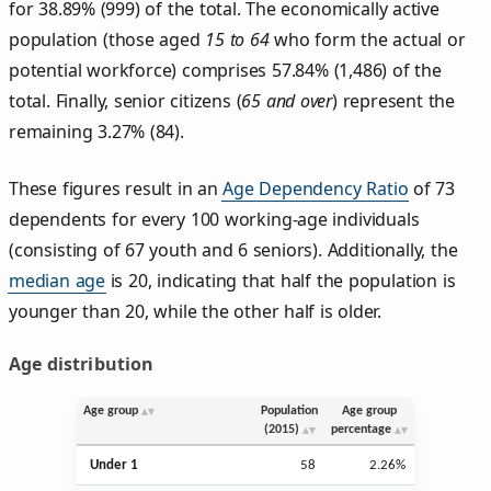
for 38.89% (999) of the total. The economically active
population (those aged
15 to 64
who form the actual or
potential workforce) comprises 57.84% (1,486) of the
total. Finally, senior citizens (
65 and over
) represent the
remaining 3.27% (84).
These figures result in an
Age Dependency Ratio
of 73
dependents for every 100 working-age individuals
(consisting of 67 youth and 6 seniors). Additionally, the
median age
is 20, indicating that half the population is
younger than 20, while the other half is older.
Age distribution
Age group
Population
Age group
(2015)
percentage
Under 1
58
2.26%