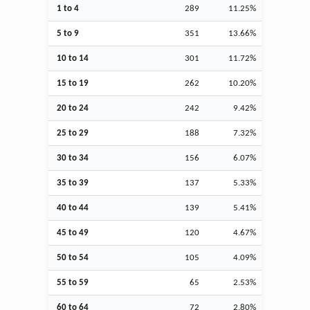
1 to 4
289
11.25%
5 to 9
351
13.66%
10 to 14
301
11.72%
15 to 19
262
10.20%
20 to 24
242
9.42%
25 to 29
188
7.32%
30 to 34
156
6.07%
35 to 39
137
5.33%
40 to 44
139
5.41%
45 to 49
120
4.67%
50 to 54
105
4.09%
55 to 59
65
2.53%
60 to 64
72
2.80%