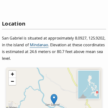
Location
San Gabriel is situated at approximately 8.0927, 125.9202,
in the island of
Mindanao
. Elevation at these coordinates
is estimated at 24.6 meters or 80.7 feet above mean sea
level.
+
−