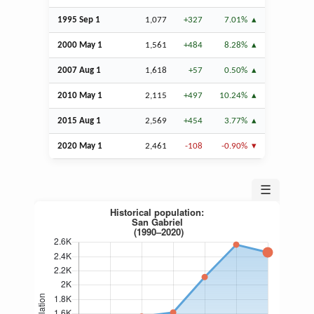
1995
Sep
1
1,077
+327
7.01%
2000 May 1
1,561
+484
8.28%
2007
Aug
1
1,618
+57
0.50%
2010 May 1
2,115
+497
10.24%
2015
Aug
1
2,569
+454
3.77%
2020 May 1
2,461
-108
-0.90%
☰