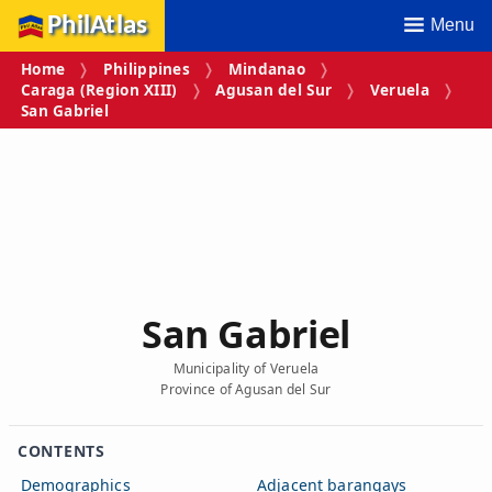
PhilAtlas
Menu
Home
Philippines
Mindanao
Caraga (Region XIII)
Agusan del Sur
Veruela
San Gabriel
San Gabriel
Municipality of Veruela
Province of Agusan del Sur
CONTENTS
Demographics
Adjacent barangays