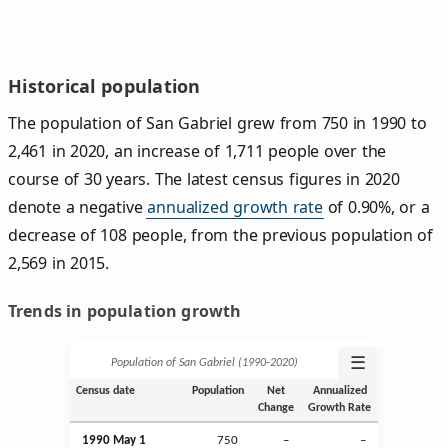
Historical population
The population of San Gabriel grew from 750 in 1990 to
2,461 in 2020, an increase of 1,711 people over the
course of 30 years. The latest census figures in 2020
denote a negative
annualized growth rate
of 0.90%, or a
decrease of 108 people, from the previous population of
2,569 in 2015.
Trends in population growth
☰
Population of San Gabriel (1990‑2020)
Census date
Population
Net
Annualized
Change
Growth Rate
1990 May 1
750
–
–