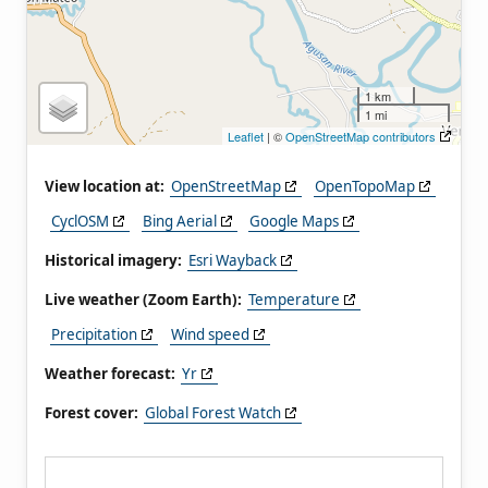
1 km
1 mi
Leaflet
| ©
OpenStreetMap contributors
View location at:
OpenStreetMap
OpenTopoMap
CyclOSM
Bing Aerial
Google Maps
Historical imagery:
Esri Wayback
Live weather (Zoom Earth):
Temperature
Precipitation
Wind speed
Weather forecast:
Yr
Forest cover:
Global Forest Watch