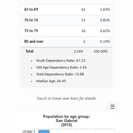
65 to 69
42
1.63%
70 to 74
21
0.82%
75 to 79
16
0.62%
80 and over
5
0.19%
Total
2,569
100.00%
Youth
Dependency Ratio:
67.23
Old Age
Dependency Ratio:
5.65
Total Dependency Ratio:
72.88
Median Age:
20.49
Touch or hover over bars for details.
☰