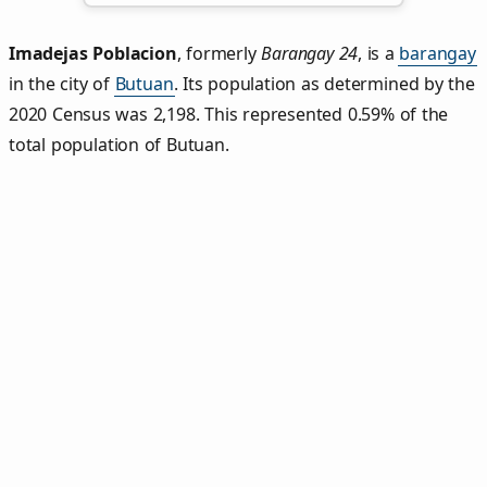
Imadejas Poblacion
,
formerly
Barangay 24
, is a
barangay
in the city of
Butuan
. Its population as determined by the
2020 Census was 2,198. This represented 0.59% of the
total population of Butuan.