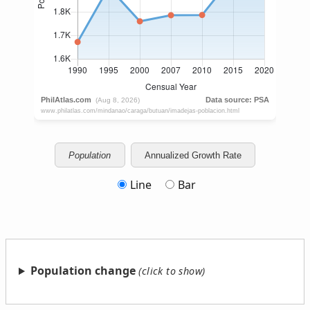
Population
Annualized Growth Rate
Line
Bar
Population change