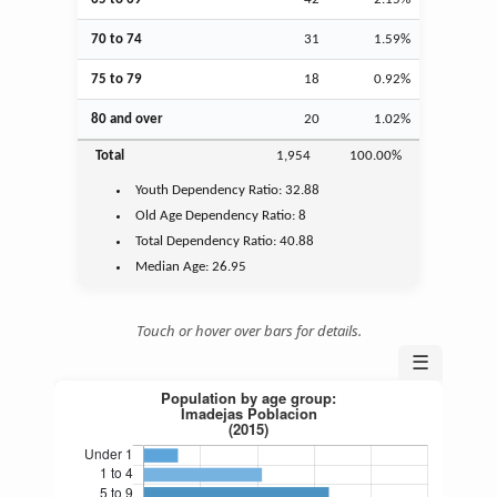
70 to 74
31
1.59%
75 to 79
18
0.92%
80 and over
20
1.02%
Total
1,954
100.00%
Youth
Dependency Ratio:
32.88
Old Age
Dependency Ratio:
8
Total Dependency Ratio:
40.88
Median Age:
26.95
Touch or hover over bars for details.
☰