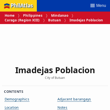
PhilAtlas
Menu
Home
Philippines
Mindanao
Caraga (Region XIII)
Butuan
Imadejas Poblacion
Imadejas Poblacion
City of Butuan
CONTENTS
Demographics
Adjacent barangays
Location
Notes