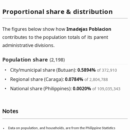
Proportional share & distribution
The figures below show how
Imadejas Poblacion
contributes to the population totals of its parent
administrative divisions.
Population share
(2,198)
City/municipal share (Butuan):
0.5894%
of 372,910
Regional share (Caraga):
0.0784%
of 2,804,788
National share (Philippines):
0.0020%
of 109,035,343
Notes
Data on population, and households, are from the Philippine Statistics