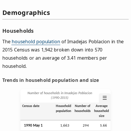
Demographics
Households
The
household population
of Imadejas Poblacion in the
2015 Census was 1,942 broken down into 570
households or an average of 3.41 members per
household.
Trends in household population and size
Number of households in Imadejas Poblacion
☰
(1990‑2015)
Census date
Household
Number of
Average
population
households
household
size
1990 May 1
1,663
294
5.66