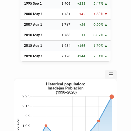
1995
Sep
1
1,906
+233
2.47%
2000 May 1
1,761
-145
-1.68%
2007
Aug
1
1,787
+26
0.20%
2010 May 1
1,788
+1
0.02%
2015
Aug
1
1,954
+166
1.70%
2020 May 1
2,198
+244
2.51%
☰