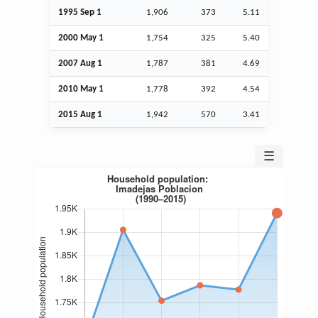
1995
Sep
1
1,906
373
5.11
2000 May 1
1,754
325
5.40
2007
Aug
1
1,787
381
4.69
2010 May 1
1,778
392
4.54
2015
Aug
1
1,942
570
3.41
☰