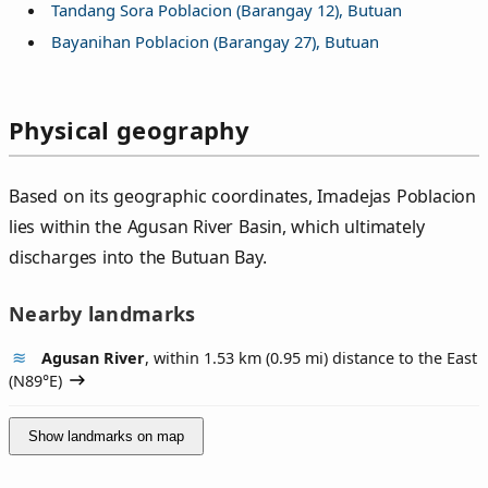
Tandang Sora Poblacion (Barangay 12), Butuan
Bayanihan Poblacion (Barangay 27), Butuan
Physical geography
Based on its geographic coordinates, Imadejas Poblacion
lies within the Agusan River Basin, which ultimately
discharges into the Butuan Bay.
Nearby landmarks
Agusan River
, within 1.53 km (0.95 mi) distance to the East
(
N89°E
)
Show landmarks on map