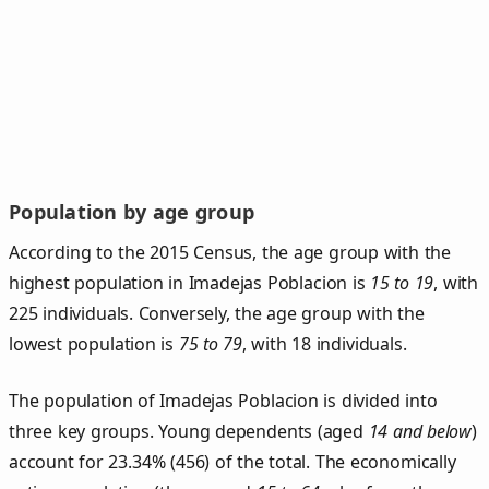
Population by age group
According to the 2015 Census, the age group with the
highest population in Imadejas Poblacion is
15 to 19
, with
225 individuals. Conversely, the age group with the
lowest population is
75 to 79
, with 18 individuals.
The population of Imadejas Poblacion is divided into
three key groups. Young dependents (aged
14 and below
)
account for 23.34% (456) of the total. The economically