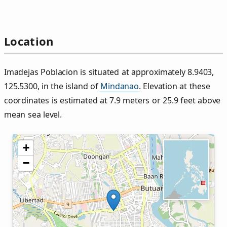
Location
Imadejas Poblacion is situated at approximately 8.9403,
125.5300, in the island of
Mindanao
. Elevation at these
coordinates is estimated at 7.9 meters or 25.9 feet above
mean sea level.
+
−