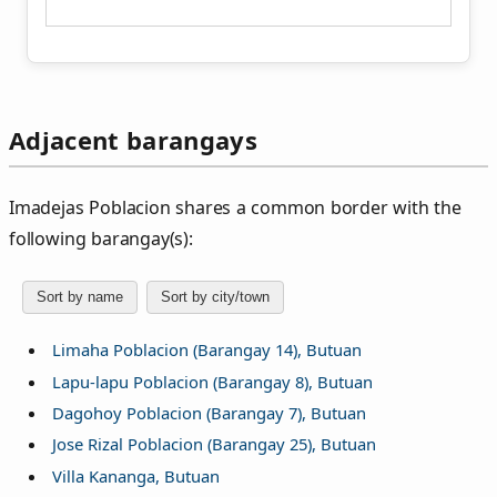
Adjacent barangays
Imadejas Poblacion shares a common border with the
following barangay(s):
Sort by name
Sort by city/town
Limaha Poblacion (Barangay 14), Butuan
Lapu-lapu Poblacion (Barangay 8), Butuan
Dagohoy Poblacion (Barangay 7), Butuan
Jose Rizal Poblacion (Barangay 25), Butuan
Villa Kananga, Butuan