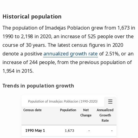
Historical population
The population of Imadejas Poblacion grew from 1,673 in
1990 to 2,198 in 2020, an increase of 525 people over the
course of 30 years. The latest census figures in 2020
denote a positive
annualized growth rate
of 2.51%, or an
increase of 244 people, from the previous population of
1,954 in 2015.
Trends in population growth
☰
Population of Imadejas Poblacion (1990‑2020)
Census date
Population
Net
Annualized
Change
Growth
Rate
1990 May 1
1,673
–
–