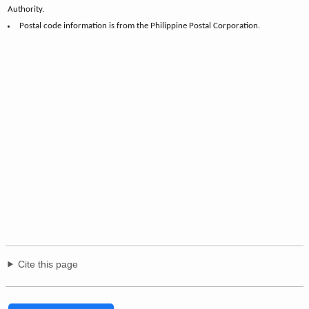
Authority.
Postal code information is from the Philippine Postal Corporation.
Cite this page