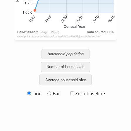
Household population
Number of households
Average household size
Line
Bar
Zero baseline