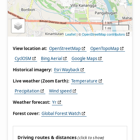
1 km
1 mi
Leaflet
| ©
OpenStreetMap contributors
View location at:
OpenStreetMap
OpenTopoMap
CyclOSM
Bing Aerial
Google Maps
Historical imagery:
Esri Wayback
Live weather (Zoom Earth):
Temperature
Precipitation
Wind speed
Weather forecast:
Yr
Forest cover:
Global Forest Watch
Driving routes & distances