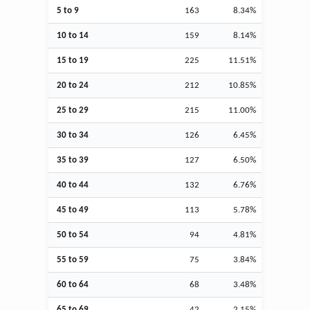
5 to 9
163
8.34%
10 to 14
159
8.14%
15 to 19
225
11.51%
20 to 24
212
10.85%
25 to 29
215
11.00%
30 to 34
126
6.45%
35 to 39
127
6.50%
40 to 44
132
6.76%
45 to 49
113
5.78%
50 to 54
94
4.81%
55 to 59
75
3.84%
60 to 64
68
3.48%
65 to 69
42
2.15%