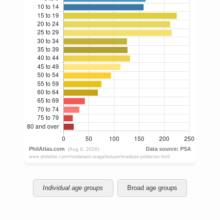
Individual age groups
Broad age groups