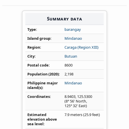
Summary data
Type
barangay
Island group
Mindanao
Region
Caraga (Region XIII)
City
Butuan
Postal code
8600
Population (2020)
2,198
Philippine major
Mindanao
island(s)
Coordinates
8.9403
,
125.5300
(8° 56' North,
125° 32' East)
Estimated
7.9 meters (25.9 feet)
elevation above
sea level