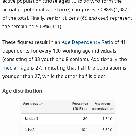
active population (those aged
15 to 64
who form the
actual or potential workforce) comprises 70.98% (1,387)
of the total. Finally, senior citizens (
65 and over
) represent
the remaining 5.68% (111).
These figures result in an
Age Dependency Ratio
of 41
dependents for every 100 working-age individuals
(consisting of 33 youth and 8 seniors). Additionally, the
median age
is 27, indicating that half the population is
younger than 27, while the other half is older.
Age distribution
Age group
Population
Age group
(2015)
percentage
Under 1
30
1.54%
1 to 4
104
5.32%