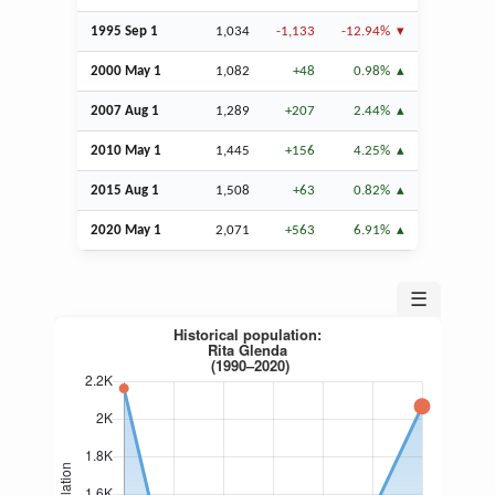
1995
Sep
1
1,034
-1,133
-12.94%
2000 May 1
1,082
+48
0.98%
2007
Aug
1
1,289
+207
2.44%
2010 May 1
1,445
+156
4.25%
2015
Aug
1
1,508
+63
0.82%
2020 May 1
2,071
+563
6.91%
☰