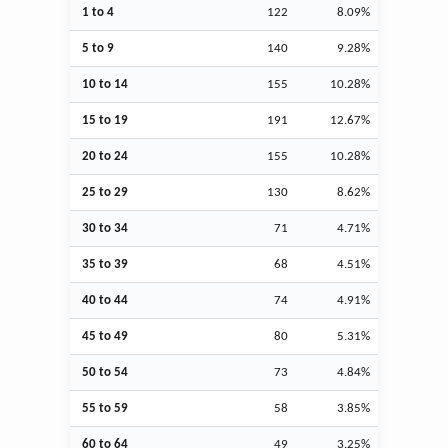
1 to 4
122
8.09%
5 to 9
140
9.28%
10 to 14
155
10.28%
15 to 19
191
12.67%
20 to 24
155
10.28%
25 to 29
130
8.62%
30 to 34
71
4.71%
35 to 39
68
4.51%
40 to 44
74
4.91%
45 to 49
80
5.31%
50 to 54
73
4.84%
55 to 59
58
3.85%
60 to 64
49
3.25%