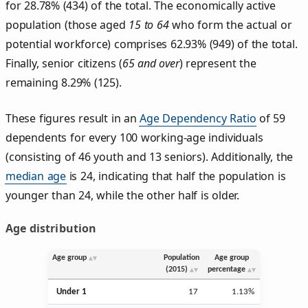
for 28.78% (434) of the total. The economically active
population (those aged
15 to 64
who form the actual or
potential workforce) comprises 62.93% (949) of the total.
Finally, senior citizens (
65 and over
) represent the
remaining 8.29% (125).
These figures result in an
Age Dependency Ratio
of 59
dependents for every 100 working-age individuals
(consisting of 46 youth and 13 seniors). Additionally, the
median age
is 24, indicating that half the population is
younger than 24, while the other half is older.
Age distribution
Age group
Population
Age group
(2015)
percentage
Under 1
17
1.13%