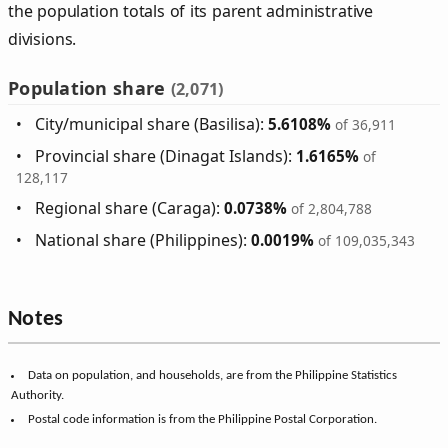
the population totals of its parent administrative
divisions.
Population share
(2,071)
City/municipal share (Basilisa):
5.6108%
of 36,911
Provincial share (Dinagat Islands):
1.6165%
of
128,117
Regional share (Caraga):
0.0738%
of 2,804,788
National share (Philippines):
0.0019%
of 109,035,343
Notes
Data on population, and households, are from the Philippine Statistics
Authority.
Postal code information is from the Philippine Postal Corporation.