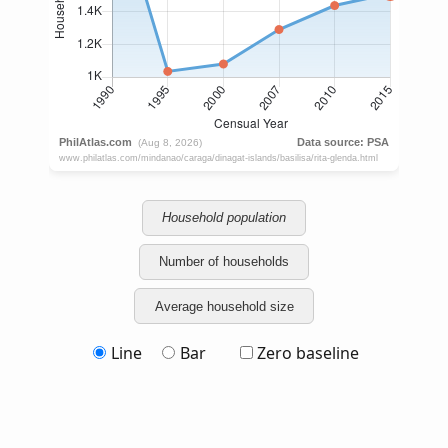
Household population
Number of households
Average household size
Line
Bar
Zero baseline