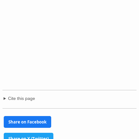
Cite this page
Share on Facebook
Share on X (Twitter)