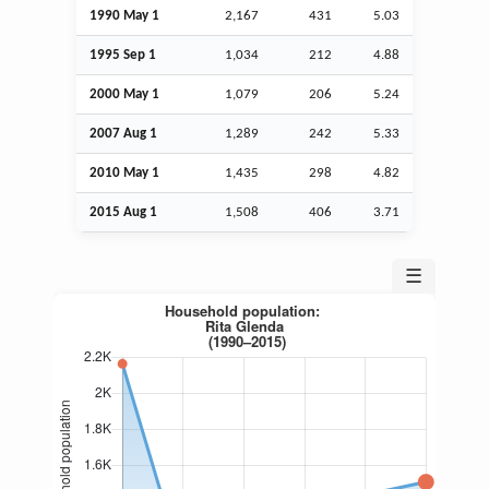
1990 May 1
2,167
431
5.03
1995
Sep
1
1,034
212
4.88
2000 May 1
1,079
206
5.24
2007
Aug
1
1,289
242
5.33
2010 May 1
1,435
298
4.82
2015
Aug
1
1,508
406
3.71
☰