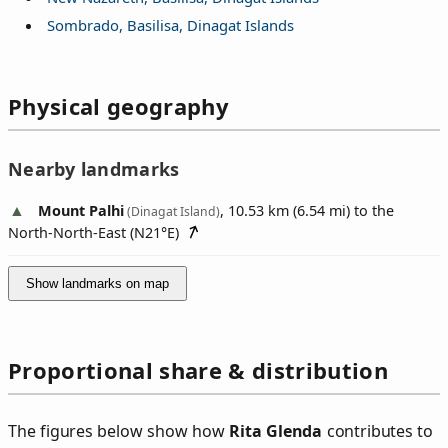
Sombrado, Basilisa, Dinagat Islands
Physical geography
Nearby landmarks
Mount Palhi
, 10.53 km (6.54 mi) to the
(Dinagat Island)
North-North-East (
N21°E
)
Show landmarks on map
Proportional share & distribution
The figures below show how
Rita Glenda
contributes to