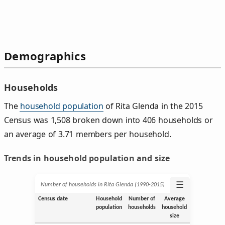
Demographics
Households
The
household population
of Rita Glenda in the 2015
Census was 1,508 broken down into 406 households or
an average of 3.71 members per household.
Trends in household population and size
☰
Number of households in Rita Glenda (1990‑2015)
Census date
Household
Number of
Average
population
households
household
size