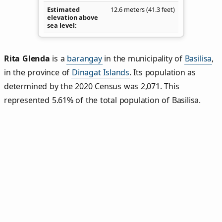
Estimated
12.6 meters (41.3 feet)
elevation above
sea level
Rita Glenda
is a
barangay
in the municipality of
Basilisa
,
in the province of
Dinagat Islands
. Its population as
determined by the 2020 Census was 2,071. This
represented 5.61% of the total population of Basilisa.