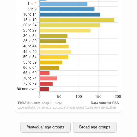
Individual age groups
Broad age groups