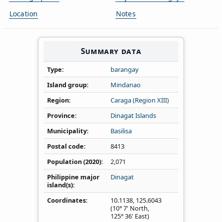
Location
Notes
Summary data
Type
barangay
Island group
Mindanao
Region
Caraga (Region XIII)
Province
Dinagat Islands
Municipality
Basilisa
Postal code
8413
Population (2020)
2,071
Philippine major
Dinagat
island(s)
Coordinates
10.1138
,
125.6043
(10° 7' North,
125° 36' East)