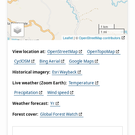
1 km
1 mi
Leaflet
| ©
OpenStreetMap contributors
View location at:
OpenStreetMap
OpenTopoMap
CyclOSM
Bing Aerial
Google Maps
Historical imagery:
Esri Wayback
Live weather (Zoom Earth):
Temperature
Precipitation
Wind speed
Weather forecast:
Yr
Forest cover:
Global Forest Watch