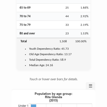
65 to 69
25
1.66%
70 to 74
44
2.92%
75 to 79
33
2.19%
80 and over
23
1.53%
Total
1,508
100.00%
Youth
Dependency Ratio:
45.73
Old Age
Dependency Ratio:
13.17
Total Dependency Ratio:
58.9
Median Age:
24.16
Touch or hover over bars for details.
☰