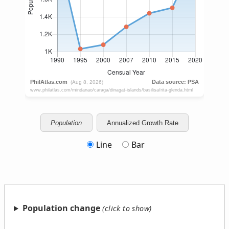
Population
Annualized Growth Rate
Line
Bar
Population change