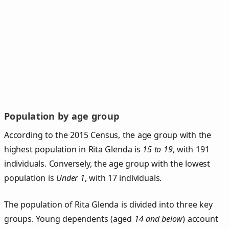
Population by age group
According to the 2015 Census, the age group with the
highest population in Rita Glenda is
15 to 19
, with 191
individuals. Conversely, the age group with the lowest
population is
Under 1
, with 17 individuals.
The population of Rita Glenda is divided into three key
groups. Young dependents (aged
14 and below
) account