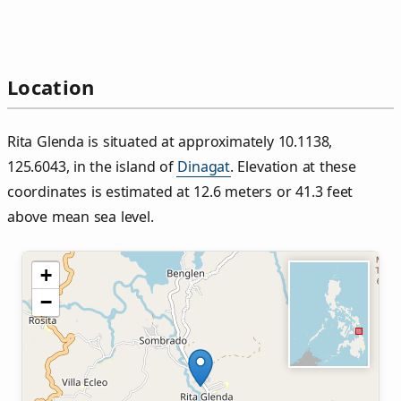
Location
Rita Glenda is situated at approximately 10.1138,
125.6043, in the island of
Dinagat
. Elevation at these
coordinates is estimated at 12.6 meters or 41.3 feet
above mean sea level.
+
−