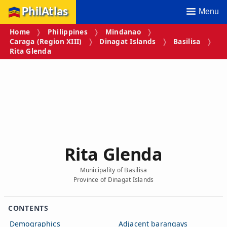
PhilAtlas
Menu
Home
Philippines
Mindanao
Caraga (Region XIII)
Dinagat Islands
Basilisa
Rita Glenda
Rita Glenda
Municipality of Basilisa
Province of Dinagat Islands
CONTENTS
Demographics
Adjacent barangays