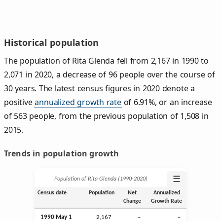
Historical population
The population of Rita Glenda fell from 2,167 in 1990 to
2,071 in 2020, a decrease of 96 people over the course of
30 years. The latest census figures in 2020 denote a
positive
annualized growth rate
of 6.91%, or an increase
of 563 people, from the previous population of 1,508 in
2015.
Trends in population growth
☰
Population of Rita Glenda (1990‑2020)
Census date
Population
Net
Annualized
Change
Growth Rate
1990 May 1
2,167
–
–