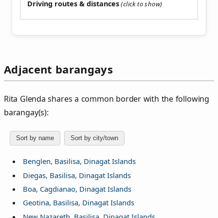
Driving routes & distances
Adjacent barangays
Rita Glenda shares a common border with the following
barangay(s):
Sort by name
Sort by city/town
Benglen, Basilisa, Dinagat Islands
Diegas, Basilisa, Dinagat Islands
Boa, Cagdianao, Dinagat Islands
Geotina, Basilisa, Dinagat Islands
New Nazareth, Basilisa, Dinagat Islands