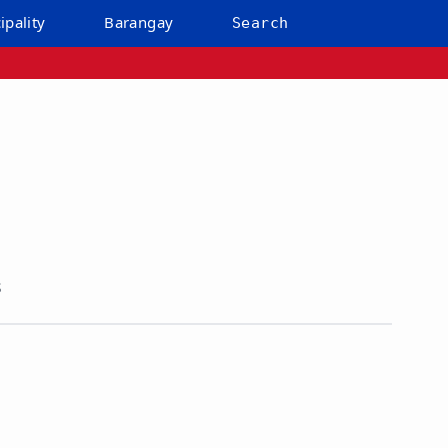
ipality
Barangay
Search
s