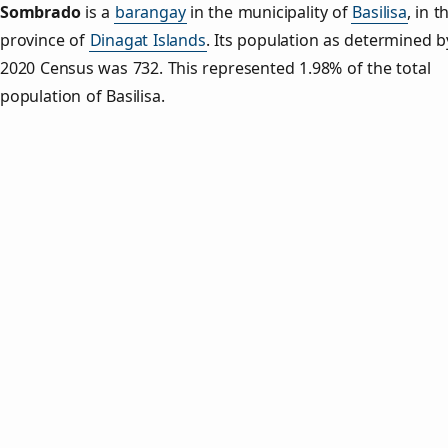
Sombrado
is a
barangay
in the municipality of
Basilisa
, in t
province of
Dinagat Islands
. Its population as determined b
2020 Census was 732. This represented 1.98% of the total
population of Basilisa.