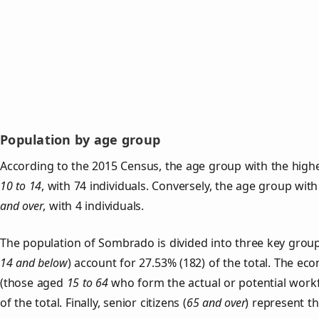
Population by age group
According to the 2015 Census, the age group with the high
10 to 14
, with 74 individuals. Conversely, the age group wit
and over
, with 4 individuals.
The population of Sombrado is divided into three key gro
14 and below
) account for 27.53% (182) of the total. The ec
(those aged
15 to 64
who form the actual or potential work
of the total. Finally, senior citizens (
65 and over
) represent t