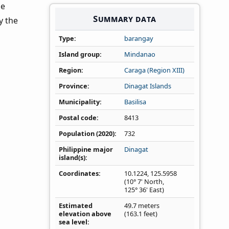
he
Summary data
y the
Type
barangay
Island group
Mindanao
Region
Caraga (Region XIII)
Province
Dinagat Islands
Municipality
Basilisa
Postal code
8413
Population (2020)
732
Philippine major
Dinagat
island(s)
Coordinates
10.1224
,
125.5958
(10° 7' North,
125° 36' East)
Estimated
49.7 meters
elevation above
(163.1 feet)
sea level