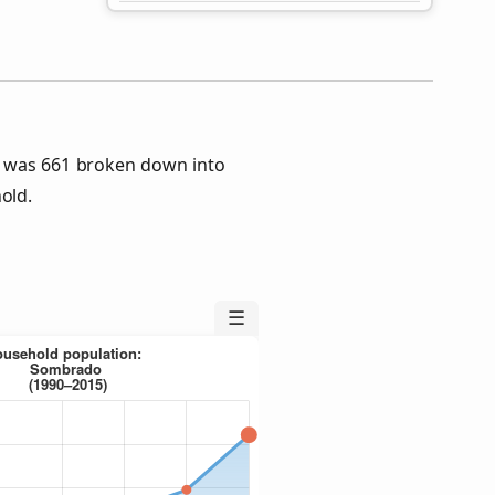
 was 661 broken down into
old.
☰