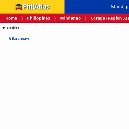
PhilAtlas
Island g
Home
Philippines
Mindanao
Caraga (Region XII
Basilisa
§
Barangays