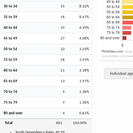
30 to 34
55
8.32%
35 to 39
56
8.47%
40 to 44
29
4.39%
45 to 49
27
4.08%
50 to 54
22
3.33%
55 to 59
26
3.93%
60 to 64
21
3.18%
Individual ag
65 to 69
13
1.97%
70 to 74
9
1.36%
75 to 79
9
1.36%
80 and over
4
0.61%
Total
661
100.00%
Youth
Dependency Ratio:
40.99