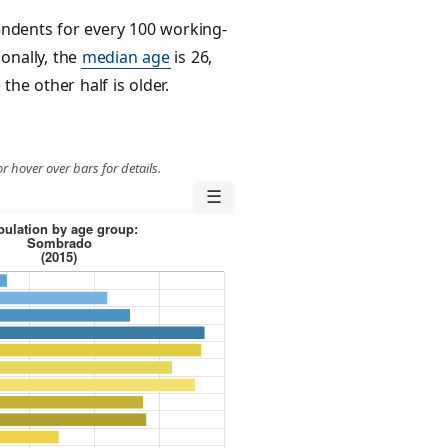
ndents for every 100 working-
ionally, the
median age
is 26,
the other half is older.
r hover over bars for details.
☰