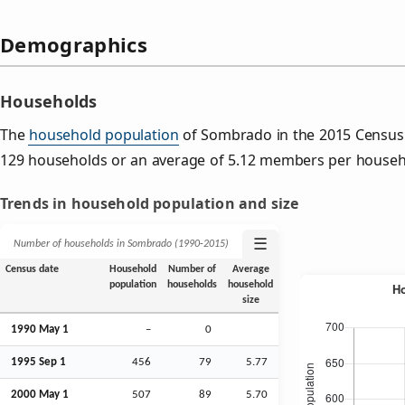
Demographics
Households
The
household population
of Sombrado in the 2015 Census
129 households or an average of 5.12 members per househ
Trends in household population and size
☰
Number of households in Sombrado (1990‑2015)
Census date
Household
Number of
Average
population
households
household
size
1990 May 1
–
0
1995
Sep
1
456
79
5.77
2000 May 1
507
89
5.70