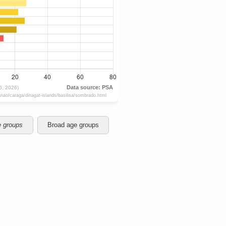
e groups
Broad age groups