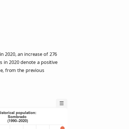
n 2020, an increase of 276
s in 2020 denote a positive
le, from the previous
☰