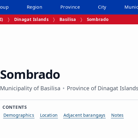
roup
Region
Province
City
Munic
I)
Dinagat Islands
Basilisa
Sombrado
Sombrado
Municipality of Basilisa
Province of Dinagat Island
CONTENTS
Demographics
Location
Adjacent barangays
Notes