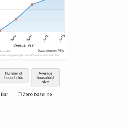
Number of
Average
households
household
size
Bar
Zero baseline