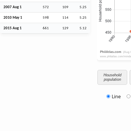
2007
Aug
1
572
109
5.25
2010 May 1
598
114
5.25
2015
Aug
1
661
129
5.12
Household
population
Line