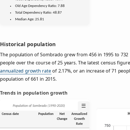
Old Age
Dependency Ratio:
7.88
Total Dependency Ratio:
48.87
Median Age:
25.81
Historical population
The population of Sombrado grew from 456 in 1995 to 732 i
people over the course of 25 years. The latest census figure
annualized growth rate
of 2.17%, or an increase of 71 peop
population of 661 in 2015.
Trends in population growth
☰
Population of Sombrado (1990‑2020)
Census date
Population
Net
Annualized
Change
Growth
Rate