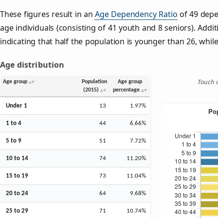
These figures result in an
Age Dependency Ratio
of 49 depe
age individuals (consisting of 41 youth and 8 seniors). Addit
indicating that half the population is younger than 26, while 
Age distribution
Touch o
Age group
Population
Age group
(2015)
percentage
Under 1
13
1.97%
1 to 4
44
6.66%
5 to 9
51
7.72%
10 to 14
74
11.20%
15 to 19
73
11.04%
20 to 24
64
9.68%
25 to 29
71
10.74%