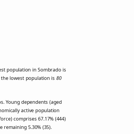
est population in Sombrado is
h the lowest population is
80
ups. Young dependents (aged
onomically active population
force) comprises 67.17% (444)
he remaining 5.30% (35).