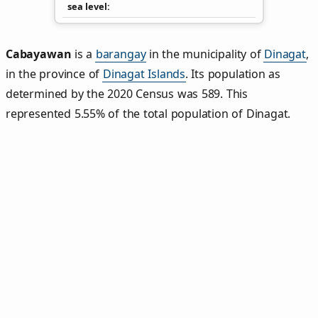
sea level
Cabayawan
is a
barangay
in the municipality of
Dinagat
,
in the province of
Dinagat Islands
. Its population as
determined by the 2020 Census was 589. This
represented 5.55% of the total population of Dinagat.