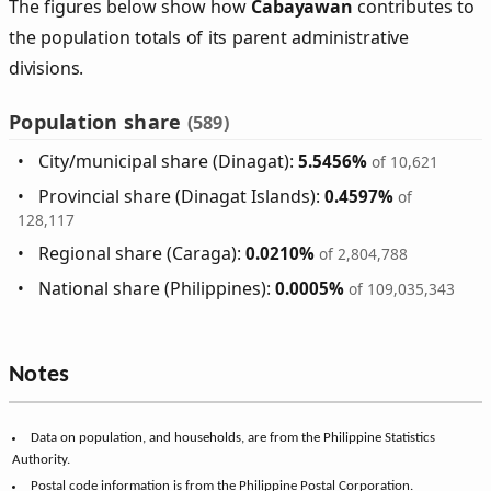
The figures below show how
Cabayawan
contributes to
the population totals of its parent administrative
divisions.
Population share
(589)
City/municipal share (Dinagat):
5.5456%
of 10,621
Provincial share (Dinagat Islands):
0.4597%
of
128,117
Regional share (Caraga):
0.0210%
of 2,804,788
National share (Philippines):
0.0005%
of 109,035,343
Notes
Data on population, and households, are from the Philippine Statistics
Authority.
Postal code information is from the Philippine Postal Corporation.