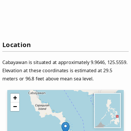
Location
Cabayawan is situated at approximately 9.9646, 125.5559.
Elevation at these coordinates is estimated at 29.5
meters or 96.8 feet above mean sea level.
+
−