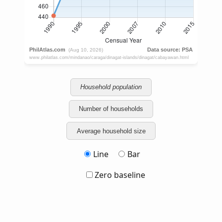
Household population
Number of households
Average household size
Line
Bar
Zero baseline