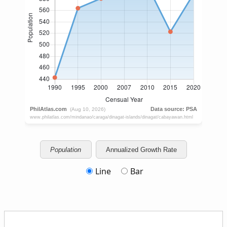
Population
Annualized Growth Rate
Line
Bar