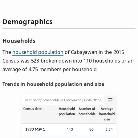
Demographics
Households
The
household population
of Cabayawan in the 2015
Census was 523 broken down into 110 households or an
average of 4.75 members per household.
Trends in household population and size
☰
Number of households in Cabayawan (1990‑2015)
Census date
Household
Number of
Average
population
households
household
size
1990 May 1
443
80
5.54