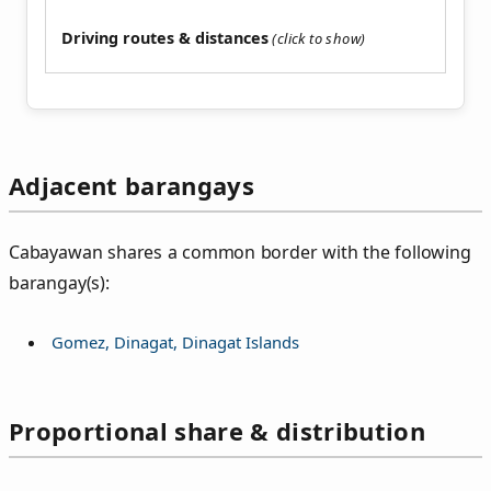
Driving routes & distances
Adjacent barangays
Cabayawan shares a common border with the following
barangay(s):
Gomez, Dinagat, Dinagat Islands
Proportional share & distribution