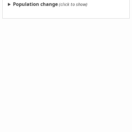
Population change