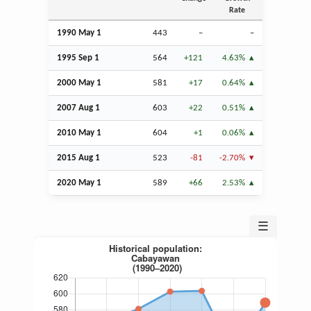
Rate
1990 May 1
443
–
–
1995
Sep
1
564
+121
4.63%
2000 May 1
581
+17
0.64%
2007
Aug
1
603
+22
0.51%
2010 May 1
604
+1
0.06%
2015
Aug
1
523
-81
-2.70%
2020 May 1
589
+66
2.53%
☰