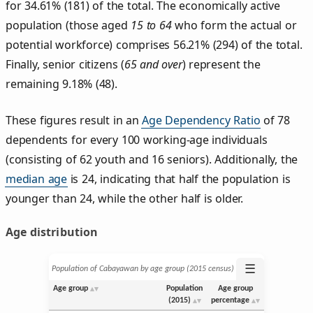
for 34.61% (181) of the total. The economically active
population (those aged
15 to 64
who form the actual or
potential workforce) comprises 56.21% (294) of the total.
Finally, senior citizens (
65 and over
) represent the
remaining 9.18% (48).
These figures result in an
Age Dependency Ratio
of 78
dependents for every 100 working-age individuals
(consisting of 62 youth and 16 seniors). Additionally, the
median age
is 24, indicating that half the population is
younger than 24, while the other half is older.
Age distribution
☰
Population of Cabayawan by age group (2015 census)
Age group
Population
Age group
(2015)
percentage