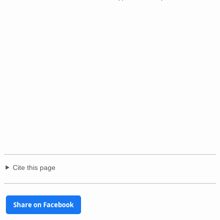
Cite this page
Share on Facebook