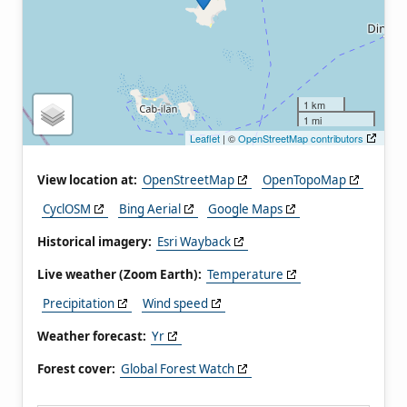
1 km
1 mi
Leaflet
| ©
OpenStreetMap contributors
View location at:
OpenStreetMap
OpenTopoMap
CyclOSM
Bing Aerial
Google Maps
Historical imagery:
Esri Wayback
Live weather (Zoom Earth):
Temperature
Precipitation
Wind speed
Weather forecast:
Yr
Forest cover:
Global Forest Watch