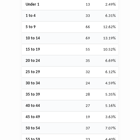
Under 1
13
2.49%
1 to 4
33
6.31%
5 to 9
66
12.62%
10 to 14
69
13.19%
15 to 19
55
10.52%
20 to 24
35
6.69%
25 to 29
32
6.12%
30 to 34
24
4.59%
35 to 39
28
5.35%
40 to 44
27
5.16%
45 to 49
19
3.63%
50 to 54
37
7.07%
55 to 59
23
4.40%