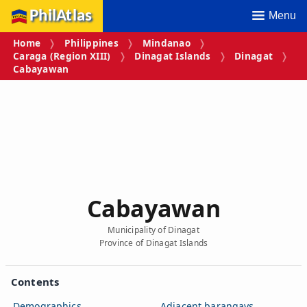
PhilAtlas
Menu
Home
Philippines
Mindanao
Caraga (Region XIII)
Dinagat Islands
Dinagat
Cabayawan
Cabayawan
Municipality of Dinagat
Province of Dinagat Islands
Contents
Demographics
Adjacent barangays