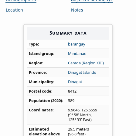
Location
Notes
Summary data
Type
barangay
Island group
Mindanao
Region
Caraga (Region XIII)
Province
Dinagat Islands
Municipality
Dinagat
Postal code
8412
Population (2020)
589
Coordinates
9.9646
,
125.5559
(9° 58' North,
125° 33' East)
Estimated
29.5 meters
elevation above
(96.8 feet)