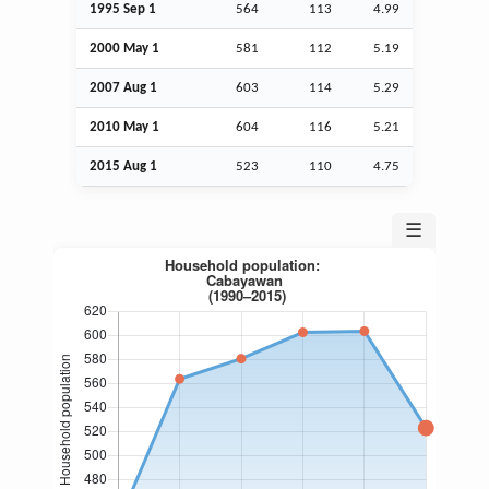
1995
Sep
1
564
113
4.99
2000 May 1
581
112
5.19
2007
Aug
1
603
114
5.29
2010 May 1
604
116
5.21
2015
Aug
1
523
110
4.75
☰