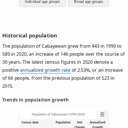
Individual age groups
Broad age groups
Historical population
The population of Cabayawan grew from 443 in 1990 to
589 in 2020, an increase of 146 people over the course of
30 years. The latest census figures in 2020 denote a
positive
annualized growth rate
of 2.53%, or an increase
of 66 people, from the previous population of 523 in
2015.
Trends in population growth
☰
Population of Cabayawan (1990‑2020)
Census date
Population
Net
Annualized
Change
Growth