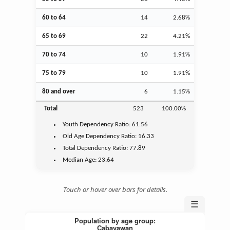
60 to 64
14
2.68%
65 to 69
22
4.21%
70 to 74
10
1.91%
75 to 79
10
1.91%
80 and over
6
1.15%
Total
523
100.00%
Youth
Dependency Ratio:
61.56
Old Age
Dependency Ratio:
16.33
Total Dependency Ratio:
77.89
Median Age:
23.64
Touch or hover over bars for details.
☰