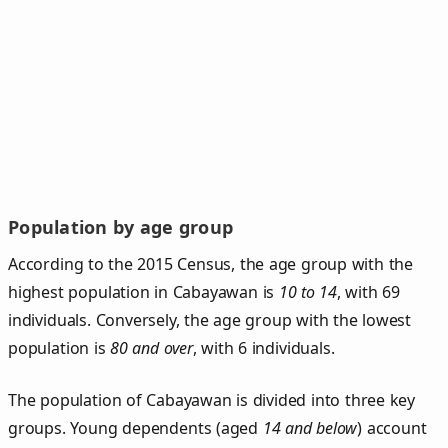
Population by age group
According to the 2015 Census, the age group with the
highest population in Cabayawan is
10 to 14
, with 69
individuals. Conversely, the age group with the lowest
population is
80 and over
, with 6 individuals.
The population of Cabayawan is divided into three key
groups. Young dependents (aged
14 and below
) account