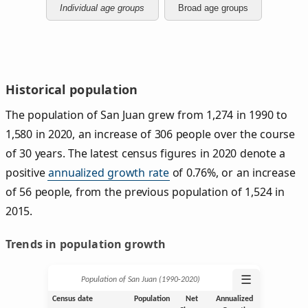
Individual age groups
Broad age groups
Historical population
The population of San Juan grew from 1,274 in 1990 to
1,580 in 2020, an increase of 306 people over the course
of 30 years. The latest census figures in 2020 denote a
positive
annualized growth rate
of 0.76%, or an increase
of 56 people, from the previous population of 1,524 in
2015.
Trends in population growth
☰
Population of San Juan (1990‑2020)
Census date
Population
Net
Annualized