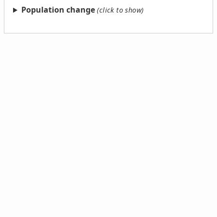
Population change