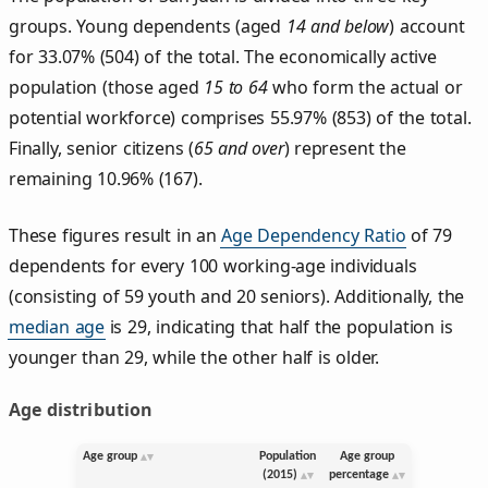
groups. Young dependents (aged
14 and below
) account
for 33.07% (504) of the total. The economically active
population (those aged
15 to 64
who form the actual or
potential workforce) comprises 55.97% (853) of the total.
Finally, senior citizens (
65 and over
) represent the
remaining 10.96% (167).
These figures result in an
Age Dependency Ratio
of 79
dependents for every 100 working-age individuals
(consisting of 59 youth and 20 seniors). Additionally, the
median age
is 29, indicating that half the population is
younger than 29, while the other half is older.
Age distribution
Age group
Population
Age group
(2015)
percentage