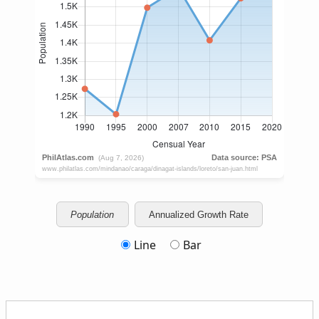
Population
Annualized Growth Rate
Line
Bar