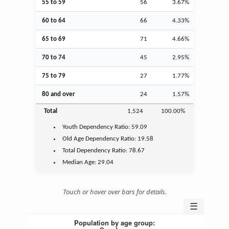
55 to 59
56
3.67%
60 to 64
66
4.33%
65 to 69
71
4.66%
70 to 74
45
2.95%
75 to 79
27
1.77%
80 and over
24
1.57%
Total
1,524
100.00%
Youth
Dependency Ratio:
59.09
Old Age
Dependency Ratio:
19.58
Total Dependency Ratio:
78.67
Median Age:
29.04
Touch or hover over bars for details.
☰