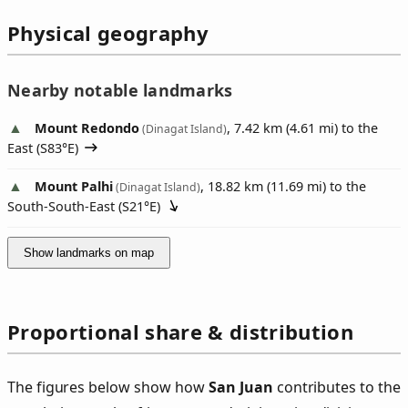
Physical geography
Nearby notable landmarks
Mount Redondo
, 7.42 km (4.61 mi) to the
(Dinagat Island)
East (
S83°E
)
Mount Palhi
, 18.82 km (11.69 mi) to the
(Dinagat Island)
South-South-East (
S21°E
)
Show landmarks on map
Proportional share & distribution
The figures below show how
San Juan
contributes to the