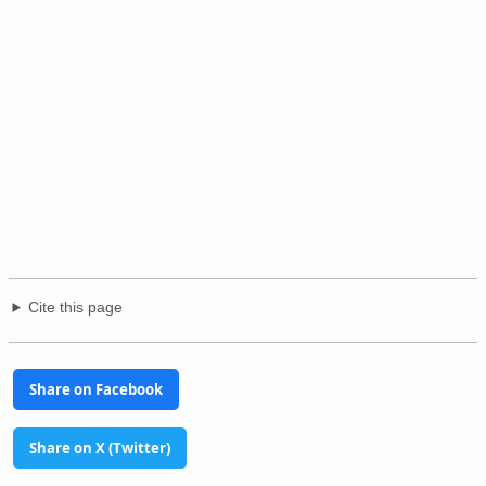
Cite this page
Share on Facebook
Share on X (Twitter)