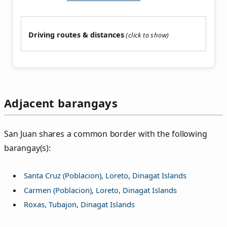
Driving routes & distances
Adjacent barangays
San Juan shares a common border with the following
barangay(s):
Santa Cruz (Poblacion), Loreto, Dinagat Islands
Carmen (Poblacion), Loreto, Dinagat Islands
Roxas, Tubajon, Dinagat Islands