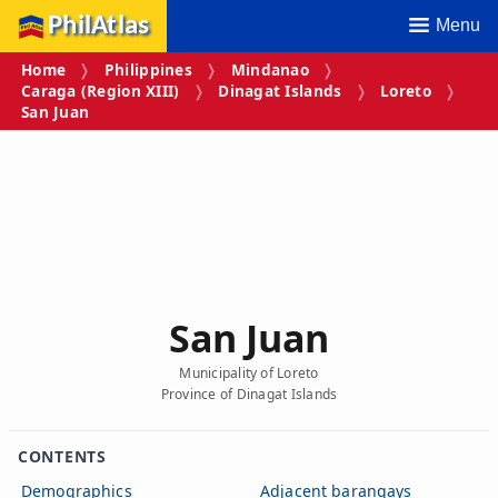
PhilAtlas
Menu
Home
Philippines
Mindanao
Caraga (Region XIII)
Dinagat Islands
Loreto
San Juan
San Juan
Municipality of Loreto
Province of Dinagat Islands
CONTENTS
Demographics
Adjacent barangays