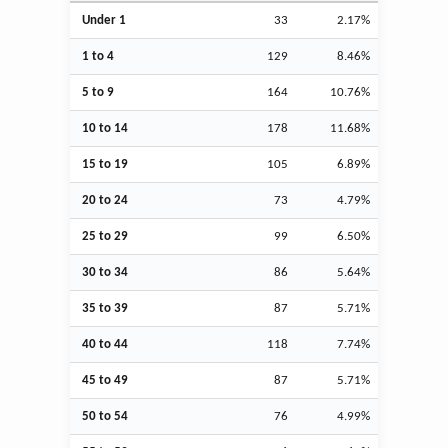
Under 1
33
2.17%
1 to 4
129
8.46%
5 to 9
164
10.76%
10 to 14
178
11.68%
15 to 19
105
6.89%
20 to 24
73
4.79%
25 to 29
99
6.50%
30 to 34
86
5.64%
35 to 39
87
5.71%
40 to 44
118
7.74%
45 to 49
87
5.71%
50 to 54
76
4.99%