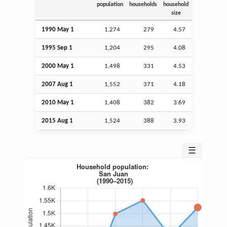
population
households
household
size
1990 May 1
1,274
279
4.57
1995
Sep
1
1,204
295
4.08
2000 May 1
1,498
331
4.53
2007
Aug
1
1,552
371
4.18
2010 May 1
1,408
382
3.69
2015
Aug
1
1,524
388
3.93
☰