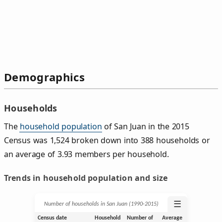
Demographics
Households
The
household population
of San Juan in the 2015
Census was 1,524 broken down into 388 households or
an average of 3.93 members per household.
Trends in household population and size
☰
Number of households in San Juan (1990‑2015)
Census date
Household
Number of
Average