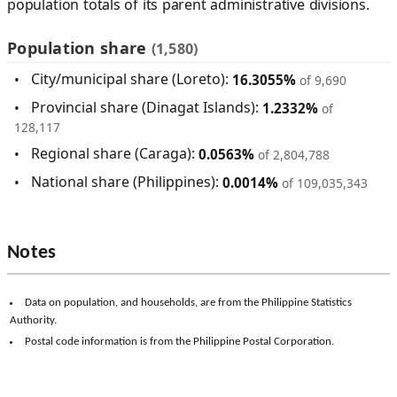
population totals of its parent administrative divisions.
Population share
(1,580)
City/municipal share (Loreto):
16.3055%
of 9,690
Provincial share (Dinagat Islands):
1.2332%
of
128,117
Regional share (Caraga):
0.0563%
of 2,804,788
National share (Philippines):
0.0014%
of 109,035,343
Notes
Data on population, and households, are from the Philippine Statistics
Authority.
Postal code information is from the Philippine Postal Corporation.