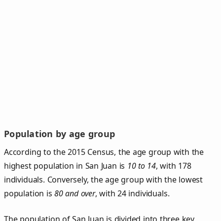
Population by age group
According to the 2015 Census, the age group with the
highest population in San Juan is
10 to 14
, with 178
individuals. Conversely, the age group with the lowest
population is
80 and over
, with 24 individuals.
The population of San Juan is divided into three key