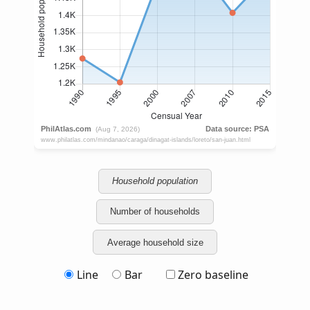
Household population
Number of households
Average household size
Line
Bar
Zero baseline