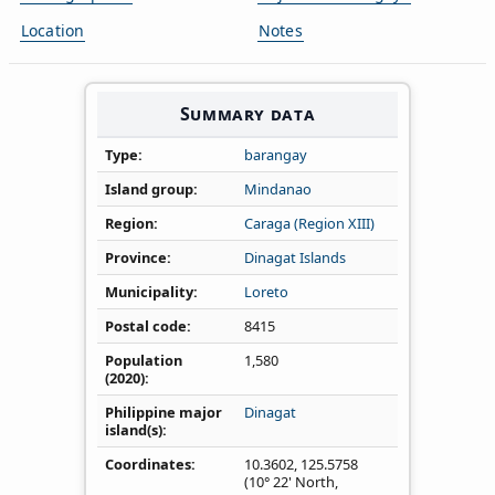
Location
Notes
Summary data
Type
barangay
Island group
Mindanao
Region
Caraga (Region XIII)
Province
Dinagat Islands
Municipality
Loreto
Postal code
8415
Population
1,580
(2020)
Philippine major
Dinagat
island(s)
Coordinates
10.3602
,
125.5758
(10° 22' North,