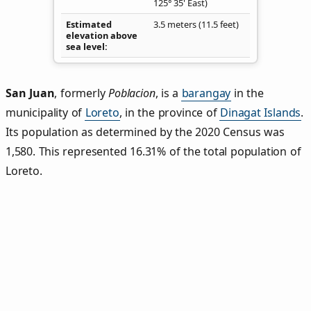
125° 35' East)
Estimated
3.5 meters (11.5 feet)
elevation above
sea level
San Juan
,
formerly
Poblacion
, is a
barangay
in the
municipality of
Loreto
, in the province of
Dinagat Islands
.
Its population as determined by the 2020 Census was
1,580. This represented 16.31% of the total population of
Loreto.