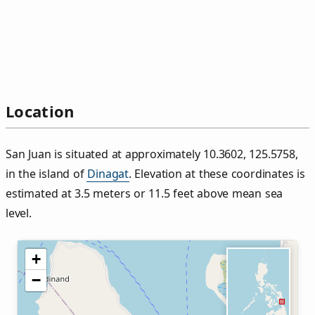
Location
San Juan is situated at approximately 10.3602, 125.5758,
in the island of
Dinagat
. Elevation at these coordinates is
estimated at 3.5 meters or 11.5 feet above mean sea
level.
+
−