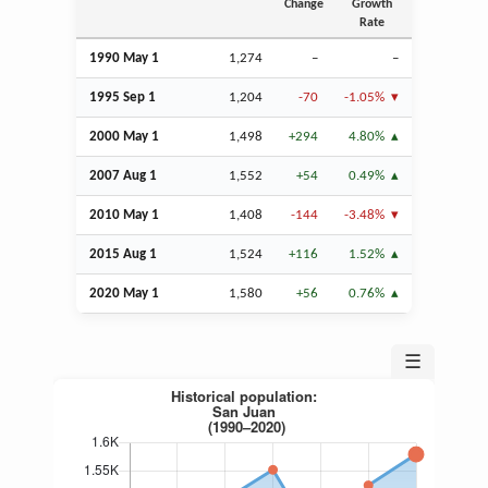
Change
Growth
Rate
1990 May 1
1,274
–
–
1995
Sep
1
1,204
-70
-1.05%
2000 May 1
1,498
+294
4.80%
2007
Aug
1
1,552
+54
0.49%
2010 May 1
1,408
-144
-3.48%
2015
Aug
1
1,524
+116
1.52%
2020 May 1
1,580
+56
0.76%
☰