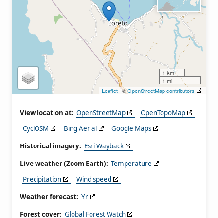
1 km
1 mi
Leaflet
| ©
OpenStreetMap contributors
View location at:
OpenStreetMap
OpenTopoMap
CyclOSM
Bing Aerial
Google Maps
Historical imagery:
Esri Wayback
Live weather (Zoom Earth):
Temperature
Precipitation
Wind speed
Weather forecast:
Yr
Forest cover:
Global Forest Watch