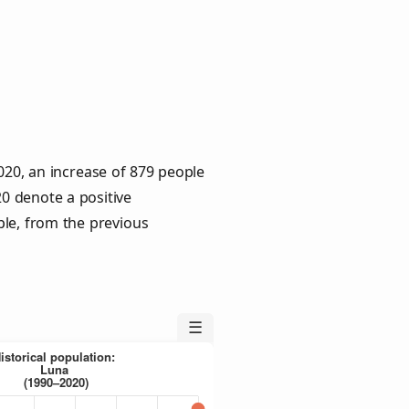
020, an increase of 879 people
20 denote a positive
ple, from the previous
☰