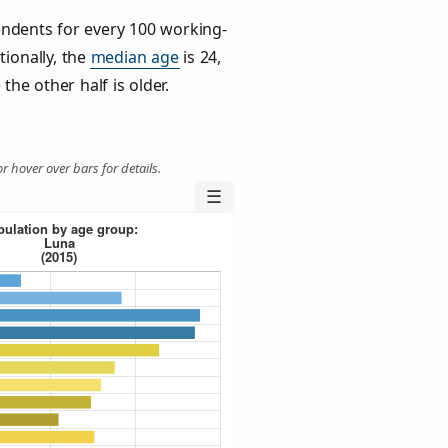
ndents for every 100 working-
tionally, the
median age
is 24,
the other half is older.
r hover over bars for details.
☰