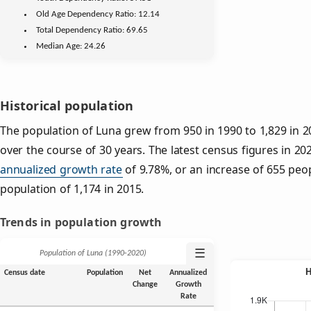
Old Age
Dependency Ratio:
12.14
Total Dependency Ratio:
69.65
Median Age:
24.26
Historical population
The population of Luna grew from 950 in 1990 to 1,829 in 2
over the course of 30 years. The latest census figures in 20
annualized growth rate
of 9.78%, or an increase of 655 peo
population of 1,174 in 2015.
Trends in population growth
☰
Population of Luna (1990‑2020)
Census date
Population
Net
Annualized
Change
Growth
Rate