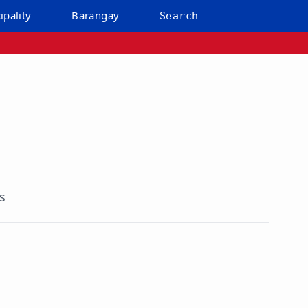
ipality
Barangay
Search
s