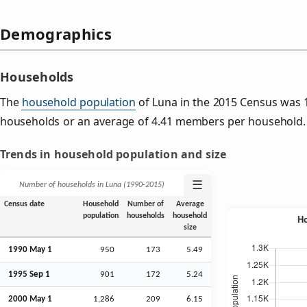
Demographics
Households
The
household population
of Luna in the 2015 Census was 
households or an average of 4.41 members per household.
Trends in household population and size
☰
Number of households in Luna (1990‑2015)
Census date
Household
Number of
Average
population
households
household
size
1990 May 1
950
173
5.49
1995
Sep
1
901
172
5.24
2000 May 1
1,286
209
6.15