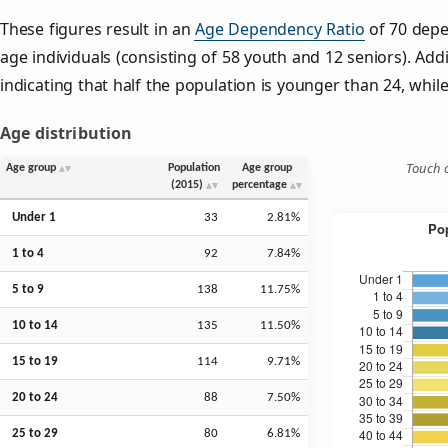
These figures result in an
Age Dependency Ratio
of 70 depe
age individuals (consisting of 58 youth and 12 seniors). Addi
indicating that half the population is younger than 24, while 
Age distribution
Touch o
Age group
Population
Age group
(2015)
percentage
Under 1
33
2.81%
1 to 4
92
7.84%
5 to 9
138
11.75%
10 to 14
135
11.50%
15 to 19
114
9.71%
20 to 24
88
7.50%
25 to 29
80
6.81%