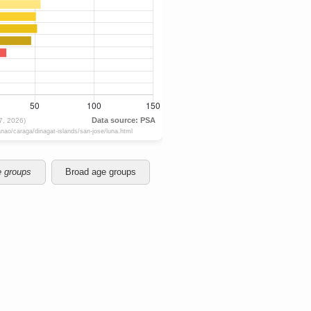
e groups
Broad age groups