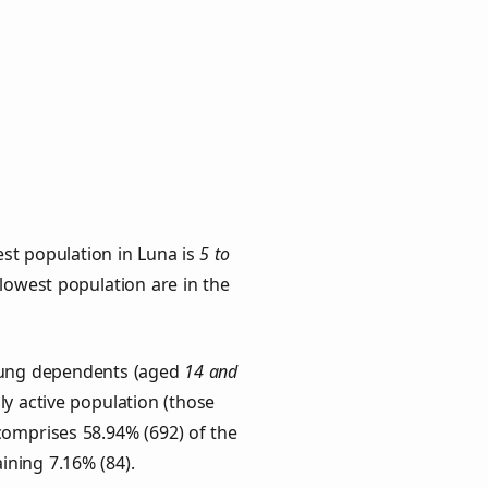
st population in Luna is
5 to
 lowest population are in the
Young dependents (aged
14 and
ly active population (those
comprises 58.94% (692) of the
ining 7.16% (84).