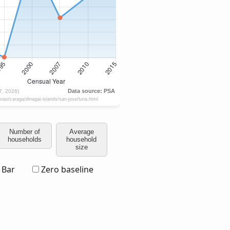
Number of
Average
households
household
size
Bar
Zero baseline