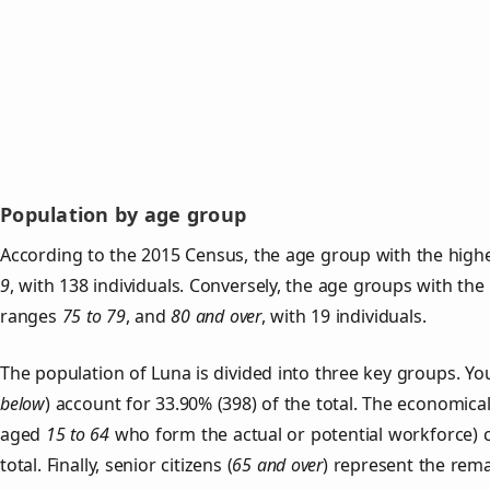
Population by age group
According to the 2015 Census, the age group with the highe
9
, with 138 individuals. Conversely, the age groups with the
ranges
75 to 79
, and
80 and over
, with 19 individuals.
The population of Luna is divided into three key groups. 
below
) account for 33.90% (398) of the total. The economical
aged
15 to 64
who form the actual or potential workforce) 
total. Finally, senior citizens (
65 and over
) represent the rema