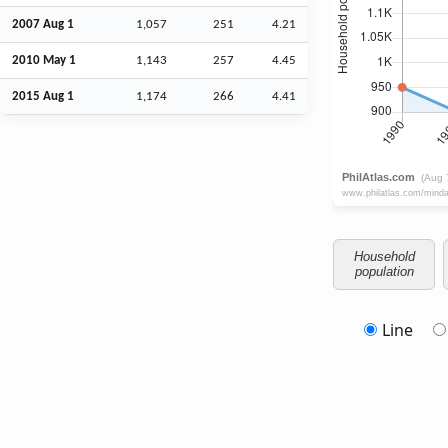
2007
Aug
1
1,057
251
4.21
2010 May 1
1,143
257
4.45
2015
Aug
1
1,174
266
4.41
Household
population
Line