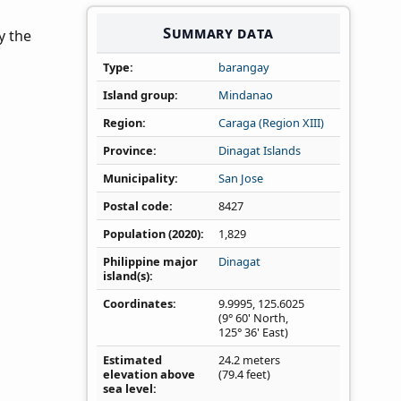
Summary data
y the
Type
barangay
Island group
Mindanao
Region
Caraga (Region XIII)
Province
Dinagat Islands
Municipality
San Jose
Postal code
8427
Population (2020)
1,829
Philippine major
Dinagat
island(s)
Coordinates
9.9995
,
125.6025
(9° 60' North,
125° 36' East)
Estimated
24.2 meters
elevation above
(79.4 feet)
sea level