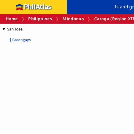
PhilAtlas
Island g
Home
Philippines
Mindanao
Caraga (Region XII
San Jose
§
Barangays