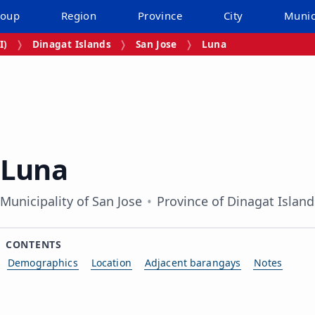
roup
Region
Province
City
Munic
I)
Dinagat Islands
San Jose
Luna
Luna
Municipality of San Jose
Province of Dinagat Island
CONTENTS
Demographics
Location
Adjacent barangays
Notes