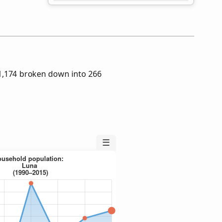
1,174 broken down into 266
☰