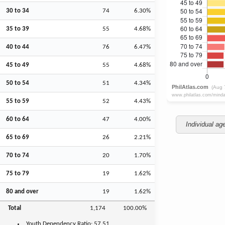
30 to 34
74
6.30%
35 to 39
55
4.68%
40 to 44
76
6.47%
45 to 49
55
4.68%
50 to 54
51
4.34%
55 to 59
52
4.43%
60 to 64
47
4.00%
Individual ag
65 to 69
26
2.21%
70 to 74
20
1.70%
75 to 79
19
1.62%
80 and over
19
1.62%
Total
1,174
100.00%
Youth
Dependency Ratio:
57.51