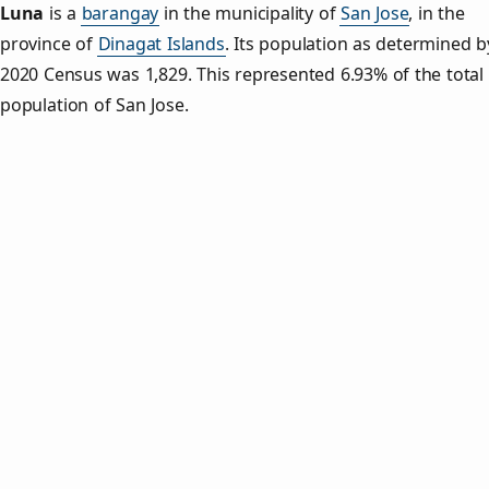
Luna
is a
barangay
in the municipality of
San Jose
, in the
province of
Dinagat Islands
. Its population as determined b
2020 Census was 1,829. This represented 6.93% of the total
population of San Jose.