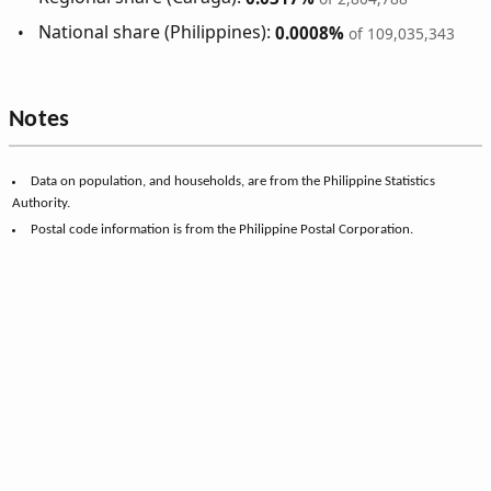
National share (Philippines):
0.0008%
of 109,035,343
Notes
Data on population, and households, are from the Philippine Statistics
Authority.
Postal code information is from the Philippine Postal Corporation.