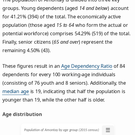
groups. Young dependents (aged
14 and below
) account
for 41.21% (394) of the total. The economically active
population (those aged
15 to 64
who form the actual or
potential workforce) comprises 54.29% (519) of the total.
Finally, senior citizens (
65 and over
) represent the
remaining 4.50% (43).
These figures result in an
Age Dependency Ratio
of 84
dependents for every 100 working-age individuals
(consisting of 76 youth and 8 seniors). Additionally, the
median age
is 19, indicating that half the population is
younger than 19, while the other half is older.
Age distribution
☰
Population of Amontay by age group (2015 census)