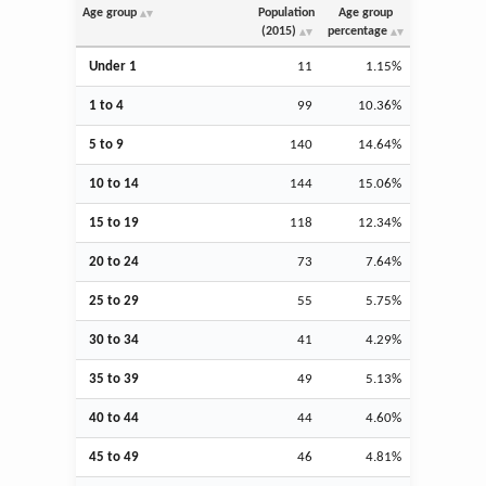
Age group
Population
Age group
(2015)
percentage
Under 1
11
1.15%
1 to 4
99
10.36%
5 to 9
140
14.64%
10 to 14
144
15.06%
15 to 19
118
12.34%
20 to 24
73
7.64%
25 to 29
55
5.75%
30 to 34
41
4.29%
35 to 39
49
5.13%
40 to 44
44
4.60%
45 to 49
46
4.81%