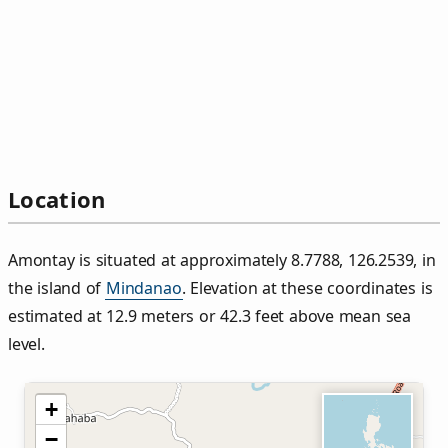
Location
Amontay is situated at approximately 8.7788, 126.2539, in
the island of
Mindanao
. Elevation at these coordinates is
estimated at 12.9 meters or 42.3 feet above mean sea
level.
+
−