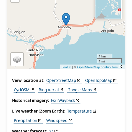
1 km
1 mi
Leaflet
| ©
OpenStreetMap contributors
View location at:
OpenStreetMap
OpenTopoMap
CyclOSM
Bing Aerial
Google Maps
Historical imagery:
Esri Wayback
Live weather (Zoom Earth):
Temperature
Precipitation
Wind speed
Weather forecast:
Yr