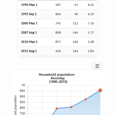
1990 May 1
587
91
6.45
1995
Sep
1
604
96
6.29
2000 May 1
795
112
7.10
2007
Aug
1
808
140
5.77
2010 May 1
877
160
5.48
2015
Aug
1
956
164
5.83
☰