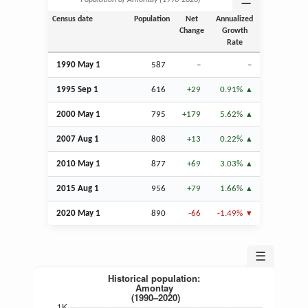
☰
Population of Amontay (1990‑2020)
Census date
Population
Net
Annualized
Change
Growth
Rate
1990 May 1
587
–
–
1995
Sep
1
616
+29
0.91%
2000 May 1
795
+179
5.62%
2007
Aug
1
808
+13
0.22%
2010 May 1
877
+69
3.03%
2015
Aug
1
956
+79
1.66%
2020 May 1
890
-66
-1.49%
☰