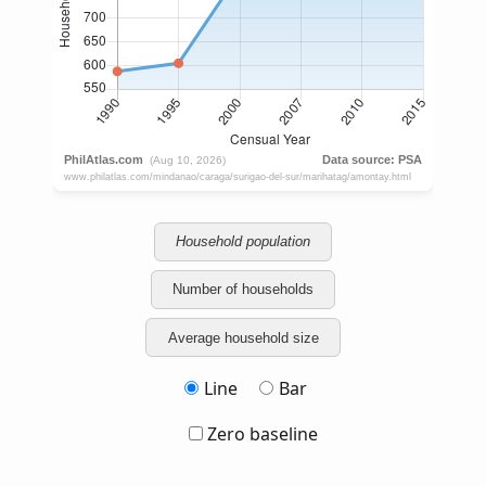
Household population
Number of households
Average household size
Line
Bar
Zero baseline