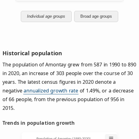
Individual age groups
Broad age groups
Historical population
The population of Amontay grew from 587 in 1990 to 890
in 2020, an increase of 303 people over the course of 30
years. The latest census figures in 2020 denote a
negative
annualized growth rate
of 1.49%, or a decrease
of 66 people, from the previous population of 956 in
2015.
Trends in population growth