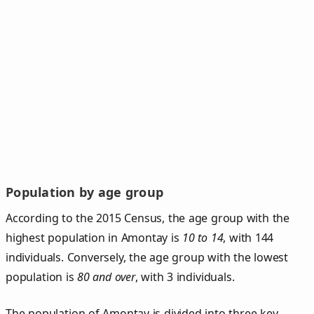
Population by age group
According to the 2015 Census, the age group with the
highest population in Amontay is
10 to 14
, with 144
individuals. Conversely, the age group with the lowest
population is
80 and over
, with 3 individuals.
The population of Amontay is divided into three key