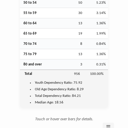
50 to 54
50
5.23%
55 to 59
30
3.14%
60 to 64
13
1.36%
65 to 69
19
1.99%
70 to 74
8
0.84%
75 to 79
13
1.36%
80 and over
3
0.31%
Total
956
100.00%
Youth
Dependency Ratio:
75.92
Old Age
Dependency Ratio:
8.29
Total Dependency Ratio:
84.21
Median Age:
18.56
Touch or hover over bars for details.
☰