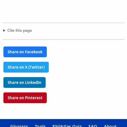
Cite this page
Share on Facebook
Share on X (Twitter)
Share on LinkedIn
Share on Pinterest
Glossary
Tools
PhilAtlas Quiz
FAQ
About