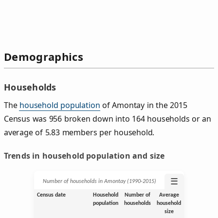
Demographics
Households
The
household population
of Amontay in the 2015
Census was 956 broken down into 164 households or an
average of 5.83 members per household.
Trends in household population and size
☰
Number of households in Amontay (1990‑2015)
Census date
Household
Number of
Average
population
households
household
size