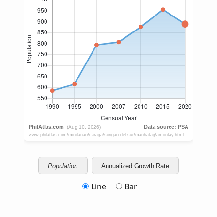
Population
Annualized Growth Rate
Line
Bar