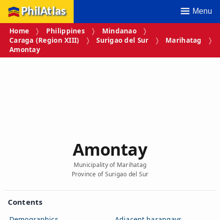
PhilAtlas
Menu
Home
Philippines
Mindanao
Caraga (Region XIII)
Surigao del Sur
Marihatag
Amontay
Amontay
Municipality of Marihatag
Province of Surigao del Sur
Contents
Demographics
Adjacent barangays