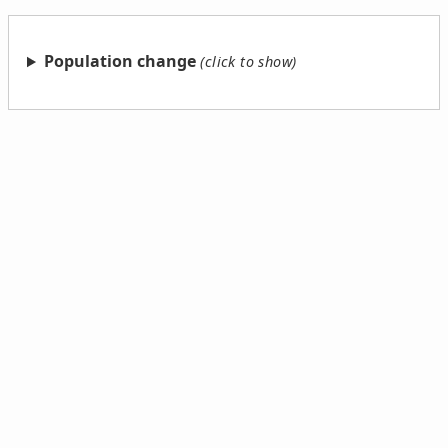
Population change