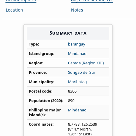
Location
Notes
Summary data
Type
barangay
Island group
Mindanao
Region
Caraga (Region XIII)
Province
Surigao del Sur
Municipality
Marihatag
Postal code
8306
Population (2020)
890
Philippine major
Mindanao
island(s)
Coordinates
8.7788
,
126.2539
(8° 47' North,
126° 15' East)