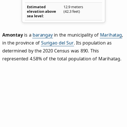
Estimated
12.9 meters
elevation above
(42.3 feet)
sea level
Amontay
is a
barangay
in the municipality of
Marihatag
,
in the province of
Surigao del Sur
. Its population as
determined by the 2020 Census was 890. This
represented 4.58% of the total population of Marihatag.