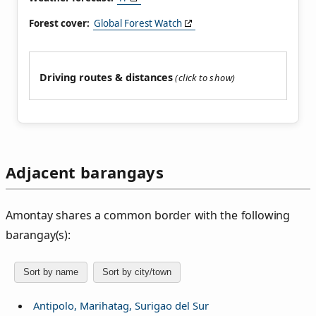
Forest cover:
Global Forest Watch
Driving routes & distances
Adjacent barangays
Amontay shares a common border with the following
barangay(s):
Sort by name
Sort by city/town
Antipolo, Marihatag, Surigao del Sur