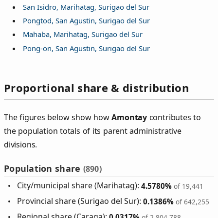
San Isidro, Marihatag, Surigao del Sur
Pongtod, San Agustin, Surigao del Sur
Mahaba, Marihatag, Surigao del Sur
Pong-on, San Agustin, Surigao del Sur
Proportional share & distribution
The figures below show how
Amontay
contributes to
the population totals of its parent administrative
divisions.
Population share
(890)
City/municipal share (Marihatag):
4.5780%
of 19,441
Provincial share (Surigao del Sur):
0.1386%
of 642,255
Regional share (Caraga):
0.0317%
of 2,804,788