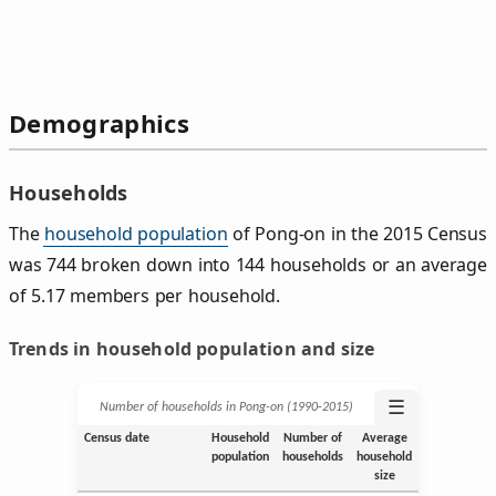
Demographics
Households
The
household population
of Pong-on in the 2015 Census
was 744 broken down into 144 households or an average
of 5.17 members per household.
Trends in household population and size
☰
Number of households in Pong-on (1990‑2015)
Census date
Household
Number of
Average
population
households
household
size