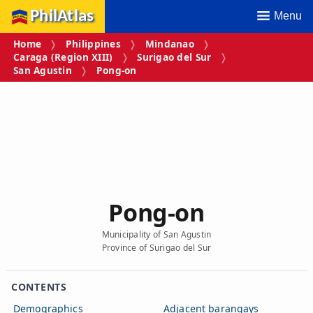
PhilAtlas
Menu
Home
Philippines
Mindanao
Caraga (Region XIII)
Surigao del Sur
San Agustin
Pong‑on
Pong‑on
Municipality of San Agustin
Province of Surigao del Sur
CONTENTS
Demographics
Adjacent barangays