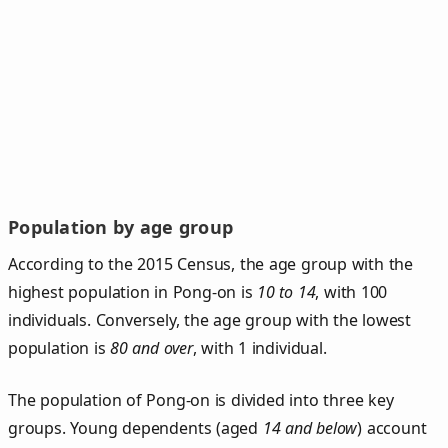
Population by age group
According to the 2015 Census, the age group with the
highest population in Pong-on is
10 to 14
, with 100
individuals. Conversely, the age group with the lowest
population is
80 and over
, with 1 individual.
The population of Pong‑on is divided into three key
groups. Young dependents (aged
14 and below
) account