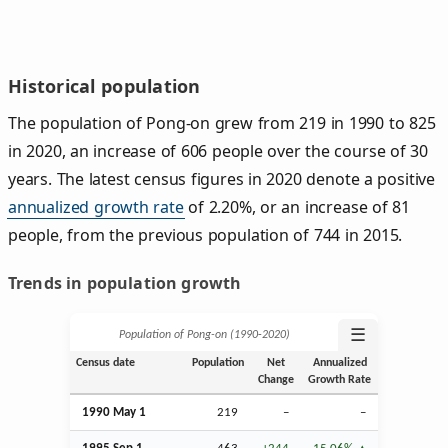
Historical population
The population of Pong-on grew from 219 in 1990 to 825
in 2020, an increase of 606 people over the course of 30
years. The latest census figures in 2020 denote a positive
annualized growth rate
of 2.20%, or an increase of 81
people, from the previous population of 744 in 2015.
Trends in population growth
☰
Population of Pong-on (1990‑2020)
Census date
Population
Net
Annualized
Change
Growth Rate
1990 May 1
219
–
–