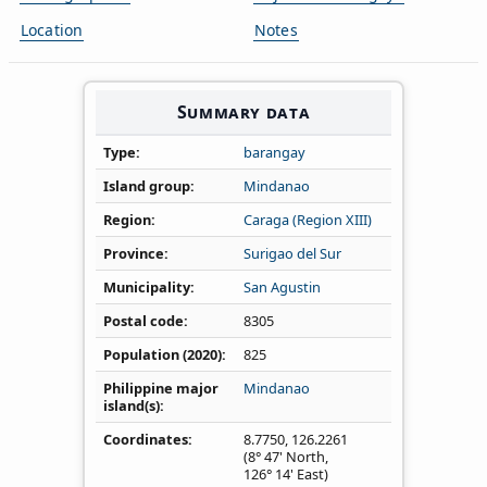
Location
Notes
Summary data
Type
barangay
Island group
Mindanao
Region
Caraga (Region XIII)
Province
Surigao del Sur
Municipality
San Agustin
Postal code
8305
Population (2020)
825
Philippine major
Mindanao
island(s)
Coordinates
8.7750
,
126.2261
(8° 47' North,
126° 14' East)