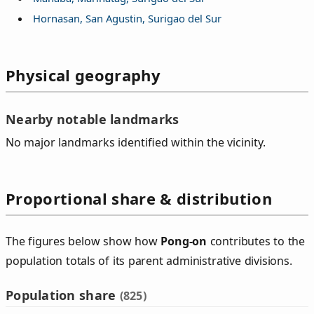
Hornasan, San Agustin, Surigao del Sur
Physical geography
Nearby notable landmarks
No major landmarks identified within the vicinity.
Proportional share & distribution
The figures below show how
Pong‑on
contributes to the
population totals of its parent administrative divisions.
Population share
(825)