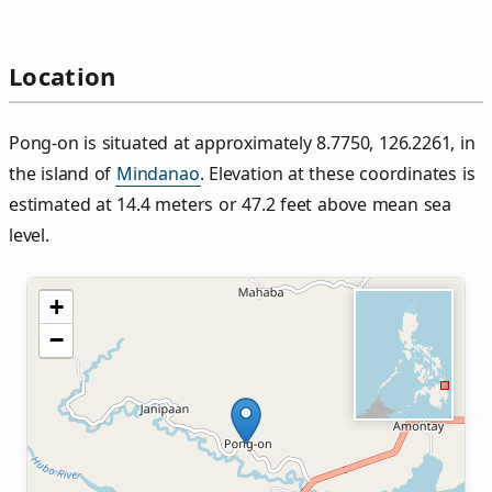
Location
Pong‑on is situated at approximately 8.7750, 126.2261, in
the island of
Mindanao
. Elevation at these coordinates is
estimated at 14.4 meters or 47.2 feet above mean sea
level.
+
−