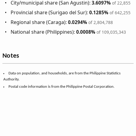
City/municipal share (San Agustin):
3.6097%
of 22,855
Provincial share (Surigao del Sur):
0.1285%
of 642,255
Regional share (Caraga):
0.0294%
of 2,804,788
National share (Philippines):
0.0008%
of 109,035,343
Notes
Data on population, and households, are from the Philippine Statistics
Authority.
Postal code information is from the Philippine Postal Corporation.