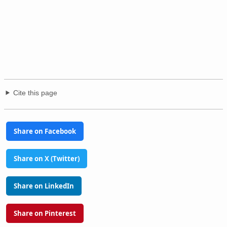
Cite this page
Share on Facebook
Share on X (Twitter)
Share on LinkedIn
Share on Pinterest