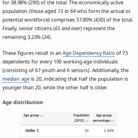
for 38.98% (290) of the total. The economically active
population (those aged
15 to 64
who form the actual or
potential workforce) comprises 57.80% (430) of the total.
Finally, senior citizens (
65 and over
) represent the
remaining 3.23% (24).
These figures result in an
Age Dependency Ratio
of 73
dependents for every 100 working-age individuals
(consisting of 67 youth and 6 seniors). Additionally, the
median age
is 20, indicating that half the population is
younger than 20, while the other half is older.
Age distribution
Age group
Population
Age group
(2015)
percentage
Under 1
10
1.34%