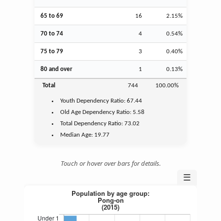
65 to 69
16
2.15%
70 to 74
4
0.54%
75 to 79
3
0.40%
80 and over
1
0.13%
Total
744
100.00%
Youth
Dependency Ratio:
67.44
Old Age
Dependency Ratio:
5.58
Total Dependency Ratio:
73.02
Median Age:
19.77
Touch or hover over bars for details.
☰