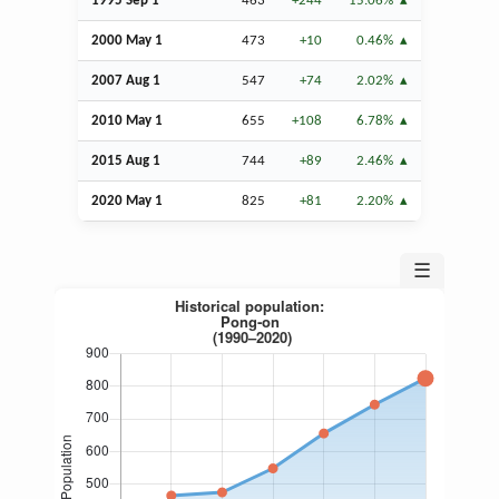
1995
Sep
1
463
+244
15.06%
2000 May 1
473
+10
0.46%
2007
Aug
1
547
+74
2.02%
2010 May 1
655
+108
6.78%
2015
Aug
1
744
+89
2.46%
2020 May 1
825
+81
2.20%
☰