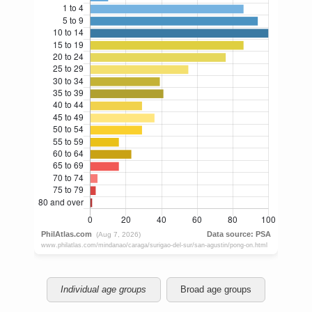
Individual age groups
Broad age groups