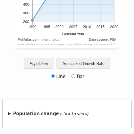
Population
Annualized Growth Rate
Line
Bar
Population change