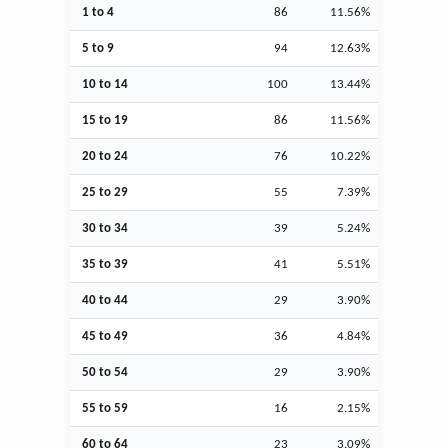
1 to 4
86
11.56%
5 to 9
94
12.63%
10 to 14
100
13.44%
15 to 19
86
11.56%
20 to 24
76
10.22%
25 to 29
55
7.39%
30 to 34
39
5.24%
35 to 39
41
5.51%
40 to 44
29
3.90%
45 to 49
36
4.84%
50 to 54
29
3.90%
55 to 59
16
2.15%
60 to 64
23
3.09%