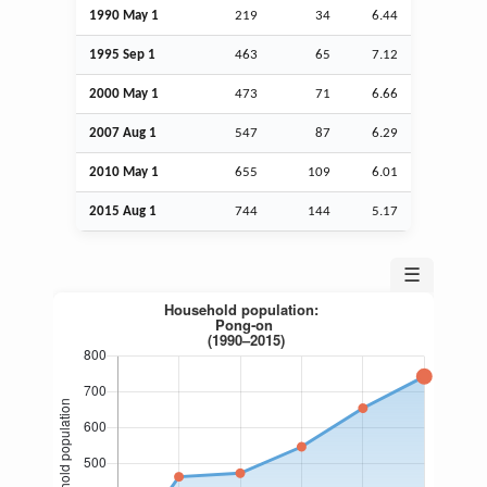
1990 May 1
219
34
6.44
1995
Sep
1
463
65
7.12
2000 May 1
473
71
6.66
2007
Aug
1
547
87
6.29
2010 May 1
655
109
6.01
2015
Aug
1
744
144
5.17
☰