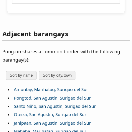
Adjacent barangays
Pong‑on shares a common border with the following
barangay(s):
Sort by name
Sort by city/town
Amontay, Marihatag, Surigao del Sur
Pongtod, San Agustin, Surigao del Sur
Santo Niño, San Agustin, Surigao del Sur
Oteiza, San Agustin, Surigao del Sur
Janipaan, San Agustin, Surigao del Sur
Mahaba, Marihatag, Surigao del Sur