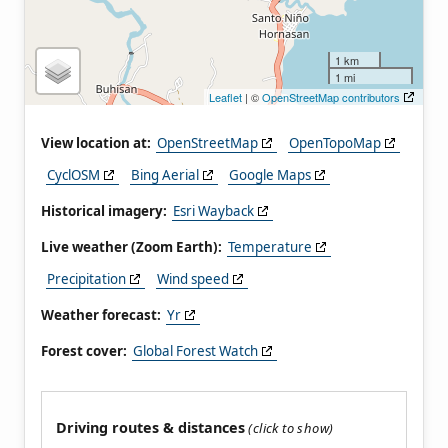
1 km
1 mi
Leaflet
| ©
OpenStreetMap contributors
View location at:
OpenStreetMap
OpenTopoMap
CyclOSM
Bing Aerial
Google Maps
Historical imagery:
Esri Wayback
Live weather (Zoom Earth):
Temperature
Precipitation
Wind speed
Weather forecast:
Yr
Forest cover:
Global Forest Watch
Driving routes & distances