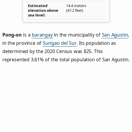
Estimated
14.4 meters
elevation above
(47.2 feet)
sea level
Pong‑on
is a
barangay
in the municipality of
San Agustin
,
in the province of
Surigao del Sur
. Its population as
determined by the 2020 Census was 825. This
represented 3.61% of the total population of San Agustin.