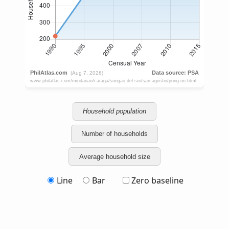
Household population
Number of households
Average household size
Line
Bar
Zero baseline