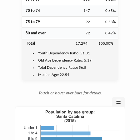
70 to 74
147
0.85%
75 to 79
92
0.53%
80 and over
72
0.42%
Total
17,294
100.00%
Youth
Dependency Ratio:
51.31
Old Age
Dependency Ratio:
5.19
Total Dependency Ratio:
56.5
Median Age:
22.54
Touch or hover over bars for details.
☰