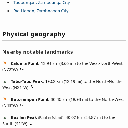
Tugbungan, Zamboanga City
Rio Hondo, Zamboanga City
Physical geography
Nearby notable landmarks
Caldera Point
, 13.94 km (8.66 mi) to the West-North-West
(
N72°W
)
Tabu-Tabu Peak
, 19.62 km (12.19 mi) to the North-North-
West (
N21°W
)
Batorampon Point
, 30.46 km (18.93 mi) to the North-West
(
N43°W
)
Basilan Peak
, 40.02 km (24.87 mi) to the
(Basilan Island)
South (
S2°W
)