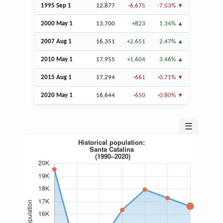
1995
Sep
1
12,877
-6,675
-7.53%
2000 May 1
13,700
+823
1.34%
2007
Aug
1
16,351
+2,651
2.47%
2010 May 1
17,955
+1,604
3.46%
2015
Aug
1
17,294
-661
-0.71%
2020 May 1
16,644
-650
-0.80%
☰