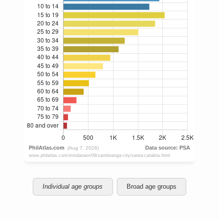
Individual age groups
Broad age groups