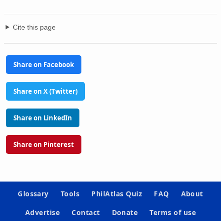
Cite this page
Share on Facebook
Share on X (Twitter)
Share on LinkedIn
Share on Pinterest
Glossary
Tools
PhilAtlas Quiz
FAQ
About
Advertise
Contact
Donate
Terms of use