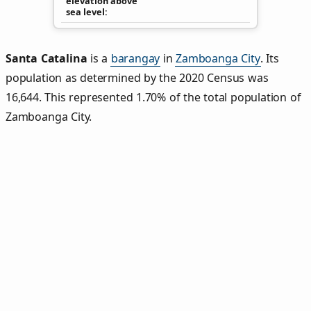
elevation above
sea level
Santa Catalina
is a
barangay
in
Zamboanga City
. Its
population as determined by the 2020 Census was
16,644. This represented 1.70% of the total population of
Zamboanga City.