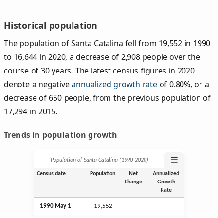
Historical population
The population of Santa Catalina fell from 19,552 in 1990
to 16,644 in 2020, a decrease of 2,908 people over the
course of 30 years. The latest census figures in 2020
denote a negative
annualized growth rate
of 0.80%, or a
decrease of 650 people, from the previous population of
17,294 in 2015.
Trends in population growth
☰
Population of Santa Catalina (1990‑2020)
Census date
Population
Net
Annualized
Change
Growth
Rate
1990 May 1
19,552
–
–