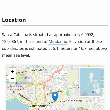
Location
Santa Catalina is situated at approximately 6.9092,
122.0867, in the island of
Mindanao
. Elevation at these
coordinates is estimated at 5.1 meters or 16.7 feet above
mean sea level.
+
−