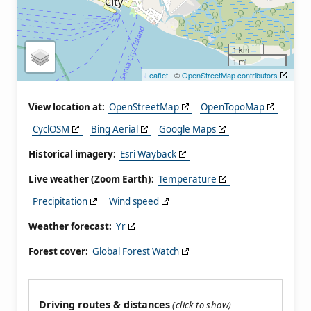
1 km
1 mi
Leaflet
| ©
OpenStreetMap contributors
View location at:
OpenStreetMap
OpenTopoMap
CyclOSM
Bing Aerial
Google Maps
Historical imagery:
Esri Wayback
Live weather (Zoom Earth):
Temperature
Precipitation
Wind speed
Weather forecast:
Yr
Forest cover:
Global Forest Watch
Driving routes & distances