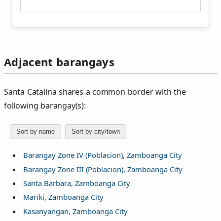
Adjacent barangays
Santa Catalina shares a common border with the
following barangay(s):
Sort by name
Sort by city/town
Barangay Zone IV (Poblacion), Zamboanga City
Barangay Zone III (Poblacion), Zamboanga City
Santa Barbara, Zamboanga City
Mariki, Zamboanga City
Kasanyangan, Zamboanga City