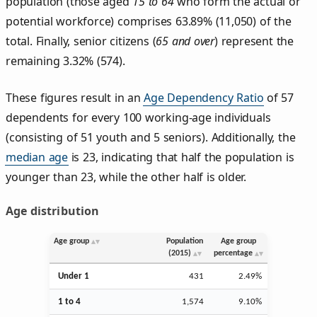
population (those aged
15 to 64
who form the actual or
potential workforce) comprises 63.89% (11,050) of the
total. Finally, senior citizens (
65 and over
) represent the
remaining 3.32% (574).
These figures result in an
Age Dependency Ratio
of 57
dependents for every 100 working-age individuals
(consisting of 51 youth and 5 seniors). Additionally, the
median age
is 23, indicating that half the population is
younger than 23, while the other half is older.
Age distribution
Age group
Population
Age group
(2015)
percentage
Under 1
431
2.49%
1 to 4
1,574
9.10%