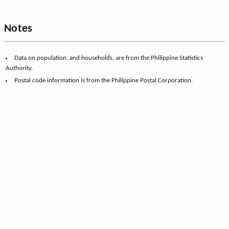
Notes
Data on population, and households, are from the Philippine Statistics
Authority.
Postal code information is from the Philippine Postal Corporation.