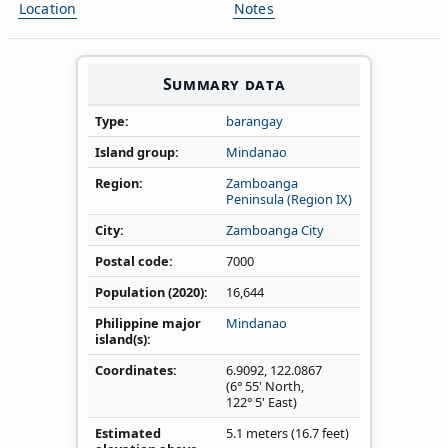
Location
Notes
Summary data
Type
barangay
Island group
Mindanao
Region
Zamboanga
Peninsula (Region IX)
City
Zamboanga City
Postal code
7000
Population (2020)
16,644
Philippine major
Mindanao
island(s)
Coordinates
6.9092
,
122.0867
(6° 55' North,
122° 5' East)
Estimated
5.1 meters (16.7 feet)