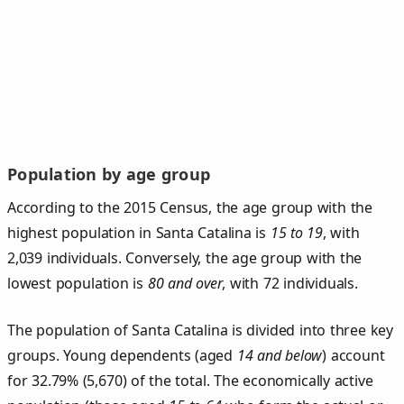
Population by age group
According to the 2015 Census, the age group with the
highest population in Santa Catalina is
15 to 19
, with
2,039 individuals. Conversely, the age group with the
lowest population is
80 and over
, with 72 individuals.
The population of Santa Catalina is divided into three key
groups. Young dependents (aged
14 and below
) account
for 32.79% (5,670) of the total. The economically active