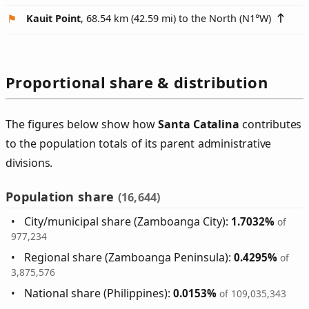
Kauit Point
, 68.54 km (42.59 mi) to the North (
N1°W
)
Proportional share & distribution
The figures below show how
Santa Catalina
contributes
to the population totals of its parent administrative
divisions.
Population share
(16,644)
City/municipal share (Zamboanga City):
1.7032%
of
977,234
Regional share (Zamboanga Peninsula):
0.4295%
of
3,875,576
National share (Philippines):
0.0153%
of 109,035,343