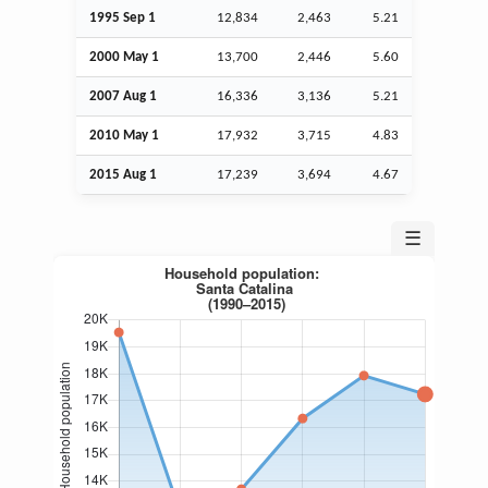
1995
Sep
1
12,834
2,463
5.21
2000 May 1
13,700
2,446
5.60
2007
Aug
1
16,336
3,136
5.21
2010 May 1
17,932
3,715
4.83
2015
Aug
1
17,239
3,694
4.67
☰