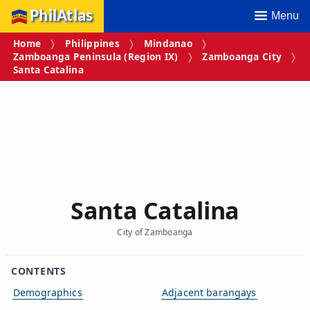
PhilAtlas
Menu
Home
Philippines
Mindanao
Zamboanga Peninsula (Region IX)
Zamboanga City
Santa Catalina
Santa Catalina
City of Zamboanga
CONTENTS
Demographics
Adjacent barangays