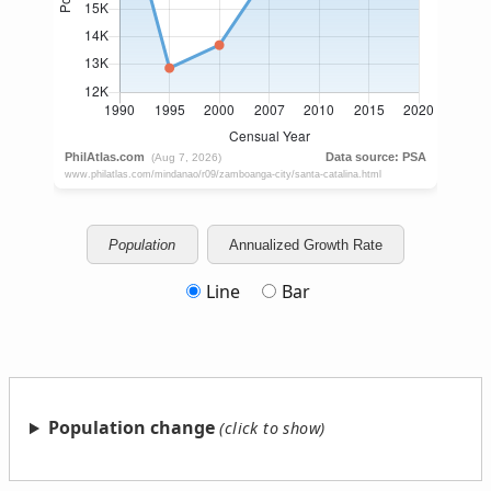
Population
Annualized Growth Rate
Line
Bar
Population change