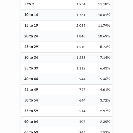
5 to 9
1,934
11.18%
10 to 14
1,731
10.01%
15 to 19
2,039
11.79%
20 to 24
1,848
10.69%
25 to 29
1,510
8.73%
30 to 34
1,235
7.14%
35 to 39
1,112
6.43%
40 to 44
944
5.46%
45 to 49
797
4.61%
50 to 54
644
3.72%
55 to 59
514
2.97%
60 to 64
407
2.35%
65 to 69
263
1.52%