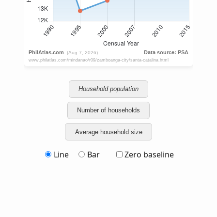
Household population
Number of households
Average household size
Line
Bar
Zero baseline