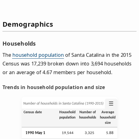
Demographics
Households
The
household population
of Santa Catalina in the 2015
Census was 17,239 broken down into 3,694 households
or an average of 4.67 members per household.
Trends in household population and size
☰
Number of households in Santa Catalina (1990‑2015)
Census date
Household
Number of
Average
population
households
household
size
1990 May 1
19,544
3,325
5.88