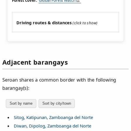
Forest cover:
Global Forest Watch
Driving routes & distances
Adjacent barangays
Seroan shares a common border with the following
barangay(s):
Sort by name
Sort by city/town
Sitog, Katipunan, Zamboanga del Norte
Diwan, Dipolog, Zamboanga del Norte