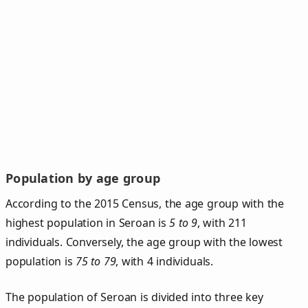
Population by age group
According to the 2015 Census, the age group with the
highest population in Seroan is
5 to 9
, with 211
individuals. Conversely, the age group with the lowest
population is
75 to 79
, with 4 individuals.
The population of Seroan is divided into three key