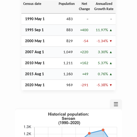
Census date
Population
Net
Annualized
Change
Growth Rate
1990 May 1
483
–
–
1995
Sep
1
883
+400
11.97%
2000 May 1
829
-54
-1.34%
2007
Aug
1
1,049
+220
3.30%
2010 May 1
1,211
+162
5.37%
2015
Aug
1
1,260
+49
0.76%
2020 May 1
969
-291
-5.38%
☰