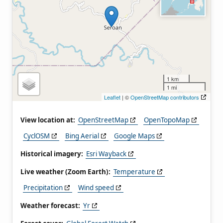
1 km
1 mi
Leaflet
| ©
OpenStreetMap contributors
View location at:
OpenStreetMap
OpenTopoMap
CyclOSM
Bing Aerial
Google Maps
Historical imagery:
Esri Wayback
Live weather (Zoom Earth):
Temperature
Precipitation
Wind speed
Weather forecast:
Yr