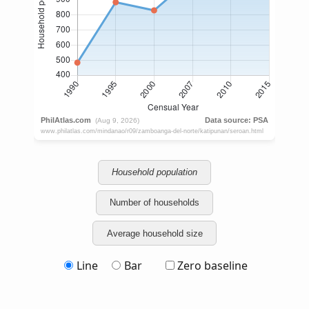
Household population
Number of households
Average household size
Line
Bar
Zero baseline