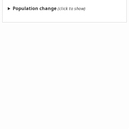
Population change