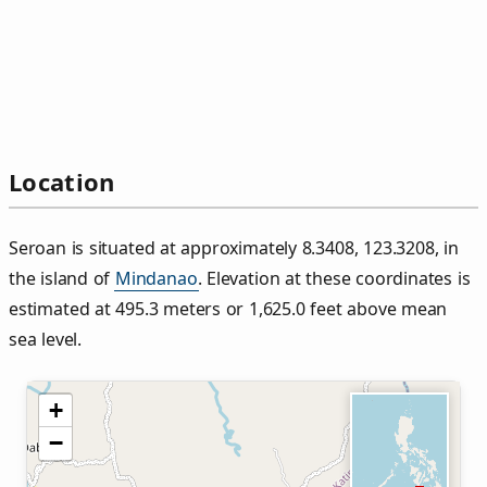
Location
Seroan is situated at approximately 8.3408, 123.3208, in
the island of
Mindanao
. Elevation at these coordinates is
estimated at 495.3 meters or 1,625.0 feet above mean
sea level.
+
−