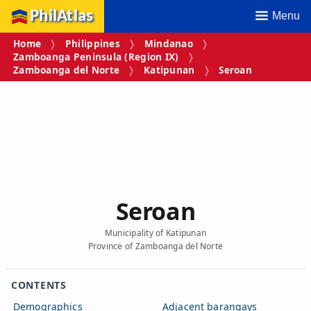
PhilAtlas
Menu
Home
Philippines
Mindanao
Zamboanga Peninsula (Region IX)
Zamboanga del Norte
Katipunan
Seroan
Seroan
Municipality of Katipunan
Province of Zamboanga del Norte
CONTENTS
Demographics
Adjacent barangays