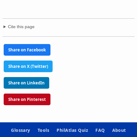
Cite this page
Share on Facebook
Share on X (Twitter)
Share on LinkedIn
Share on Pinterest
Glossary
Tools
PhilAtlas Quiz
FAQ
About