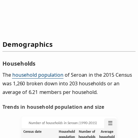
Demographics
Households
The
household population
of Seroan in the 2015 Census
was 1,260 broken down into 203 households or an
average of 6.21 members per household.
Trends in household population and size
☰
Number of households in Seroan (1990‑2015)
Census date
Household
Number of
Average
population
households
household