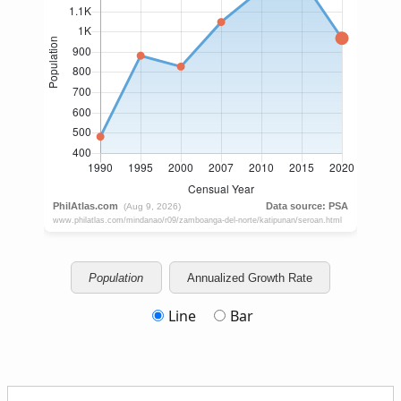
Population
Annualized Growth Rate
Line
Bar