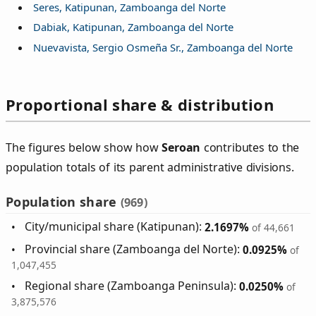
Seres, Katipunan, Zamboanga del Norte
Dabiak, Katipunan, Zamboanga del Norte
Nuevavista, Sergio Osmeña Sr., Zamboanga del Norte
Proportional share & distribution
The figures below show how
Seroan
contributes to the
population totals of its parent administrative divisions.
Population share
(969)
City/municipal share (Katipunan):
2.1697%
of 44,661
Provincial share (Zamboanga del Norte):
0.0925%
of
1,047,455
Regional share (Zamboanga Peninsula):
0.0250%
of
3,875,576