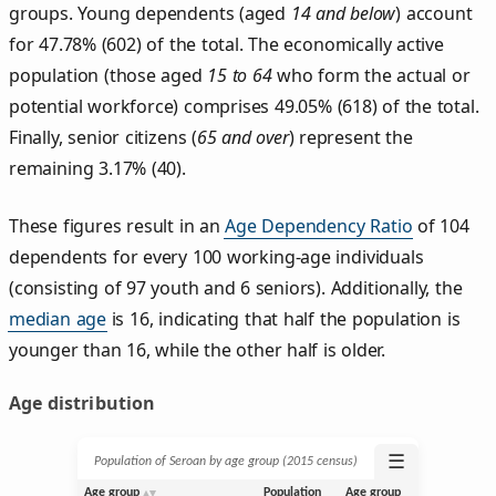
groups. Young dependents (aged
14 and below
) account
for 47.78% (602) of the total. The economically active
population (those aged
15 to 64
who form the actual or
potential workforce) comprises 49.05% (618) of the total.
Finally, senior citizens (
65 and over
) represent the
remaining 3.17% (40).
These figures result in an
Age Dependency Ratio
of 104
dependents for every 100 working-age individuals
(consisting of 97 youth and 6 seniors). Additionally, the
median age
is 16, indicating that half the population is
younger than 16, while the other half is older.
Age distribution
☰
Population of Seroan by age group (2015 census)
Age group
Population
Age group