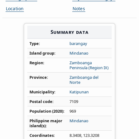
Location
Notes
Summary data
Type
barangay
Island group
Mindanao
Region
Zamboanga
Peninsula (Region IX)
Province
Zamboanga del
Norte
Municipality
Katipunan
Postal code
7109
Population (2020)
969
Philippine major
Mindanao
island(s)
Coordinates
8.3408
,
123.3208