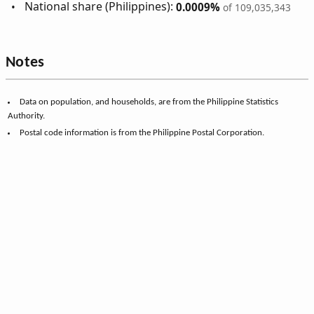
National share (Philippines):
0.0009%
of 109,035,343
Notes
Data on population, and households, are from the Philippine Statistics
Authority.
Postal code information is from the Philippine Postal Corporation.