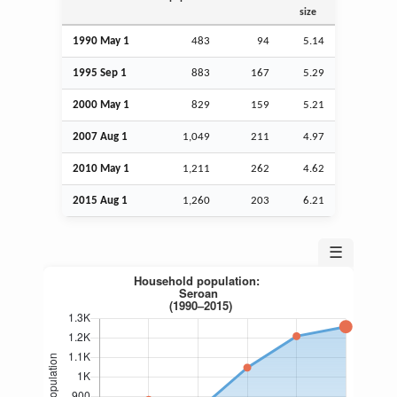
size
1990 May 1
483
94
5.14
1995
Sep
1
883
167
5.29
2000 May 1
829
159
5.21
2007
Aug
1
1,049
211
4.97
2010 May 1
1,211
262
4.62
2015
Aug
1
1,260
203
6.21
☰