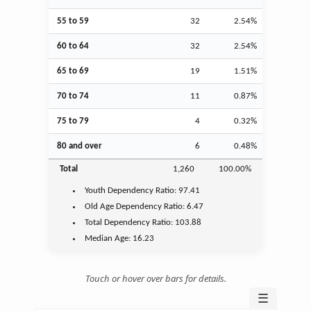
55 to 59
32
2.54%
60 to 64
32
2.54%
65 to 69
19
1.51%
70 to 74
11
0.87%
75 to 79
4
0.32%
80 and over
6
0.48%
Total
1,260
100.00%
Youth
Dependency Ratio:
97.41
Old Age
Dependency Ratio:
6.47
Total Dependency Ratio:
103.88
Median Age:
16.23
Touch or hover over bars for details.
☰