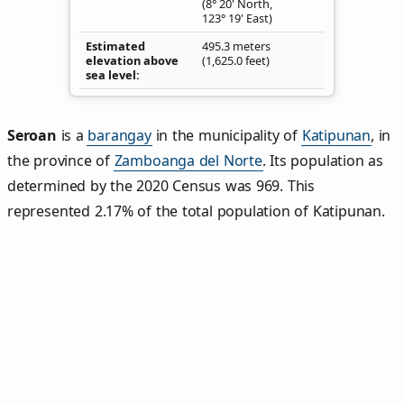
(8° 20' North,
123° 19' East)
Estimated
495.3 meters
elevation above
(1,625.0 feet)
sea level
Seroan
is a
barangay
in the municipality of
Katipunan
, in
the province of
Zamboanga del Norte
. Its population as
determined by the 2020 Census was 969. This
represented 2.17% of the total population of Katipunan.