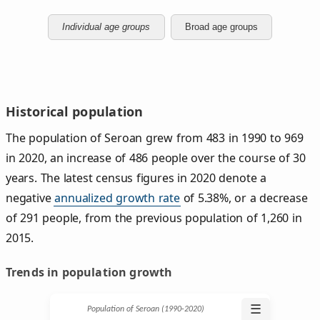
Individual age groups
Broad age groups
Historical population
The population of Seroan grew from 483 in 1990 to 969
in 2020, an increase of 486 people over the course of 30
years. The latest census figures in 2020 denote a
negative
annualized growth rate
of 5.38%, or a decrease
of 291 people, from the previous population of 1,260 in
2015.
Trends in population growth
☰
Population of Seroan (1990‑2020)