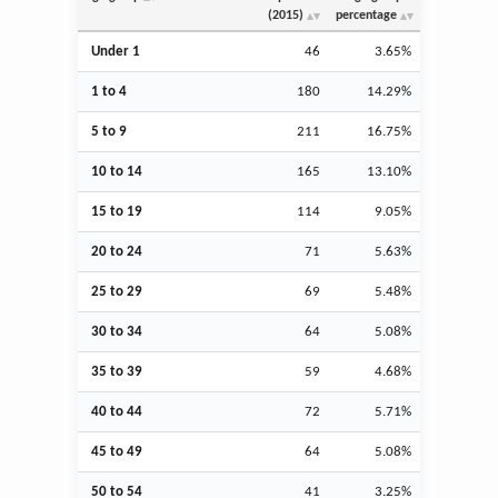
(2015)
percentage
Under 1
46
3.65%
1 to 4
180
14.29%
5 to 9
211
16.75%
10 to 14
165
13.10%
15 to 19
114
9.05%
20 to 24
71
5.63%
25 to 29
69
5.48%
30 to 34
64
5.08%
35 to 39
59
4.68%
40 to 44
72
5.71%
45 to 49
64
5.08%
50 to 54
41
3.25%