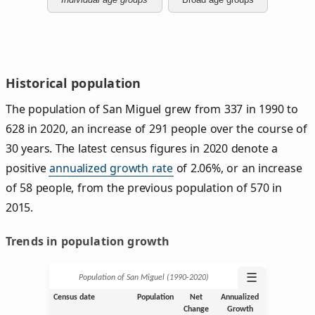
Historical population
The population of San Miguel grew from 337 in 1990 to
628 in 2020, an increase of 291 people over the course of
30 years. The latest census figures in 2020 denote a
positive
annualized growth rate
of 2.06%, or an increase
of 58 people, from the previous population of 570 in
2015.
Trends in population growth
☰
Population of San Miguel (1990‑2020)
Census date
Population
Net
Annualized
Change
Growth