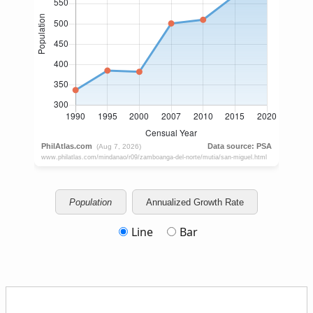
Population
Annualized Growth Rate
Line
Bar