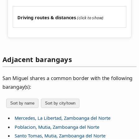
Driving routes & distances
Adjacent barangays
San Miguel shares a common border with the following
barangay(s):
Sort by name
Sort by city/town
Mercedes, La Libertad, Zamboanga del Norte
Poblacion, Mutia, Zamboanga del Norte
Santo Tomas, Mutia, Zamboanga del Norte