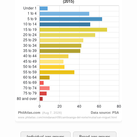
Individual age groups
Broad age groups