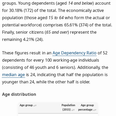
groups. Young dependents (aged
14 and below
) account
for 30.18% (172) of the total. The economically active
population (those aged
15 to 64
who form the actual or
potential workforce) comprises 65.61% (374) of the total.
Finally, senior citizens (
65 and over
) represent the
remaining 4.21% (24).
These figures result in an
Age Dependency Ratio
of 52
dependents for every 100 working-age individuals
(consisting of 46 youth and 6 seniors). Additionally, the
median age
is 24, indicating that half the population is
younger than 24, while the other half is older.
Age distribution
Age group
Population
Age group
(2015)
percentage