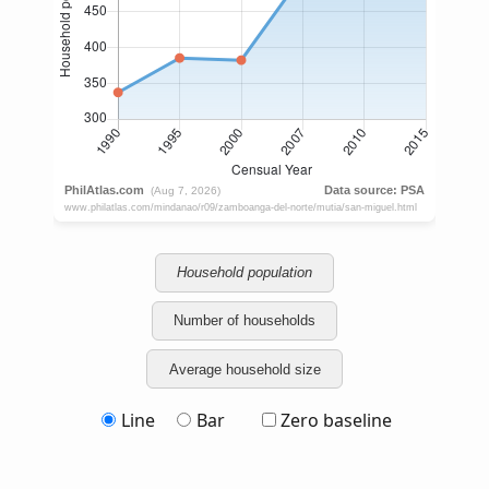
Household population
Number of households
Average household size
Line
Bar
Zero baseline