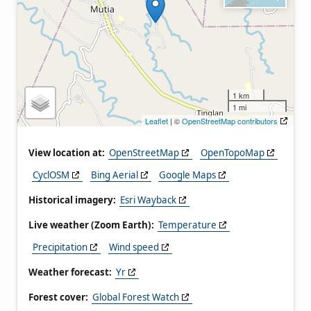
1 km
1 mi
Leaflet
| ©
OpenStreetMap contributors
View location at:
OpenStreetMap
OpenTopoMap
CyclOSM
Bing Aerial
Google Maps
Historical imagery:
Esri Wayback
Live weather (Zoom Earth):
Temperature
Precipitation
Wind speed
Weather forecast:
Yr
Forest cover:
Global Forest Watch