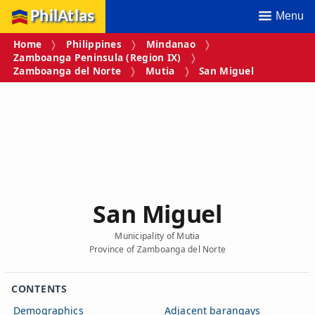
PhilAtlas
Menu
Home
Philippines
Mindanao
Zamboanga Peninsula (Region IX)
Zamboanga del Norte
Mutia
San Miguel
San Miguel
Municipality of Mutia
Province of Zamboanga del Norte
CONTENTS
Demographics
Adjacent barangays