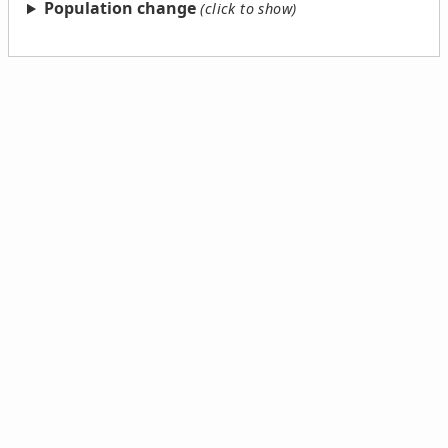
Population change