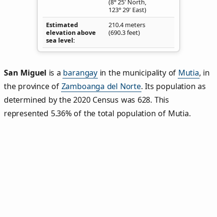
(8° 25' North,
123° 29' East)
Estimated
210.4 meters
elevation above
(690.3 feet)
sea level
San Miguel
is a
barangay
in the municipality of
Mutia
, in
the province of
Zamboanga del Norte
. Its population as
determined by the 2020 Census was 628. This
represented 5.36% of the total population of Mutia.