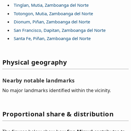
Tinglan, Mutia, Zamboanga del Norte
Totongon, Mutia, Zamboanga del Norte
Dionum, Piñan, Zamboanga del Norte
San Francisco, Dapitan, Zamboanga del Norte
Santa Fe, Piñan, Zamboanga del Norte
Physical geography
Nearby notable landmarks
No major landmarks identified within the vicinity.
Proportional share & distribution