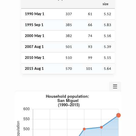
size
1990 May 1
337
61
5.52
1995
Sep
1
385
66
5.83
2000 May 1
382
74
5.16
2007
Aug
1
501
93
5.39
2010 May 1
510
99
5.15
2015
Aug
1
570
101
5.64
☰