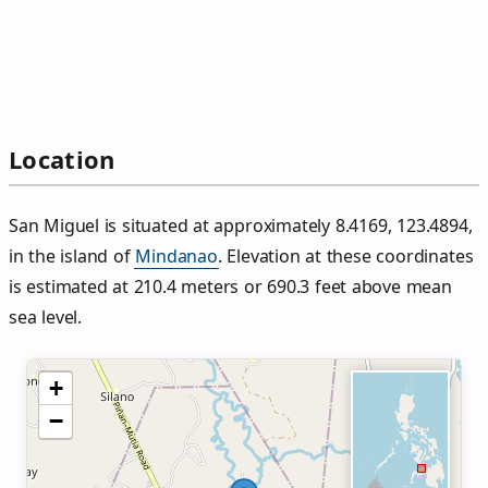
Location
San Miguel is situated at approximately 8.4169, 123.4894,
in the island of
Mindanao
. Elevation at these coordinates
is estimated at 210.4 meters or 690.3 feet above mean
sea level.
+
−