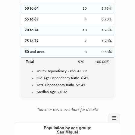
60 to 64
10
1.75%
65 to 69
4
0.70%
70 to 74
10
1.75%
75 to 79
7
1.23%
80 and over
3
0.53%
Total
570
100.00%
Youth
Dependency Ratio:
45.99
Old Age
Dependency Ratio:
6.42
Total Dependency Ratio:
52.41
Median Age:
24.02
Touch or hover over bars for details.
☰