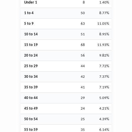
Under 1
8
1.40%
1 to 4
50
8.77%
5 to 9
63
11.05%
10 to 14
51
8.95%
15 to 19
68
11.93%
20 to 24
56
9.82%
25 to 29
44
7.72%
30 to 34
42
7.37%
35 to 39
41
7.19%
40 to 44
29
5.09%
45 to 49
24
4.21%
50 to 54
25
4.39%
55 to 59
35
6.14%