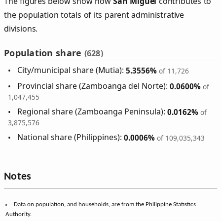
The figures below show how
San Miguel
contributes to
the population totals of its parent administrative
divisions.
Population share
(628)
City/municipal share (Mutia):
5.3556%
of 11,726
Provincial share (Zamboanga del Norte):
0.0600%
of
1,047,455
Regional share (Zamboanga Peninsula):
0.0162%
of
3,875,576
National share (Philippines):
0.0006%
of 109,035,343
Notes
Data on population, and households, are from the Philippine Statistics
Authority.