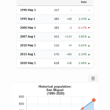
Rate
1990 May 1
337
–
–
1995
Sep
1
385
+48
2.53%
2000 May 1
382
-3
-0.17%
2007
Aug
1
501
+119
3.81%
2010 May 1
510
+9
0.65%
2015
Aug
1
570
+60
2.14%
2020 May 1
628
+58
2.06%
☰