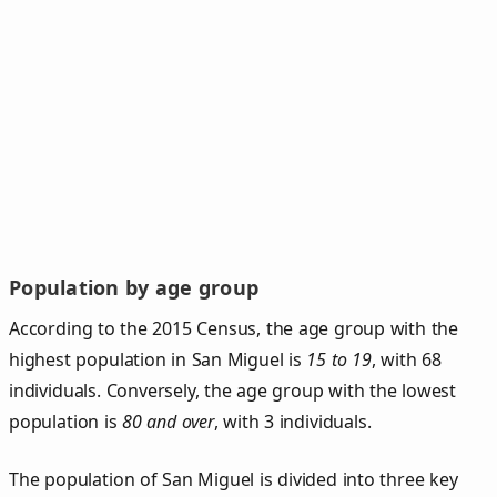
Population by age group
According to the 2015 Census, the age group with the
highest population in San Miguel is
15 to 19
, with 68
individuals. Conversely, the age group with the lowest
population is
80 and over
, with 3 individuals.
The population of San Miguel is divided into three key