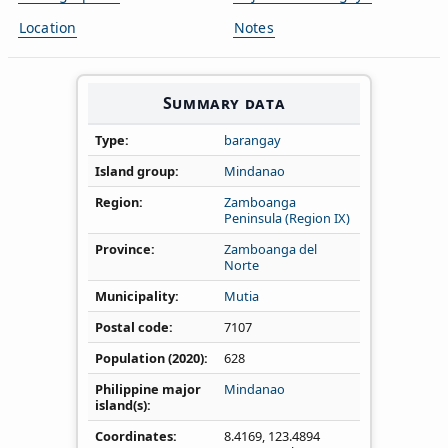
Location
Notes
Summary data
Type
barangay
Island group
Mindanao
Region
Zamboanga
Peninsula (Region IX)
Province
Zamboanga del
Norte
Municipality
Mutia
Postal code
7107
Population (2020)
628
Philippine major
Mindanao
island(s)
Coordinates
8.4169
,
123.4894