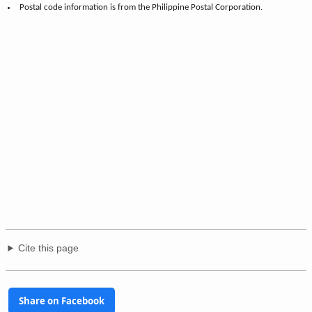
Postal code information is from the Philippine Postal Corporation.
Cite this page
Share on Facebook