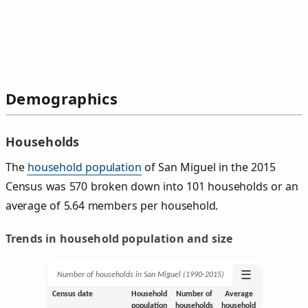
Demographics
Households
The
household population
of San Miguel in the 2015
Census was 570 broken down into 101 households or an
average of 5.64 members per household.
Trends in household population and size
☰
Number of households in San Miguel (1990‑2015)
Census date
Household
Number of
Average
population
households
household