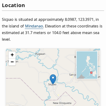
Location
Sicpao is situated at approximately 8.0987, 123.3971, in
the island of
Mindanao
. Elevation at these coordinates is
estimated at 31.7 meters or 104.0 feet above mean sea
level.
+
−