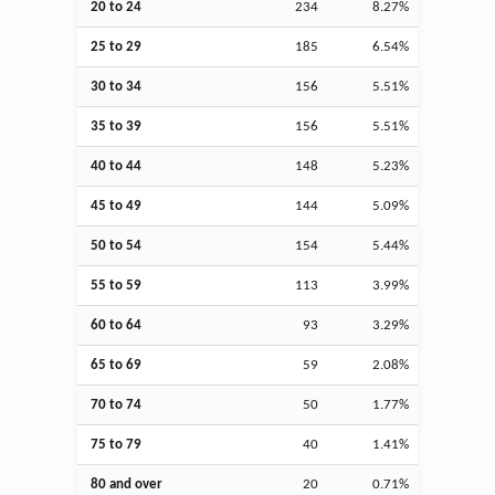
20 to 24
234
8.27%
25 to 29
185
6.54%
30 to 34
156
5.51%
35 to 39
156
5.51%
40 to 44
148
5.23%
45 to 49
144
5.09%
50 to 54
154
5.44%
55 to 59
113
3.99%
60 to 64
93
3.29%
65 to 69
59
2.08%
70 to 74
50
1.77%
75 to 79
40
1.41%
80 and over
20
0.71%