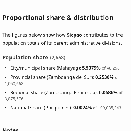
Proportional share & distribution
The figures below show how
Sicpao
contributes to the
population totals of its parent administrative divisions.
Population share
(2,658)
City/municipal share (Mahayag):
5.5079%
of 48,258
Provincial share (Zamboanga del Sur):
0.2530%
of
1,050,668
Regional share (Zamboanga Peninsula):
0.0686%
of
3,875,576
National share (Philippines):
0.0024%
of 109,035,343
Notes