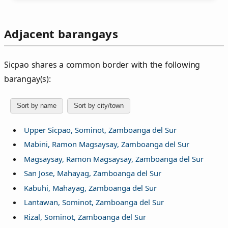
Adjacent barangays
Sicpao shares a common border with the following
barangay(s):
Sort by name
Sort by city/town
Upper Sicpao, Sominot, Zamboanga del Sur
Mabini, Ramon Magsaysay, Zamboanga del Sur
Magsaysay, Ramon Magsaysay, Zamboanga del Sur
San Jose, Mahayag, Zamboanga del Sur
Kabuhi, Mahayag, Zamboanga del Sur
Lantawan, Sominot, Zamboanga del Sur
Rizal, Sominot, Zamboanga del Sur