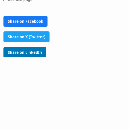
Share on Facebook
Share on X (Twitter)
Share on LinkedIn
Share on Pinterest
Glossary
Tools
PhilAtlas Quiz
FAQ
About
Advertise
Contact
Donate
Terms of use
Privacy policy
Disclaimer
Sitemap