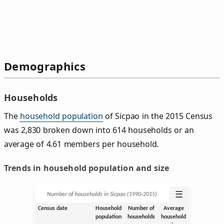
Demographics
Households
The
household population
of Sicpao in the 2015 Census
was 2,830 broken down into 614 households or an
average of 4.61 members per household.
Trends in household population and size
☰
Number of households in Sicpao (1990‑2015)
Census date
Household
Number of
Average
population
households
household