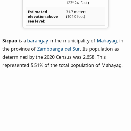
123° 24' East)
Estimated
31.7 meters
elevation above
(104.0 feet)
sea level
Sicpao
is a
barangay
in the municipality of
Mahayag
, in
the province of
Zamboanga del Sur
. Its population as
determined by the 2020 Census was 2,658. This
represented 5.51% of the total population of Mahayag.