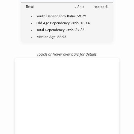
Total
2,830
100.00%
Youth
Dependency Ratio:
59.72
Old Age
Dependency Ratio:
10.14
Total Dependency Ratio:
69.86
Median Age:
22.93
Touch or hover over bars for details.