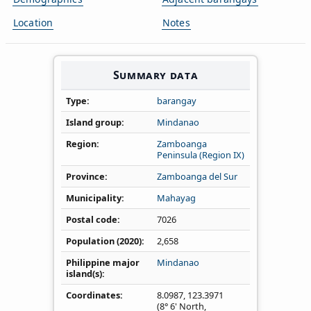
Location
Notes
Summary data
Type
barangay
Island group
Mindanao
Region
Zamboanga
Peninsula (Region IX)
Province
Zamboanga del Sur
Municipality
Mahayag
Postal code
7026
Population (2020)
2,658
Philippine major
Mindanao
island(s)
Coordinates
8.0987
,
123.3971
(8° 6' North,