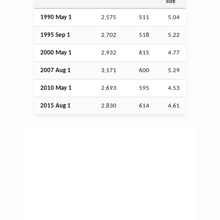
size
1990 May 1
2,575
511
5.04
1995
Sep
1
2,702
518
5.22
2000 May 1
2,932
615
4.77
2007
Aug
1
3,171
600
5.29
2010 May 1
2,693
595
4.53
2015
Aug
1
2,830
614
4.61