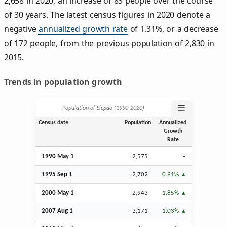
2,658 in 2020, an increase of 83 people over the course
of 30 years. The latest census figures in 2020 denote a
negative
annualized growth rate
of 1.31%, or a decrease
of 172 people, from the previous population of 2,830 in
2015.
Trends in population growth
☰
Population of Sicpao (1990‑2020)
Census date
Population
Annualized
Growth
Rate
1990 May 1
2,575
–
1995
Sep
1
2,702
0.91%
2000 May 1
2,943
1.85%
2007
Aug
1
3,171
1.03%