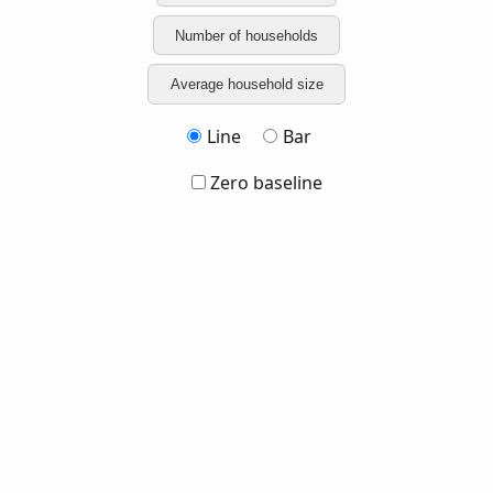
Number of households
Average household size
Line
Bar
Zero baseline