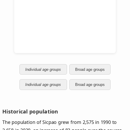
Individual age groups
Broad age groups
Individual age groups
Broad age groups
Historical population
The population of Sicpao grew from 2,575 in 1990 to