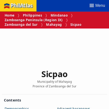
PhilAtlas
Menu
Home
Philippines
Mindanao
Zamboanga Peninsula (Region IX)
Zamboanga del Sur
Mahayag
Sicpao
Sicpao
Municipality of Mahayag
Province of Zamboanga del Sur
Contents
Demographics
Adjacent barangays