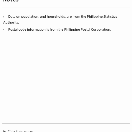
Data on population, and households, are from the Philippine Statistics
Authority.
Postal code information is from the Philippine Postal Corporation.
Cite this page