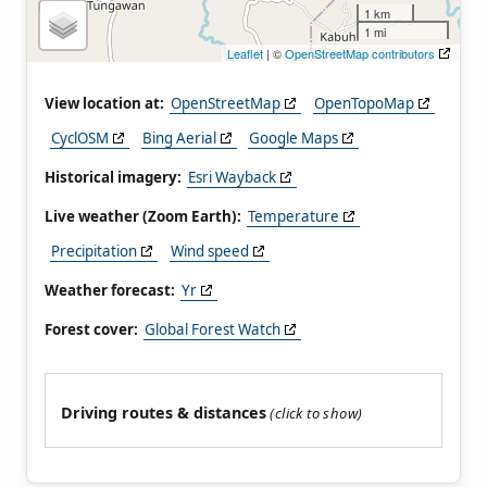
1 km
1 mi
Leaflet
| ©
OpenStreetMap contributors
View location at:
OpenStreetMap
OpenTopoMap
CyclOSM
Bing Aerial
Google Maps
Historical imagery:
Esri Wayback
Live weather (Zoom Earth):
Temperature
Precipitation
Wind speed
Weather forecast:
Yr
Forest cover:
Global Forest Watch
Driving routes & distances