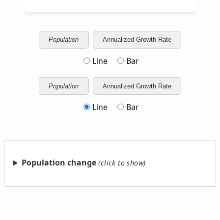
Population
Annualized Growth Rate
Line
Bar
Population
Annualized Growth Rate
Line
Bar
Population change