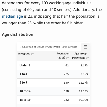
dependents for every 100 working-age individuals
(consisting of 60 youth and 10 seniors). Additionally, the
median age
is 23, indicating that half the population is
younger than 23, while the other half is older.
Age distribution
☰
Population of Sicpao by age group (2015 census)
Age group
Population
Age group
(2015)
percentage
Under 1
62
2.19%
1 to 4
225
7.95%
5 to 9
350
12.37%
10 to 14
358
12.65%
15 to 19
283
10.00%