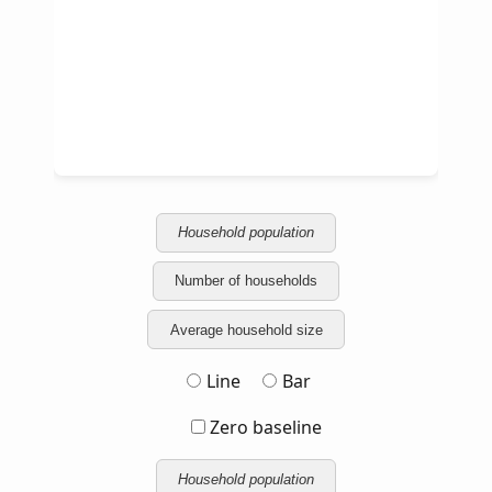
Household population
Number of households
Average household size
Line
Bar
Zero baseline
Household population