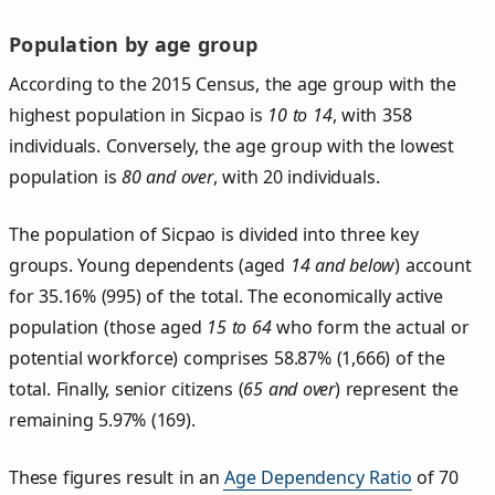
Population by age group
According to the 2015 Census, the age group with the
highest population in Sicpao is
10 to 14
, with 358
individuals. Conversely, the age group with the lowest
population is
80 and over
, with 20 individuals.
The population of Sicpao is divided into three key
groups. Young dependents (aged
14 and below
) account
for 35.16% (995) of the total. The economically active
population (those aged
15 to 64
who form the actual or
potential workforce) comprises 58.87% (1,666) of the
total. Finally, senior citizens (
65 and over
) represent the
remaining 5.97% (169).
These figures result in an
Age Dependency Ratio
of 70