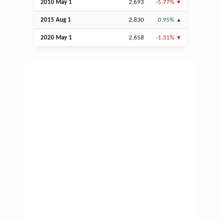
2010 May 1
2,693
-5.77%
2015
Aug
1
2,830
0.95%
2020 May 1
2,658
-1.31%