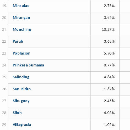
Minsulao
2.76%
Mirangan
3.84%
Monching
10.27%
Paruk
3.65%
Poblacion
5.90%
Princesa Sumama
0.77%
Salinding
4.84%
San Isidro
1.62%
Sibuguey
2.45%
Siloh
4.03%
Villagracia
1.02%