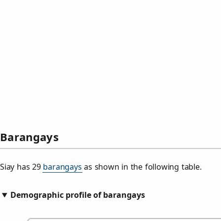
Barangays
Siay has 29
barangays
as shown in the following table.
Demographic profile of barangays