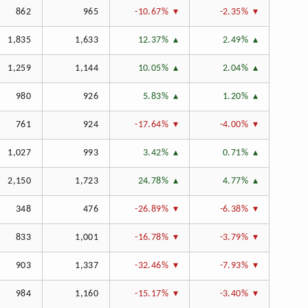
862
965
-10.67%
-2.35%
1,835
1,633
12.37%
2.49%
1,259
1,144
10.05%
2.04%
980
926
5.83%
1.20%
761
924
-17.64%
-4.00%
1,027
993
3.42%
0.71%
2,150
1,723
24.78%
4.77%
348
476
-26.89%
-6.38%
833
1,001
-16.78%
-3.79%
903
1,337
-32.46%
-7.93%
984
1,160
-15.17%
-3.40%