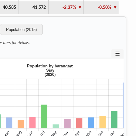
40,585
41,572
-2.37%
-0.50%
Population (2015)
 bars for details.
☰