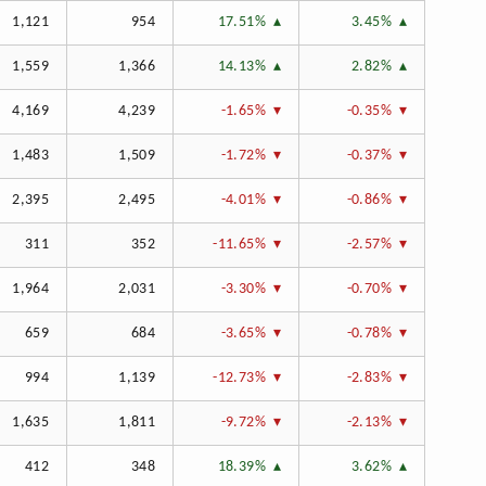
1,121
954
17.51%
3.45%
1,559
1,366
14.13%
2.82%
4,169
4,239
-1.65%
-0.35%
1,483
1,509
-1.72%
-0.37%
2,395
2,495
-4.01%
-0.86%
311
352
-11.65%
-2.57%
1,964
2,031
-3.30%
-0.70%
659
684
-3.65%
-0.78%
994
1,139
-12.73%
-2.83%
1,635
1,811
-9.72%
-2.13%
412
348
18.39%
3.62%