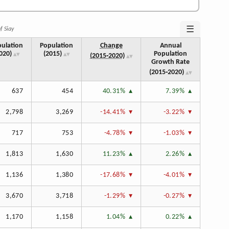
☰
f Siay
ulation
Population
Change
Annual
020)
(2015)
Population
(2015‑2020)
Growth Rate
(2015‑2020)
637
454
40.31%
7.39%
2,798
3,269
-14.41%
-3.22%
717
753
-4.78%
-1.03%
1,813
1,630
11.23%
2.26%
1,136
1,380
-17.68%
-4.01%
3,670
3,718
-1.29%
-0.27%
1,170
1,158
1.04%
0.22%