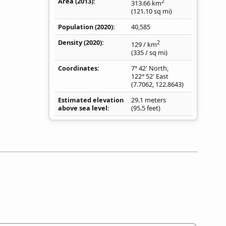
Area (2013)
2
313.66
km
(121.10
sq mi
)
Population (2020)
40,585
Density
(2020)
2
129
/ km
(335
/ sq mi
)
Coordinates
7° 42' North,
122° 52' East
(
7.7062
,
122.8643
)
Estimated elevation
29.1 meters
above sea level
(95.5 feet)