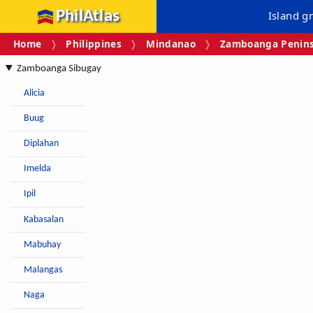
PhilAtlas
Island g
Home
Philippines
Mindanao
Zamboanga Peninsu
Zamboanga Sibugay
Alicia
Buug
Diplahan
Imelda
Ipil
Kabasalan
Mabuhay
Malangas
Naga