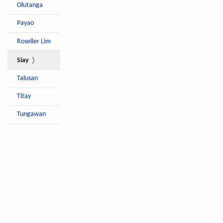
Olutanga
Payao
Roseller Lim
Siay
Talusan
Titay
Tungawan