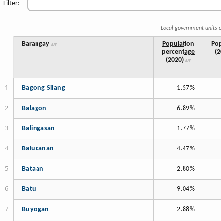
Filter:
Local government units o
Barangay
Population
Pop
percentage
(2
(2020)
Bagong Silang
1.57%
Balagon
6.89%
Balingasan
1.77%
Balucanan
4.47%
Bataan
2.80%
Batu
9.04%
Buyogan
2.88%