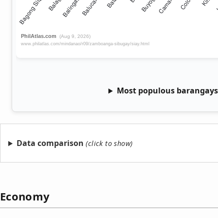
Most populous barangays 
Data comparison
Economy