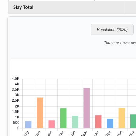
Siay Total
Population (2020)
Touch or hover over