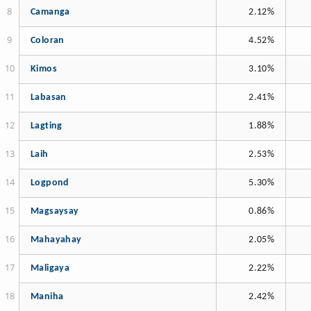
Camanga
2.12%
Coloran
4.52%
Kimos
3.10%
Labasan
2.41%
Lagting
1.88%
Laih
2.53%
Logpond
5.30%
Magsaysay
0.86%
Mahayahay
2.05%
Maligaya
2.22%
Maniha
2.42%