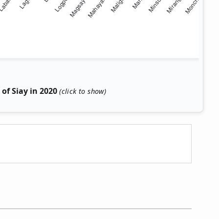
of Siay in 2020