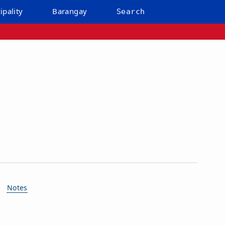
ipality
Barangay
Search
Notes