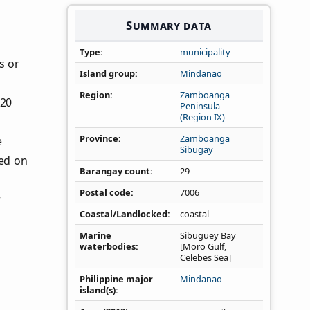
Summary data
Type
municipality
s or
Island group
Mindanao
Region
Zamboanga
020
Peninsula
(Region IX)
Province
Zamboanga
e
Sibugay
ed on
Barangay count
29
Postal code
7006
r
Coastal/Landlocked
coastal
Marine
Sibuguey Bay
waterbodies
[Moro Gulf,
Celebes Sea]
Philippine major
Mindanao
island(s)