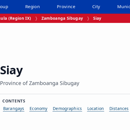
roup
Region
Province
City
Munic
la (Region IX)
Zamboanga Sibugay
Siay
Siay
Province of Zamboanga Sibugay
CONTENTS
Barangays
Economy
Demographics
Location
Distances