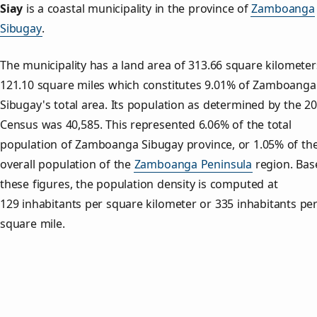
Siay
is a coastal municipality in the province of
Zamboanga
Sibugay
.
The municipality has a land area of 313.66 square kilometer
121.10 square miles which constitutes 9.01% of Zamboanga
Sibugay's total area. Its population as determined by the 2
Census was 40,585. This represented 6.06% of the total
population of Zamboanga Sibugay province, or 1.05% of th
overall population of the
Zamboanga Peninsula
region. Bas
these figures, the population density is computed at
129 inhabitants per square kilometer or 335 inhabitants pe
square mile.