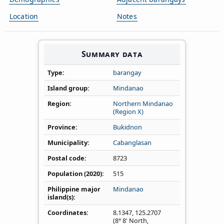
Location
Notes
Summary data
Type
barangay
Island group
Mindanao
Region
Northern Mindanao
(Region X)
Province
Bukidnon
Municipality
Cabanglasan
Postal code
8723
Population (2020)
515
Philippine major
Mindanao
island(s)
Coordinates
8.1347
,
125.2707
(8° 8' North,