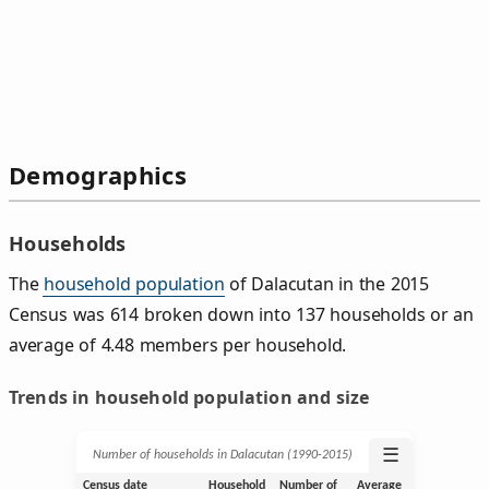
Demographics
Households
The
household population
of Dalacutan in the 2015
Census was 614 broken down into 137 households or an
average of 4.48 members per household.
Trends in household population and size
☰
Number of households in Dalacutan (1990‑2015)
Census date
Household
Number of
Average