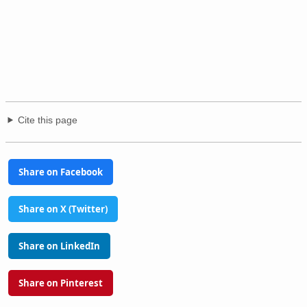
Cite this page
Share on Facebook
Share on X (Twitter)
Share on LinkedIn
Share on Pinterest