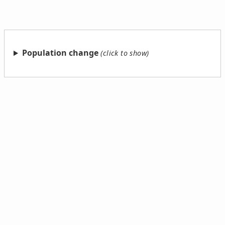
Population change