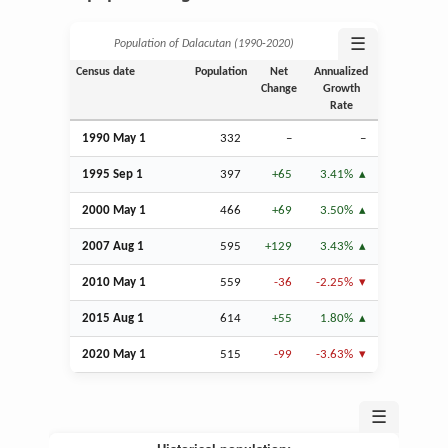
☰
Population of Dalacutan (1990‑2020)
Census date
Population
Net
Annualized
Change
Growth
Rate
1990 May 1
332
–
–
1995
Sep
1
397
+65
3.41%
2000 May 1
466
+69
3.50%
2007
Aug
1
595
+129
3.43%
2010 May 1
559
-36
-2.25%
2015
Aug
1
614
+55
1.80%
2020 May 1
515
-99
-3.63%
☰