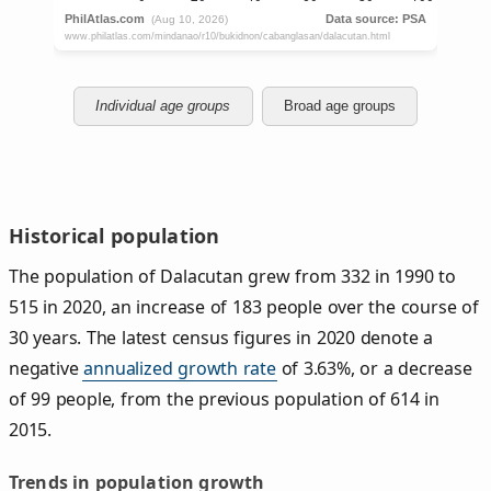
Individual age groups
Broad age groups
Historical population
The population of Dalacutan grew from 332 in 1990 to
515 in 2020, an increase of 183 people over the course of
30 years. The latest census figures in 2020 denote a
negative
annualized growth rate
of 3.63%, or a decrease
of 99 people, from the previous population of 614 in
2015.
Trends in population growth