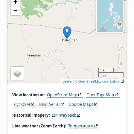
+
−
1 km
1 mi
Leaflet
| ©
OpenStreetMap contributors
View location at:
OpenStreetMap
OpenTopoMap
CyclOSM
Bing Aerial
Google Maps
Historical imagery:
Esri Wayback
Live weather (Zoom Earth):
Temperature