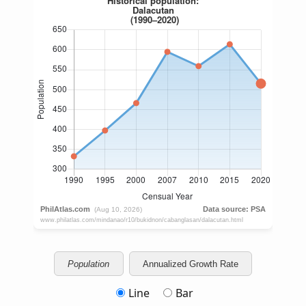
Population
Annualized Growth Rate
Line
Bar