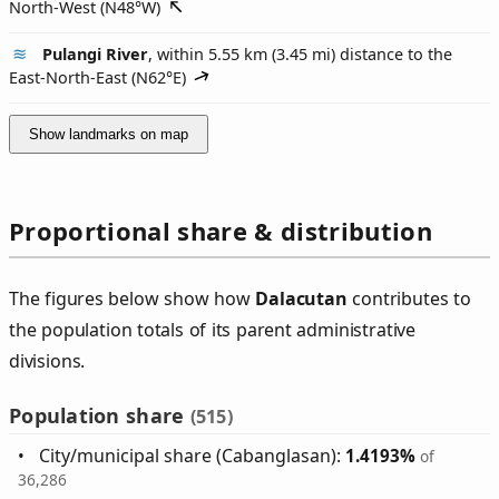
North-West (
N48°W
)
Pulangi River
, within 5.55 km (3.45 mi) distance to the
East-North-East (
N62°E
)
Show landmarks on map
Proportional share & distribution
The figures below show how
Dalacutan
contributes to
the population totals of its parent administrative
divisions.
Population share
(515)
City/municipal share (Cabanglasan):
1.4193%
of
36,286