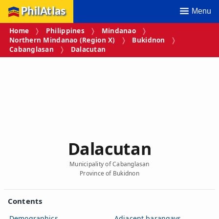
PhilAtlas
Menu
Home
Philippines
Mindanao
Northern Mindanao (Region X)
Bukidnon
Cabanglasan
Dalacutan
Dalacutan
Municipality of Cabanglasan
Province of Bukidnon
Contents
Demographics
Adjacent barangays