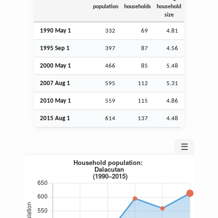
population
households
household
size
1990 May 1
332
69
4.81
1995
Sep
1
397
87
4.56
2000 May 1
466
85
5.48
2007
Aug
1
595
112
5.31
2010 May 1
559
115
4.86
2015
Aug
1
614
137
4.48
☰