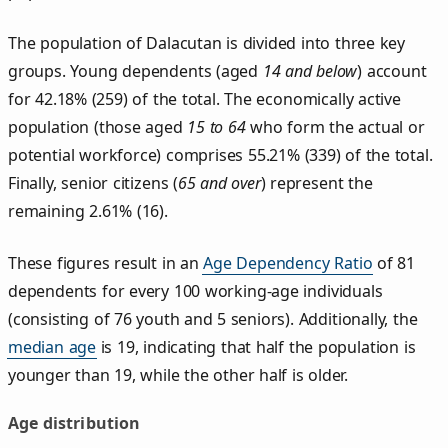
The population of Dalacutan is divided into three key
groups. Young dependents (aged
14 and below
) account
for 42.18% (259) of the total. The economically active
population (those aged
15 to 64
who form the actual or
potential workforce) comprises 55.21% (339) of the total.
Finally, senior citizens (
65 and over
) represent the
remaining 2.61% (16).
These figures result in an
Age Dependency Ratio
of 81
dependents for every 100 working-age individuals
(consisting of 76 youth and 5 seniors). Additionally, the
median age
is 19, indicating that half the population is
younger than 19, while the other half is older.
Age distribution