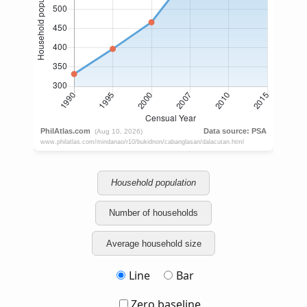
Household population
Number of households
Average household size
Line
Bar
Zero baseline