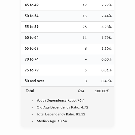
45 to 49
17
2.77%
50 to 54
15
2.44%
55 to 59
26
4.23%
60 to 64
11
1.79%
65 to 69
8
1.30%
70 to 74
–
0.00%
75 to 79
5
0.81%
80 and over
3
0.49%
Total
614
100.00%
Youth
Dependency Ratio:
76.4
Old Age
Dependency Ratio:
4.72
Total Dependency Ratio:
81.12
Median Age:
18.64