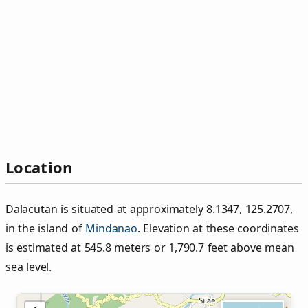
Location
Dalacutan is situated at approximately 8.1347, 125.2707,
in the island of
Mindanao
. Elevation at these coordinates
is estimated at 545.8 meters or 1,790.7 feet above mean
sea level.