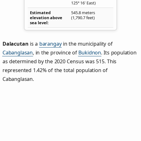
125° 16' East)
Estimated
545.8 meters
elevation above
(1,790.7 feet)
sea level
Dalacutan
is a
barangay
in the municipality of
Cabanglasan
, in the province of
Bukidnon
. Its population
as determined by the 2020 Census was 515. This
represented 1.42% of the total population of
Cabanglasan.