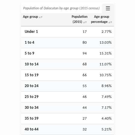
☰
Population of Dalacutan by age group (2015 census)
Age group
Population
Age group
(2015)
percentage
Under 1
17
2.77%
1 to 4
80
13.03%
5 to 9
94
15.31%
10 to 14
68
11.07%
15 to 19
66
10.75%
20 to 24
55
8.96%
25 to 29
46
7.49%
30 to 34
44
7.17%
35 to 39
27
4.40%
40 to 44
32
5.21%