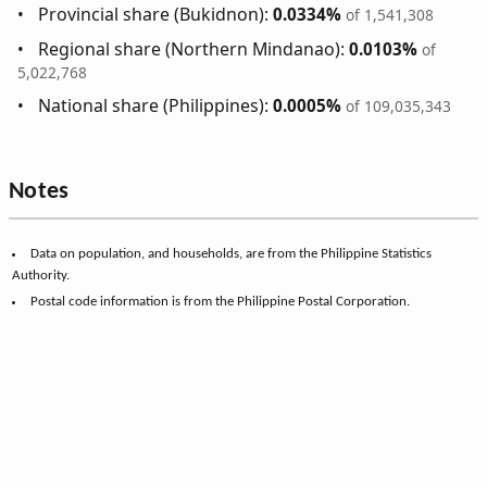
Provincial share (Bukidnon):
0.0334%
of 1,541,308
Regional share (Northern Mindanao):
0.0103%
of
5,022,768
National share (Philippines):
0.0005%
of 109,035,343
Notes
Data on population, and households, are from the Philippine Statistics
Authority.
Postal code information is from the Philippine Postal Corporation.