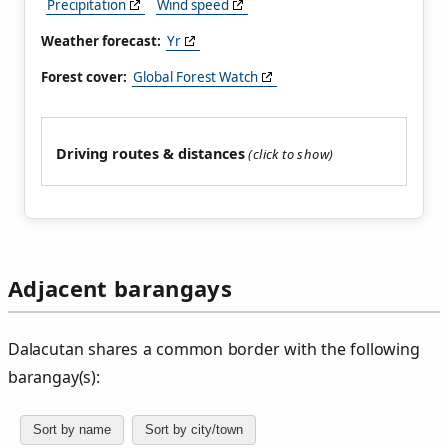
Precipitation
Wind speed
Weather forecast:
Yr
Forest cover:
Global Forest Watch
Driving routes & distances
Adjacent barangays
Dalacutan shares a common border with the following
barangay(s):
Sort by name
Sort by city/town