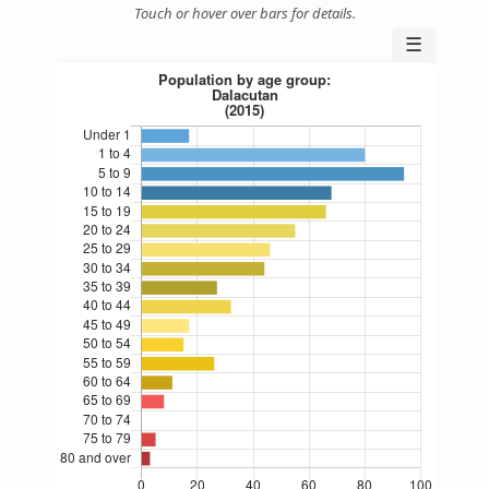
Touch or hover over bars for details.
☰