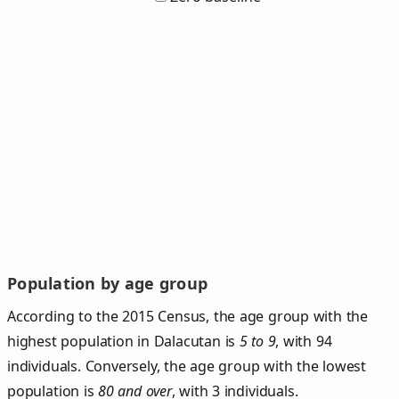
Population by age group
According to the 2015 Census, the age group with the
highest population in Dalacutan is
5 to 9
, with 94
individuals. Conversely, the age group with the lowest
population is
80 and over
, with 3 individuals.