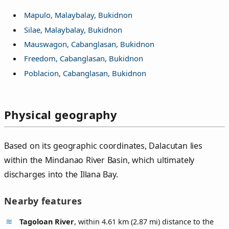
Mapulo, Malaybalay, Bukidnon
Silae, Malaybalay, Bukidnon
Mauswagon, Cabanglasan, Bukidnon
Freedom, Cabanglasan, Bukidnon
Poblacion, Cabanglasan, Bukidnon
Physical geography
Based on its geographic coordinates, Dalacutan lies
within the Mindanao River Basin, which ultimately
discharges into the Illana Bay.
Nearby features
Tagoloan River
, within 4.61 km (2.87 mi) distance to the