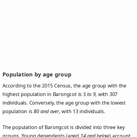
Population by age group
According to the 2015 Census, the age group with the
highest population in Barongcot is
5 to 9
, with 307
individuals. Conversely, the age group with the lowest
population is
80 and over
, with 13 individuals.
The population of Barongcot is divided into three key
groups. Young dependents (aged
14 and below
) account