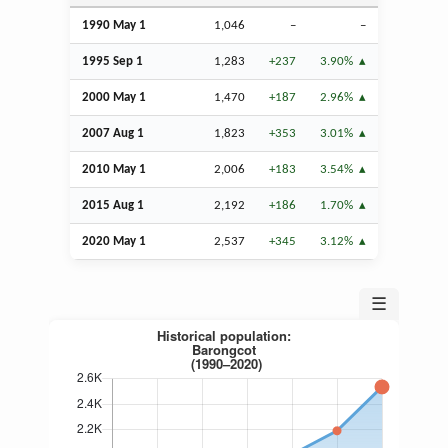
1990 May 1
1,046
–
–
1995
Sep
1
1,283
+237
3.90%
2000 May 1
1,470
+187
2.96%
2007
Aug
1
1,823
+353
3.01%
2010 May 1
2,006
+183
3.54%
2015
Aug
1
2,192
+186
1.70%
2020 May 1
2,537
+345
3.12%
☰