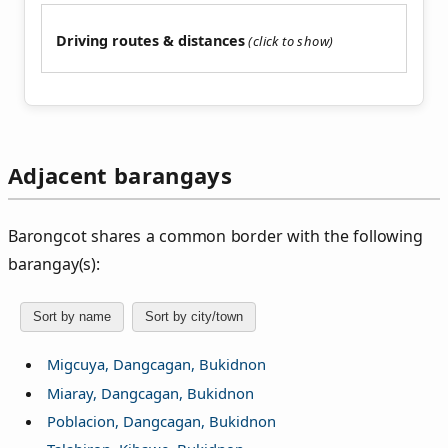
Driving routes & distances
Adjacent barangays
Barongcot shares a common border with the following
barangay(s):
Sort by name
Sort by city/town
Migcuya, Dangcagan, Bukidnon
Miaray, Dangcagan, Bukidnon
Poblacion, Dangcagan, Bukidnon