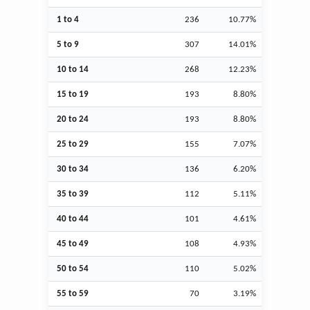
1 to 4
236
10.77%
5 to 9
307
14.01%
10 to 14
268
12.23%
15 to 19
193
8.80%
20 to 24
193
8.80%
25 to 29
155
7.07%
30 to 34
136
6.20%
35 to 39
112
5.11%
40 to 44
101
4.61%
45 to 49
108
4.93%
50 to 54
110
5.02%
55 to 59
70
3.19%