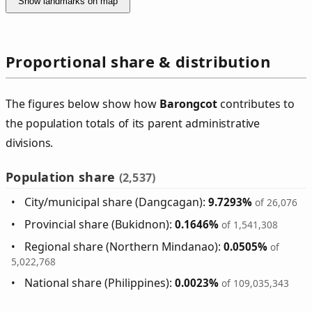
Show landmarks on map
Proportional share & distribution
The figures below show how
Barongcot
contributes to
the population totals of its parent administrative
divisions.
Population share
(2,537)
City/municipal share (Dangcagan):
9.7293%
of 26,076
Provincial share (Bukidnon):
0.1646%
of 1,541,308
Regional share (Northern Mindanao):
0.0505%
of
5,022,768
National share (Philippines):
0.0023%
of 109,035,343