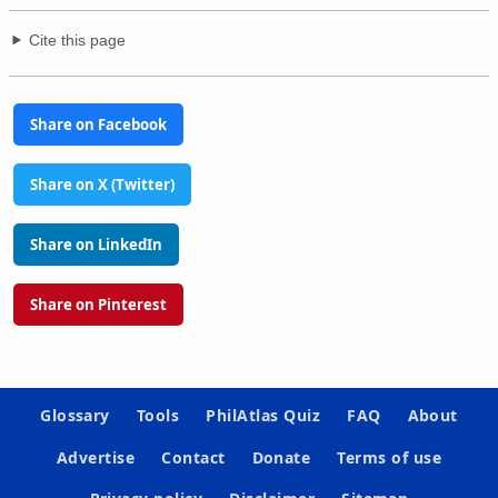
Cite this page
Share on Facebook
Share on X (Twitter)
Share on LinkedIn
Share on Pinterest
Glossary
Tools
PhilAtlas Quiz
FAQ
About
Advertise
Contact
Donate
Terms of use