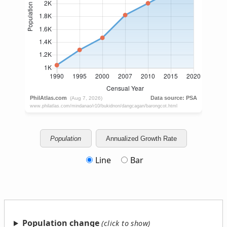
Population
Annualized Growth Rate
Line
Bar
Population change