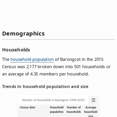
Demographics
Households
The
household population
of Barongcot in the 2015
Census was 2,177 broken down into 501 households or
an average of 4.35 members per household.
Trends in household population and size
☰
Number of households in Barongcot (1990‑2015)
Census date
Household
Number of
Average
population
households
household
size