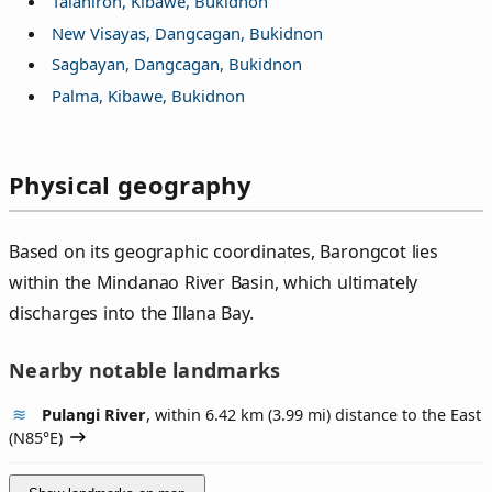
Talahiron, Kibawe, Bukidnon
New Visayas, Dangcagan, Bukidnon
Sagbayan, Dangcagan, Bukidnon
Palma, Kibawe, Bukidnon
Physical geography
Based on its geographic coordinates, Barongcot lies
within the Mindanao River Basin, which ultimately
discharges into the Illana Bay.
Nearby notable landmarks
Pulangi River
, within 6.42 km (3.99 mi) distance to the East
(
N85°E
)