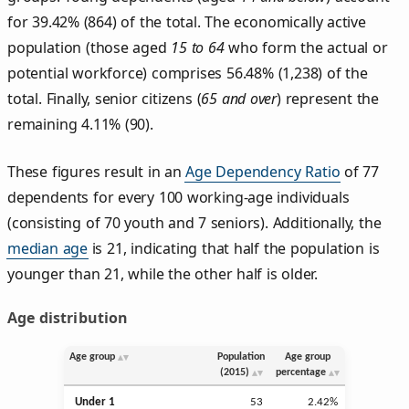
for 39.42% (864) of the total. The economically active
population (those aged
15 to 64
who form the actual or
potential workforce) comprises 56.48% (1,238) of the
total. Finally, senior citizens (
65 and over
) represent the
remaining 4.11% (90).
These figures result in an
Age Dependency Ratio
of 77
dependents for every 100 working-age individuals
(consisting of 70 youth and 7 seniors). Additionally, the
median age
is 21, indicating that half the population is
younger than 21, while the other half is older.
Age distribution
Age group
Population
Age group
(2015)
percentage
Under 1
53
2.42%