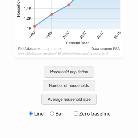
Household population
Number of households
Average household size
Line
Bar
Zero baseline