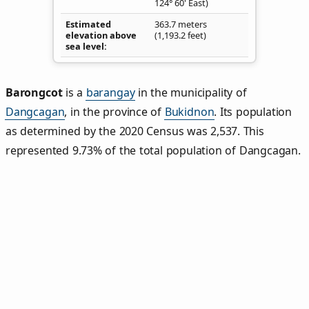
124° 60' East)
Estimated
363.7 meters
elevation above
(1,193.2 feet)
sea level
Barongcot
is a
barangay
in the municipality of
Dangcagan
, in the province of
Bukidnon
. Its population
as determined by the 2020 Census was 2,537. This
represented 9.73% of the total population of Dangcagan.