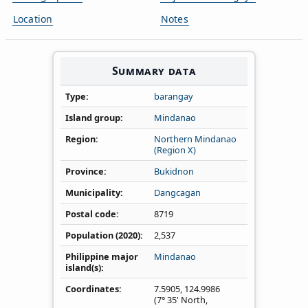
Location
Notes
Summary data
Type
barangay
Island group
Mindanao
Region
Northern Mindanao
(Region X)
Province
Bukidnon
Municipality
Dangcagan
Postal code
8719
Population (2020)
2,537
Philippine major
Mindanao
island(s)
Coordinates
7.5905
,
124.9986
(7° 35' North,