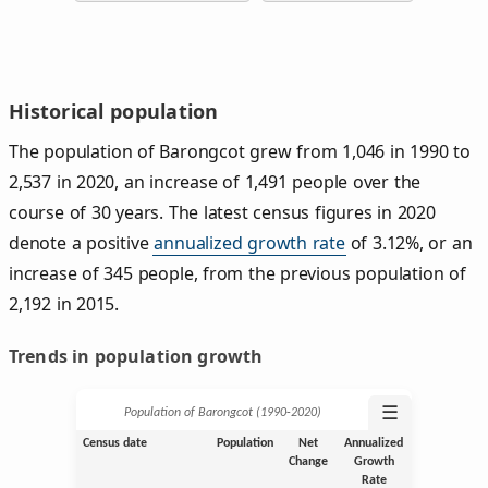
Historical population
The population of Barongcot grew from 1,046 in 1990 to
2,537 in 2020, an increase of 1,491 people over the
course of 30 years. The latest census figures in 2020
denote a positive
annualized growth rate
of 3.12%, or an
increase of 345 people, from the previous population of
2,192 in 2015.
Trends in population growth
☰
Population of Barongcot (1990‑2020)
Census date
Population
Net
Annualized
Change
Growth
Rate