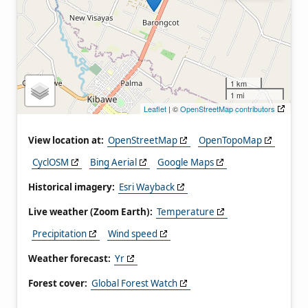
1 km
1 mi
Leaflet
| ©
OpenStreetMap contributors
View location at:
OpenStreetMap
OpenTopoMap
CyclOSM
Bing Aerial
Google Maps
Historical imagery:
Esri Wayback
Live weather (Zoom Earth):
Temperature
Precipitation
Wind speed
Weather forecast:
Yr
Forest cover:
Global Forest Watch