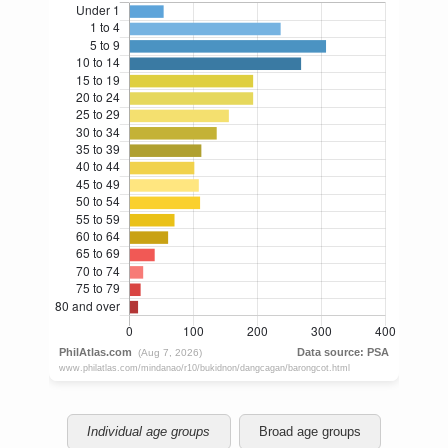
Individual age groups
Broad age groups