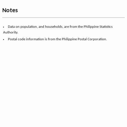
Notes
Data on population, and households, are from the Philippine Statistics
Authority.
Postal code information is from the Philippine Postal Corporation.