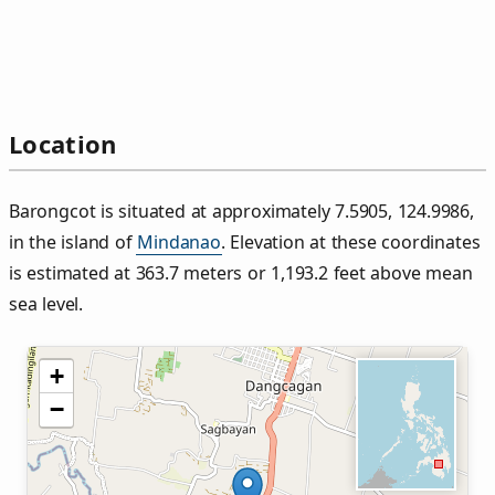
Location
Barongcot is situated at approximately 7.5905, 124.9986,
in the island of
Mindanao
. Elevation at these coordinates
is estimated at 363.7 meters or 1,193.2 feet above mean
sea level.
+
−