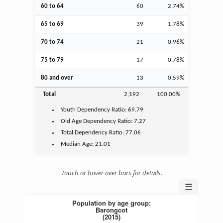
60 to 64
60
2.74%
65 to 69
39
1.78%
70 to 74
21
0.96%
75 to 79
17
0.78%
80 and over
13
0.59%
Total
2,192
100.00%
Youth
Dependency Ratio:
69.79
Old Age
Dependency Ratio:
7.27
Total Dependency Ratio:
77.06
Median Age:
21.01
Touch or hover over bars for details.
☰