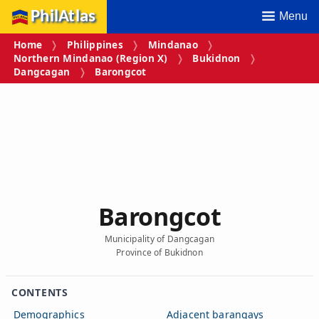
PhilAtlas
Menu
Home
Philippines
Mindanao
Northern Mindanao (Region X)
Bukidnon
Dangcagan
Barongcot
Barongcot
Municipality of Dangcagan
Province of Bukidnon
CONTENTS
Demographics
Adjacent barangays