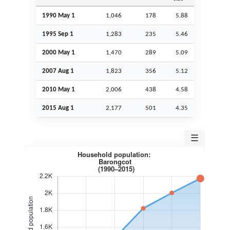
1990 May 1
1,046
178
5.88
1995
Sep
1
1,283
235
5.46
2000 May 1
1,470
289
5.09
2007
Aug
1
1,823
356
5.12
2010 May 1
2,006
438
4.58
2015
Aug
1
2,177
501
4.35
☰